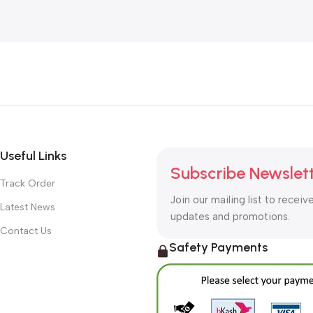
Useful Links
Subscribe Newslet
Track Order
Join our mailing list to receiv
Latest News
updates and promotions.
Contact Us
Safety Payments