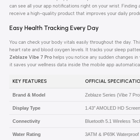
can see all your app notifications right on your wrist. Finding 
receive a high-quality product that improves your daily produ
Easy Health Tracking Every Day
You can check your body vitals easily throughout the day. Th
heart rate and blood oxygen levels. It tracks your sleep patter
Zeblaze Vibe 7 Pro
helps you notice any sudden changes in 
it saves your wellness data inside the mobile app automatical
KEY FEATURES
OFFICIAL SPECIFICATI
Brand & Model
Zeblaze Series (Vibe 7 Pro
Display Type
1.43″ AMOLED HD Screen
Connectivity
Bluetooth 5.1 Wireless Te
Water Rating
3ATM & IP69K Waterproof 