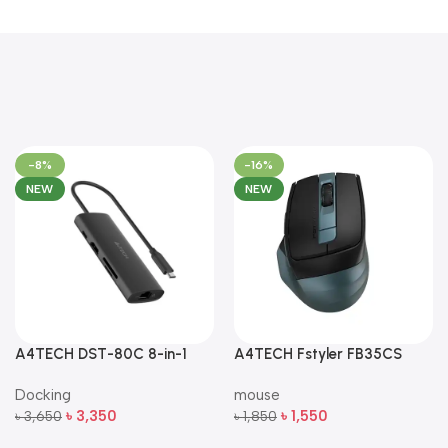
-8%
-16%
NEW
NEW
A4TECH DST-80C 8-in-1
A4TECH Fstyler FB35CS
Multi-Port USB-C Docking
Dual-Mode Silent Wireless
Docking
mouse
Station
Mouse
৳
3,350
৳
1,550
৳
3,650
৳
1,850
Add To Cart
Add To Cart