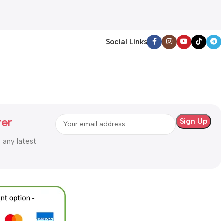
Add To Cart
Social Links
ter
e any latest