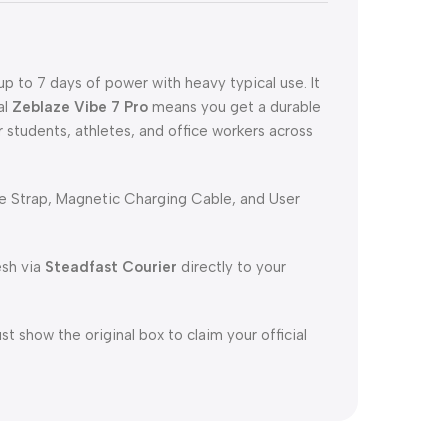
p to 7 days of power with heavy typical use. It
al
Zeblaze Vibe 7 Pro
means you get a durable
r students, athletes, and office workers across
e Strap, Magnetic Charging Cable, and User
esh via
Steadfast Courier
directly to your
 show the original box to claim your official