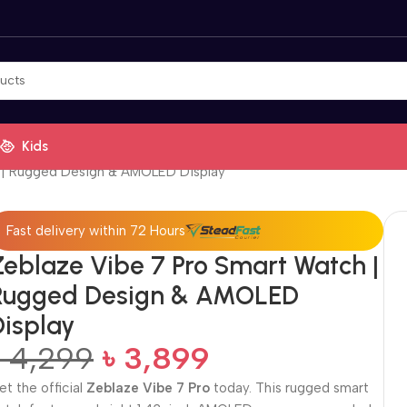
Kids
 | Rugged Design & AMOLED Display
Fast delivery within 72 Hours
Zeblaze Vibe 7 Pro Smart Watch |
Rugged Design & AMOLED
Display
৳
4,299
৳
3,899
et the official
Zeblaze Vibe 7 Pro
today. This rugged smart