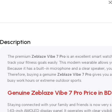
Description
The premium
Zeblaze Vibe 7 Pro
is an excellent smart watch
track your fitness goals easily. This modern wearable allows 
Because it has a built-in microphone and a clear speaker, yo
Therefore, buying a genuine
Zeblaze Vibe 7 Pro
gives you a
busy work hours or extreme outdoor sports.
Genuine Zeblaze Vibe 7 Pro Price in BD
Staying connected with your family and friends is now very 
1.43-inch AMOLED display panel. It operates with clear visibili