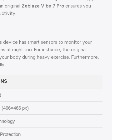
an original
Zeblaze Vibe 7 Pro
ensures you
ctivity.
is device has smart sensors to monitor your
ns at night too. For instance, the original
your body during heavy exercise. Furthermore,
ly.
ONS
)
 (466×466 px)
chnology
Protection