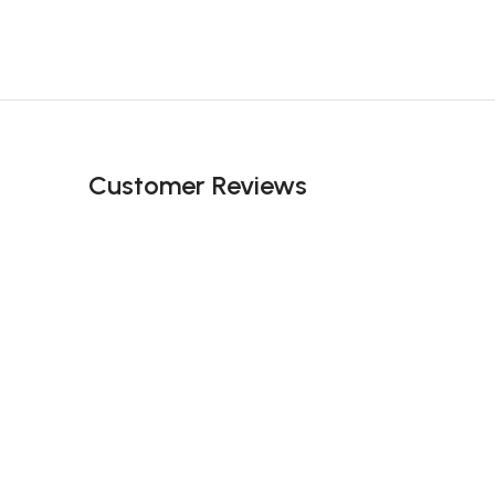
Customer Reviews