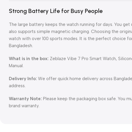
Strong Battery Life for Busy People
The large battery keeps the watch running for days. You get u
also supports simple magnetic charging. Choosing the origin
watch with over 100 sports modes. It is the perfect choice fo
Bangladesh.
What is in the box:
Zeblaze Vibe 7 Pro Smart Watch, Silicon
Manual.
Delivery Info:
We offer quick home delivery across Banglad
address.
Warranty Note:
Please keep the packaging box safe. You must
brand warranty.