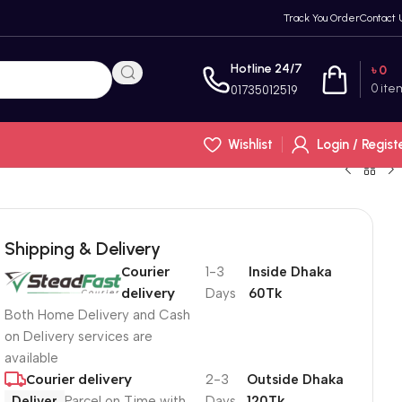
Track You Order
Contact 
Hotline 24/7
৳
0
0
ite
01735012519
Wishlist
Login / Regist
Shipping & Delivery
Courier
1-3
Inside Dhaka
delivery
Days
60Tk
Both Home Delivery and Cash
on Delivery services are
available
Courier delivery
2-3
Outside Dhaka
Deliver
Parcel on Time with
Days
120Tk