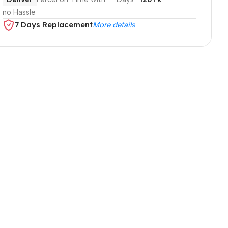
no Hassle
7 Days Replacement
More details