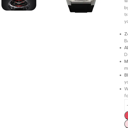
w
b
t
y
Z
B
A
D
M
mi
B
y
W
f