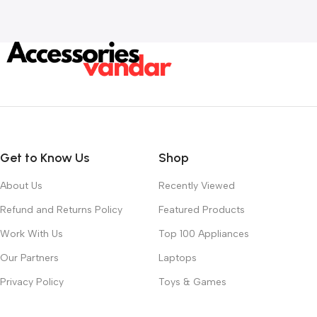
Add To Cart
Get to Know Us
Shop
About Us
Recently Viewed
Refund and Returns Policy
Featured Products
Work With Us
Top 100 Appliances
Our Partners
Laptops
Privacy Policy
Toys & Games