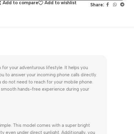
Add to compare
Add to wishlist
Share:
 for your adventurous lifestyle. It helps you
you to answer your incoming phone calls directly.
u do not need to reach for your mobile phone.
 smooth hands-free experience during your
simple. This model comes with a super bright
ty even under direct sunlight. Additionally, you