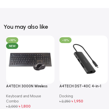
You may also like
-10%
-13%
NEW
A4TECH 3000N Wireless
A4TECH DST-40C 4-in-1
Bangla Keyboard and
USB-C Multi-Port Hub
Keyboard and Mouse
Docking
Mouse Combo
Combo
৳
1,950
৳
2,250
Add To Cart
৳
1,800
৳
2,000