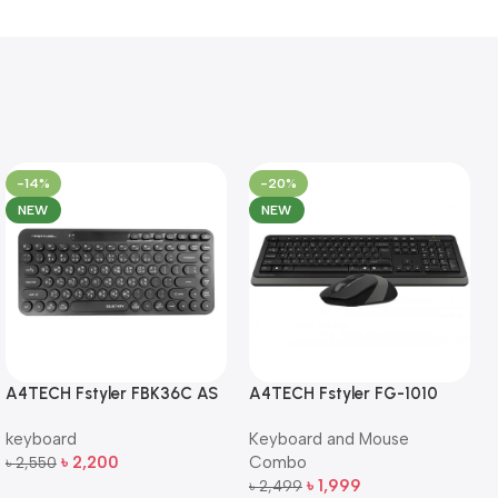
-14%
-20%
NEW
NEW
A4TECH Fstyler FBK36C AS
A4TECH Fstyler FG-1010
QuietKey Dual-Mode
Full-Size Wireless Keyboard
keyboard
Keyboard and Mouse
Wireless Keyboard
and Mouse Combo
৳
2,200
Combo
৳
2,550
Add To Cart
৳
1,999
৳
2,499