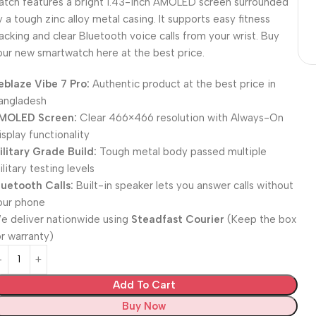
atch features a bright 1.43-inch AMOLED screen surrounded
y a tough zinc alloy metal casing. It supports easy fitness
racking and clear Bluetooth voice calls from your wrist. Buy
our new smartwatch here at the best price.
eblaze Vibe 7 Pro:
Authentic product at the best price in
angladesh
MOLED Screen:
Clear 466×466 resolution with Always-On
isplay functionality
ilitary Grade Build:
Tough metal body passed multiple
litary testing levels
luetooth Calls:
Built-in speaker lets you answer calls without
our phone
e deliver nationwide using
Steadfast Courier
(Keep the box
or warranty)
Add To Cart
Buy Now