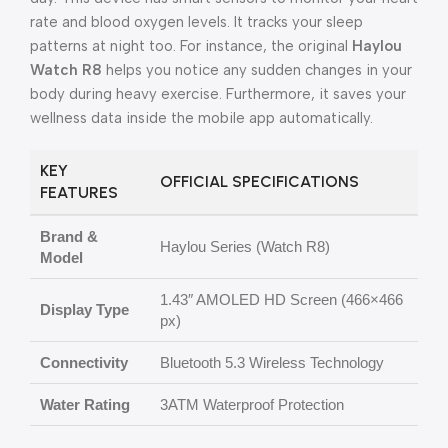
rate and blood oxygen levels. It tracks your sleep
patterns at night too. For instance, the original
Haylou
Watch R8
helps you notice any sudden changes in your
body during heavy exercise. Furthermore, it saves your
wellness data inside the mobile app automatically.
KEY
OFFICIAL SPECIFICATIONS
FEATURES
Brand &
Haylou Series (Watch R8)
Model
1.43″ AMOLED HD Screen (466×466
Display Type
px)
Connectivity
Bluetooth 5.3 Wireless Technology
Water Rating
3ATM Waterproof Protection