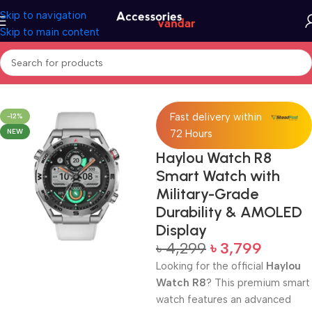
Skip to navigation
Skip to main content
Home
Electronics
Smart Watch
Fast delivery within
-12%
NEW
72 Hours
Haylou Watch R8
Smart Watch with
Military-Grade
Durability & AMOLED
Display
৳
4,299
৳
3,799
Looking for the official
Haylou
Watch R8
? This premium smart
watch features an advanced