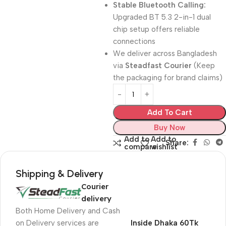
Stable Bluetooth Calling:
Upgraded BT 5.3 2-in-1 dual
chip setup offers reliable
connections
We deliver across Bangladesh
via
Steadfast Courier
(Keep
the packaging for brand claims)
Add To Cart
Buy Now
Add to
Add to
Share:
compare
wishlist
Shipping & Delivery
Courier
delivery
Both Home Delivery and Cash
on Delivery services are
Inside Dhaka 60Tk