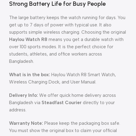
Strong Battery Life for Busy People
The large battery keeps the watch running for days. You
get up to 7 days of power with typical use. It also
supports simple wireless charging. Choosing the original
Haylou Watch R8
means you get a durable watch with
over 100 sports modes. It is the perfect choice for
students, athletes, and office workers across
Bangladesh.
What is in the box:
Haylou Watch R8 Smart Watch,
Wireless Charging Dock, and User Manual.
Delivery Info:
We offer quick home delivery across
Bangladesh via
Steadfast Courier
directly to your
address.
Warranty Note:
Please keep the packaging box safe.
You must show the original box to claim your official