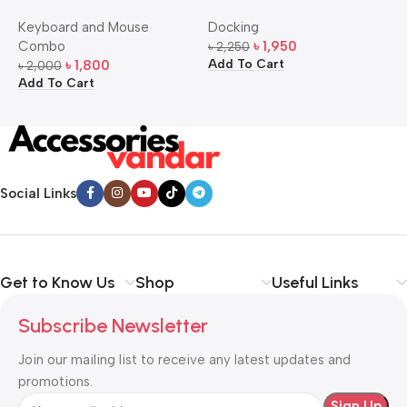
Bangla Keyboard and
USB-C Multi-Port Hub
M
Keyboard and Mouse
Docking
D
Mouse Combo
S
Combo
৳
1,950
৳
2,250
৳
Add To Cart
A
৳
1,800
৳
2,000
Add To Cart
Social Links
Get to Know Us
Shop
Useful Links
Subscribe Newsletter
Join our mailing list to receive any latest updates and
promotions.