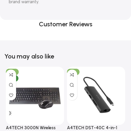
brand warranty.
Customer Reviews
You may also like
-10%
-13%
NEW
A4TECH 3000N Wireless
A4TECH DST-40C 4-in-1
A