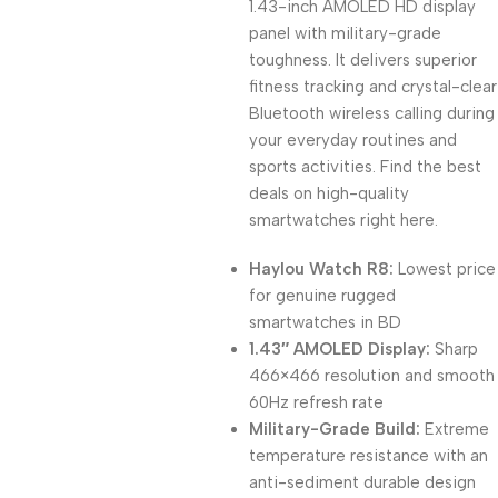
1.43-inch AMOLED HD display
panel with military-grade
toughness. It delivers superior
fitness tracking and crystal-clear
Bluetooth wireless calling during
your everyday routines and
sports activities. Find the best
deals on high-quality
smartwatches right here.
Haylou Watch R8:
Lowest price
for genuine rugged
smartwatches in BD
1.43″ AMOLED Display:
Sharp
466×466 resolution and smooth
60Hz refresh rate
Military-Grade Build:
Extreme
temperature resistance with an
anti-sediment durable design