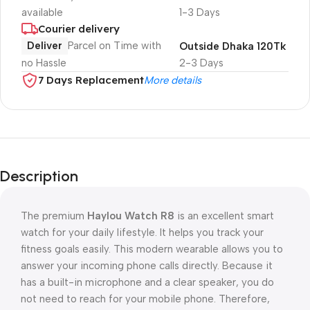
available
1-3 Days
Courier delivery
Deliver
Parcel on Time with
Outside Dhaka 120Tk
no Hassle
2-3 Days
7 Days Replacement
More details
Description
The premium
Haylou Watch R8
is an excellent smart
watch for your daily lifestyle. It helps you track your
fitness goals easily. This modern wearable allows you to
answer your incoming phone calls directly. Because it
has a built-in microphone and a clear speaker, you do
not need to reach for your mobile phone. Therefore,