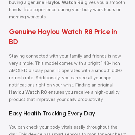
buying a genuine
Haylou Watch R8
gives you a smooth
hands-free experience during your busy work hours or
morning workouts.
Genuine Haylou Watch R8 Price in
BD
Staying connected with your family and friends is now
very simple. This model comes with a bright 1.43-inch
AMOLED display panel. It operates with a smooth 60Hz
refresh rate. Additionally, you can see all your app
notifications right on your wrist. Finding an original
Haylou Watch R8
ensures you receive a high-quality
product that improves your daily productivity.
Easy Health Tracking Every Day
You can check your body vitals easily throughout the
day. This device has smart sensors to monitor your heart