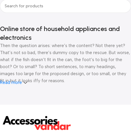
Online store of household appliances and
electronics
Then the question arises: where’s the content? Not there yet?
That’s not so bad, there’s dummy copy to the rescue. But worse,
what if the fish doesn’t fit in the can, the foot’s to big for the
boot? Or to small? To short sentences, to many headings,
images too large for the proposed design, or too small, or they
fit in but it looks iffy for reasons.
Read more
A client that’s unhappy for a reason is a problem, a client that’s
unhappy though he or her can’t quite put a finger on it is worse.
Chances are there wasn’t collaboration, communication, and
checkpoints, there wasn’t a process agreed upon or specified
with the granularity required. It’s content strategy gone awry
right from the start. If that’s what you think how bout the other