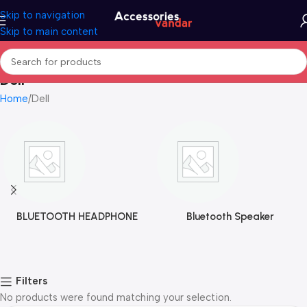
Skip to navigation
Skip to main content
Dell
Home
Dell
BLUETOOTH HEADPHONE
Bluetooth Speaker
Filters
No products were found matching your selection.