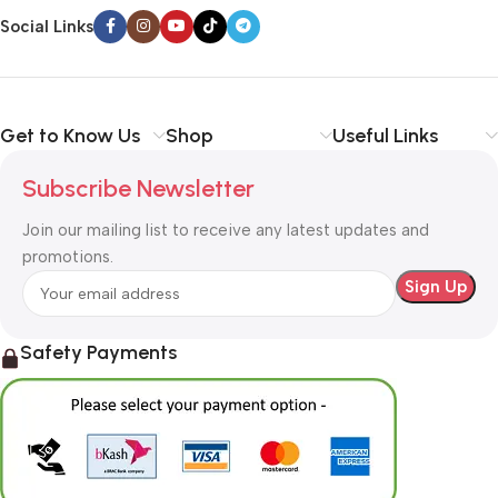
way around? How can you evaluate content without design? No
Social Links
typography, no colors, no layout, no styles, all those things that
convey the important signals that go beyond the mere textual,
hierarchies of information, weight, emphasis, oblique stresses,
priorities, all those subtle cues that also have visual and
Get to Know Us
Shop
Useful Links
emotional appeal to the reader.
Subscribe Newsletter
Join our mailing list to receive any latest updates and
promotions.
Safety Payments