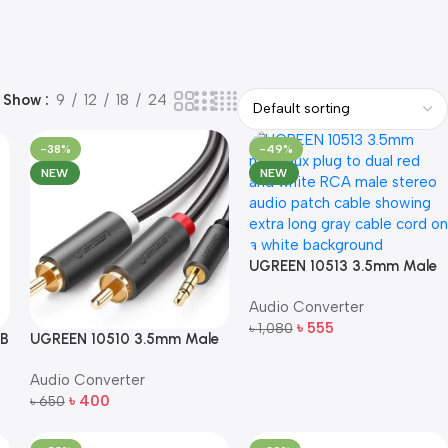
Show
9
12
18
24
-38%
-49%
NEW
NEW
UGREEN 10513 3.5mm Male
to 2 RCA Male Stereo Audio
Audio Converter
Cable (5m, Gray)
৳
555
৳
1,080
SB
UGREEN 10510 3.5mm Male
Add To Cart
to 2 RCA Male Audio Cable
Audio Converter
(2m, Gray)
৳
400
৳
650
Add To Cart