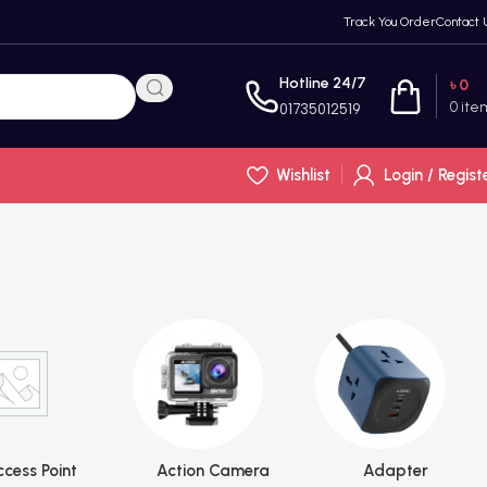
Track You Order
Contact 
Hotline 24/7
৳
0
0
ite
01735012519
Wishlist
Login / Regist
cess Point
Action Camera
Adapter