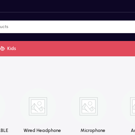
Kids
BLE
Wired Headphone
Microphone
Ac