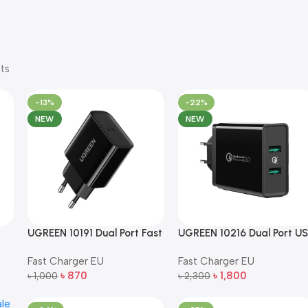
ts
-13%
-22%
NEW
NEW
B
UGREEN 10191 Dual Port Fast
UGREEN 10216 Dual Port U
Wall Charger EU Plug (Black)
Fast Wall Charger EU Plug
Fast Charger EU
Fast Charger EU
(Black)
৳
870
৳
1,800
৳
1,000
৳
2,300
Add To Cart
Add To Cart