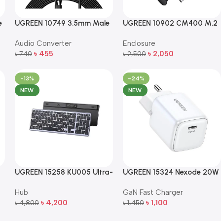
e
UGREEN 10749 3.5mm Male
UGREEN 10902 CM400 M.2
to 2RCA Male Audio Cable
NVMe SSD Enclosure –
Audio Converter
Enclosure
le
– 1m (Black)
10Gbps Portable External
৳
455
৳
2,050
৳
740
Drive Case
৳
2,500
Add To Cart
Add To Cart
-13%
-24%
NEW
NEW
UGREEN 15258 KU005 Ultra-
UGREEN 15324 Nexode 20W
Slim 2.4GHz Wireless
USB-C PD GaN Fast Charger
Hub
GaN Fast Charger
Keyboard
৳
4,200
৳
1,100
৳
4,800
৳
1,450
Add To Cart
Add To Cart