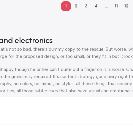
1
2
3
4
…
11
12
and electronics
’s not so bad, there’s dummy copy to the rescue. But worse, what i
 for the proposed design, or too small, or they fit in but it looks
 unhappy though he or her can’t quite put a finger on it is worse.
the granularity required. It’s content strategy gone awry right fr
hy, no colors, no layout, no styles, all those things that convey
orities, all those subtle cues that also have visual and emotional 