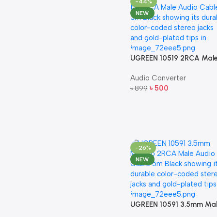
-44%
NEW
UGREEN 10519 2RCA Mal
to 2RCA Male Audio Cabl
Audio Converter
– 3m (Black)
৳
500
৳
899
Add To Cart
-26%
NEW
UGREEN 10591 3.5mm Ma
to 2RCA Male Audio Cabl