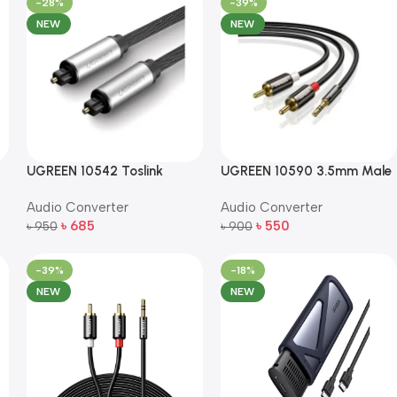
-28%
-39%
NEW
NEW
UGREEN 10542 Toslink
UGREEN 10590 3.5mm Male
Optical Audio Cable – 1.5m
to 2RCA Male Audio Cable
Audio Converter
Audio Converter
– 3m (Black)
৳
685
৳
550
৳
950
৳
900
Add To Cart
Add To Cart
-39%
-18%
NEW
NEW