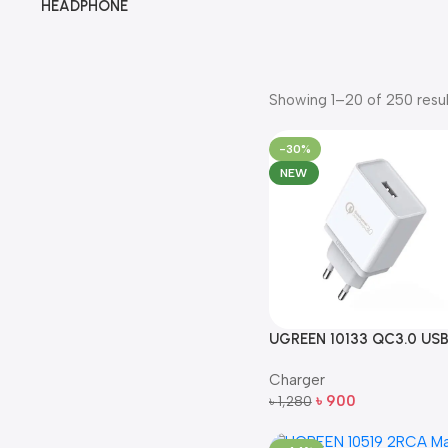
HEADPHONE
Showing 1–20 of 250 resul
-30%
NEW
UGREEN 10133 QC3.0 US
Fast Wall Charger EU Plug
Charger
(White)
৳
900
৳
1,280
Add To Cart