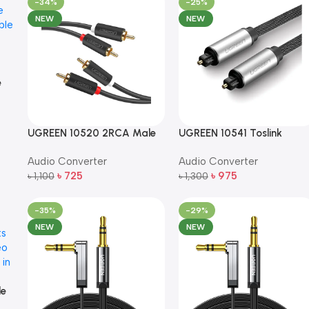
-34%
-25%
NEW
NEW
e
e
UGREEN 10520 2RCA Male
UGREEN 10541 Toslink
to 2RCA Male Audio Cable
Optical Audio Cable – 3m
Audio Converter
Audio Converter
– 5m (Black)
৳
725
৳
975
৳
1,100
৳
1,300
Add To Cart
Add To Cart
-35%
-29%
NEW
NEW
le
e