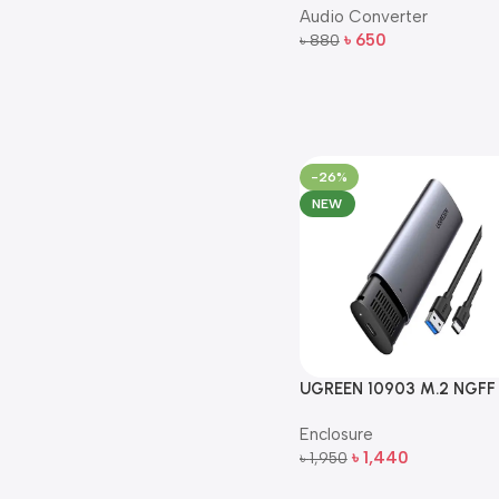
Audio Converter
– 5m (Black)
৳
650
৳
880
Add To Cart
-26%
NEW
UGREEN 10903 M.2 NGFF
SATA to USB-C 5Gbps S
Enclosure
Enclosure
৳
1,440
৳
1,950
Add To Cart