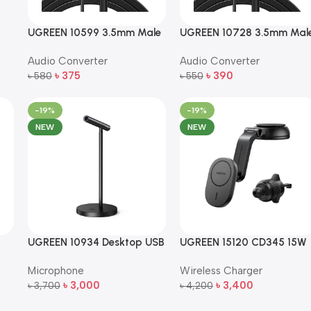
UGREEN 10599 3.5mm Male
UGREEN 10728 3.5mm Mal
to 3.5mm Male Right Angle
to 3.5mm Male Straight to
Audio Converter
Audio Converter
Flat Audio Cable (2m, Black)
Right Angle Flat Audio Cab
৳
375
৳
390
৳
580
– 3m (Black)
৳
550
Add To Cart
Add To Cart
-19%
-19%
NEW
NEW
UGREEN 10934 Desktop USB
UGREEN 15120 CD345 15W
SD
Omnidirectional Noise-
Qi Magnetic Car Mount
Microphone
Wireless Charger
Canceling Microphone –
Wireless Charger
৳
3,000
৳
3,400
Black
৳
3,700
৳
4,200
Add To Cart
Add To Cart