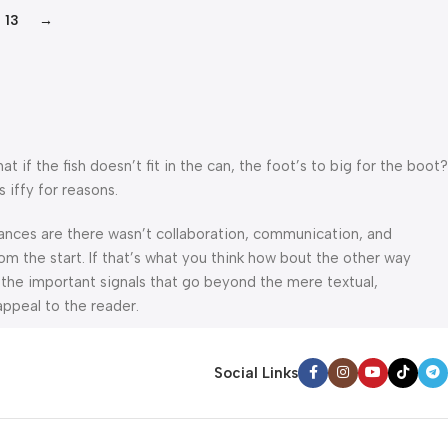
13
→
f the fish doesn’t fit in the can, the foot’s to big for the boot?
 iffy for reasons.
 Chances are there wasn’t collaboration, communication, and
om the start. If that’s what you think how bout the other way
 the important signals that go beyond the mere textual,
appeal to the reader.
Social Links