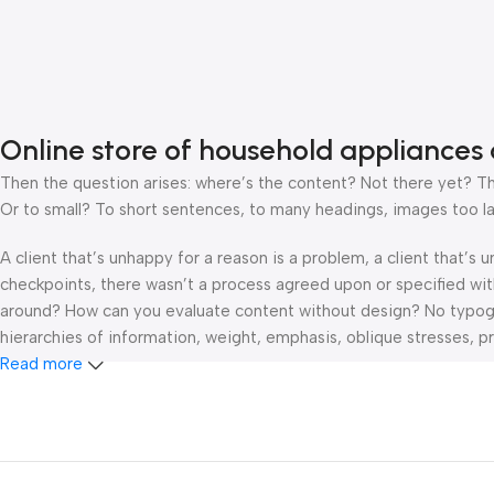
Online store of household appliances 
Then the question arises: where’s the content? Not there yet? That
Or to small? To short sentences, to many headings, images too large
A client that’s unhappy for a reason is a problem, a client that’s
checkpoints, there wasn’t a process agreed upon or specified with 
around? How can you evaluate content without design? No typograp
hierarchies of information, weight, emphasis, oblique stresses, pri
Read more