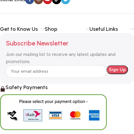
Get to Know Us
Shop
Useful Links
Subscribe Newsletter
Join our mailing list to receive any latest updates and
promotions.
Safety Payments