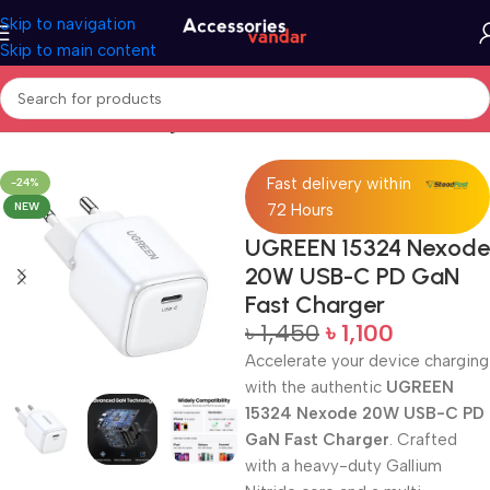
Skip to navigation
Skip to main content
Home
GaN Fast Charger
Fast delivery within
-24%
NEW
72 Hours
UGREEN 15324 Nexode
20W USB-C PD GaN
Fast Charger
৳
1,450
৳
1,100
Accelerate your device charging
with the authentic
UGREEN
15324 Nexode 20W USB-C PD
GaN Fast Charger
. Crafted
with a heavy-duty Gallium