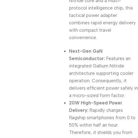
Nitride core and a multi-
protocol intelligence chip, this
tactical power adapter
combines rapid energy delivery
with compact travel
convenience.
Next-Gen GaN
Semiconductor:
Features an
integrated Gallium Nitride
architecture supporting cooler
operation. Consequently, it
delivers efficient power safely in
a micro-sized form factor.
20W High-Speed Power
Delivery:
Rapidly charges
flagship smartphones from 0 to
50% within half an hour.
Therefore, it shields you from