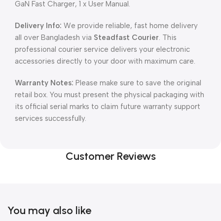
GaN Fast Charger, 1 x User Manual.
Delivery Info:
We provide reliable, fast home delivery
all over Bangladesh via
Steadfast Courier
. This
professional courier service delivers your electronic
accessories directly to your door with maximum care.
Warranty Notes:
Please make sure to save the original
retail box. You must present the physical packaging with
its official serial marks to claim future warranty support
services successfully.
Customer Reviews
You may also like