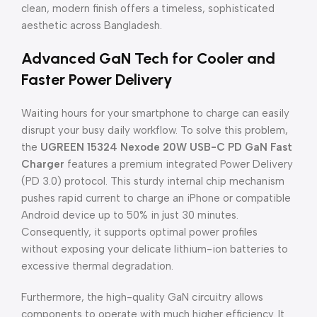
clean, modern finish offers a timeless, sophisticated
aesthetic across Bangladesh.
Advanced GaN Tech for Cooler and
Faster Power Delivery
Waiting hours for your smartphone to charge can easily
disrupt your busy daily workflow. To solve this problem,
the
UGREEN 15324 Nexode 20W USB-C PD GaN Fast
Charger
features a premium integrated Power Delivery
(PD 3.0) protocol. This sturdy internal chip mechanism
pushes rapid current to charge an iPhone or compatible
Android device up to 50% in just 30 minutes.
Consequently, it supports optimal power profiles
without exposing your delicate lithium-ion batteries to
excessive thermal degradation.
Furthermore, the high-quality GaN circuitry allows
components to operate with much higher efficiency. It