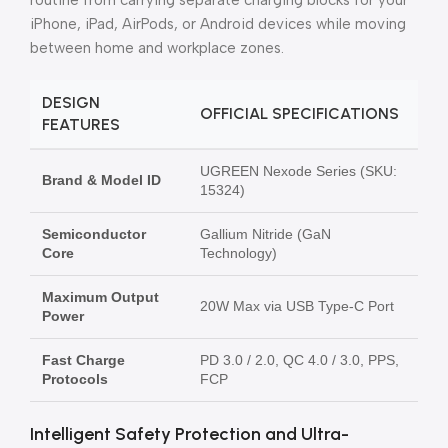
routine from carrying separate charging blocks for your
iPhone, iPad, AirPods, or Android devices while moving
between home and workplace zones.
DESIGN
OFFICIAL SPECIFICATIONS
FEATURES
UGREEN Nexode Series (SKU:
Brand & Model ID
15324)
Semiconductor
Gallium Nitride (GaN
Core
Technology)
Maximum Output
20W Max via USB Type-C Port
Power
Fast Charge
PD 3.0 / 2.0, QC 4.0 / 3.0, PPS,
Protocols
FCP
Intelligent Safety Protection and Ultra-