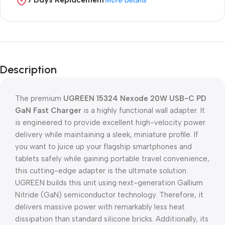
More details
Description
The premium
UGREEN 15324 Nexode 20W USB-C PD
GaN Fast Charger
is a highly functional wall adapter. It
is engineered to provide excellent high-velocity power
delivery while maintaining a sleek, miniature profile. If
you want to juice up your flagship smartphones and
tablets safely while gaining portable travel convenience,
this cutting-edge adapter is the ultimate solution.
UGREEN builds this unit using next-generation Gallium
Nitride (GaN) semiconductor technology. Therefore, it
delivers massive power with remarkably less heat
dissipation than standard silicone bricks. Additionally, its