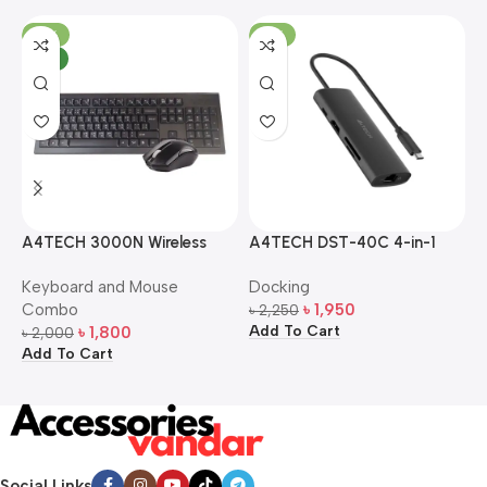
-10%
-13%
NEW
A4TECH 3000N Wireless
A4TECH DST-40C 4-in-1
A
Bangla Keyboard and
USB-C Multi-Port Hub
M
Keyboard and Mouse
Docking
D
Mouse Combo
S
Combo
৳
1,950
৳
2,250
৳
Add To Cart
A
৳
1,800
৳
2,000
Add To Cart
Social Links