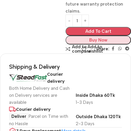
future warranty protection
claims.
Add To Cart
Buy Now
Add to
Add to
Share:
compare
wishlist
Shipping & Delivery
Courier
delivery
Both Home Delivery and Cash
on Delivery services are
Inside Dhaka 60Tk
available
1-3 Days
Courier delivery
Deliver
Parcel on Time with
Outside Dhaka 120Tk
no Hassle
2-3 Days
7 Days Replacement