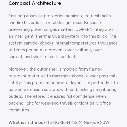
Compact Architecture
Ensuring absolute protection against electrical faults
and fire hazards is a vital design focus. Because
preventing power surges matters, UGREEN integrates
an intelligent Thermal Guard system into this brick. This
system sample-checks internal temperatures thousands
of times per hour to prevent over-voltage, over-
current, and short-circuit accidents.
Moreover, the outer shell is molded from flame-
retardant materials to maximize absolute user physical
safety. This premium perimeter layout fits perfectly into
packed extension sockets without blocking neighboring
outlets. Therefore, it ensures full confidence when
packing light for weekend travels or tight daily office
commutes.
What is in the box:
1 x UGREEN 15324 Nexode 20W