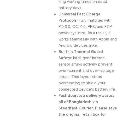
long waiting times on dead
battery days.
Universal Fast Charge
Protocols:
Fully matches with
PD 3.0, QC 4.0, PPS, and FCP
power systems. As a result, it
works seamlessly with Apple and
Android devices alike.
Built-In Thermal Guard
Safety:
Intelligent internal
sensor arrays actively prevent
over-current and over-voltage
issues. This layout stops
overheating to shield your
connected device’s battery life.
Fast doorstep delivery across
all of Bangladesh via
Steadfast Courier. Please save
the original retail box for