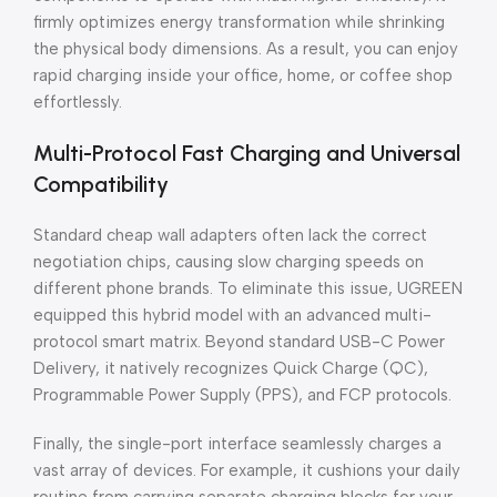
firmly optimizes energy transformation while shrinking
the physical body dimensions. As a result, you can enjoy
rapid charging inside your office, home, or coffee shop
effortlessly.
Multi-Protocol Fast Charging and Universal
Compatibility
Standard cheap wall adapters often lack the correct
negotiation chips, causing slow charging speeds on
different phone brands. To eliminate this issue, UGREEN
equipped this hybrid model with an advanced multi-
protocol smart matrix. Beyond standard USB-C Power
Delivery, it natively recognizes Quick Charge (QC),
Programmable Power Supply (PPS), and FCP protocols.
Finally, the single-port interface seamlessly charges a
vast array of devices. For example, it cushions your daily