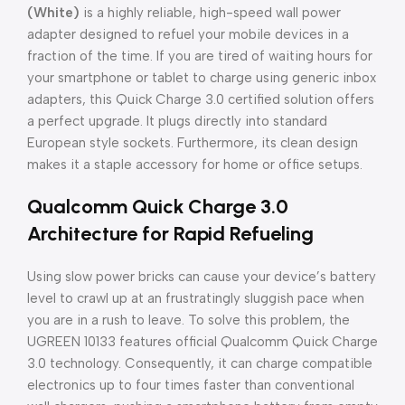
(White)
is a highly reliable, high-speed wall power
adapter designed to refuel your mobile devices in a
fraction of the time. If you are tired of waiting hours for
your smartphone or tablet to charge using generic inbox
adapters, this Quick Charge 3.0 certified solution offers
a perfect upgrade. It plugs directly into standard
European style sockets. Furthermore, its clean design
makes it a staple accessory for home or office setups.
Qualcomm Quick Charge 3.0
Architecture for Rapid Refueling
Using slow power bricks can cause your device’s battery
level to crawl up at an frustratingly sluggish pace when
you are in a rush to leave. To solve this problem, the
UGREEN 10133 features official Qualcomm Quick Charge
3.0 technology. Consequently, it can charge compatible
electronics up to four times faster than conventional