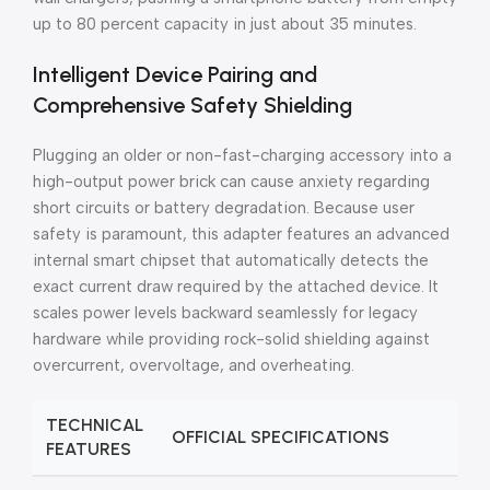
up to 80 percent capacity in just about 35 minutes.
Intelligent Device Pairing and
Comprehensive Safety Shielding
Plugging an older or non-fast-charging accessory into a
high-output power brick can cause anxiety regarding
short circuits or battery degradation. Because user
safety is paramount, this adapter features an advanced
internal smart chipset that automatically detects the
exact current draw required by the attached device. It
scales power levels backward seamlessly for legacy
hardware while providing rock-solid shielding against
overcurrent, overvoltage, and overheating.
TECHNICAL
OFFICIAL SPECIFICATIONS
FEATURES