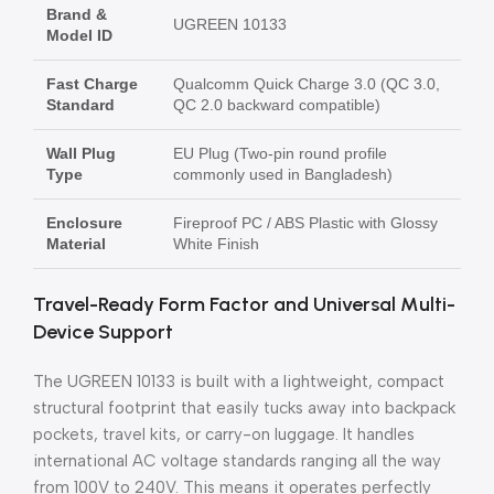
Brand &
UGREEN 10133
Model ID
Fast Charge
Qualcomm Quick Charge 3.0 (QC 3.0,
Standard
QC 2.0 backward compatible)
Wall Plug
EU Plug (Two-pin round profile
Type
commonly used in Bangladesh)
Enclosure
Fireproof PC / ABS Plastic with Glossy
Material
White Finish
Travel-Ready Form Factor and Universal Multi-
Device Support
The UGREEN 10133 is built with a lightweight, compact
structural footprint that easily tucks away into backpack
pockets, travel kits, or carry-on luggage. It handles
international AC voltage standards ranging all the way
from 100V to 240V. This means it operates perfectly