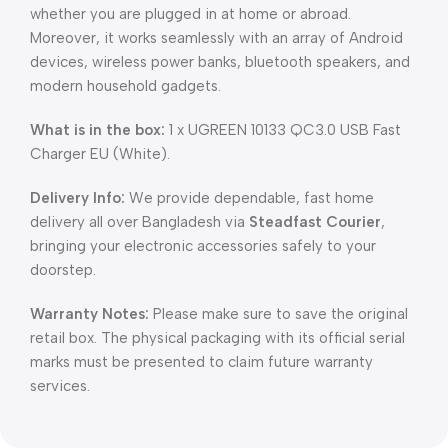
whether you are plugged in at home or abroad.
Moreover, it works seamlessly with an array of Android
devices, wireless power banks, bluetooth speakers, and
modern household gadgets.
What is in the box:
1 x UGREEN 10133 QC3.0 USB Fast
Charger EU (White).
Delivery Info:
We provide dependable, fast home
delivery all over Bangladesh via
Steadfast Courier
,
bringing your electronic accessories safely to your
doorstep.
Warranty Notes:
Please make sure to save the original
retail box. The physical packaging with its official serial
marks must be presented to claim future warranty
services.