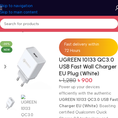
Skip to navigation
Skip to main content
Home
Charger
Fast delivery within
-30%
NEW
72 Hours
UGREEN 10133 QC3.0
USB Fast Wall Charger
EU Plug (White)
৳
1,280
৳
900
Power up your devices
efficiently with the authentic
UGREEN 10133 QC3.0 USB Fast
Charger EU (White)
. Boasting
certified Qualcomm Quick