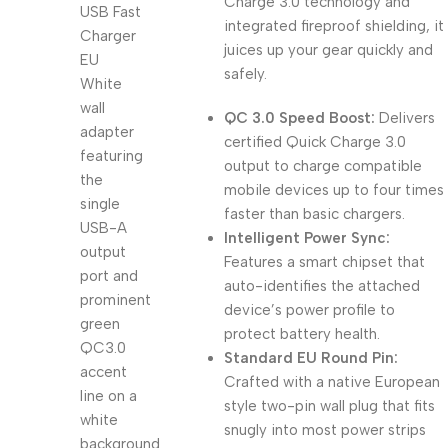
Charge 3.0 technology and
integrated fireproof shielding, it
juices up your gear quickly and
safely.
QC 3.0 Speed Boost:
Delivers
certified Quick Charge 3.0
output to charge compatible
mobile devices up to four times
faster than basic chargers.
Intelligent Power Sync:
Features a smart chipset that
auto-identifies the attached
device’s power profile to
protect battery health.
Standard EU Round Pin:
Crafted with a native European
style two-pin wall plug that fits
snugly into most power strips