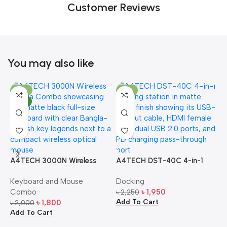
Customer Reviews
You may also like
-10%
-13%
NEW
A4TECH 3000N Wireless
A4TECH DST-40C 4-in-1
A
Bangla Keyboard and
USB-C Multi-Port Hub
M
Keyboard and Mouse
Docking
D
Mouse Combo
S
Combo
৳
1,950
৳
2,250
৳
Add To Cart
A
৳
1,800
৳
2,000
Add To Cart