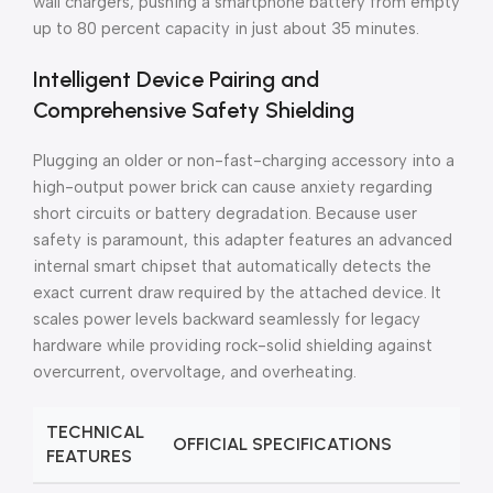
wall chargers, pushing a smartphone battery from empty
up to 80 percent capacity in just about 35 minutes.
Intelligent Device Pairing and
Comprehensive Safety Shielding
Plugging an older or non-fast-charging accessory into a
high-output power brick can cause anxiety regarding
short circuits or battery degradation. Because user
safety is paramount, this adapter features an advanced
internal smart chipset that automatically detects the
exact current draw required by the attached device. It
scales power levels backward seamlessly for legacy
hardware while providing rock-solid shielding against
overcurrent, overvoltage, and overheating.
TECHNICAL
OFFICIAL SPECIFICATIONS
FEATURES