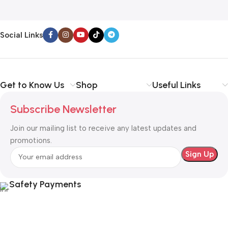
Social Links
Get to Know Us
Shop
Useful Links
Subscribe Newsletter
Join our mailing list to receive any latest updates and
promotions.
Safety Payments