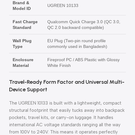
Brand &
UGREEN 10133
Model ID
Fast Charge
Qualcomm Quick Charge 3.0 (QC 3.0,
Standard
QC 2.0 backward compatible)
Wall Plug
EU Plug (Two-pin round profile
Type
commonly used in Bangladesh)
Enclosure
Fireproof PC / ABS Plastic with Glossy
Material
White Finish
Travel-Ready Form Factor and Universal Multi-
Device Support
The UGREEN 10133 is built with a lightweight, compact
structural footprint that easily tucks away into backpack
pockets, travel kits, or carry-on luggage. It handles
international AC voltage standards ranging all the way
from 100V to 240V. This means it operates perfectly