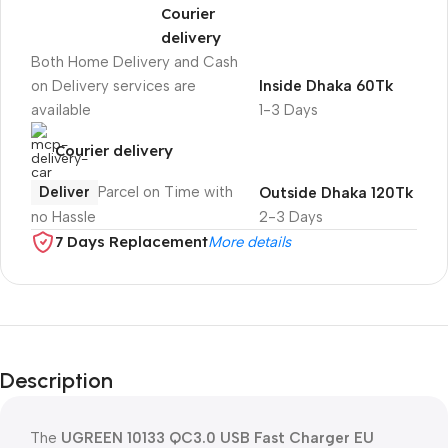
Courier
delivery
Both Home Delivery and Cash
on Delivery services are
Inside Dhaka 60Tk
available
1-3 Days
Courier delivery
Deliver
Parcel on Time with
Outside Dhaka 120Tk
no Hassle
2-3 Days
7 Days Replacement
More details
Description
The
UGREEN 10133 QC3.0 USB Fast Charger EU