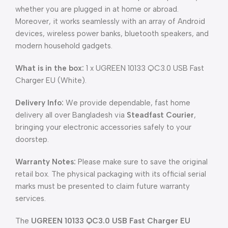
whether you are plugged in at home or abroad.
Moreover, it works seamlessly with an array of Android
devices, wireless power banks, bluetooth speakers, and
modern household gadgets.
What is in the box:
1 x UGREEN 10133 QC3.0 USB Fast
Charger EU (White).
Delivery Info:
We provide dependable, fast home
delivery all over Bangladesh via
Steadfast Courier
,
bringing your electronic accessories safely to your
doorstep.
Warranty Notes:
Please make sure to save the original
retail box. The physical packaging with its official serial
marks must be presented to claim future warranty
services.
The
UGREEN 10133 QC3.0 USB Fast Charger EU