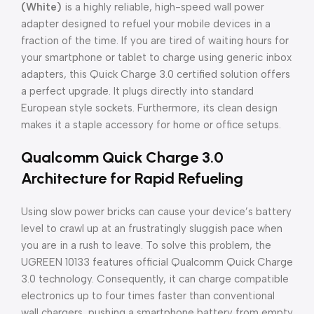
(White)
is a highly reliable, high-speed wall power
adapter designed to refuel your mobile devices in a
fraction of the time. If you are tired of waiting hours for
your smartphone or tablet to charge using generic inbox
adapters, this Quick Charge 3.0 certified solution offers
a perfect upgrade. It plugs directly into standard
European style sockets. Furthermore, its clean design
makes it a staple accessory for home or office setups.
Qualcomm Quick Charge 3.0
Architecture for Rapid Refueling
Using slow power bricks can cause your device’s battery
level to crawl up at an frustratingly sluggish pace when
you are in a rush to leave. To solve this problem, the
UGREEN 10133 features official Qualcomm Quick Charge
3.0 technology. Consequently, it can charge compatible
electronics up to four times faster than conventional
wall chargers, pushing a smartphone battery from empty