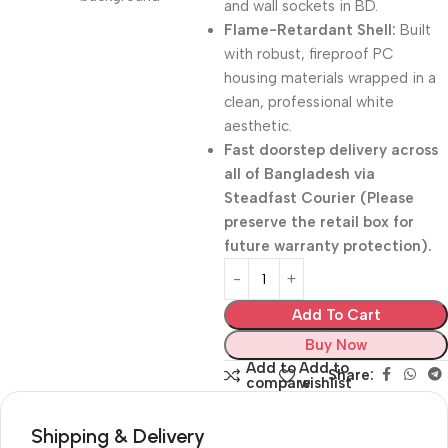
and wall sockets in BD.
Flame-Retardant Shell:
Built
with robust, fireproof PC
housing materials wrapped in a
clean, professional white
aesthetic.
Fast doorstep delivery across
all of Bangladesh via
Steadfast Courier (Please
preserve the retail box for
future warranty protection).
Add To Cart
Buy Now
Add to
Add to
Share:
compare
wishlist
Shipping & Delivery