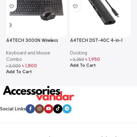
A4TECH 3000N Wireless
A4TECH DST-40C 4-in-1
A
Bangla Keyboard and
USB-C Multi-Port Hub
M
Keyboard and Mouse
Docking
D
Mouse Combo
S
Combo
৳
1,950
৳
2,250
৳
Add To Cart
A
৳
1,800
৳
2,000
Add To Cart
Social Links