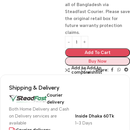
all of Bangladesh via
Steadfast Courier. Please save
the original retail box for
future warranty protection
claims.
Add To Cart
Buy Now
Add to
Add to
Share:
compare
wishlist
Shipping & Delivery
Courier
delivery
Both Home Delivery and Cash
on Delivery services are
Inside Dhaka 60Tk
available
1-3 Days
Courier delivery