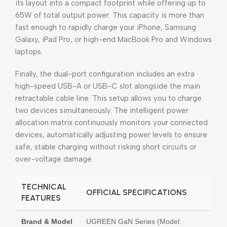
its layout into a compact footprint while offering up to
65W of total output power. This capacity is more than
fast enough to rapidly charge your iPhone, Samsung
Galaxy, iPad Pro, or high-end MacBook Pro and Windows
laptops.
Finally, the dual-port configuration includes an extra
high-speed USB-A or USB-C slot alongside the main
retractable cable line. This setup allows you to charge
two devices simultaneously. The intelligent power
allocation matrix continuously monitors your connected
devices, automatically adjusting power levels to ensure
safe, stable charging without risking short circuits or
over-voltage damage.
TECHNICAL
OFFICIAL SPECIFICATIONS
FEATURES
Brand & Model
UGREEN GaN Series (Model: