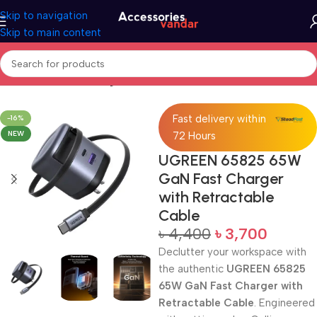
Skip to navigation
Skip to main content
Home
GaN Fast Charger with Retractable Cable
Fast delivery within
-16%
NEW
72 Hours
UGREEN 65825 65W
GaN Fast Charger
with Retractable
Cable
৳
4,400
৳
3,700
Declutter your workspace with
the authentic
UGREEN 65825
65W GaN Fast Charger with
Retractable Cable
. Engineered