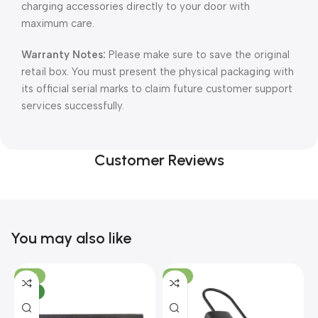
charging accessories directly to your door with
maximum care.
Warranty Notes:
Please make sure to save the original
retail box. You must present the physical packaging with
its official serial marks to claim future customer support
services successfully.
Customer Reviews
You may also like
-10%
-13%
NEW