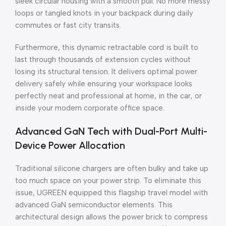
sleek circular housing with a smooth pull. No more messy
loops or tangled knots in your backpack during daily
commutes or fast city transits.
Furthermore, this dynamic retractable cord is built to
last through thousands of extension cycles without
losing its structural tension. It delivers optimal power
delivery safely while ensuring your workspace looks
perfectly neat and professional at home, in the car, or
inside your modern corporate office space.
Advanced GaN Tech with Dual-Port Multi-
Device Power Allocation
Traditional silicone chargers are often bulky and take up
too much space on your power strip. To eliminate this
issue, UGREEN equipped this flagship travel model with
advanced GaN semiconductor elements. This
architectural design allows the power brick to compress