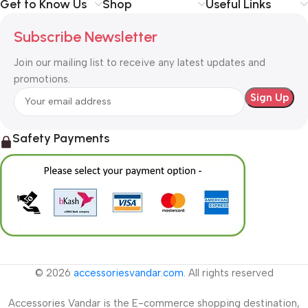
Get to Know Us
Shop
Useful Links
Subscribe Newsletter
Join our mailing list to receive any latest updates and
promotions.
Safety Payments
© 2026
accessoriesvandar.com
. All rights reserved
Accessories Vandar is the E-commerce shopping destination,