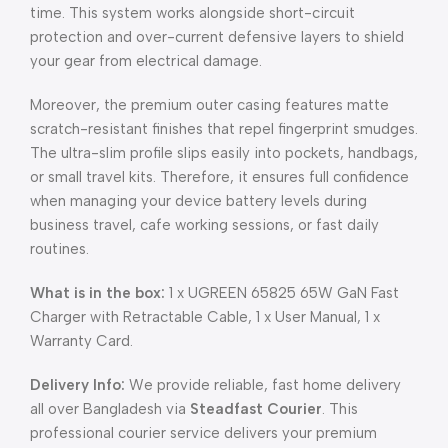
time. This system works alongside short-circuit
protection and over-current defensive layers to shield
your gear from electrical damage.
Moreover, the premium outer casing features matte
scratch-resistant finishes that repel fingerprint smudges.
The ultra-slim profile slips easily into pockets, handbags,
or small travel kits. Therefore, it ensures full confidence
when managing your device battery levels during
business travel, cafe working sessions, or fast daily
routines.
What is in the box:
1 x UGREEN 65825 65W GaN Fast
Charger with Retractable Cable, 1 x User Manual, 1 x
Warranty Card.
Delivery Info:
We provide reliable, fast home delivery
all over Bangladesh via
Steadfast Courier
. This
professional courier service delivers your premium