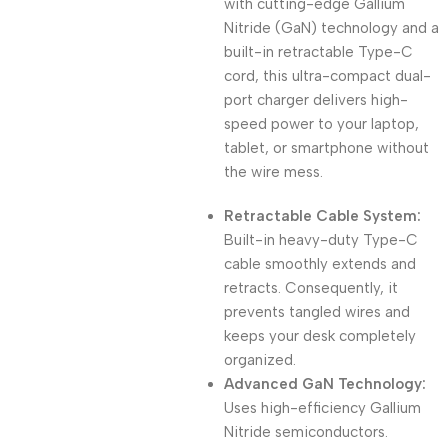
with cutting-edge Gallium
Nitride (GaN) technology and a
built-in retractable Type-C
cord, this ultra-compact dual-
port charger delivers high-
speed power to your laptop,
tablet, or smartphone without
the wire mess.
Retractable Cable System:
Built-in heavy-duty Type-C
cable smoothly extends and
retracts. Consequently, it
prevents tangled wires and
keeps your desk completely
organized.
Advanced GaN Technology:
Uses high-efficiency Gallium
Nitride semiconductors.