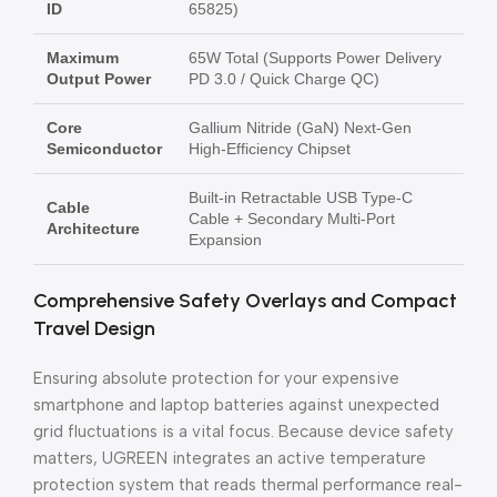
ID
65825)
Maximum
65W Total (Supports Power Delivery
Output Power
PD 3.0 / Quick Charge QC)
Core
Gallium Nitride (GaN) Next-Gen
Semiconductor
High-Efficiency Chipset
Built-in Retractable USB Type-C
Cable
Cable + Secondary Multi-Port
Architecture
Expansion
Comprehensive Safety Overlays and Compact
Travel Design
Ensuring absolute protection for your expensive
smartphone and laptop batteries against unexpected
grid fluctuations is a vital focus. Because device safety
matters, UGREEN integrates an active temperature
protection system that reads thermal performance real-