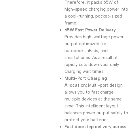
Therefore, it packs 65W of
high-speed charging power into
a cool-running, pocket-sized
frame.
65W Fast Power Delivery:
Provides high-wattage power
output optimized for
notebooks, iPads, and
smartphones. As a result, it
rapidly cuts down your daily
charging wait times.
Multi-Port Charging
Allocation:
Multi-port design
allows you to fast charge
multiple devices at the same
time. This intelligent layout
balances power output safely to
protect your batteries.
Fast doorstep delivery across