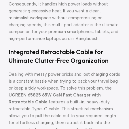
Consequently, it handles high power loads without
generating excessive heat. If you want a clean,
minimalist workspace without compromising on
charging speeds, this multi-port adapter is the ultimate
companion for your premium smartphones, tablets, and
high-performance laptops across Bangladesh.
Integrated Retractable Cable for
Ultimate Clutter-Free Organization
Dealing with messy power bricks and lost charging cords
is a constant hassle when trying to pack your travel bag
or keep a tidy workspace. To solve this problem, the
UGREEN 65825 65W GaN Fast Charger with
Retractable Cable
features a built-in, heavy-duty
retractable Type-C cable. This structural mechanism
allows you to pull the cable out to your required length
for effortless charging, then retract it back into the