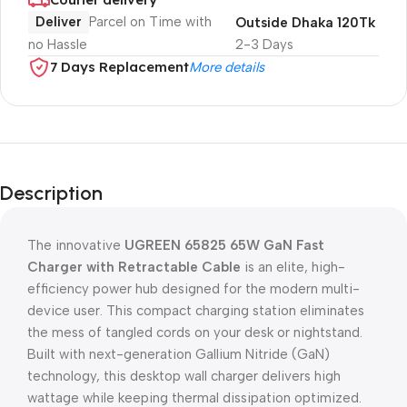
Deliver
Parcel on Time with
Outside Dhaka 120Tk
no Hassle
2-3 Days
7 Days Replacement
More details
Description
The innovative
UGREEN 65825 65W GaN Fast
Charger with Retractable Cable
is an elite, high-
efficiency power hub designed for the modern multi-
device user. This compact charging station eliminates
the mess of tangled cords on your desk or nightstand.
Built with next-generation Gallium Nitride (GaN)
technology, this desktop wall charger delivers high
wattage while keeping thermal dissipation optimized.