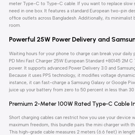
meter Type-C to Type-C cable. If you want to replace slow st
need in one box. It features a standard European two-pin desi
office outlets across Bangladesh. Additionally, its minimalist 
room.
Powerful 25W Power Delivery and Samsu
Waiting hours for your phone to charge can break your daily p
PD Mini Fast Charger 25W European Standard +80145 2M C T
power. It supports advanced Power Delivery 3.0 and Samsun
Because it uses PPS technology, it modifies voltage dynamic
instance, it can fast-charge a Samsung Galaxy or Google Pix
juice up your battery from zero to 50 percent in less than 30
Premium 2-Meter 100W Rated Type-C Cable I
Short charging cables can restrict how you use your device whi
maximum freedom, this bundle pairs the mini charger with
This high-grade cable measures 2 meters (6.6 feet) in length