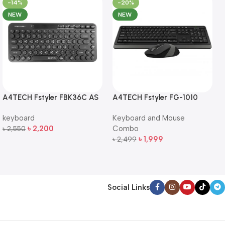
-14%
-20%
NEW
NEW
A4TECH Fstyler FBK36C AS
A4TECH Fstyler FG-1010
QuietKey Dual-Mode
Full-Size Wireless Keyboard
keyboard
Keyboard and Mouse
Wireless Keyboard
and Mouse Combo
৳
2,200
Combo
৳
2,550
Add To Cart
৳
1,999
৳
2,499
Add To Cart
Social Links