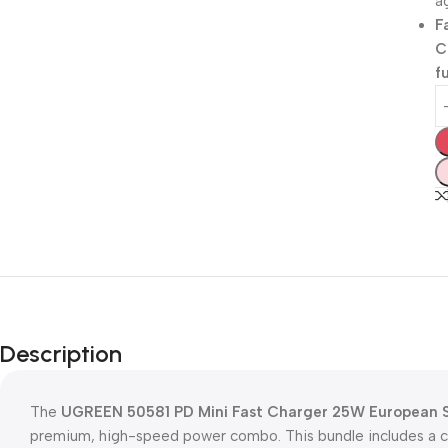
a
F
C
f
Description
The
UGREEN 50581 PD Mini Fast Charger 25W European 
premium, high-speed power combo. This bundle includes a 