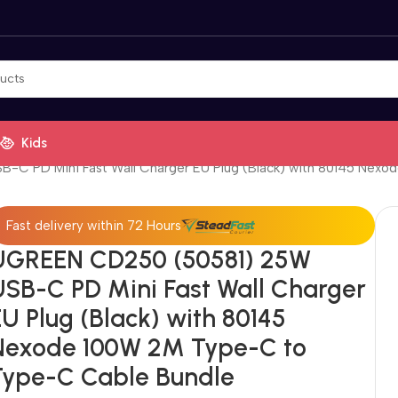
Kids
C PD Mini Fast Wall Charger EU Plug (Black) with 80145 Nex
Fast delivery within 72 Hours
UGREEN CD250 (50581) 25W
USB-C PD Mini Fast Wall Charger
U Plug (Black) with 80145
Nexode 100W 2M Type-C to
Type-C Cable Bundle