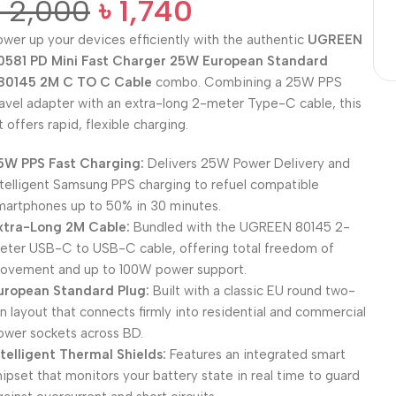
৳
2,000
৳
1,740
ower up your devices efficiently with the authentic
UGREEN
0581 PD Mini Fast Charger 25W European Standard
80145 2M C TO C Cable
combo. Combining a 25W PPS
ravel adapter with an extra-long 2-meter Type-C cable, this
t offers rapid, flexible charging.
5W PPS Fast Charging:
Delivers 25W Power Delivery and
ntelligent Samsung PPS charging to refuel compatible
martphones up to 50% in 30 minutes.
xtra-Long 2M Cable:
Bundled with the UGREEN 80145 2-
eter USB-C to USB-C cable, offering total freedom of
ovement and up to 100W power support.
uropean Standard Plug:
Built with a classic EU round two-
in layout that connects firmly into residential and commercial
ower sockets across BD.
ntelligent Thermal Shields:
Features an integrated smart
hipset that monitors your battery state in real time to guard