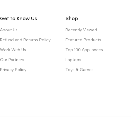
Get to Know Us
Shop
About Us
Recently Viewed
Refund and Returns Policy
Featured Products
Work With Us
Top 100 Appliances
Our Partners
Laptops
Privacy Policy
Toys & Games