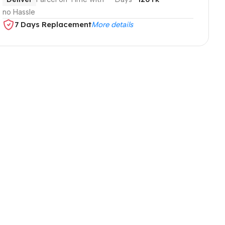
no Hassle
7 Days Replacement
More details