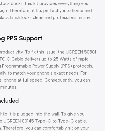
ock bricks, this kit provides everything you
gn. Therefore, it fits perfectly into home and
black finish looks clean and professional in any
ng PPS Support
roductivity. To fix this issue, the UGREEN 50581
O C Cable delivers up to 25 Watts of rapid
g Programmable Power Supply (PPS) protocols.
ally to match your phone’s exact needs. For
el phone at full speed. Consequently, you can
 minutes.
ncluded
le it is plugged into the wall. To give you
 the UGREEN 80145 Type-C to Type-C cable.
. Therefore, you can comfortably sit on your