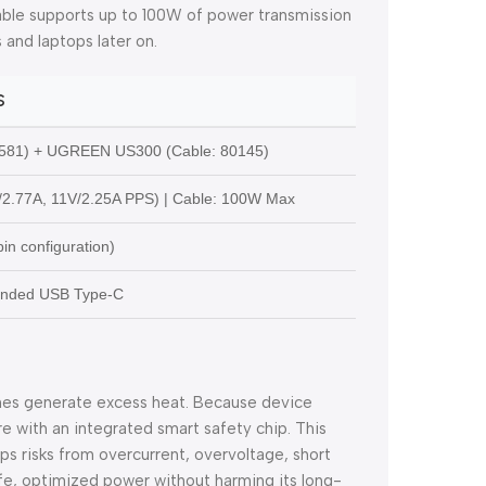
cable supports up to 100W of power transmission
 and laptops later on.
S
581) + UGREEN US300 (Cable: 80145)
/2.77A, 11V/2.25A PPS) | Cable: 100W Max
in configuration)
-Ended USB Type-C
mes generate excess heat. Because device
e with an integrated smart safety chip. This
tops risks from overcurrent, overvoltage, short
afe, optimized power without harming its long-