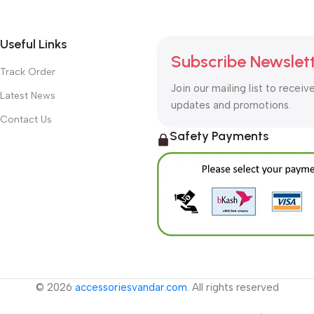
Useful Links
Subscribe Newslet
Track Order
Join our mailing list to receiv
Latest News
updates and promotions.
Contact Us
Safety Payments
© 2026
accessoriesvandar.com
. All rights reserved