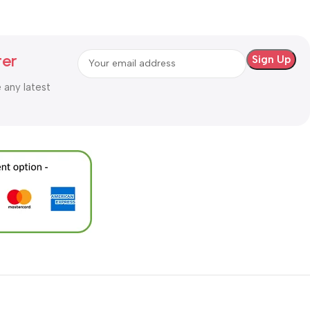
ter
e any latest