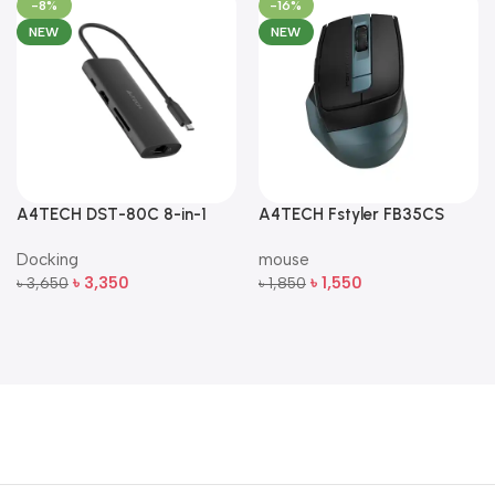
-8%
-16%
NEW
NEW
A4TECH DST-80C 8-in-1
A4TECH Fstyler FB35CS
Multi-Port USB-C Docking
Dual-Mode Silent Wireless
Docking
mouse
Station
Mouse
৳
3,350
৳
1,550
৳
3,650
৳
1,850
Add To Cart
Add To Cart