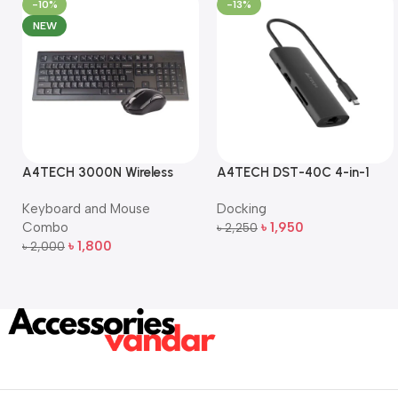
-10%
-13%
NEW
A4TECH 3000N Wireless
A4TECH DST-40C 4-in-1
Bangla Keyboard and
USB-C Multi-Port Hub
Keyboard and Mouse
Docking
Mouse Combo
Combo
৳
1,950
৳
2,250
Add To Cart
৳
1,800
৳
2,000
Add To Cart