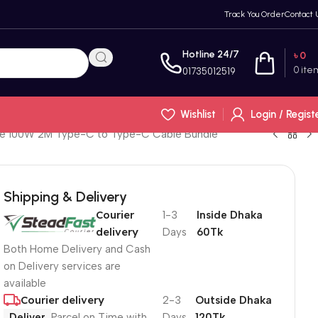
Track You Order
Contact 
Hotline 24/7
৳
0
0
ite
01735012519
Wishlist
Login / Regist
ode 100W 2M Type-C to Type-C Cable Bundle
Shipping & Delivery
Courier
1-3
Inside Dhaka
delivery
Days
60Tk
Both Home Delivery and Cash
on Delivery services are
available
Courier delivery
2-3
Outside Dhaka
Deliver
Parcel on Time with
Days
120Tk