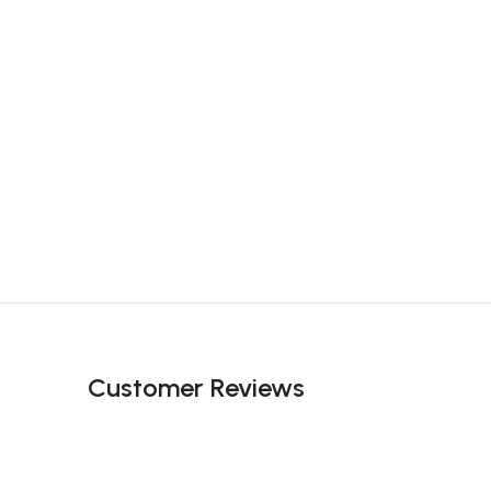
Customer Reviews