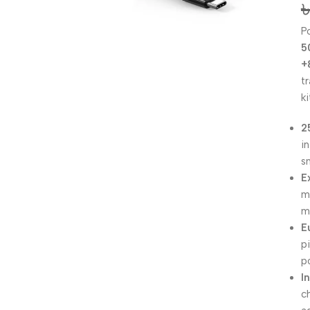
P
5
+
t
ki
2
i
s
E
m
m
E
p
p
I
c