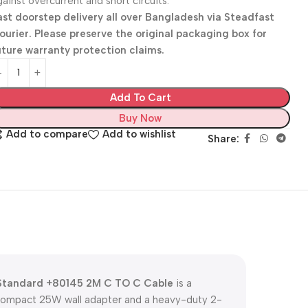
gainst overcurrent and short circuits.
ast doorstep delivery all over Bangladesh via Steadfast
ourier. Please preserve the original packaging box for
uture warranty protection claims.
Add To Cart
Buy Now
Add to compare
Add to wishlist
Share:
Standard +80145 2M C TO C Cable
is a
compact 25W wall adapter and a heavy-duty 2-