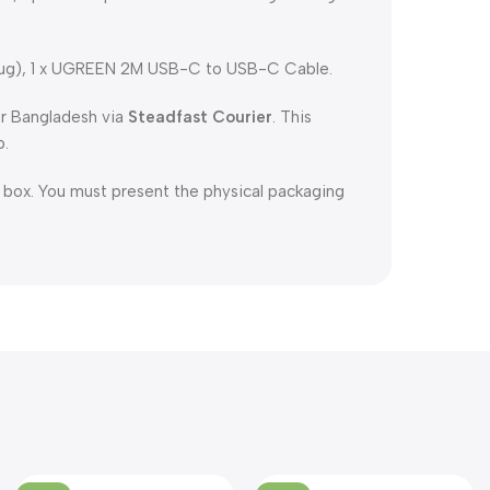
ug), 1 x UGREEN 2M USB-C to USB-C Cable.
er Bangladesh via
Steadfast Courier
. This
p.
l box. You must present the physical packaging