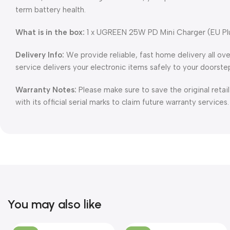
term battery health.
What is in the box:
1 x UGREEN 25W PD Mini Charger (EU Pl
Delivery Info:
We provide reliable, fast home delivery all ov
service delivers your electronic items safely to your doorste
Warranty Notes:
Please make sure to save the original retai
with its official serial marks to claim future warranty services.
You may also like