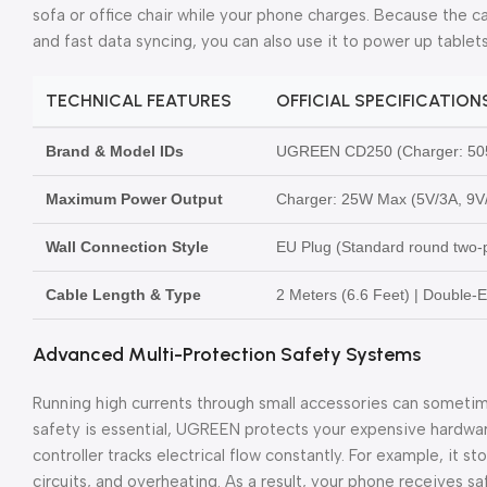
sofa or office chair while your phone charges. Because the 
and fast data syncing, you can also use it to power up tablets
TECHNICAL FEATURES
OFFICIAL SPECIFICATION
Brand & Model IDs
UGREEN CD250 (Charger: 50
Maximum Power Output
Charger: 25W Max (5V/3A, 9V
Wall Connection Style
EU Plug (Standard round two-p
Cable Length & Type
2 Meters (6.6 Feet) | Double
Advanced Multi-Protection Safety Systems
Running high currents through small accessories can someti
safety is essential, UGREEN protects your expensive hardwar
controller tracks electrical flow constantly. For example, it s
circuits, and overheating. As a result, your phone receives s