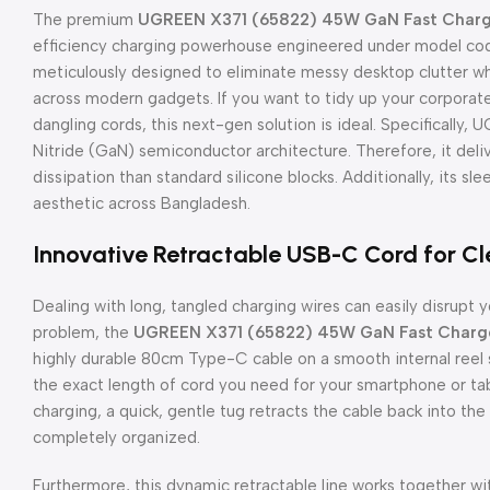
The premium
UGREEN X371 (65822) 45W GaN Fast Charge
efficiency charging powerhouse engineered under model cod
meticulously designed to eliminate messy desktop clutter wh
across modern gadgets. If you want to tidy up your corporat
dangling cords, this next-gen solution is ideal. Specifically,
Nitride (GaN) semiconductor architecture. Therefore, it del
dissipation than standard silicone blocks. Additionally, its sle
aesthetic across Bangladesh.
Innovative Retractable USB-C Cord for C
Dealing with long, tangled charging wires can easily disrupt y
problem, the
UGREEN X371 (65822) 45W GaN Fast Charger
highly durable 80cm Type-C cable on a smooth internal reel sy
the exact length of cord you need for your smartphone or tabl
charging, a quick, gentle tug retracts the cable back into t
completely organized.
Furthermore, this dynamic retractable line works together 