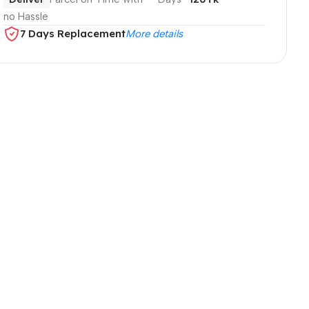
no Hassle
7 Days Replacement
More details