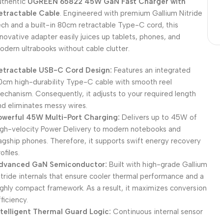
uthentic
UGREEN 65822 45W GaN Fast Charger with
etractable Cable
. Engineered with premium Gallium Nitride
ech and a built-in 80cm retractable Type-C cord, this
nnovative adapter easily juices up tablets, phones, and
odern ultrabooks without cable clutter.
etractable USB-C Cord Design:
Features an integrated
0cm high-durability Type-C cable with smooth reel
echanism. Consequently, it adjusts to your required length
nd eliminates messy wires.
owerful 45W Multi-Port Charging:
Delivers up to 45W of
igh-velocity Power Delivery to modern notebooks and
lagship phones. Therefore, it supports swift energy recovery
ofiles.
dvanced GaN Semiconductor:
Built with high-grade Gallium
itride internals that ensure cooler thermal performance and a
ighly compact framework. As a result, it maximizes conversion
ficiency.
ntelligent Thermal Guard Logic:
Continuous internal sensor