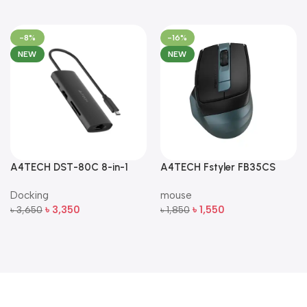
-8%
-16%
NEW
NEW
A4TECH DST-80C 8-in-1
A4TECH Fstyler FB35CS
Multi-Port USB-C Docking
Dual-Mode Silent Wireless
Docking
mouse
Station
Mouse
৳
3,350
৳
1,550
৳
3,650
৳
1,850
Add To Cart
Add To Cart