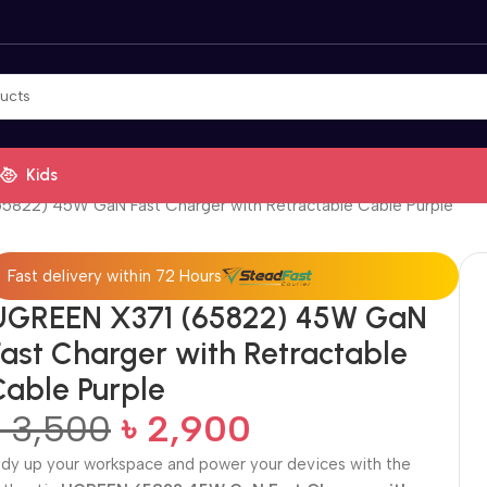
Kids
5822) 45W GaN Fast Charger with Retractable Cable Purple
Fast delivery within 72 Hours
UGREEN X371 (65822) 45W GaN
Fast Charger with Retractable
Cable Purple
৳
3,500
৳
2,900
idy up your workspace and power your devices with the