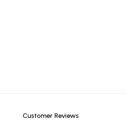
Customer Reviews