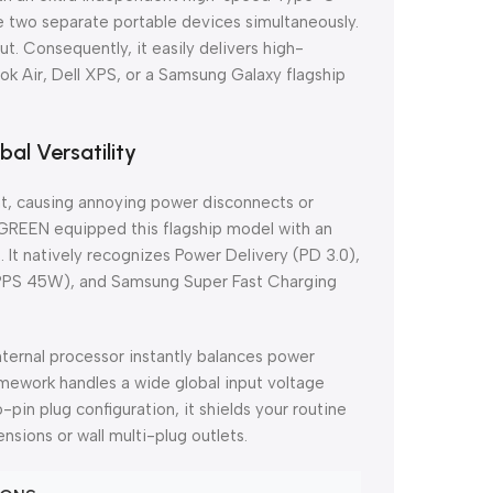
ge two separate portable devices simultaneously.
t. Consequently, it easily delivers high-
ok Air, Dell XPS, or a Samsung Galaxy flagship
bal Versatility
ent, causing annoying power disconnects or
 UGREEN equipped this flagship model with an
 It natively recognizes Power Delivery (PD 3.0),
PPS 45W), and Samsung Super Fast Charging
nternal processor instantly balances power
ramework handles a wide global input voltage
n plug configuration, it shields your routine
sions or wall multi-plug outlets.