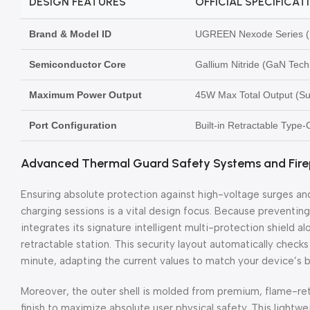
DESIGN FEATURES
OFFICIAL SPECIFICAT
Brand & Model ID
UGREEN Nexode Series (M
Semiconductor Core
Gallium Nitride (GaN Tech
Maximum Power Output
45W Max Total Output (S
Port Configuration
Built-in Retractable Type
Advanced Thermal Guard Safety Systems and Firep
Ensuring absolute protection against high-voltage surges a
charging sessions is a vital design focus. Because prevent
integrates its signature intelligent multi-protection shield 
retractable station. This security layout automatically check
minute, adapting the current values to match your device’s b
Moreover, the outer shell is molded from premium, flame-re
finish to maximize absolute user physical safety. This lightw