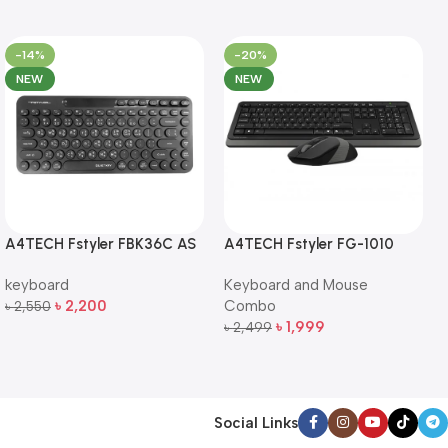
-14%
-20%
NEW
NEW
A4TECH Fstyler FBK36C AS
A4TECH Fstyler FG-1010
QuietKey Dual-Mode
Full-Size Wireless Keyboard
keyboard
Keyboard and Mouse
Wireless Keyboard
and Mouse Combo
৳
2,200
Combo
৳
2,550
Add To Cart
৳
1,999
৳
2,499
Add To Cart
Social Links