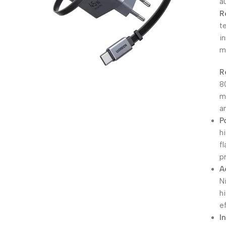
a
R
t
i
m
R
8
m
a
P
h
f
pr
A
N
h
ef
I