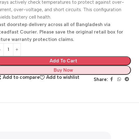
rrays actively check temperatures to protect against over-
urrent, over-voltage, and short circuits. This configuration
ields battery cell health.
ast doorstep delivery across all of Bangladesh via
teadfast Courier. Please save the original retail box for
uture warranty protection claims.
Add To Cart
Buy Now
Add to compare
Add to wishlist
Share: