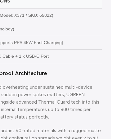
IONS
odel: X371 / SKU: 65822)
nology)
upports PPS 45W Fast Charging)
-C Cable + 1 x USB-C Port
roof Architecture
nd overheating under sustained multi-device
ing sudden power spikes matters, UGREEN
alongside advanced Thermal Guard tech into this
s internal temperatures up to 800 times per
attery status perfectly.
tardant V0-rated materials with a rugged matte
eight configuration spreads weight evenly to sit