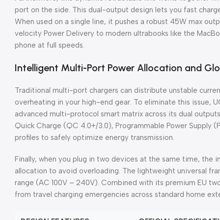
port on the side. This dual-output design lets you fast char
When used on a single line, it pushes a robust 45W max outpu
velocity Power Delivery to modern ultrabooks like the MacBo
phone at full speeds.
Intelligent Multi-Port Power Allocation and Glo
Traditional multi-port chargers can distribute unstable curr
overheating in your high-end gear. To eliminate this issue,
advanced multi-protocol smart matrix across its dual outputs.
Quick Charge (QC 4.0+/3.0), Programmable Power Supply (
profiles to safely optimize energy transmission.
Finally, when you plug in two devices at the same time, the i
allocation to avoid overloading. The lightweight universal f
range (AC 100V – 240V). Combined with its premium EU two-pi
from travel charging emergencies across standard home exten