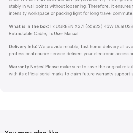
stably in wall points without loosening. Therefore, it ensures 
intensity workspace or packing light for long travel commute
What is in the box:
1 x UGREEN X371 (65822) 45W Dual USB-
Retractable Cable, 1 x User Manual.
Delivery Info:
We provide reliable, fast home delivery all ov
professional courier service delivers your electronic accesso
Warranty Notes:
Please make sure to save the original retai
with its official serial marks to claim future warranty support 
You may also like