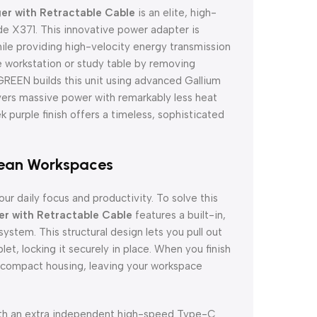
r with Retractable Cable
is an elite, high-
e X371. This innovative power adapter is
ile providing high-velocity energy transmission
e workstation or study table by removing
 UGREEN builds this unit using advanced Gallium
ivers massive power with remarkably less heat
ek purple finish offers a timeless, sophisticated
lean Workspaces
our daily focus and productivity. To solve this
 with Retractable Cable
features a built-in,
stem. This structural design lets you pull out
et, locking it securely in place. When you finish
he compact housing, leaving your workspace
with an extra independent high-speed Type-C