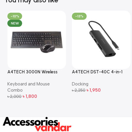
-10%
-13%
NEW
A4TECH 3000N Wireless
A4TECH DST-40C 4-in-1
Bangla Keyboard and
USB-C Multi-Port Hub
Keyboard and Mouse
Docking
Mouse Combo
Combo
৳
1,950
৳
2,250
Add To Cart
৳
1,800
৳
2,000
Add To Cart