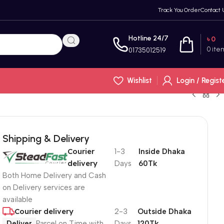
Track You Order
Contact 
Hotline 24/7
৳
0
0
ite
01735012519
Wishlist
Login / Regist
Shipping & Delivery
Courier
1-3
Inside Dhaka
delivery
Days
60Tk
Both Home Delivery and Cash
on Delivery services are
available
Courier delivery
2-3
Outside Dhaka
Deliver
Parcel on Time with
Days
120Tk