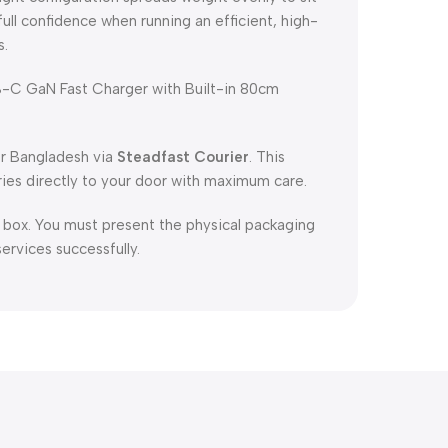
full confidence when running an efficient, high-
s.
C GaN Fast Charger with Built-in 80cm
er Bangladesh via
Steadfast Courier
. This
ries directly to your door with maximum care.
l box. You must present the physical packaging
services successfully.