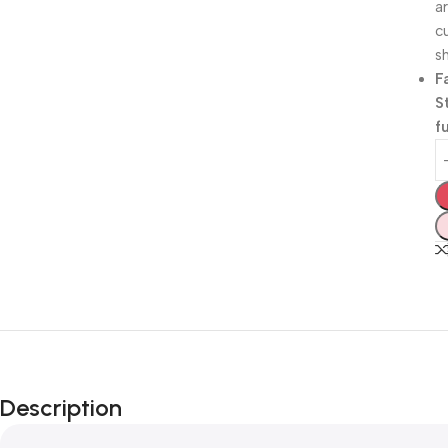
a
c
sh
F
S
f
Description