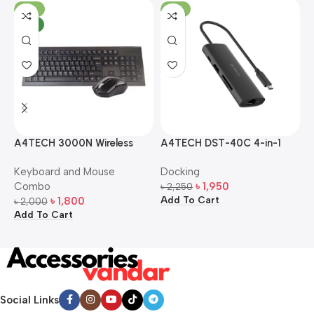
-10%
-13%
NEW
A4TECH 3000N Wireless
A4TECH DST-40C 4-in-1
A
Bangla Keyboard and
USB-C Multi-Port Hub
M
Keyboard and Mouse
Docking
D
Mouse Combo
S
Combo
৳
1,950
৳
2,250
৳
Add To Cart
A
৳
1,800
৳
2,000
Add To Cart
Social Links