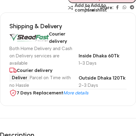
Add to
Add to
Share:
compare
wishlist
Shipping & Delivery
Courier
delivery
Both Home Delivery and Cash
on Delivery services are
Inside Dhaka 60Tk
available
1-3 Days
Courier delivery
Deliver
Parcel on Time with
Outside Dhaka 120Tk
no Hassle
2-3 Days
7 Days Replacement
More details
Description