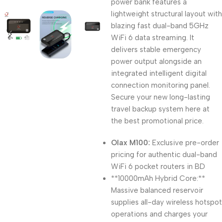
power bank features a
lightweight structural layout with
blazing fast dual-band 5GHz
WiFi 6 data streaming. It
delivers stable emergency
power output alongside an
integrated intelligent digital
connection monitoring panel.
Secure your new long-lasting
travel backup system here at
the best promotional price.
Olax M100:
Exclusive pre-order
pricing for authentic dual-band
WiFi 6 pocket routers in BD
**10000mAh Hybrid Core:**
Massive balanced reservoir
supplies all-day wireless hotspot
operations and charges your