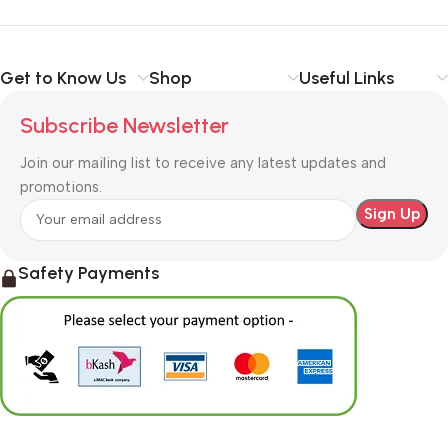
Get to Know Us
Shop
Useful Links
Subscribe Newsletter
Join our mailing list to receive any latest updates and
promotions.
Safety Payments