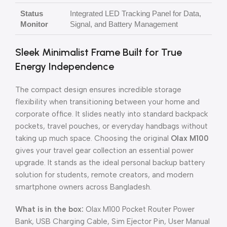
Status
Integrated LED Tracking Panel for Data,
Monitor
Signal, and Battery Management
Sleek Minimalist Frame Built for True
Energy Independence
The compact design ensures incredible storage
flexibility when transitioning between your home and
corporate office. It slides neatly into standard backpack
pockets, travel pouches, or everyday handbags without
taking up much space. Choosing the original
Olax M100
gives your travel gear collection an essential power
upgrade. It stands as the ideal personal backup battery
solution for students, remote creators, and modern
smartphone owners across Bangladesh.
What is in the box:
Olax M100 Pocket Router Power
Bank, USB Charging Cable, Sim Ejector Pin, User Manual