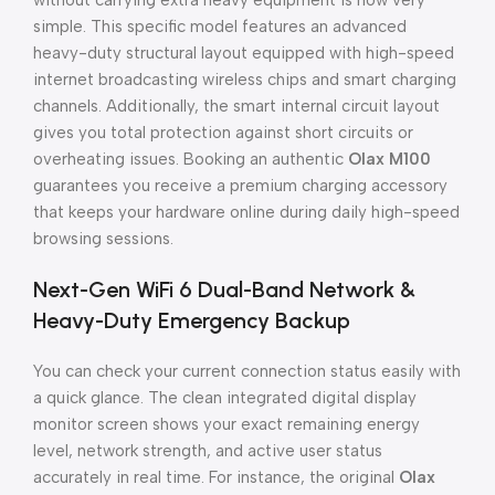
without carrying extra heavy equipment is now very
simple. This specific model features an advanced
heavy-duty structural layout equipped with high-speed
internet broadcasting wireless chips and smart charging
channels. Additionally, the smart internal circuit layout
gives you total protection against short circuits or
overheating issues. Booking an authentic
Olax M100
guarantees you receive a premium charging accessory
that keeps your hardware online during daily high-speed
browsing sessions.
Next-Gen WiFi 6 Dual-Band Network &
Heavy-Duty Emergency Backup
You can check your current connection status easily with
a quick glance. The clean integrated digital display
monitor screen shows your exact remaining energy
level, network strength, and active user status
accurately in real time. For instance, the original
Olax