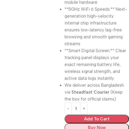
mobile hardware
**5GHz WiFi 6 Speeds:** Next-
generation high-velocity
internal chip infrastructure
ensures low-latency lag-free
browsing and smooth gaming
streams
**Smart Digital Screen:** Clear
tracking panel displays your
exact remaining battery life,
wireless signal strength, and
active data logs instantly
We deliver across Bangladesh
via
Steadfast Courier
(Keep
the box for official claims)
Add To Cart
Buy Now