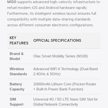
M100
supports advanced high-velocity infrastructure to
refuel modern iOS and Android hardware rapidly.
Furthermore, its intelligent wireless layout ensures full
compatibility with multiple data-sharing standards
across different consumer electronic configurations.
KEY
OFFICIAL SPECIFICATIONS
FEATURES
Brand &
Olax Smart Mobility Series (M100)
Model
Wireless
Advanced WiFi 6 Technology (Dual-Band
Standards
2.4GHz & 5GHz)
Battery
10000mAh Lithium Core (Pocket Router
Capacity
+ Built-In Power Bank Function)
SIM
Universal 4G / 5G LTE Nano SIM Slot for
Support
Global Network Connectivity