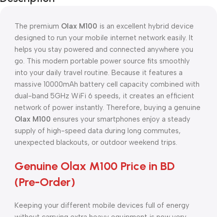
The premium
Olax M100
is an excellent hybrid device
designed to run your mobile internet network easily. It
helps you stay powered and connected anywhere you
go. This modern portable power source fits smoothly
into your daily travel routine. Because it features a
massive 10000mAh battery cell capacity combined with
dual-band 5GHz WiFi 6 speeds, it creates an efficient
network of power instantly. Therefore, buying a genuine
Olax M100
ensures your smartphones enjoy a steady
supply of high-speed data during long commutes,
unexpected blackouts, or outdoor weekend trips.
Genuine Olax M100 Price in BD
(Pre-Order)
Keeping your different mobile devices full of energy