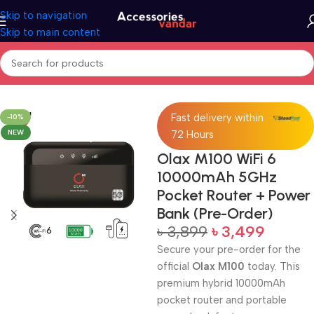
Skip to navigation
Skip to main content
Home
Accessories
Power Bank
Fast delivery within
-10%
NEW
72 Hours
Olax M100 WiFi 6
10000mAh 5GHz
Pocket Router + Power
Bank (Pre-Order)
৳
3,899
৳
3,499
Secure your pre-order for the
official
Olax M100
today. This
premium hybrid 10000mAh
pocket router and portable