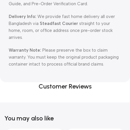
Guide, and Pre-Order Verification Card.
Delivery Info:
We provide fast home delivery all over
Bangladesh via
Steadfast Courier
straight to your
home, room, or office address once pre-order stock
arrives.
Warranty Note:
Please preserve the box to claim
warranty. You must keep the original product packaging
container intact to process official brand claims.
Customer Reviews
You may also like