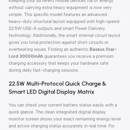
Keeping your different mobile devices full of energy
without carrying extra heavy equipment is now very
simple. This specific model features an advanced
heavy-duty structural layout equipped with high-speed
22.5W USB-A outputs and smart Power Delivery
technology. Additionally, the smart internal circuit layout
gives you total protection against short circuits or
overheating issues. Finding an authentic
Baseus Star-
Lord 30000mAh
guarantees you receive a premium
charging accessory that keeps your hardware safe
during daily fast-charging sessions.
22.5W Multi-Protocol Quick Charge &
Smart LED Digital Display Matrix
You can check your current battery status easily with a
quick glance. The clean integrated digital display
monitor screen shows your exact remaining energy level
and active charging status accurately in real time. For