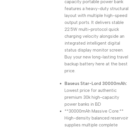
capacity portable power bank
features a heavy-duty structural
layout with multiple high-speed
output ports. It delivers stable
22.5W multi-protocol quick
charging velocity alongside an
integrated intelligent digital
status display monitor screen.
Buy your new long-lasting travel
backup battery here at the best
price.
Baseus Star-Lord 30000mAh:
Lowest price for authentic
premium 30k high-capacity
power banks in BD
**30000mAh Massive Core:**
High-density balanced reservoir
supplies multiple complete