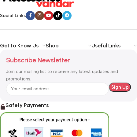
Social Links
Get to Know Us
Shop
Useful Links
Subscribe Newsletter
Join our mailing list to receive any latest updates and
promotions.
Safety Payments