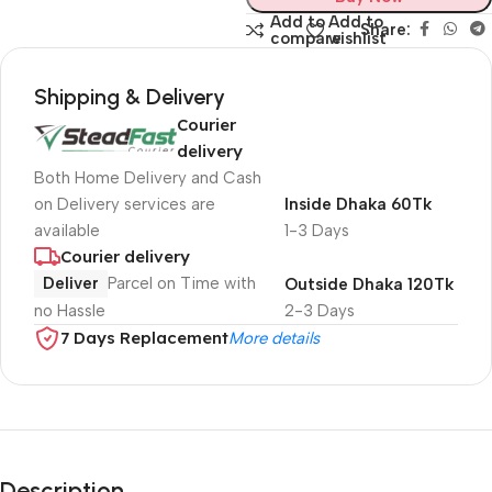
Add to
Add to
Share:
compare
wishlist
Shipping & Delivery
Courier
delivery
Both Home Delivery and Cash
on Delivery services are
Inside Dhaka 60Tk
available
1-3 Days
Courier delivery
Deliver
Parcel on Time with
Outside Dhaka 120Tk
no Hassle
2-3 Days
7 Days Replacement
More details
Description