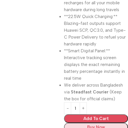
recharges for all your mobile
hardware during long travels
**22.5W Quick Charging:**
Blazing-fast outputs support
Huawei SCP, QC3.0, and Type-
C Power Delivery to refuel your
hardware rapidly
**Smart Digital Panel:**
Interactive tracking screen
displays the exact remaining
battery percentage instantly in
real time
We deliver across Bangladesh
via
Steadfast Courier
(Keep
the box for official claims)
Add To Cart
Buy Now