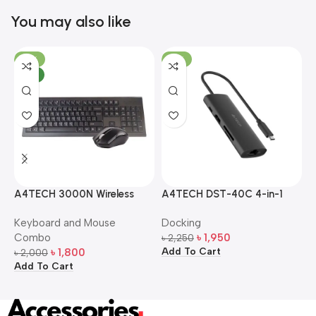
You may also like
-10%
-13%
NEW
A4TECH 3000N Wireless
A4TECH DST-40C 4-in-1
A
Bangla Keyboard and
USB-C Multi-Port Hub
M
Keyboard and Mouse
Docking
D
Mouse Combo
S
Combo
৳
1,950
৳
2,250
৳
Add To Cart
A
৳
1,800
৳
2,000
Add To Cart