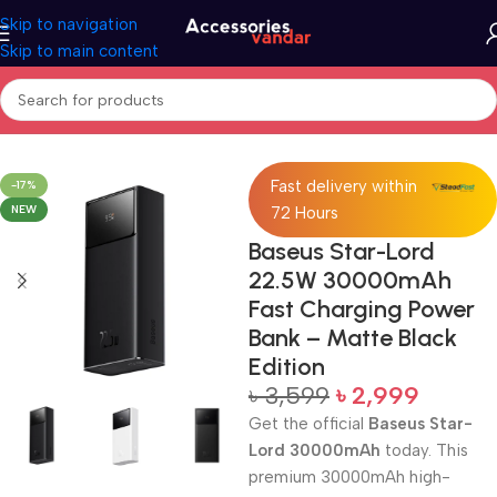
Skip to navigation
Skip to main content
Home
Accessories
Power Bank
Fast delivery within
-17%
NEW
72 Hours
Baseus Star-Lord
22.5W 30000mAh
Fast Charging Power
Bank – Matte Black
Edition
৳
3,599
৳
2,999
Get the official
Baseus Star-
Lord 30000mAh
today. This
premium 30000mAh high-