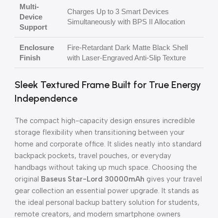
Multi-
Charges Up to 3 Smart Devices
Device
Simultaneously with BPS II Allocation
Support
Enclosure
Fire-Retardant Dark Matte Black Shell
Finish
with Laser-Engraved Anti-Slip Texture
Sleek Textured Frame Built for True Energy
Independence
The compact high-capacity design ensures incredible
storage flexibility when transitioning between your
home and corporate office. It slides neatly into standard
backpack pockets, travel pouches, or everyday
handbags without taking up much space. Choosing the
original
Baseus Star-Lord 30000mAh
gives your travel
gear collection an essential power upgrade. It stands as
the ideal personal backup battery solution for students,
remote creators, and modern smartphone owners