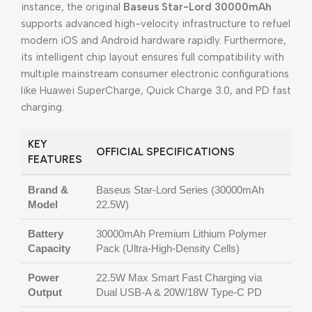
instance, the original
Baseus Star-Lord 30000mAh
supports advanced high-velocity infrastructure to refuel
modern iOS and Android hardware rapidly. Furthermore,
its intelligent chip layout ensures full compatibility with
multiple mainstream consumer electronic configurations
like Huawei SuperCharge, Quick Charge 3.0, and PD fast
charging.
KEY
OFFICIAL SPECIFICATIONS
FEATURES
Brand &
Baseus Star-Lord Series (30000mAh
Model
22.5W)
Battery
30000mAh Premium Lithium Polymer
Capacity
Pack (Ultra-High-Density Cells)
Power
22.5W Max Smart Fast Charging via
Output
Dual USB-A & 20W/18W Type-C PD