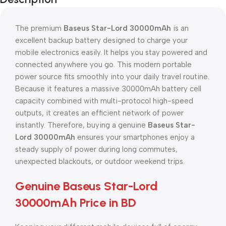
The premium
Baseus Star-Lord 30000mAh
is an
excellent backup battery designed to charge your
mobile electronics easily. It helps you stay powered and
connected anywhere you go. This modern portable
power source fits smoothly into your daily travel routine.
Because it features a massive 30000mAh battery cell
capacity combined with multi-protocol high-speed
outputs, it creates an efficient network of power
instantly. Therefore, buying a genuine
Baseus Star-
Lord 30000mAh
ensures your smartphones enjoy a
steady supply of power during long commutes,
unexpected blackouts, or outdoor weekend trips.
Genuine Baseus Star-Lord
30000mAh Price in BD