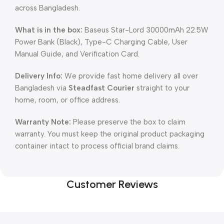
across Bangladesh.
What is in the box:
Baseus Star-Lord 30000mAh 22.5W
Power Bank (Black), Type-C Charging Cable, User
Manual Guide, and Verification Card.
Delivery Info:
We provide fast home delivery all over
Bangladesh via
Steadfast Courier
straight to your
home, room, or office address.
Warranty Note:
Please preserve the box to claim
warranty. You must keep the original product packaging
container intact to process official brand claims.
Customer Reviews