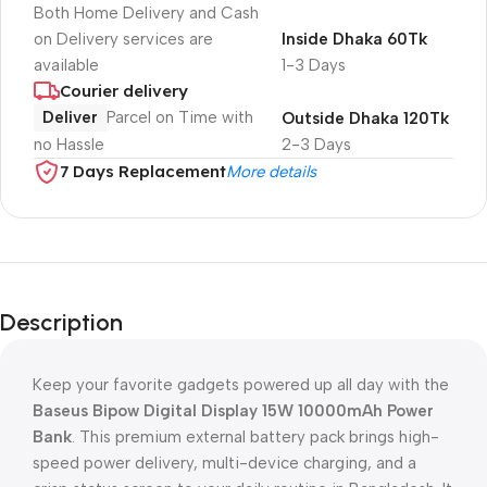
Both Home Delivery and Cash
on Delivery services are
Inside Dhaka 60Tk
available
1-3 Days
Courier delivery
Deliver
Parcel on Time with
Outside Dhaka 120Tk
no Hassle
2-3 Days
7 Days Replacement
More details
Description
Keep your favorite gadgets powered up all day with the
Baseus Bipow Digital Display 15W 10000mAh Power
Bank
. This premium external battery pack brings high-
speed power delivery, multi-device charging, and a