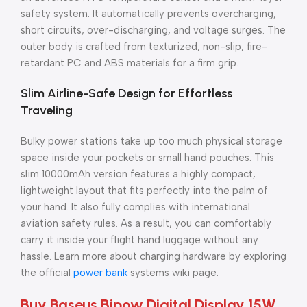
safety system. It automatically prevents overcharging,
short circuits, over-discharging, and voltage surges. The
outer body is crafted from texturized, non-slip, fire-
retardant PC and ABS materials for a firm grip.
Slim Airline-Safe Design for Effortless
Traveling
Bulky power stations take up too much physical storage
space inside your pockets or small hand pouches. This
slim 10000mAh version features a highly compact,
lightweight layout that fits perfectly into the palm of
your hand. It also fully complies with international
aviation safety rules. As a result, you can comfortably
carry it inside your flight hand luggage without any
hassle. Learn more about charging hardware by exploring
the official
power bank
systems wiki page.
Buy Baseus Bipow Digital Display 15W