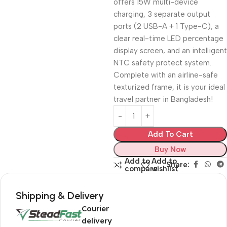
offers 15W multi-device
charging, 3 separate output
ports (2 USB-A + 1 Type-C), a
clear real-time LED percentage
display screen, and an intelligent
NTC safety protect system.
Complete with an airline-safe
texturized frame, it is your ideal
travel partner in Bangladesh!
Add To Cart
Buy Now
Add to
Add to
Share:
compare
wishlist
Shipping & Delivery
Courier
delivery