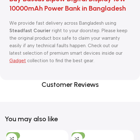
10000mAh Power Bank in Bangladesh
We provide fast delivery across Bangladesh using
Steadfast Courier
right to your doorstep. Please keep
the original product box safe to claim your warranty
easily if any technical faults happen. Check out our
latest selection of premium smart devices inside our
Gadget
collection to find the best gear.
Customer Reviews
You may also like
-10%
-13%