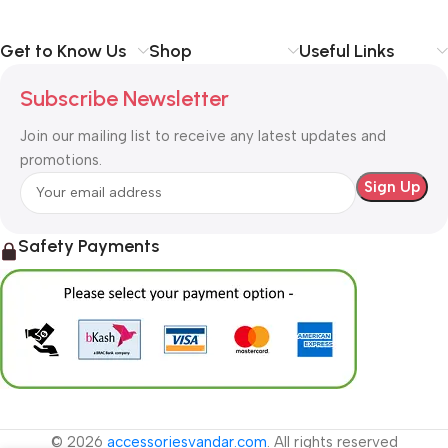
Get to Know Us
Shop
Useful Links
Subscribe Newsletter
Join our mailing list to receive any latest updates and
promotions.
Safety Payments
© 2026
accessoriesvandar.com
. All rights reserved