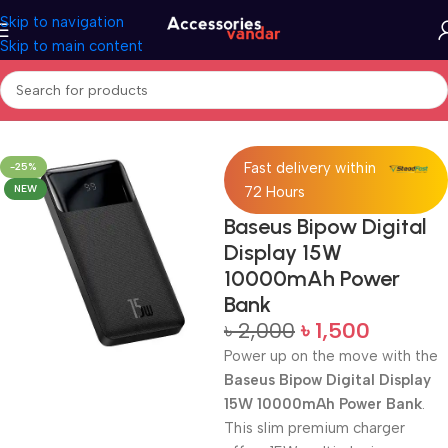
Skip to navigation
Skip to main content
Home
Accessories
Power Bank
Fast delivery within
-25%
NEW
72 Hours
Baseus Bipow Digital
Display 15W
10000mAh Power
Bank
৳
2,000
৳
1,500
Power up on the move with the
Baseus Bipow Digital Display
15W 10000mAh Power Bank
.
This slim premium charger