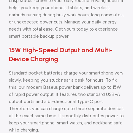
crisp status screen to your daily routine in Bangladesh. It
helps you keep your phones, tablets, and wireless
earbuds running during busy work hours, long commutes,
or unexpected power cuts. Manage your daily energy
needs with total ease. Get yours today to experience
smart portable backup power.
15W High-Speed Output and Multi-
Device Charging
Standard pocket batteries charge your smartphone very
slowly, keeping you stuck near a desk for hours. To fix
this, our modern Baseus power bank delivers up to 15W
of rapid power output. It features two standard USB-A
output ports and a bi-directional Type-C port.
Therefore, you can charge up to three separate devices
at the exact same time. It smoothly distributes power to
keep your smartphone, smart watch, and neckband safe
while charging.