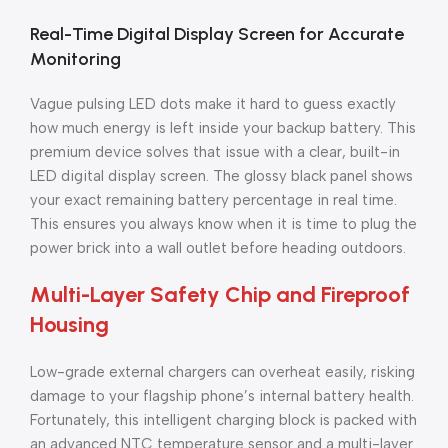
Real-Time Digital Display Screen for Accurate
Monitoring
Vague pulsing LED dots make it hard to guess exactly
how much energy is left inside your backup battery. This
premium device solves that issue with a clear, built-in
LED digital display screen. The glossy black panel shows
your exact remaining battery percentage in real time.
This ensures you always know when it is time to plug the
power brick into a wall outlet before heading outdoors.
Multi-Layer Safety Chip and Fireproof
Housing
Low-grade external chargers can overheat easily, risking
damage to your flagship phone’s internal battery health.
Fortunately, this intelligent charging block is packed with
an advanced NTC temperature sensor and a multi-layer