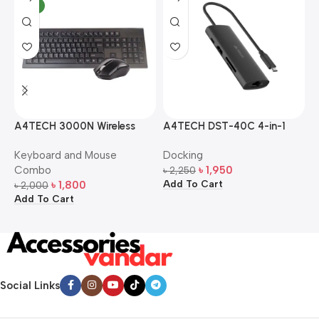
NEW
A4TECH 3000N Wireless
A4TECH DST-40C 4-in-1
A
Bangla Keyboard and
USB-C Multi-Port Hub
M
Keyboard and Mouse
Docking
D
Mouse Combo
S
Combo
৳
1,950
৳
2,250
৳
Add To Cart
A
৳
1,800
৳
2,000
Add To Cart
Social Links