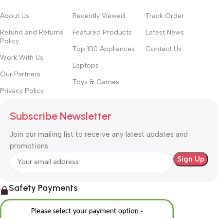
About Us
Recently Viewed
Track Order
Refund and Returns
Featured Products
Latest News
Policy
Top 100 Appliances
Contact Us
Work With Us
Laptops
Our Partners
Toys & Games
Privacy Policy
Subscribe Newsletter
Join our mailing list to receive any latest updates and
promotions.
Safety Payments