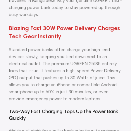
travelers in Bangladesh. Buy your genuine UGREEN fast-
charging power bank today to stay powered up through
busy workdays.
Blazing Fast 30W Power Delivery Charges
Tech Gear Instantly
Standard power banks often charge your high-end
devices slowly, keeping you tied down next to an
electrical outlet. The premium UGREEN 25185 entirely
fixes that issue. It features a high-speed Power Delivery
(PD) output that pushes up to 30 Watts of juice. This
allows you to charge an iPhone or compatible Android
smartphone up to 60% in just 30 minutes, or even
provide emergency power to modern laptops.
Two-Way Fast Charging Tops Up the Power Bank
Quickly