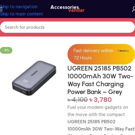
Skip to navigation
Skip to main content
Home
Accessories
Power Bank
Fast delivery within
-8%
72 Hours
UGREEN 25185 PB502
10000mAh 30W Two-
Way Fast Charging
Power Bank – Grey
৳
4,100
৳
3,780
Fuel your modern gadgets on
the move with the compact
UGREEN 25185 PB502
10000mAh 30W Two-Way Fast