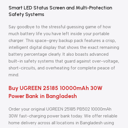
Smart LED Status Screen and Multi-Protection
Safety Systems
Say goodbye to the stressful guessing game of how
much battery life you have left inside your portable
charger. This space-grey backup pack features a crisp,
intelligent digital display that shows the exact remaining
battery percentage clearly. It also boasts advanced
built-in safety systems that guard against over-voltage,
short-circuits, and overheating for complete peace of
mind.
Buy UGREEN 25185 10000mAh 30W
Power Bank in Bangladesh
Order your original UGREEN 25185 PB502 10000mAh
30W fast-charging power bank today. We offer reliable
home delivery across all locations in Bangladesh using