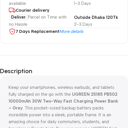
available
1-3 Days
Courier delivery
Deliver
Parcel on Time with
Outside Dhaka 120Tk
no Hassle
2-3 Days
7 Days Replacement
More details
Description
Keep your smartphones, wireless earbuds, and tablets
fully charged on the go with the
UGREEN 25185 PB502
10000mAh 30W Two-Way Fast Charging Power Bank
– Grey
. This pocket-sized backup battery packs
incredible power into a sleek, portable frame. It is an
amazing choice for daily commuters, students, and