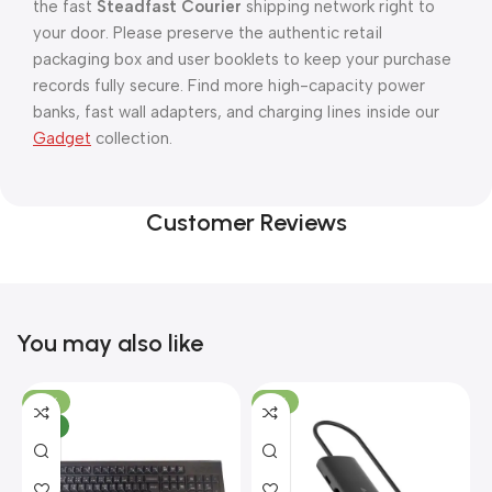
the fast
Steadfast Courier
shipping network right to
your door. Please preserve the authentic retail
packaging box and user booklets to keep your purchase
records fully secure. Find more high-capacity power
banks, fast wall adapters, and charging lines inside our
Gadget
collection.
Customer Reviews
You may also like
-10%
-13%
NEW