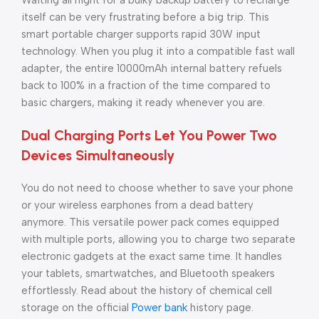
Waiting all night for a bulky backup battery to recharge
itself can be very frustrating before a big trip. This
smart portable charger supports rapid 30W input
technology. When you plug it into a compatible fast wall
adapter, the entire 10000mAh internal battery refuels
back to 100% in a fraction of the time compared to
basic chargers, making it ready whenever you are.
Dual Charging Ports Let You Power Two
Devices Simultaneously
You do not need to choose whether to save your phone
or your wireless earphones from a dead battery
anymore. This versatile power pack comes equipped
with multiple ports, allowing you to charge two separate
electronic gadgets at the exact same time. It handles
your tablets, smartwatches, and Bluetooth speakers
effortlessly. Read about the history of chemical cell
storage on the official
Power bank
history page.