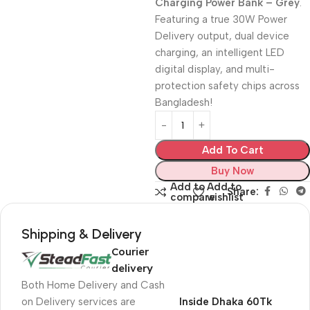
Charging Power Bank – Grey
.
Featuring a true 30W Power
Delivery output, dual device
charging, an intelligent LED
digital display, and multi-
protection safety chips across
Bangladesh!
Add To Cart
Buy Now
Add to
Add to
Share:
compare
wishlist
Shipping & Delivery
Courier
delivery
Both Home Delivery and Cash
on Delivery services are
Inside Dhaka 60Tk