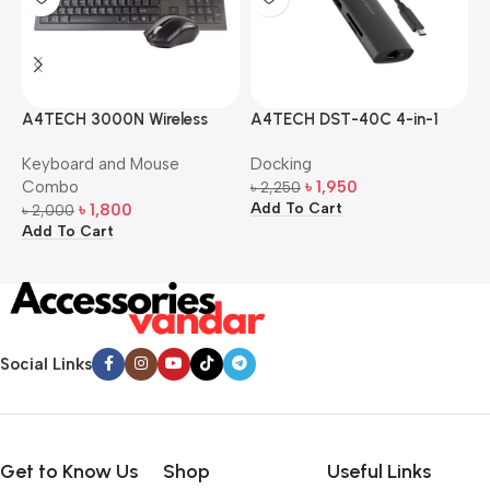
A4TECH 3000N Wireless
A4TECH DST-40C 4-in-1
A
Bangla Keyboard and
USB-C Multi-Port Hub
M
Keyboard and Mouse
Docking
D
Mouse Combo
S
Combo
৳
1,950
৳
2,250
৳
Add To Cart
A
৳
1,800
৳
2,000
Add To Cart
Social Links
Get to Know Us
Shop
Useful Links