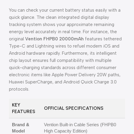
You can check your current battery status easily with a
quick glance. The clean integrated digital display
tracking system shows your approximate remaining
energy level accurately in real time. For instance, the
original
Vention FHPB0 20000mAh
features tethered
Type-C and Lightning wires to refuel modern iOS and
Android hardware rapidly. Furthermore, its intelligent
chip layout ensures full compatibility with multiple
quick-charging standards across different consumer
electronic items like Apple Power Delivery 20W paths,
Huawei SuperCharge, and Android Quick Charge 3.0
protocols.
KEY
OFFICIAL SPECIFICATIONS
FEATURES
Brand &
Vention Built-in Cable Series (FHPB0
Model
High Capacity Edition)