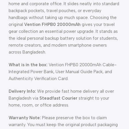
home and corporate office. It slides neatly into standard
backpack pockets, travel pouches, or everyday
handbags without taking up much space. Choosing the
original
Vention FHPB0 20000mAh
gives your travel
gear collection an essential power upgrade. It stands as
the ideal personal backup battery solution for students,
remote creators, and modern smartphone owners
across Bangladesh.
What is in the box:
Vention FHPB0 20000mAh Cable-
Integrated Power Bank, User Manual Guide Pack, and
Authenticity Verification Card.
Delivery Info:
We provide fast home delivery all over
Bangladesh via
Steadfast Courier
straight to your
home, room, or office address.
Warranty Note:
Please preserve the box to claim
warranty. You must keep the original product packaging