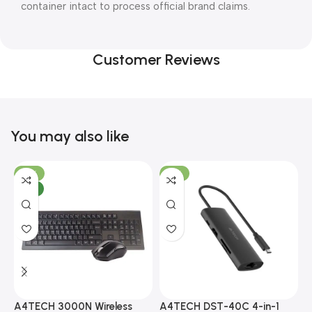
container intact to process official brand claims.
Customer Reviews
You may also like
-10%
-13%
NEW
A4TECH 3000N Wireless
A4TECH DST-40C 4-in-1
A