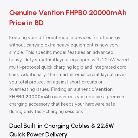
Genuine Vention FHPB0 20000mAh
Price in BD
Keeping your different mobile devices full of energy
without carrying extra heavy equipment is now very
simple. This specific model features an advanced
heavy-duty structural layout equipped with 22.5W wired
multi-protocol quick charging logic and integrated cord
lines. Additionally, the smart internal circuit layout gives
you total protection against short circuits or
overheating issues. Finding an authentic
Vention
FHPB0 20000mAh
guarantees you receive a premium
charging accessory that keeps your hardware safe
during daily fast-charging sessions.
Dual Built-in Charging Cables & 22.5W
Quick Power Delivery