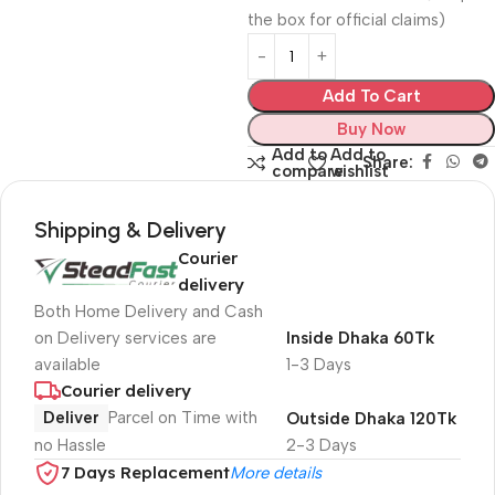
the box for official claims)
Add To Cart
Buy Now
Add to
Add to
Share:
compare
wishlist
Shipping & Delivery
Courier
delivery
Both Home Delivery and Cash
on Delivery services are
Inside Dhaka 60Tk
available
1-3 Days
Courier delivery
Deliver
Parcel on Time with
Outside Dhaka 120Tk
no Hassle
2-3 Days
7 Days Replacement
More details