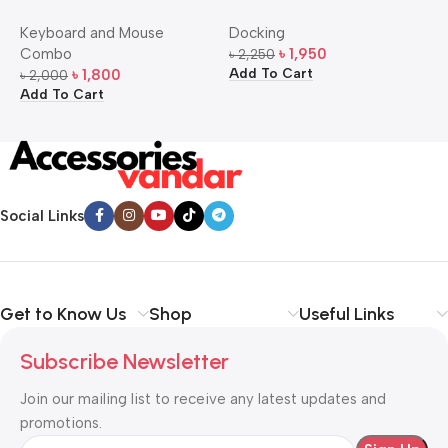
Bangla Keyboard and
USB-C Multi-Port Hub
M
Keyboard and Mouse
Docking
D
Mouse Combo
S
Combo
৳
1,950
৳
2,250
৳
Add To Cart
A
৳
1,800
৳
2,000
Add To Cart
Social Links
Get to Know Us
Shop
Useful Links
Subscribe Newsletter
Join our mailing list to receive any latest updates and
promotions.