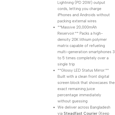
Lightning (PD 20W) output
cords, letting you charge
iPhones and Androids without
packing external wires
**Massive 20,000mAh
Reservoir:** Packs a high-
density 20K lithium polymer
matrix capable of refueling
multi-generation smartphones 3
to 5 times completely over a
single trip
**Glossy LED Status Mirror:**
Built with a clean front digital
screen block that showcases the
exact remaining juice
percentage immediately
without guessing
We deliver across Bangladesh
via
Steadfast Courier
(Keep