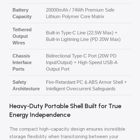
Battery
20000mAh / 74Wh Premium Safe
Capacity
Lithium Polymer Core Matrix
Tethered
Built-in Type-C Line (22.5W Max) +
Output
Built-in Lightning Line (PD 20W Max)
Wires
Chassis
Bidirectional Type-C Port (20W PD
Interface
Input/Output) + High-Speed USB-A
Ports
Output Port
Safety
Fire-Retardant PC & ABS Armor Shell +
Architecture
Intelligent Overcurrent Safeguards
Heavy-Duty Portable Shell Built for True
Energy Independence
The compact high-capacity design ensures incredible
storage flexibility when transitioning between your