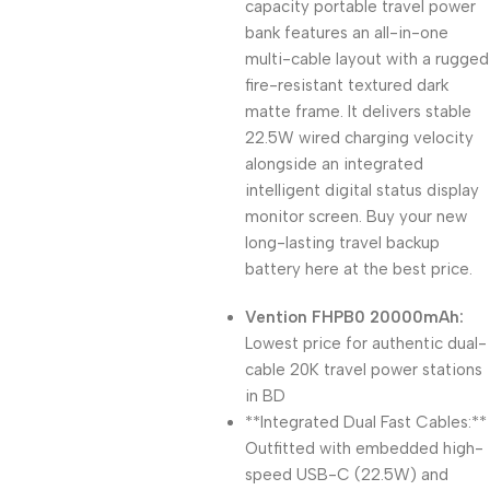
capacity portable travel power
bank features an all-in-one
multi-cable layout with a rugged
fire-resistant textured dark
matte frame. It delivers stable
22.5W wired charging velocity
alongside an integrated
intelligent digital status display
monitor screen. Buy your new
long-lasting travel backup
battery here at the best price.
Vention FHPB0 20000mAh:
Lowest price for authentic dual-
cable 20K travel power stations
in BD
**Integrated Dual Fast Cables:**
Outfitted with embedded high-
speed USB-C (22.5W) and