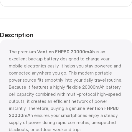
Description
The premium
Vention FHPB0 20000mAh
is an
excellent backup battery designed to charge your
mobile electronics easily. It helps you stay powered and
connected anywhere you go. This modern portable
power source fits smoothly into your daily travel routine.
Because it features a highly flexible 20000mAh battery
cell capacity combined with multi-protocol high-speed
outputs, it creates an efficient network of power
instantly. Therefore, buying a genuine
Vention FHPB0
20000mAh
ensures your smartphones enjoy a steady
supply of power during rapid commutes, unexpected
blackouts, or outdoor weekend trips.