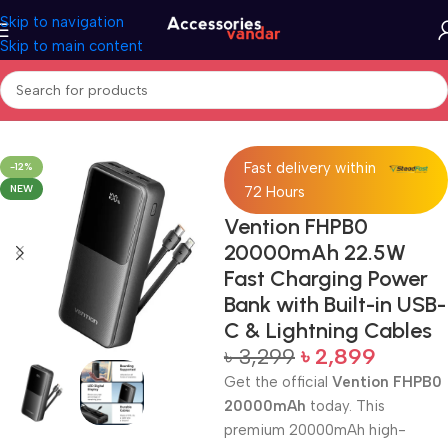
Skip to navigation
Skip to main content
Home
Accessories
Power Bank
Fast delivery within
-12%
NEW
72 Hours
Vention FHPB0
20000mAh 22.5W
Fast Charging Power
Bank with Built-in USB-
C & Lightning Cables
৳
3,299
৳
2,899
Get the official
Vention FHPB0
20000mAh
today. This
premium 20000mAh high-