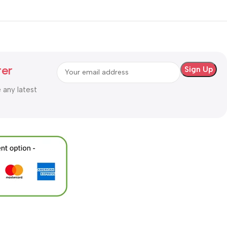
ter
e any latest