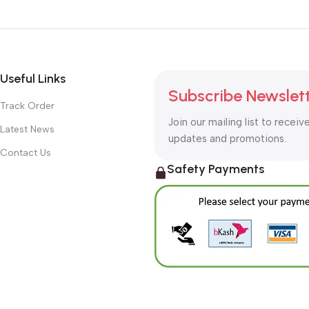
Useful Links
Subscribe Newslet
Track Order
Join our mailing list to receiv
Latest News
updates and promotions.
Contact Us
Safety Payments