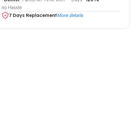
no Hassle
7 Days Replacement
More details