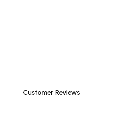
Customer Reviews