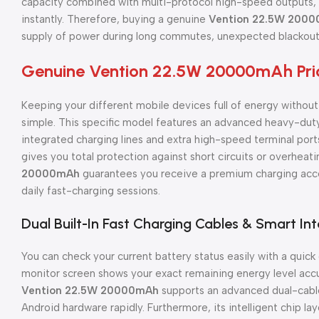
capacity combined with multi-protocol high-speed outputs, i
instantly. Therefore, buying a genuine
Vention 22.5W 200
supply of power during long commutes, unexpected blackouts
Genuine Vention 22.5W 20000mAh Pric
Keeping your different mobile devices full of energy withou
simple. This specific model features an advanced heavy-duty
integrated charging lines and extra high-speed terminal ports.
gives you total protection against short circuits or overheati
20000mAh
guarantees you receive a premium charging acce
daily fast-charging sessions.
Dual Built-In Fast Charging Cables & Smart Int
You can check your current battery status easily with a quick 
monitor screen shows your exact remaining energy level accura
Vention 22.5W 20000mAh
supports an advanced dual-cable
Android hardware rapidly. Furthermore, its intelligent chip lay