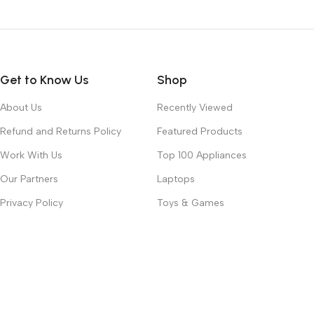
Get to Know Us
Shop
About Us
Recently Viewed
Refund and Returns Policy
Featured Products
Work With Us
Top 100 Appliances
Our Partners
Laptops
Privacy Policy
Toys & Games