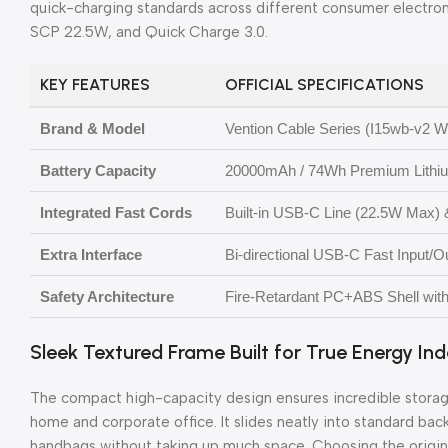
quick-charging standards across different consumer electron
SCP 22.5W, and Quick Charge 3.0.
KEY FEATURES
OFFICIAL SPECIFICATIONS
Brand & Model
Vention Cable Series (I15wb-v2 Wh
Battery Capacity
20000mAh / 74Wh Premium Lithium
Integrated Fast Cords
Built-in USB-C Line (22.5W Max) 
Extra Interface
Bi-directional USB-C Fast Input/
Safety Architecture
Fire-Retardant PC+ABS Shell with I
Sleek Textured Frame Built for True Energy I
The compact high-capacity design ensures incredible storage
home and corporate office. It slides neatly into standard ba
handbags without taking up much space. Choosing the origi