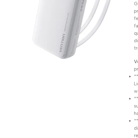
G
p
f
f
q
d
t
V
p
*
L
w
*
s
h
*
d
r