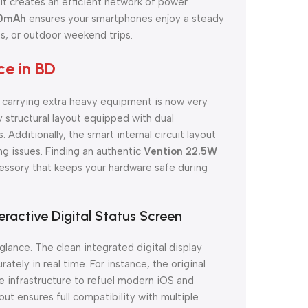
t creates an efficient network of power
00mAh
ensures your smartphones enjoy a steady
, or outdoor weekend trips.
e in BD
t carrying extra heavy equipment is now very
 structural layout equipped with dual
 Additionally, the smart internal circuit layout
ng issues. Finding an authentic
Vention 22.5W
ssory that keeps your hardware safe during
eractive Digital Status Screen
glance. The clean integrated digital display
tely in real time. For instance, the original
 infrastructure to refuel modern iOS and
out ensures full compatibility with multiple