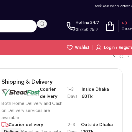
Track You Order
Contact 
Hotline 24/7
৳
0
0
ite
01735012519
Wishlist
Login / Regist
Shipping & Delivery
Courier
1-3
Inside Dhaka
delivery
Days
60Tk
Both Home Delivery and Cash
on Delivery services are
available
Courier delivery
2-3
Outside Dhaka
Deliver
Parcel on Time with
Days
120Tk