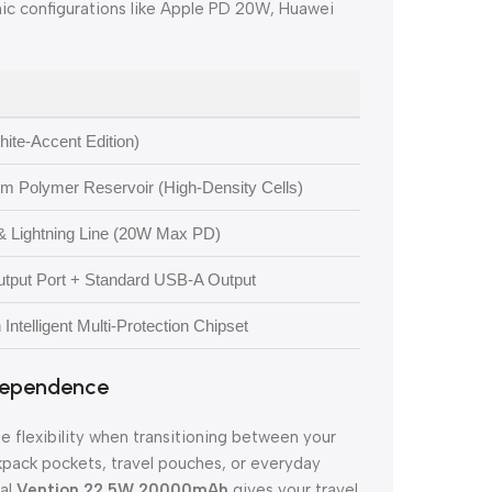
ic configurations like Apple PD 20W, Huawei
ite-Accent Edition)
 Polymer Reservoir (High-Density Cells)
& Lightning Line (20W Max PD)
Output Port + Standard USB-A Output
ntelligent Multi-Protection Chipset
ndependence
 flexibility when transitioning between your
ckpack pockets, travel pouches, or everyday
nal
Vention 22.5W 20000mAh
gives your travel