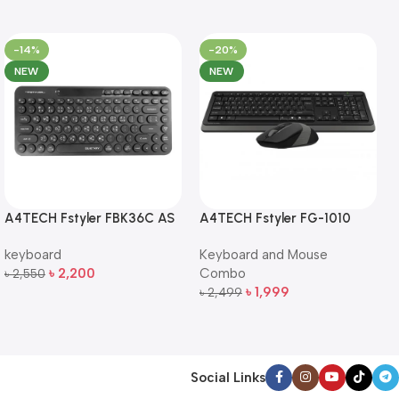
-14%
-20%
NEW
NEW
A4TECH Fstyler FBK36C AS
A4TECH Fstyler FG-1010
QuietKey Dual-Mode
Full-Size Wireless Keyboard
keyboard
Keyboard and Mouse
Wireless Keyboard
and Mouse Combo
৳
2,200
Combo
৳
2,550
Add To Cart
৳
1,999
৳
2,499
Add To Cart
Social Links