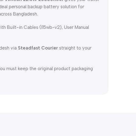
ideal personal backup battery solution for
across Bangladesh.
 Built-in Cables (I15wb-v2), User Manual
adesh via
Steadfast Courier
straight to your
You must keep the original product packaging