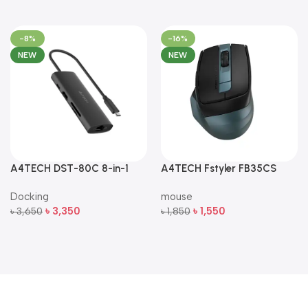
-8%
-16%
NEW
NEW
A4TECH DST-80C 8-in-1
A4TECH Fstyler FB35CS
Multi-Port USB-C Docking
Dual-Mode Silent Wireless
Docking
mouse
Station
Mouse
৳
3,350
৳
1,550
৳
3,650
৳
1,850
Add To Cart
Add To Cart