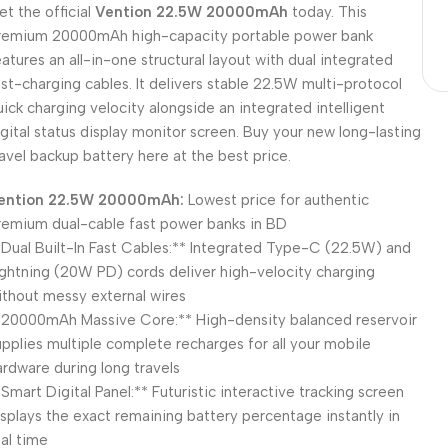
et the official
Vention 22.5W 20000mAh
today. This
remium 20000mAh high-capacity portable power bank
eatures an all-in-one structural layout with dual integrated
ast-charging cables. It delivers stable 22.5W multi-protocol
uick charging velocity alongside an integrated intelligent
igital status display monitor screen. Buy your new long-lasting
ravel backup battery here at the best price.
ention 22.5W 20000mAh:
Lowest price for authentic
remium dual-cable fast power banks in BD
*Dual Built-In Fast Cables:** Integrated Type-C (22.5W) and
ightning (20W PD) cords deliver high-velocity charging
ithout messy external wires
*20000mAh Massive Core:** High-density balanced reservoir
upplies multiple complete recharges for all your mobile
ardware during long travels
*Smart Digital Panel:** Futuristic interactive tracking screen
isplays the exact remaining battery percentage instantly in
eal time