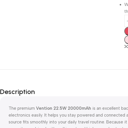
W
th
Description
The premium
Vention 22.5W 20000mAh
is an excellent ba
electronics easily. It helps you stay powered and connecte
source fits smoothly into your daily travel routine. Because 