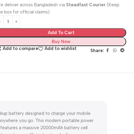
e deliver across Bangladesh via
Steadfast Courier
(Keep
e box for official claims)
Add To Cart
Buy Now
Add to compare
Add to wishlist
Share:
ckup battery designed to charge your mobile
d anywhere you go. This modern portable power
it features a massive 20000mAh battery cell