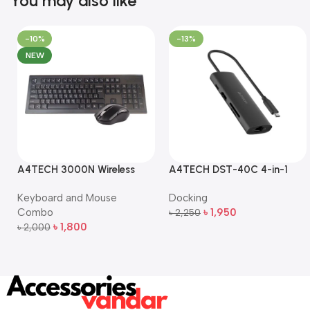
You may also like
-10%
-13%
NEW
A4TECH 3000N Wireless
A4TECH DST-40C 4-in-1
Bangla Keyboard and
USB-C Multi-Port Hub
Keyboard and Mouse
Docking
Mouse Combo
Combo
৳
1,950
৳
2,250
Add To Cart
৳
1,800
৳
2,000
Add To Cart