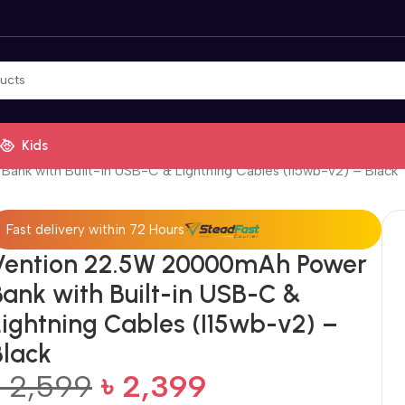
Kids
nk with Built-in USB-C & Lightning Cables (I15wb-v2) – Black
Fast delivery within 72 Hours
Vention 22.5W 20000mAh Power
Bank with Built-in USB-C &
Lightning Cables (I15wb-v2) –
Black
৳
2,599
৳
2,399