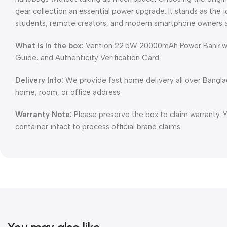
gear collection an essential power upgrade. It stands as the 
students, remote creators, and modern smartphone owners 
What is in the box:
Vention 22.5W 20000mAh Power Bank with
Guide, and Authenticity Verification Card.
Delivery Info:
We provide fast home delivery all over Bangl
home, room, or office address.
Warranty Note:
Please preserve the box to claim warranty. 
container intact to process official brand claims.