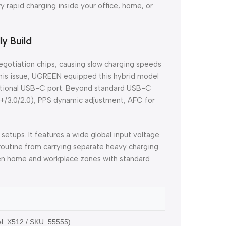
y rapid charging inside your office, home, or
ly Build
negotiation chips, causing slow charging speeds
this issue, UGREEN equipped this hybrid model
nctional USB-C port. Beyond standard USB-C
0+/3.0/2.0), PPS dynamic adjustment, AFC for
 setups. It features a wide global input voltage
 routine from carrying separate heavy charging
een home and workplace zones with standard
S
: X512 / SKU: 55555)