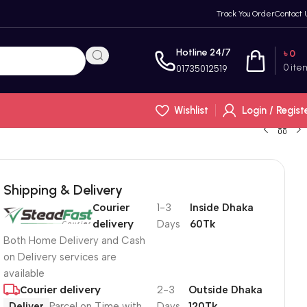
Track You Order
Contact 
Hotline 24/7
৳
0
0
ite
01735012519
Wishlist
Login / Regist
Shipping & Delivery
Courier
1-3
Inside Dhaka
delivery
Days
60Tk
Both Home Delivery and Cash
on Delivery services are
available
Courier delivery
2-3
Outside Dhaka
Deliver
Parcel on Time with
Days
120Tk