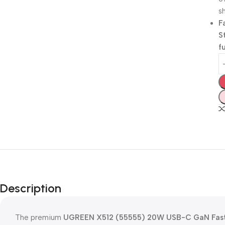
sh
F
S
f
Description
The premium
UGREEN X512 (55555) 20W USB-C GaN Fast