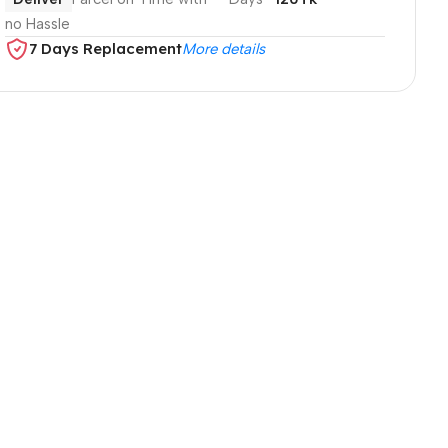
no Hassle
7 Days Replacement
More details