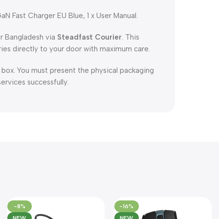
Fast Charger EU Blue, 1 x User Manual.
er Bangladesh via
Steadfast Courier
. This
ries directly to your door with maximum care.
l box. You must present the physical packaging
services successfully.
-8%
-16%
NEW
NEW