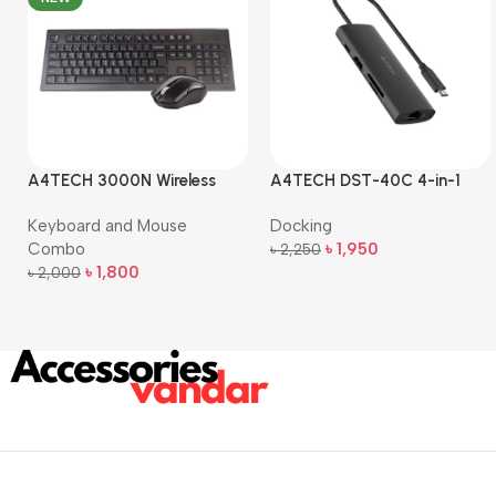
A4TECH 3000N Wireless
A4TECH DST-40C 4-in-1
Bangla Keyboard and
USB-C Multi-Port Hub
Keyboard and Mouse
Docking
Mouse Combo
Combo
৳
1,950
৳
2,250
Add To Cart
৳
1,800
৳
2,000
Add To Cart