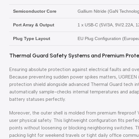
Semiconductor Core
Gallium Nitride (GaN Technolo
Port Array & Output
1 x USB-C (5V/3A, 9V/2.22A, 1
Plug Type Layout
EU Plug Configuration (Europe
Thermal Guard Safety Systems and Premium Protec
Ensuring absolute protection against electrical faults and ove
Because preventing sudden power spikes matters, UGREEN inte
protection shield alongside advanced Thermal Guard tech into
automatically sample-checks internal temperatures and adapt
battery statuses perfectly.
Moreover, the outer shell is molded from premium fireproof
user physical safety. This lightweight configuration fits perf
points without loosening or blocking neighboring switches. T
packing light for weekend travels or tight daily office commu