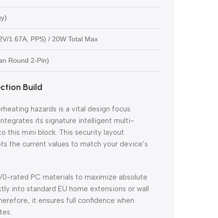
gy)
2V/1.67A, PPS) / 20W Total Max
an Round 2-Pin)
tion Build
rheating hazards is a vital design focus.
grates its signature intelligent multi-
 this mini block. This security layout
s the current values to match your device’s
 V0-rated PC materials to maximize absolute
ectly into standard EU home extensions or wall
herefore, it ensures full confidence when
tes.