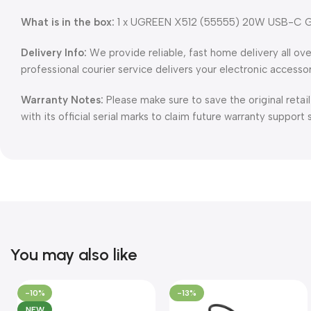
What is in the box:
1 x UGREEN X512 (55555) 20W USB-C GaN 
Delivery Info:
We provide reliable, fast home delivery all ov
professional courier service delivers your electronic accesso
Warranty Notes:
Please make sure to save the original retai
with its official serial marks to claim future warranty support 
You may also like
-10%
-13%
NEW