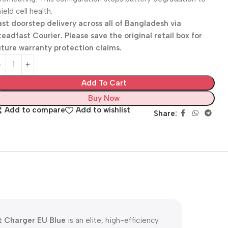
ield cell health.
ast doorstep delivery across all of Bangladesh via
teadfast Courier. Please save the original retail box for
uture warranty protection claims.
Add To Cart
Buy Now
Add to compare
Add to wishlist
Share:
 Charger EU Blue
is an elite, high-efficiency