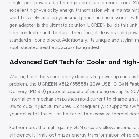
single-port power adapter engineered under model code X512
excellent high-velocity energy transmission while maintaining
want to safely juice up your smartphone and accessories wit
gen adapter is the ultimate solution. UGREEN builds this unit
semiconductor architecture. Therefore, it delivers solid powe
standard silicone blocks. Additionally, its unique and stylish m
sophisticated aesthetic across Bangladesh.
Advanced GaN Tech for Cooler and High
Waiting hours for your primary devices to power up can easily
problem, the
UGREEN X512 (55555) 20W USB-C GaN Fast 
Delivery (PD 3.0) protocol capable of pumping out up to 20W
internal chip mechanism pushes rapid current to charge a st
0% to 60% in just 30 minutes. Consequently, it supports swif
your delicate lithium-ion batteries to excessive thermal deg
Furthermore, the high-quality GaN circuitry allows internal 
efficiency. It firmly optimizes energy transformation while dras