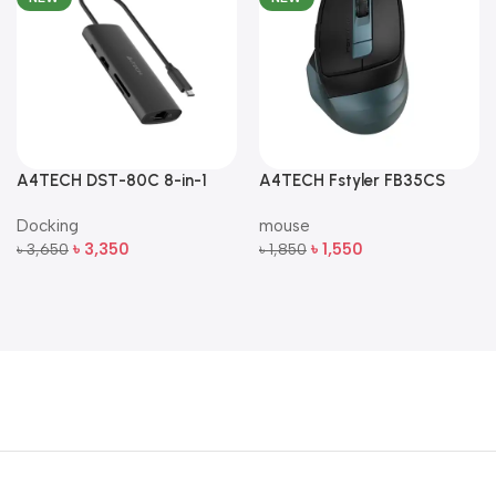
A4TECH DST-80C 8-in-1
A4TECH Fstyler FB35CS
Multi-Port USB-C Docking
Dual-Mode Silent Wireless
Docking
mouse
Station
Mouse
৳
3,350
৳
1,550
৳
3,650
৳
1,850
Add To Cart
Add To Cart