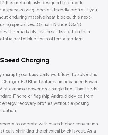
. It is meticulously designed to provide
 a space-saving, pocket-friendly profile. If you
hout enduring massive heat blocks, this next-
 using specialized Gallium Nitride (GaN)
r with remarkably less heat dissipation than
etallic pastel blue finish offers a modern,
-Speed Charging
 disrupt your busy daily workflow. To solve this
Charger EU Blue
features an advanced Power
 of dynamic power on a single line. This sturdy
andard iPhone or flagship Android device from
t energy recovery profiles without exposing
radation.
elements to operate with much higher conversion
tically shrinking the physical brick layout. As a