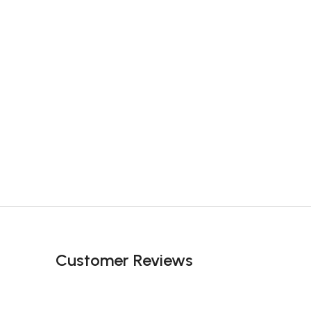
Customer Reviews