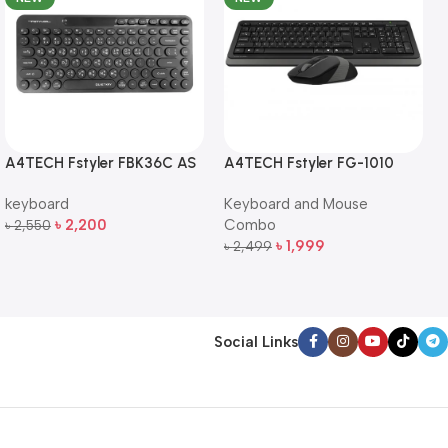
A4TECH Fstyler FBK36C AS
A4TECH Fstyler FG-1010
QuietKey Dual-Mode
Full-Size Wireless Keyboard
keyboard
Keyboard and Mouse
Wireless Keyboard
and Mouse Combo
৳
2,200
Combo
৳
2,550
Add To Cart
৳
1,999
৳
2,499
Add To Cart
Social Links