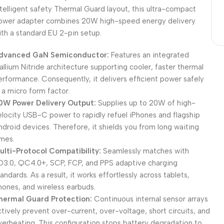
ntelligent safety Thermal Guard layout, this ultra-compact
ower adapter combines 20W high-speed energy delivery
ith a standard EU 2-pin setup.
dvanced GaN Semiconductor:
Features an integrated
allium Nitride architecture supporting cooler, faster thermal
erformance. Consequently, it delivers efficient power safely
n a micro form factor.
0W Power Delivery Output:
Supplies up to 20W of high-
elocity USB-C power to rapidly refuel iPhones and flagship
ndroid devices. Therefore, it shields you from long waiting
imes.
ulti-Protocol Compatibility:
Seamlessly matches with
D3.0, QC4.0+, SCP, FCP, and PPS adaptive charging
andards. As a result, it works effortlessly across tablets,
hones, and wireless earbuds.
hermal Guard Protection:
Continuous internal sensor arrays
ctively prevent over-current, over-voltage, short circuits, and
verheating. This configuration stops battery degradation to