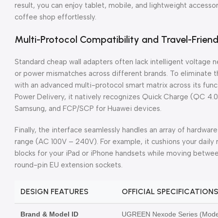
result, you can enjoy tablet, mobile, and lightweight accessor
coffee shop effortlessly.
Multi-Protocol Compatibility and Travel-Friend
Standard cheap wall adapters often lack intelligent voltage 
or power mismatches across different brands. To eliminate 
with an advanced multi-protocol smart matrix across its fu
Power Delivery, it natively recognizes Quick Charge (QC 4.
Samsung, and FCP/SCP for Huawei devices.
Finally, the interface seamlessly handles an array of hardware
range (AC 100V – 240V). For example, it cushions your daily
blocks for your iPad or iPhone handsets while moving betw
round-pin EU extension sockets.
DESIGN FEATURES
OFFICIAL SPECIFICATION
Brand & Model ID
UGREEN Nexode Series (Model