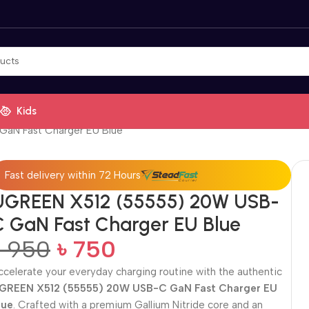
Kids
aN Fast Charger EU Blue
Fast delivery within 72 Hours
UGREEN X512 (55555) 20W USB-
C GaN Fast Charger EU Blue
৳
950
৳
750
ccelerate your everyday charging routine with the authentic
GREEN X512 (55555) 20W USB-C GaN Fast Charger EU
lue
. Crafted with a premium Gallium Nitride core and an