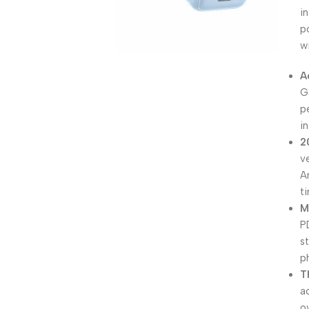
i
p
w
A
G
p
i
2
v
A
t
M
P
st
p
T
a
o