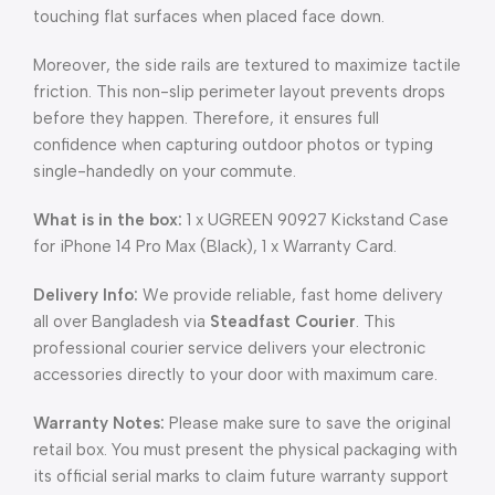
touching flat surfaces when placed face down.
Moreover, the side rails are textured to maximize tactile
friction. This non-slip perimeter layout prevents drops
before they happen. Therefore, it ensures full
confidence when capturing outdoor photos or typing
single-handedly on your commute.
What is in the box:
1 x UGREEN 90927 Kickstand Case
for iPhone 14 Pro Max (Black), 1 x Warranty Card.
Delivery Info:
We provide reliable, fast home delivery
all over Bangladesh via
Steadfast Courier
. This
professional courier service delivers your electronic
accessories directly to your door with maximum care.
Warranty Notes:
Please make sure to save the original
retail box. You must present the physical packaging with
its official serial marks to claim future warranty support