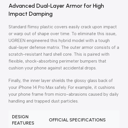
Advanced Dual-Layer Armor for High
Impact Damping
Standard flimsy plastic covers easily crack upon impact
or warp out of shape over time. To eliminate this issue,
UGREEN engineered this hybrid model with a tough
dual-layer defense matrix. The outer armor consists of a
scratch-resistant hard shell core. This is paired with
flexible, shock-absorbing perimeter bumpers that
cushion your phone against accidental drops.
Finally, the inner layer shields the glossy glass back of
your iPhone 14 Pro Max safely. For example, it cushions
your phone frame from micro-abrasions caused by daily
handling and trapped dust particles.
DESIGN
OFFICIAL SPECIFICATIONS
FEATURES