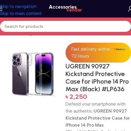
Skip to navigation
Skip to main content
Home
Uncategorized
Fast delivery within
72 Hours
UGREEN 90927
Kickstand Protective
Case for iPhone 14 Pro
Max (Black) #LP636
৳
2,250
Defend your smartphone with
the authentic
UGREEN 90927
Kickstand Protective Case for
iPhone 14 Pro Max