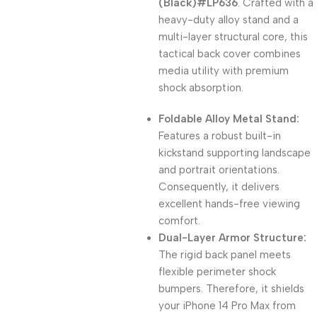
(Black)#LP636
. Crafted with a
heavy-duty alloy stand and a
multi-layer structural core, this
tactical back cover combines
media utility with premium
shock absorption.
Foldable Alloy Metal Stand:
Features a robust built-in
kickstand supporting landscape
and portrait orientations.
Consequently, it delivers
excellent hands-free viewing
comfort.
Dual-Layer Armor Structure:
The rigid back panel meets
flexible perimeter shock
bumpers. Therefore, it shields
your iPhone 14 Pro Max from