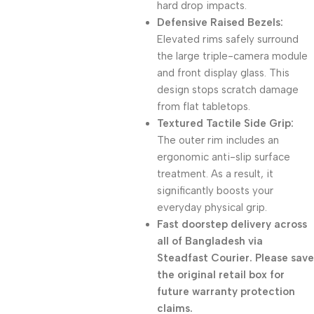
hard drop impacts.
Defensive Raised Bezels:
Elevated rims safely surround
the large triple-camera module
and front display glass. This
design stops scratch damage
from flat tabletops.
Textured Tactile Side Grip:
The outer rim includes an
ergonomic anti-slip surface
treatment. As a result, it
significantly boosts your
everyday physical grip.
Fast doorstep delivery across
all of Bangladesh via
Steadfast Courier. Please save
the original retail box for
future warranty protection
claims.