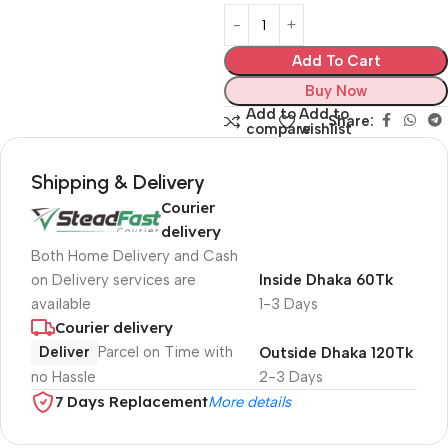
Add To Cart
Buy Now
Add to
Add to
Share:
compare
wishlist
Shipping & Delivery
Courier
delivery
Both Home Delivery and Cash
on Delivery services are
Inside Dhaka 60Tk
available
1-3 Days
Courier delivery
Deliver
Parcel on Time with
Outside Dhaka 120Tk
no Hassle
2-3 Days
7 Days Replacement
More details