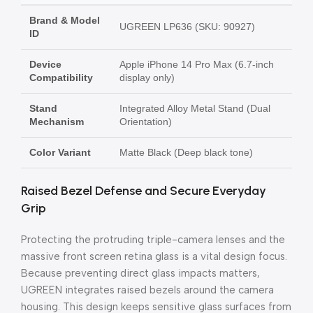
Brand & Model
UGREEN LP636 (SKU: 90927)
ID
Device
Apple iPhone 14 Pro Max (6.7-inch
Compatibility
display only)
Stand
Integrated Alloy Metal Stand (Dual
Mechanism
Orientation)
Color Variant
Matte Black (Deep black tone)
Raised Bezel Defense and Secure Everyday
Grip
Protecting the protruding triple-camera lenses and the
massive front screen retina glass is a vital design focus.
Because preventing direct glass impacts matters,
UGREEN integrates raised bezels around the camera
housing. This design keeps sensitive glass surfaces from