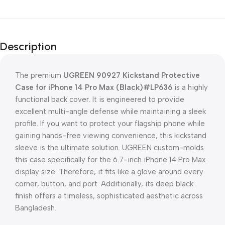
Description
The premium
UGREEN 90927 Kickstand Protective
Case for iPhone 14 Pro Max (Black)#LP636
is a highly
functional back cover. It is engineered to provide
excellent multi-angle defense while maintaining a sleek
profile. If you want to protect your flagship phone while
gaining hands-free viewing convenience, this kickstand
sleeve is the ultimate solution. UGREEN custom-molds
this case specifically for the 6.7-inch iPhone 14 Pro Max
display size. Therefore, it fits like a glove around every
corner, button, and port. Additionally, its deep black
finish offers a timeless, sophisticated aesthetic across
Bangladesh.