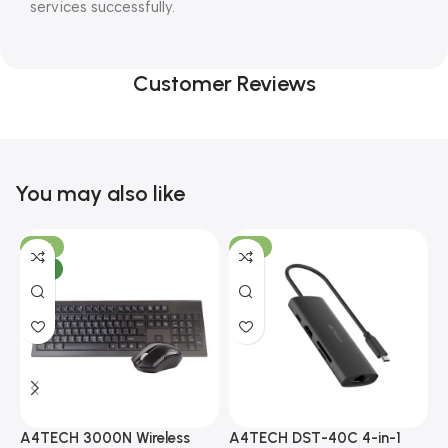
services successfully.
Customer Reviews
You may also like
-10%
-13%
NEW
A4TECH 3000N Wireless
A4TECH DST-40C 4-in-1
A