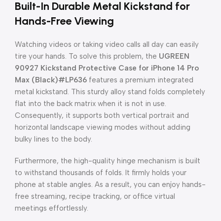
Built-In Durable Metal Kickstand for
Hands-Free Viewing
Watching videos or taking video calls all day can easily
tire your hands. To solve this problem, the
UGREEN
90927 Kickstand Protective Case for iPhone 14 Pro
Max (Black)#LP636
features a premium integrated
metal kickstand. This sturdy alloy stand folds completely
flat into the back matrix when it is not in use.
Consequently, it supports both vertical portrait and
horizontal landscape viewing modes without adding
bulky lines to the body.
Furthermore, the high-quality hinge mechanism is built
to withstand thousands of folds. It firmly holds your
phone at stable angles. As a result, you can enjoy hands-
free streaming, recipe tracking, or office virtual
meetings effortlessly.