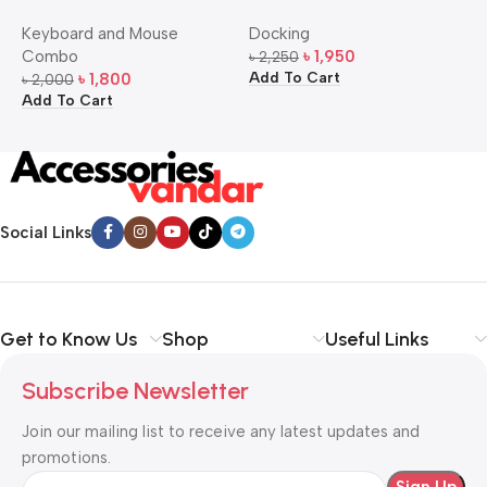
Bangla Keyboard and
USB-C Multi-Port Hub
M
Keyboard and Mouse
Docking
D
Mouse Combo
S
Combo
৳
1,950
৳
2,250
৳
Add To Cart
A
৳
1,800
৳
2,000
Add To Cart
Social Links
Get to Know Us
Shop
Useful Links
Subscribe Newsletter
Join our mailing list to receive any latest updates and
promotions.