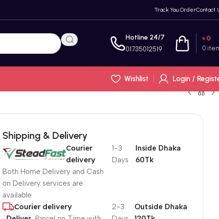
Track You Order
Contact 
Hotline 24/7
৳
0
0
ite
01735012519
Wishlist
Login / Regist
Shipping & Delivery
Courier
1-3
Inside Dhaka
delivery
Days
60Tk
Both Home Delivery and Cash
on Delivery services are
available
Courier delivery
2-3
Outside Dhaka
Deliver
Parcel on Time with
Days
120Tk