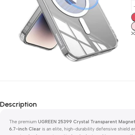
Description
The premium
UGREEN 25399 Crystal Transparent Magnetic
6.7-inch Clear
is an elite, high-durability defensive shield