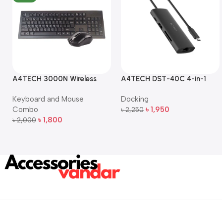
A4TECH 3000N Wireless
A4TECH DST-40C 4-in-1
Bangla Keyboard and
USB-C Multi-Port Hub
Keyboard and Mouse
Docking
Mouse Combo
Combo
৳
1,950
৳
2,250
Add To Cart
৳
1,800
৳
2,000
Add To Cart