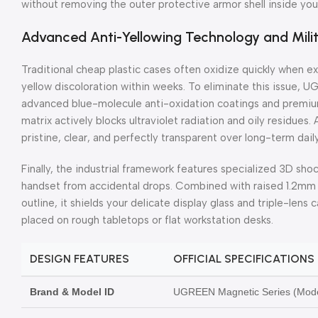
without removing the outer protective armor shell inside you
Advanced Anti-Yellowing Technology and Mil
Traditional cheap plastic cases often oxidize quickly when e
yellow discoloration within weeks. To eliminate this issue, 
advanced blue-molecule anti-oxidation coatings and premiu
matrix actively blocks ultraviolet radiation and oily residues.
pristine, clear, and perfectly transparent over long-term dail
Finally, the industrial framework features specialized 3D sho
handset from accidental drops. Combined with raised 1.2mm 
outline, it shields your delicate display glass and triple-len
placed on rough tabletops or flat workstation desks.
DESIGN FEATURES
OFFICIAL SPECIFICATIONS
Brand & Model ID
UGREEN Magnetic Series (Mode