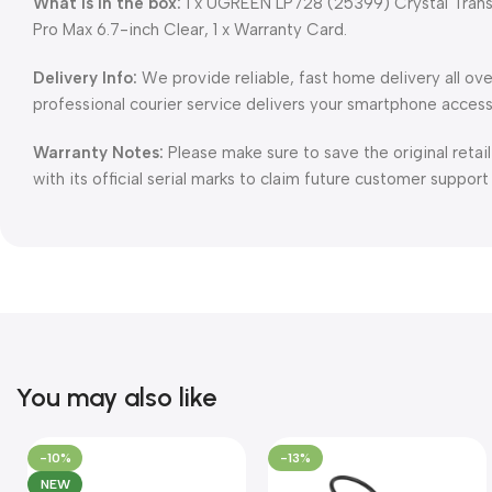
What is in the box:
1 x UGREEN LP728 (25399) Crystal Trans
Pro Max 6.7-inch Clear, 1 x Warranty Card.
Delivery Info:
We provide reliable, fast home delivery all ov
professional courier service delivers your smartphone access
Warranty Notes:
Please make sure to save the original retai
with its official serial marks to claim future customer support
You may also like
-10%
-13%
NEW