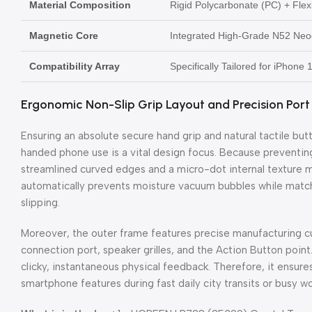
Material Composition
Rigid Polycarbonate (PC) + Fle
Magnetic Core
Integrated High-Grade N52 Neo
Compatibility Array
Specifically Tailored for iPhone
Ergonomic Non-Slip Grip Layout and Precision Port
Ensuring an absolute secure hand grip and natural tactile but
handed phone use is a vital design focus. Because preventi
streamlined curved edges and a micro-dot internal texture ma
automatically prevents moisture vacuum bubbles while matchi
slipping.
Moreover, the outer frame features precise manufacturing c
connection port, speaker grilles, and the Action Button point
clicky, instantaneous physical feedback. Therefore, it ensure
smartphone features during fast daily city transits or busy wo