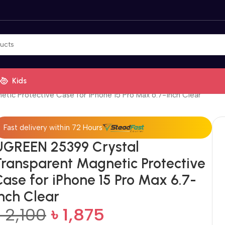
Kids
ic Protective Case for iPhone 15 Pro Max 6.7-inch Clear
Fast delivery within 72 Hours
UGREEN 25399 Crystal
Transparent Magnetic Protective
Case for iPhone 15 Pro Max 6.7-
inch Clear
৳
2,100
৳
1,875