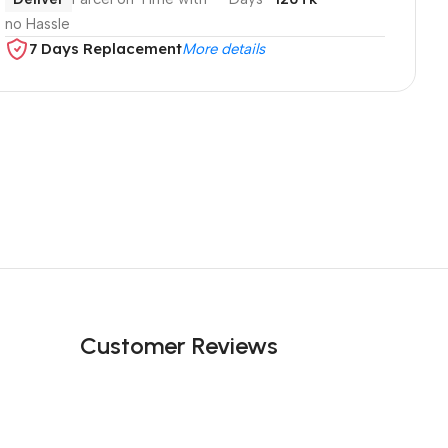
no Hassle
7 Days Replacement
More details
Customer Reviews