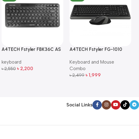
A4TECH Fstyler FBK36C AS
A4TECH Fstyler FG-1010
QuietKey Dual-Mode
Full-Size Wireless Keyboard
keyboard
Keyboard and Mouse
Wireless Keyboard
and Mouse Combo
৳
2,200
Combo
৳
2,550
Add To Cart
৳
1,999
৳
2,499
Add To Cart
Social Links