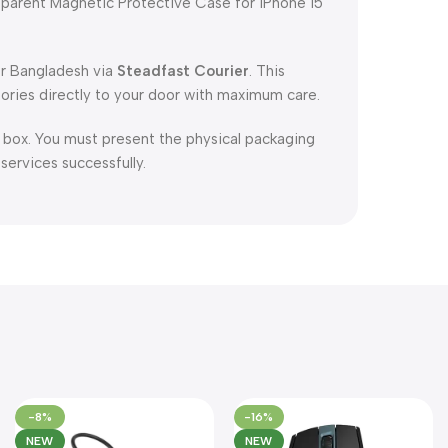
parent Magnetic Protective Case for iPhone 15
er Bangladesh via
Steadfast Courier
. This
ories directly to your door with maximum care.
l box. You must present the physical packaging
 services successfully.
-8%
-16%
NEW
NEW