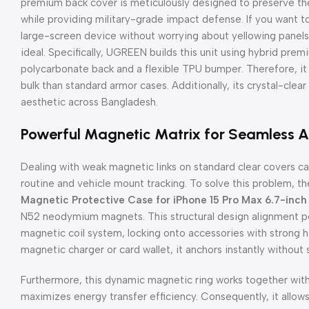
premium back cover is meticulously designed to preserve the
while providing military-grade impact defense. If you want to
large-screen device without worrying about yellowing panels 
ideal. Specifically, UGREEN builds this unit using hybrid pre
polycarbonate back and a flexible TPU bumper. Therefore, it 
bulk than standard armor cases. Additionally, its crystal-clear
aesthetic across Bangladesh.
Powerful Magnetic Matrix for Seamless 
Dealing with weak magnetic links on standard clear covers can
routine and vehicle mount tracking. To solve this problem, t
Magnetic Protective Case for iPhone 15 Pro Max 6.7-inch
N52 neodymium magnets. This structural design alignment per
magnetic coil system, locking onto accessories with strong 
magnetic charger or card wallet, it anchors instantly without s
Furthermore, this dynamic magnetic ring works together with 
maximizes energy transfer efficiency. Consequently, it allow