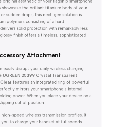
 original aesthetic of your flagship smartphone
 showcase the brilliant titanium body of your
or sudden drops, this next-gen solution is
mium polymers consisting of a hard
delivers solid protection with remarkably less
 glossy finish offers a timeless, sophisticated
Accessory Attachment
 easily disrupt your daily wireless charging
he
UGREEN 25399 Crystal Transparent
 Clear
features an integrated ring of powerful
fectly mirrors your smartphone’s internal
holding power. When you place your device on a
lipping out of position.
high-speed wireless transmission profiles. It
s you to charge your handset at full speeds