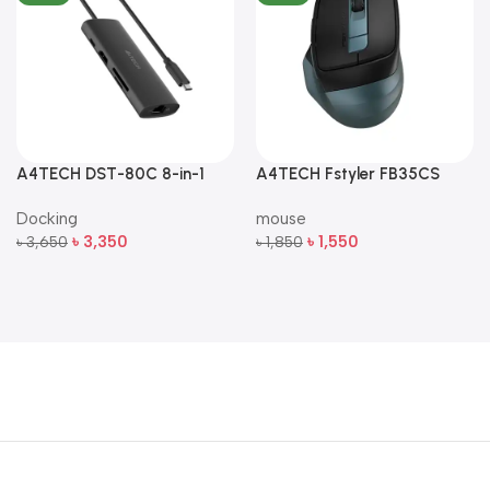
A4TECH DST-80C 8-in-1
A4TECH Fstyler FB35CS
Multi-Port USB-C Docking
Dual-Mode Silent Wireless
Docking
mouse
Station
Mouse
৳
3,350
৳
1,550
৳
3,650
৳
1,850
Add To Cart
Add To Cart