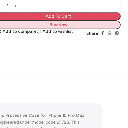
Add To Cart
Buy Now
Add to compare
Add to wishlist
Share:
 Protective Case for iPhone 15 Pro Max
 engineered under model code LP728. This