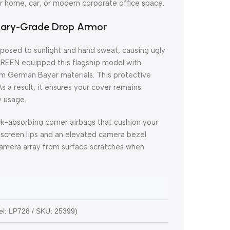
r home, car, or modern corporate office space.
itary-Grade Drop Armor
xposed to sunlight and hand sweat, causing ugly
UGREEN equipped this flagship model with
m German Bayer materials. This protective
 As a result, it ensures your cover remains
y usage.
ck-absorbing corner airbags that cushion your
screen lips and an elevated camera bezel
s camera array from surface scratches when
l: LP728 / SKU: 25399)