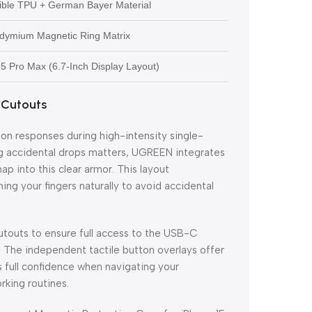
xible TPU + German Bayer Material
dymium Magnetic Ring Matrix
 15 Pro Max (6.7-Inch Display Layout)
 Cutouts
ton responses during high-intensity single-
ng accidental drops matters, UGREEN integrates
p into this clear armor. This layout
ng your fingers naturally to avoid accidental
utouts to ensure full access to the USB-C
. The independent tactile button overlays offer
s full confidence when navigating your
rking routines.