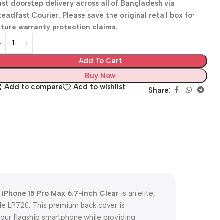
ast doorstep delivery across all of Bangladesh via
teadfast Courier. Please save the original retail box for
uture warranty protection claims.
Add To Cart
Buy Now
Add to compare
Add to wishlist
Share:
iPhone 15 Pro Max 6.7-inch Clear
is an elite,
de LP720. This premium back cover is
your flagship smartphone while providing