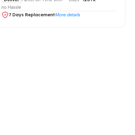
no Hassle
7 Days Replacement
More details