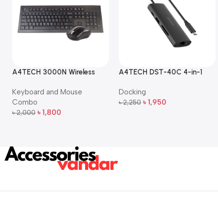
A4TECH 3000N Wireless
A4TECH DST-40C 4-in-1
Bangla Keyboard and
USB-C Multi-Port Hub
Keyboard and Mouse
Docking
Mouse Combo
Combo
৳
1,950
৳
2,250
Add To Cart
৳
1,800
৳
2,000
Add To Cart