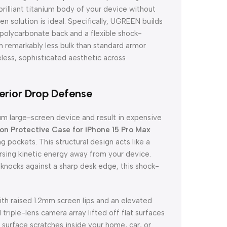
rilliant titanium body of your device without
n solution is ideal. Specifically, UGREEN builds
 polycarbonate back and a flexible shock-
th remarkably less bulk than standard armor
meless, sophisticated aesthetic across
rior Drop Defense
um large-screen device and result in expensive
 Protective Case for iPhone 15 Pro Max
g pockets. This structural design acts like a
rsing kinetic energy away from your device.
knocks against a sharp desk edge, this shock-
ith raised 1.2mm screen lips and an elevated
triple-lens camera array lifted off flat surfaces
surface scratches inside your home, car, or