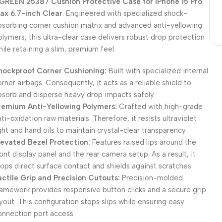
GREEN 25387 Cushion Protective Case for iPhone 15 Pro
ax 6.7-inch Clear
. Engineered with specialized shock-
bsorbing corner cushion matrix and advanced anti-yellowing
olymers, this ultra-clear case delivers robust drop protection
hile retaining a slim, premium feel.
hockproof Corner Cushioning:
Built with specialized internal
orner airbags. Consequently, it acts as a reliable shield to
bsorb and disperse heavy drop impacts safely.
remium Anti-Yellowing Polymers:
Crafted with high-grade
nti-oxidation raw materials. Therefore, it resists ultraviolet
ight and hand oils to maintain crystal-clear transparency.
levated Bezel Protection:
Features raised lips around the
ront display panel and the rear camera setup. As a result, it
tops direct surface contact and shields against scratches.
actile Grip and Precision Cutouts:
Precision-molded
ramework provides responsive button clicks and a secure grip
ayout. This configuration stops slips while ensuring easy
onnection port access.