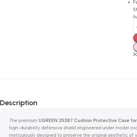
F
S
f
Description
The premium
UGREEN 25387 Cushion Protective Case for 
high-durability defensive shield engineered under model co
meticulously designed to preserve the original aesthetic of 