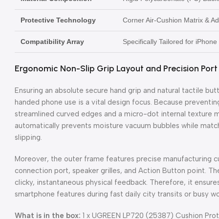
Protective Technology
Corner Air-Cushion Matrix & A
Compatibility Array
Specifically Tailored for iPhon
Ergonomic Non-Slip Grip Layout and Precision Port
Ensuring an absolute secure hand grip and natural tactile but
handed phone use is a vital design focus. Because preventi
streamlined curved edges and a micro-dot internal texture ma
automatically prevents moisture vacuum bubbles while matchi
slipping.
Moreover, the outer frame features precise manufacturing c
connection port, speaker grilles, and Action Button point. T
clicky, instantaneous physical feedback. Therefore, it ensure
smartphone features during fast daily city transits or busy wo
What is in the box:
1 x UGREEN LP720 (25387) Cushion Prote