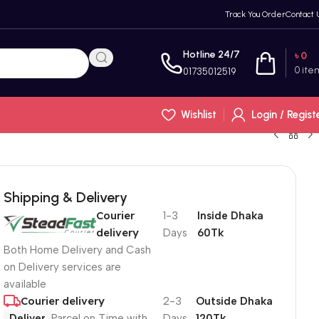
Track You Order
Contact 
Hotline 24/7
৳
0
0
ite
01735012519
Wishlist
Login / Regist
Shipping & Delivery
Courier
1-3
Inside Dhaka
delivery
Days
60Tk
Both Home Delivery and Cash
on Delivery services are
available
Courier delivery
2-3
Outside Dhaka
Deliver
Parcel on Time with
Days
120Tk