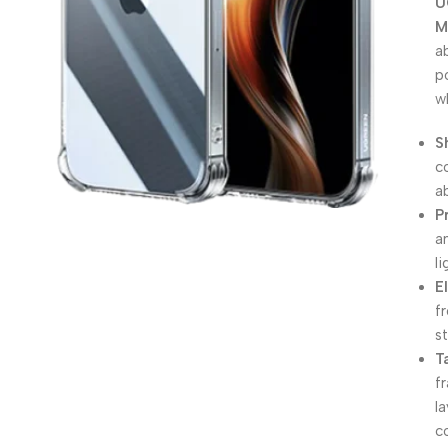
U
M
a
p
w
S
c
a
P
a
l
E
f
s
T
f
l
c