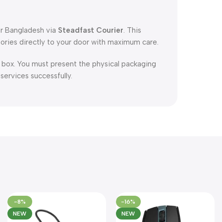
er Bangladesh via
Steadfast Courier
. This
ories directly to your door with maximum care.
l box. You must present the physical packaging
 services successfully.
-8%
-16%
NEW
NEW