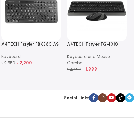
A4TECH Fstyler FBK36C AS
A4TECH Fstyler FG-1010
QuietKey Dual-Mode
Full-Size Wireless Keyboard
keyboard
Keyboard and Mouse
Wireless Keyboard
and Mouse Combo
৳
2,200
Combo
৳
2,550
Add To Cart
৳
1,999
৳
2,499
Add To Cart
Social Links