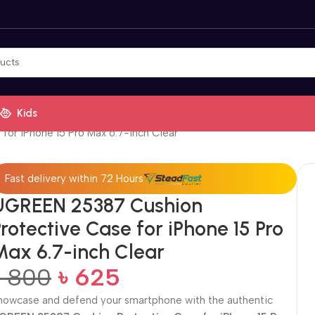
Kids
or iPhone 15 Pro Max 6.7-inch Clear
Fast delivery within 72 Hours
UGREEN 25387 Cushion
rotective Case for iPhone 15 Pro
Max 6.7-inch Clear
৳
800
৳
625
howcase and defend your smartphone with the authentic