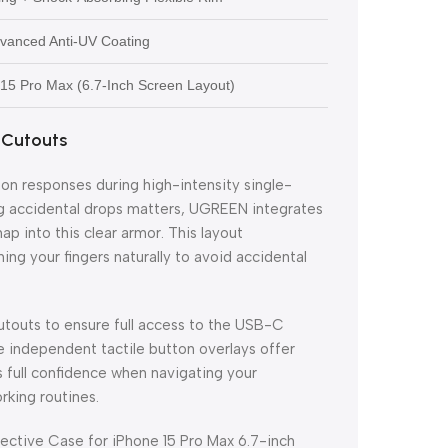
dvanced Anti-UV Coating
e 15 Pro Max (6.7-Inch Screen Layout)
 Cutouts
ton responses during high-intensity single-
ng accidental drops matters, UGREEN integrates
p into this clear armor. This layout
ng your fingers naturally to avoid accidental
utouts to ensure full access to the USB-C
he independent tactile button overlays offer
s full confidence when navigating your
rking routines.
ctive Case for iPhone 15 Pro Max 6.7-inch