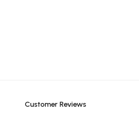
Customer Reviews