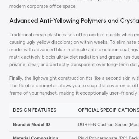
modern corporate office space.
Advanced Anti-Yellowing Polymers and Crysta
Traditional cheap plastic cases often oxidize quickly when e
causing ugly yellow discoloration within weeks. To eliminate
model with advanced blue-molecule anti-oxidation coatings 
matrix actively blocks ultraviolet radiation and greasy residue
pristine, clear, and perfectly transparent over long-term dail
Finally, the lightweight construction fits like a second skin 
The flexible perimeter allows you to snap the cover on or of
frame of your handset, making it exceptionally user-friendly 
DESIGN FEATURES
OFFICIAL SPECIFICATION
Brand & Model ID
UGREEN Cushion Series (Mode
Material Composition
Rigid Polycarbonate (PC) Back