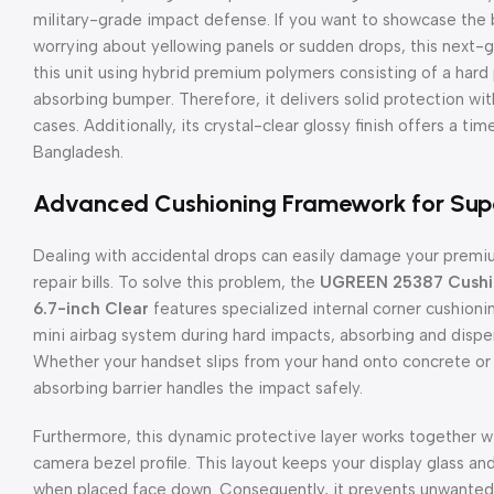
military-grade impact defense. If you want to showcase the b
worrying about yellowing panels or sudden drops, this next-ge
this unit using hybrid premium polymers consisting of a hard
absorbing bumper. Therefore, it delivers solid protection wi
cases. Additionally, its crystal-clear glossy finish offers a ti
Bangladesh.
Advanced Cushioning Framework for Supe
Dealing with accidental drops can easily damage your premi
repair bills. To solve this problem, the
UGREEN 25387 Cushion
6.7-inch Clear
features specialized internal corner cushionin
mini airbag system during hard impacts, absorbing and dispe
Whether your handset slips from your hand onto concrete or 
absorbing barrier handles the impact safely.
Furthermore, this dynamic protective layer works together w
camera bezel profile. This layout keeps your display glass and 
when placed face down. Consequently, it prevents unwanted 