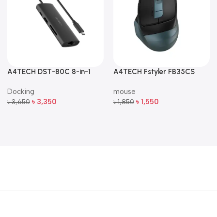
A4TECH DST-80C 8-in-1
A4TECH Fstyler FB35CS
Multi-Port USB-C Docking
Dual-Mode Silent Wireless
Docking
mouse
Station
Mouse
৳
3,350
৳
1,550
৳
3,650
৳
1,850
Add To Cart
Add To Cart