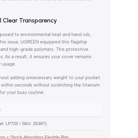
l Clear Transparency
xposed to environmental heat and hand oils,
 this issue, UGREEN equipped this flagship
and high-grade polymers. This protective
s. As a result, it ensures your cover remains
y usage.
without adding unnecessary weight to your pocket.
f within seconds without scratching the titanium
for your busy routine.
S
l: LP720 / SKU: 25387)
ing + Shock-Absorbing Flexible Rim