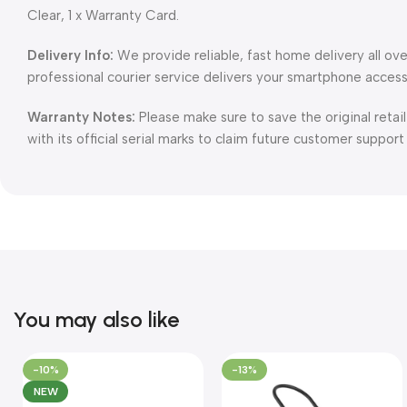
Clear, 1 x Warranty Card.
Delivery Info:
We provide reliable, fast home delivery all ov
professional courier service delivers your smartphone access
Warranty Notes:
Please make sure to save the original retai
with its official serial marks to claim future customer support
You may also like
-10%
-13%
NEW