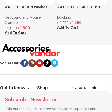
A4TECH 3000N Wireless
A4TECH DST-40C 4-in-1
A
Bangla Keyboard and
USB-C Multi-Port Hub
M
Keyboard and Mouse
Docking
D
Mouse Combo
S
Combo
৳
1,950
৳
2,250
৳
Add To Cart
A
৳
1,800
৳
2,000
Add To Cart
Social Links
Get to Know Us
Shop
Useful Links
Subscribe Newsletter
Join our mailing list to receive any latest updates and