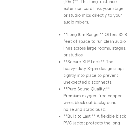
(10m)**. This long-distance
extension cord links your stage
or studio mics directly to your
audio mixers.
**Long 10m Range:** Offers 32.8
feet of space to run clean audio
lines across large rooms, stages,
or studios.
**Secure XLR Lock:** The
heavy-duty 3-pin design snaps
tightly into place to prevent
unexpected disconnects.
**Pure Sound Quality:**
Premium oxygen-free copper
wires block out background
noise and static buzz.
**Built to Last:** A flexible black
PVC jacket protects the long