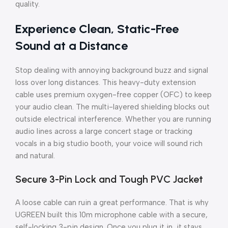
quality.
Experience Clean, Static-Free
Sound at a Distance
Stop dealing with annoying background buzz and signal
loss over long distances. This heavy-duty extension
cable uses premium oxygen-free copper (OFC) to keep
your audio clean. The multi-layered shielding blocks out
outside electrical interference. Whether you are running
audio lines across a large concert stage or tracking
vocals in a big studio booth, your voice will sound rich
and natural.
Secure 3-Pin Lock and Tough PVC Jacket
A loose cable can ruin a great performance. That is why
UGREEN built this 10m microphone cable with a secure,
self-locking 3-pin design. Once you plug it in, it stays