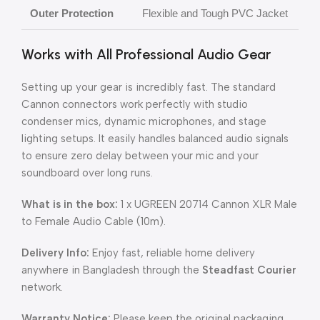
Outer Protection
Flexible and Tough PVC Jacket
Works with All Professional Audio Gear
Setting up your gear is incredibly fast. The standard
Cannon connectors work perfectly with studio
condenser mics, dynamic microphones, and stage
lighting setups. It easily handles balanced audio signals
to ensure zero delay between your mic and your
soundboard over long runs.
What is in the box:
1 x UGREEN 20714 Cannon XLR Male
to Female Audio Cable (10m).
Delivery Info:
Enjoy fast, reliable home delivery
anywhere in Bangladesh through the
Steadfast Courier
network.
Warranty Notice:
Please keep the original packaging