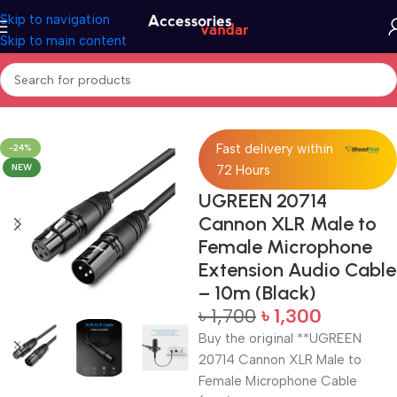
Skip to navigation
Skip to main content
Home
Audio Converter
Fast delivery within
-24%
NEW
72 Hours
UGREEN 20714
Cannon XLR Male to
Female Microphone
Extension Audio Cable
– 10m (Black)
৳
1,700
৳
1,300
Buy the original **UGREEN
20714 Cannon XLR Male to
Female Microphone Cable