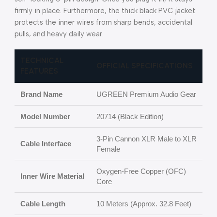
firmly in place. Furthermore, the thick black PVC jacket
protects the inner wires from sharp bends, accidental
pulls, and heavy daily wear.
TECHNICAL
OFFICIAL SPECIFICATIONS
FEATURES
Brand Name
UGREEN Premium Audio Gear
Model Number
20714 (Black Edition)
3-Pin Cannon XLR Male to XLR
Cable Interface
Female
Oxygen-Free Copper (OFC)
Inner Wire Material
Core
Cable Length
10 Meters (Approx. 32.8 Feet)