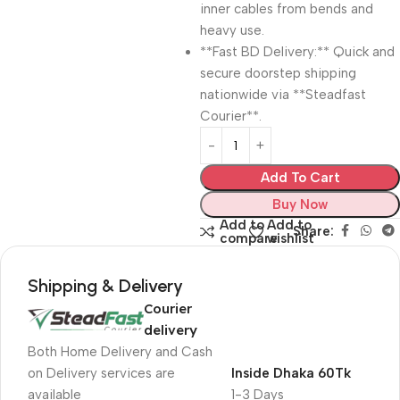
inner cables from bends and
heavy use.
**Fast BD Delivery:** Quick and
secure doorstep shipping
nationwide via **Steadfast
Courier**.
Add To Cart
Buy Now
Add to
Add to
Share:
compare
wishlist
Shipping & Delivery
Courier
delivery
Both Home Delivery and Cash
on Delivery services are
Inside Dhaka 60Tk
available
1-3 Days