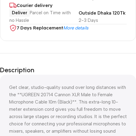
Courier delivery
Deliver
Parcel on Time with
Outside Dhaka 120Tk
no Hassle
2-3 Days
7 Days Replacement
More details
Description
Get clear, studio-quality sound over long distances with
the **UGREEN 20714 Cannon XLR Male to Female
Microphone Cable 10m (Black)**. This extra-long 10-
meter extension cord gives you full freedom to move
across large stages or recording studios. It is the perfect
choice for connecting your professional microphones to
mixers, speakers, or amplifiers without losing sound