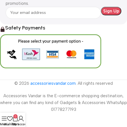
promotions.
Safety Payments
© 2026
accessoriesvandar.com
. All rights reserved
Accessories Vandar is the E-commerce shopping destination,
where you can find any kind of Gadgets & Accessories WhatsApp
01778277193
0
Menu
Wishlist
Cart
My account