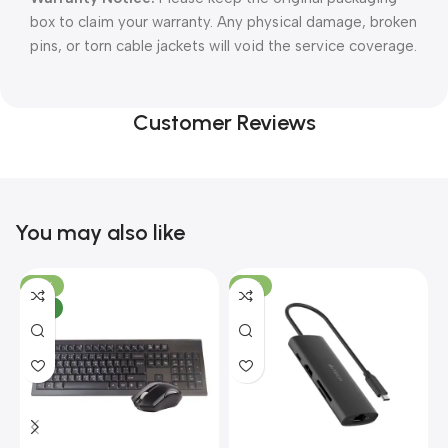
box to claim your warranty. Any physical damage, broken
pins, or torn cable jackets will void the service coverage.
Customer Reviews
You may also like
-10%
-13%
NEW