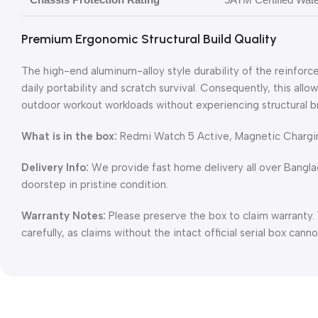
Premium Ergonomic Structural Build Quality
The high-end aluminum-alloy style durability of the reinforc
daily portability and scratch survival. Consequently, this allo
outdoor workout workloads without experiencing structural b
What is in the box:
Redmi Watch 5 Active, Magnetic Chargin
Delivery Info:
We provide fast home delivery all over Bangl
doorstep in pristine condition.
Warranty Notes:
Please preserve the box to claim warranty.
carefully, as claims without the intact official serial box can