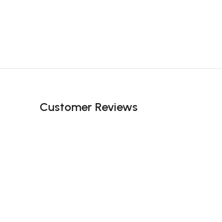
Customer Reviews