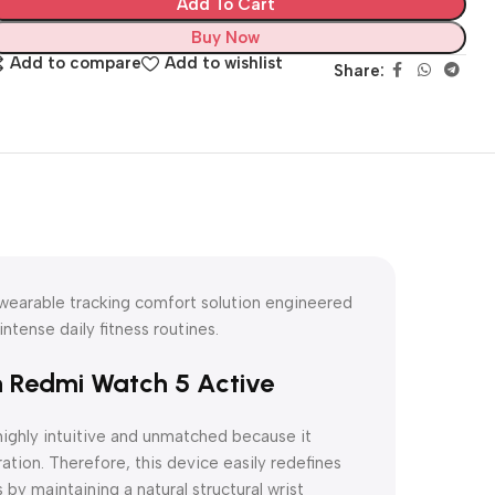
Add To Cart
Buy Now
Add to compare
Add to wishlist
Share:
 wearable tracking comfort solution engineered
ntense daily fitness routines.
h Redmi Watch 5 Active
highly intuitive and unmatched because it
ation. Therefore, this device easily redefines
by maintaining a natural structural wrist