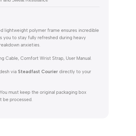
ed lightweight polymer frame ensures incredible
ws you to stay fully refreshed during heavy
reakdown anxieties.
g Cable, Comfort Wrist Strap, User Manual.
adesh via
Steadfast Courier
directly to your
 You must keep the original packaging box
not be processed.