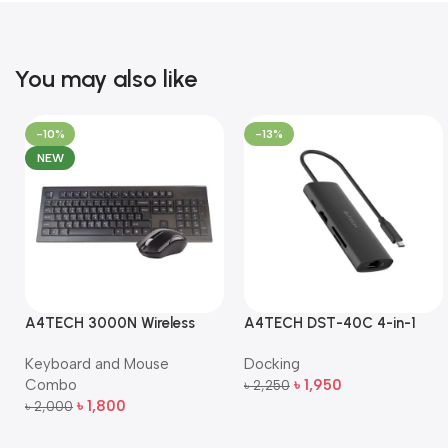
You may also like
-10%
-13%
NEW
A4TECH 3000N Wireless
A4TECH DST-40C 4-in-1
Bangla Keyboard and
USB-C Multi-Port Hub
Keyboard and Mouse
Docking
Mouse Combo
Combo
৳
1,950
৳
2,250
Add To Cart
৳
1,800
৳
2,000
Add To Cart