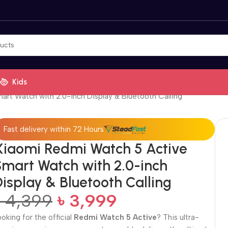
Kids
rt Watch with 2.0-inch Display & Bluetooth Calling
Fast delivery within 72 Hours
Xiaomi Redmi Watch 5 Active
Smart Watch with 2.0-inch
isplay & Bluetooth Calling
৳
4,399
৳
3,999
ooking for the official
Redmi Watch 5 Active
? This ultra-