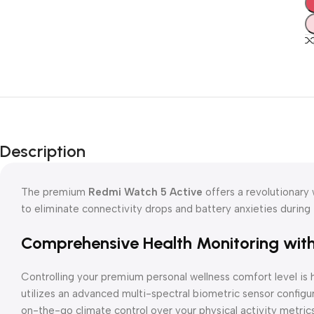
Description
The premium
Redmi Watch 5 Active
offers a revolutionary
to eliminate connectivity drops and battery anxieties during i
Comprehensive Health Monitoring wit
Controlling your premium personal wellness comfort level is 
utilizes an advanced multi-spectral biometric sensor configur
on-the-go climate control over your physical activity metrics 