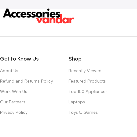
Get to Know Us
Shop
About Us
Recently Viewed
Refund and Returns Policy
Featured Products
Work With Us
Top 100 Appliances
Our Partners
Laptops
Privacy Policy
Toys & Games