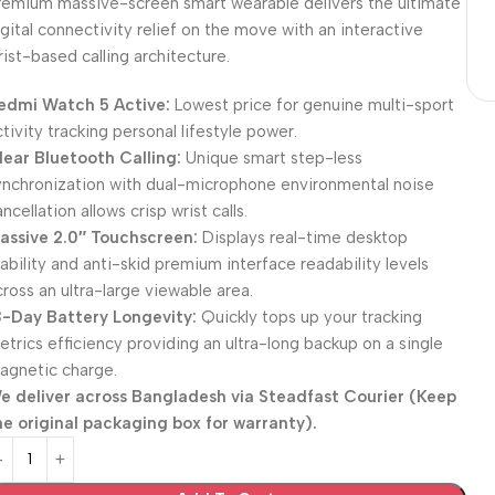
remium massive-screen smart wearable delivers the ultimate
igital connectivity relief on the move with an interactive
rist-based calling architecture.
edmi Watch 5 Active:
Lowest price for genuine multi-sport
ctivity tracking personal lifestyle power.
lear Bluetooth Calling:
Unique smart step-less
ynchronization with dual-microphone environmental noise
ncellation allows crisp wrist calls.
assive 2.0″ Touchscreen:
Displays real-time desktop
tability and anti-skid premium interface readability levels
cross an ultra-large viewable area.
8-Day Battery Longevity:
Quickly tops up your tracking
etrics efficiency providing an ultra-long backup on a single
agnetic charge.
e deliver across Bangladesh via
Steadfast Courier
(Keep
he original packaging box for warranty).