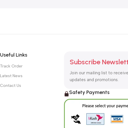
Useful Links
Subscribe Newslet
Track Order
Join our mailing list to receiv
Latest News
updates and promotions.
Contact Us
Safety Payments