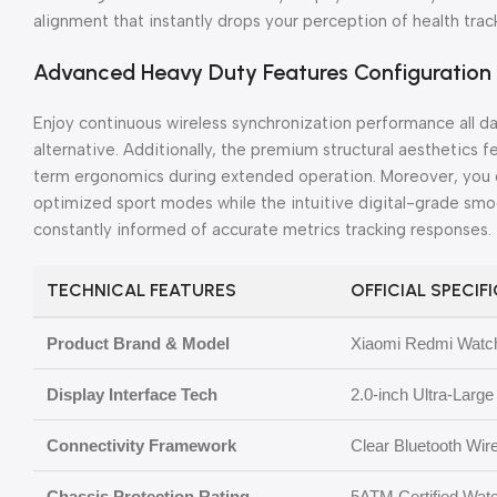
alignment that instantly drops your perception of health track
Advanced Heavy Duty Features Configuration
Enjoy continuous wireless synchronization performance all d
alternative. Additionally, the premium structural aesthetics f
term ergonomics during extended operation. Moreover, you 
optimized sport modes while the intuitive digital-grade sm
constantly informed of accurate metrics tracking responses.
TECHNICAL FEATURES
OFFICIAL SPECIF
Product Brand & Model
Xiaomi Redmi Watch
Display Interface Tech
2.0-inch Ultra-Larg
Connectivity Framework
Clear Bluetooth Wir
Chassis Protection Rating
5ATM Certified Wat