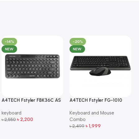
-14%
-20%
NEW
NEW
A4TECH Fstyler FBK36C AS
A4TECH Fstyler FG-1010
QuietKey Dual-Mode
Full-Size Wireless Keyboard
keyboard
Keyboard and Mouse
Wireless Keyboard
and Mouse Combo
৳
2,200
Combo
৳
2,550
Add To Cart
৳
1,999
৳
2,499
Add To Cart