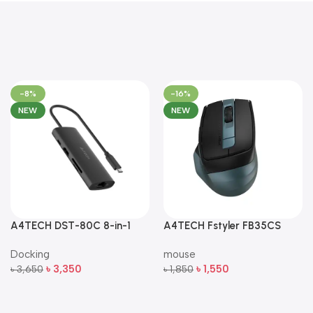
-8%
-16%
NEW
NEW
A4TECH DST-80C 8-in-1
A4TECH Fstyler FB35CS
Multi-Port USB-C Docking
Dual-Mode Silent Wireless
Docking
mouse
Station
Mouse
৳
3,350
৳
1,550
৳
3,650
৳
1,850
Add To Cart
Add To Cart