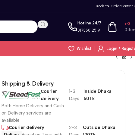
Track You Order
Contact 
Hotline 24/7
৳
0
0
ite
01735012519
Wishlist
Login / Regist
Shipping & Delivery
Courier
1-3
Inside Dhaka
delivery
Days
60Tk
Both Home Delivery and Cash
on Delivery services are
available
Courier delivery
2-3
Outside Dhaka
Deliver
Parcel on Time with
Days
120Tk