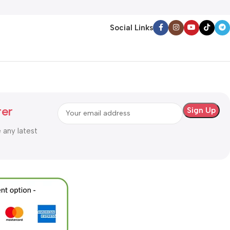
Social Links
ter
e any latest