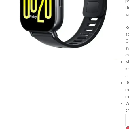
p
d
w
R
a
C
s
ca
M
s
a
1
m
m
W
t