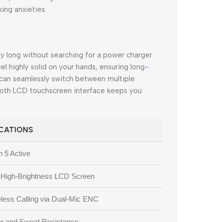
ing anxieties.
ay long without searching for a power charger
eel highly solid on your hands, ensuring long-
can seamlessly switch between multiple
ooth LCD touchscreen interface keeps you
ICATIONS
 5 Active
e High-Brightness LCD Screen
eless Calling via Dual-Mic ENC
er and Sweat Resistance