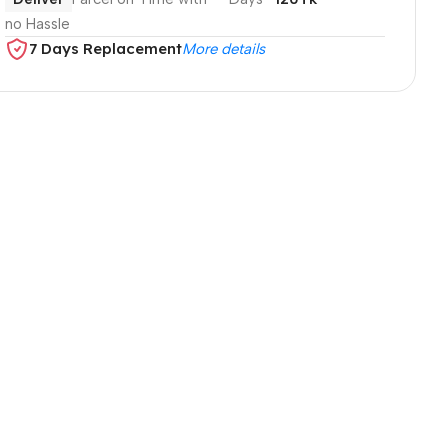
no Hassle
7 Days Replacement
More details