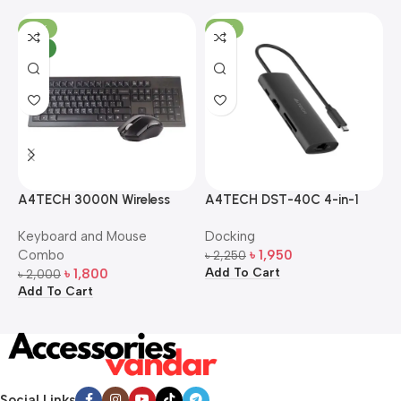
-10%
-13%
NEW
A4TECH 3000N Wireless
A4TECH DST-40C 4-in-1
A
Bangla Keyboard and
USB-C Multi-Port Hub
M
Keyboard and Mouse
Docking
D
Mouse Combo
S
Combo
৳
1,950
৳
2,250
৳
Add To Cart
A
৳
1,800
৳
2,000
Add To Cart
Social Links