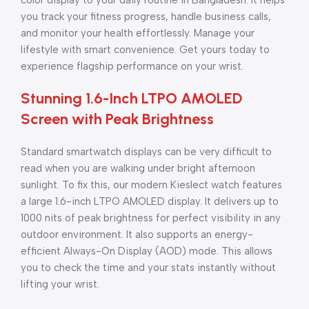
color display to your daily routine in Bangladesh. It helps
you track your fitness progress, handle business calls,
and monitor your health effortlessly. Manage your
lifestyle with smart convenience. Get yours today to
experience flagship performance on your wrist.
Stunning 1.6-Inch LTPO AMOLED
Screen with Peak Brightness
Standard smartwatch displays can be very difficult to
read when you are walking under bright afternoon
sunlight. To fix this, our modern Kieslect watch features
a large 1.6-inch LTPO AMOLED display. It delivers up to
1000 nits of peak brightness for perfect visibility in any
outdoor environment. It also supports an energy-
efficient Always-On Display (AOD) mode. This allows
you to check the time and your stats instantly without
lifting your wrist.