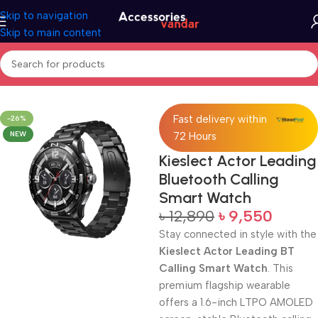
Skip to navigation
Skip to main content
Home
Watch
Fast delivery within
-26%
NEW
72 Hours
Kieslect Actor Leading
Bluetooth Calling
Smart Watch
৳
12,890
৳
9,550
Stay connected in style with the
Kieslect Actor Leading BT
Calling Smart Watch
. This
premium flagship wearable
offers a 1.6-inch LTPO AMOLED