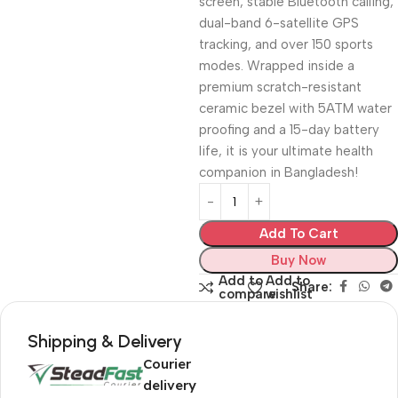
screen, stable Bluetooth calling,
dual-band 6-satellite GPS
tracking, and over 150 sports
modes. Wrapped inside a
premium scratch-resistant
ceramic bezel with 5ATM water
proofing and a 15-day battery
life, it is your ultimate health
companion in Bangladesh!
Add To Cart
Buy Now
Add to
Add to
Share:
compare
wishlist
Shipping & Delivery
Courier
delivery