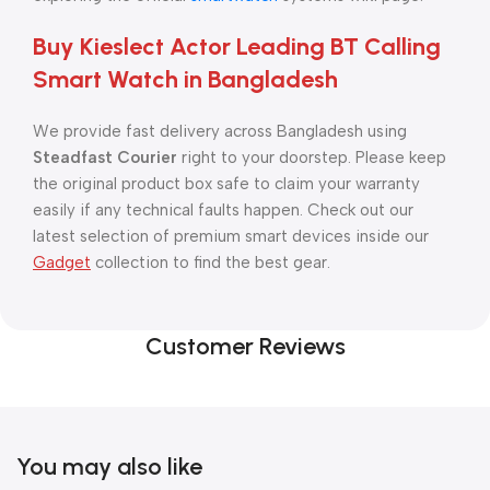
Buy Kieslect Actor Leading BT Calling
Smart Watch in Bangladesh
We provide fast delivery across Bangladesh using
Steadfast Courier
right to your doorstep. Please keep
the original product box safe to claim your warranty
easily if any technical faults happen. Check out our
latest selection of premium smart devices inside our
Gadget
collection to find the best gear.
Customer Reviews
You may also like