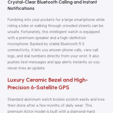
Crystal-Clear Bluetooth Calling and Instant
Notifications
Fumbling into your pockets for a large smartphone while
riding a bike or walking through crowded streets can be
unsafe. Fortunately, this intelligent watch is equipped
with a premium speaker and a high-definition
microphone. Backed by stable Bluetooth 5.3
connectivity, it lets you answer phone calls, view call
logs, and dial numbers directly from your wrist. It also
pushes text messages and app alerts instantly so you
never miss an update.
Luxury Ceramic Bezel and High-
Precision 6-Satellite GPS
Standard aluminum watch bodies scratch easily and lose
their shine after a few months of daily wear. This
premium Actor model is built with a diamond-hard