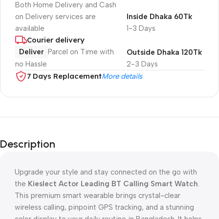
Both Home Delivery and Cash
on Delivery services are
Inside Dhaka 60Tk
available
1-3 Days
Courier delivery
Deliver
Parcel on Time with
Outside Dhaka 120Tk
no Hassle
2-3 Days
7 Days Replacement
More details
Description
Upgrade your style and stay connected on the go with
the
Kieslect Actor Leading BT Calling Smart Watch
.
This premium smart wearable brings crystal-clear
wireless calling, pinpoint GPS tracking, and a stunning