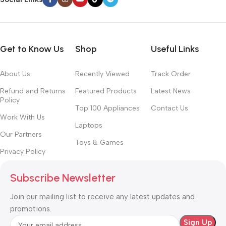
Get to Know Us
Shop
Useful Links
About Us
Recently Viewed
Track Order
Refund and Returns
Featured Products
Latest News
Policy
Top 100 Appliances
Contact Us
Work With Us
Laptops
Our Partners
Toys & Games
Privacy Policy
Subscribe Newsletter
Join our mailing list to receive any latest updates and
promotions.