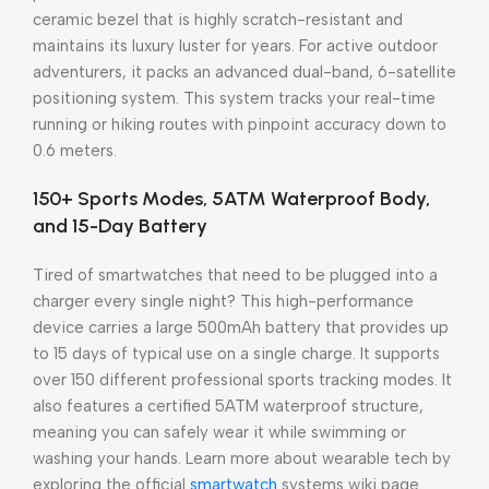
ceramic bezel that is highly scratch-resistant and
maintains its luxury luster for years. For active outdoor
adventurers, it packs an advanced dual-band, 6-satellite
positioning system. This system tracks your real-time
running or hiking routes with pinpoint accuracy down to
0.6 meters.
150+ Sports Modes, 5ATM Waterproof Body,
and 15-Day Battery
Tired of smartwatches that need to be plugged into a
charger every single night? This high-performance
device carries a large 500mAh battery that provides up
to 15 days of typical use on a single charge. It supports
over 150 different professional sports tracking modes. It
also features a certified 5ATM waterproof structure,
meaning you can safely wear it while swimming or
washing your hands. Learn more about wearable tech by
exploring the official
smartwatch
systems wiki page.