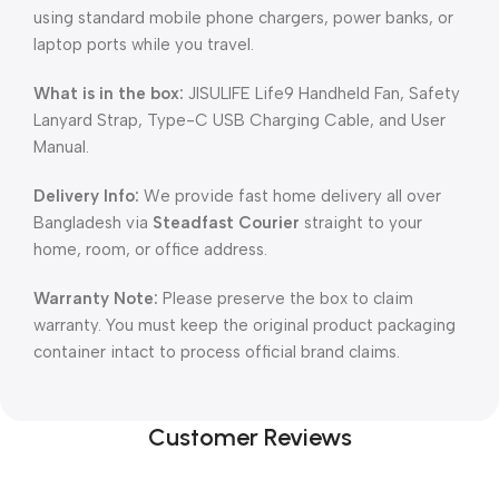
using standard mobile phone chargers, power banks, or
laptop ports while you travel.
What is in the box:
JISULIFE Life9 Handheld Fan, Safety
Lanyard Strap, Type-C USB Charging Cable, and User
Manual.
Delivery Info:
We provide fast home delivery all over
Bangladesh via
Steadfast Courier
straight to your
home, room, or office address.
Warranty Note:
Please preserve the box to claim
warranty. You must keep the original product packaging
container intact to process official brand claims.
Customer Reviews