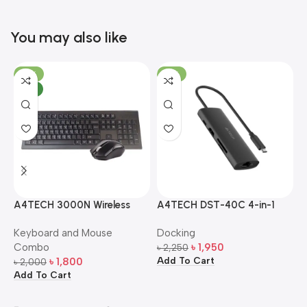
You may also like
-10%
-13%
NEW
A4TECH 3000N Wireless
A4TECH DST-40C 4-in-1
A
Bangla Keyboard and
USB-C Multi-Port Hub
M
Keyboard and Mouse
Docking
D
Mouse Combo
S
Combo
৳
1,950
৳
2,250
৳
Add To Cart
A
৳
1,800
৳
2,000
Add To Cart