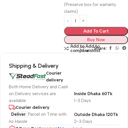
(Preserve box for warranty
claims)
Add To Cart
Buy Now
Add to
Add to
Share:
compare
wishlist
Shipping & Delivery
Courier
delivery
Both Home Delivery and Cash
on Delivery services are
Inside Dhaka 60Tk
available
1-3 Days
Courier delivery
Deliver
Parcel on Time with
Outside Dhaka 120Tk
no Hassle
2-3 Days