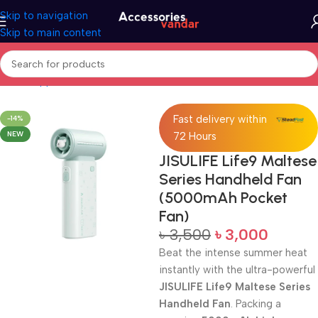
Skip to navigation
Skip to main content
Home
Appliances
Fan
Fast delivery within
-14%
NEW
72 Hours
JISULIFE Life9 Maltese
Series Handheld Fan
(5000mAh Pocket
Fan)
৳
3,500
৳
3,000
Beat the intense summer heat
instantly with the ultra-powerful
JISULIFE Life9 Maltese Series
Handheld Fan
. Packing a