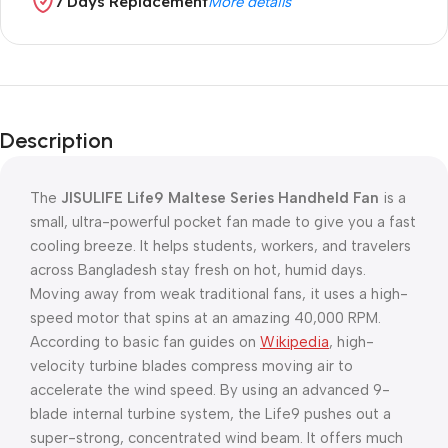
7 Days Replacement
More details
Description
The
JISULIFE Life9 Maltese Series Handheld Fan
is a
small, ultra-powerful pocket fan made to give you a fast
cooling breeze. It helps students, workers, and travelers
across Bangladesh stay fresh on hot, humid days.
Moving away from weak traditional fans, it uses a high-
speed motor that spins at an amazing 40,000 RPM.
According to basic fan guides on
Wikipedia
, high-
velocity turbine blades compress moving air to
accelerate the wind speed. By using an advanced 9-
blade internal turbine system, the Life9 pushes out a
super-strong, concentrated wind beam. It offers much