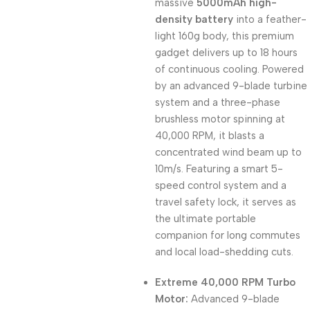
massive
5000mAh high-
density battery
into a feather-
light 160g body, this premium
gadget delivers up to 18 hours
of continuous cooling. Powered
by an advanced 9-blade turbine
system and a three-phase
brushless motor spinning at
40,000 RPM, it blasts a
concentrated wind beam up to
10m/s. Featuring a smart 5-
speed control system and a
travel safety lock, it serves as
the ultimate portable
companion for long commutes
and local load-shedding cuts.
Extreme 40,000 RPM Turbo
Motor:
Advanced 9-blade