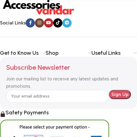
Social Links
Get to Know Us
Shop
Useful Links
Subscribe Newsletter
Join our mailing list to receive any latest updates and
promotions.
Safety Payments