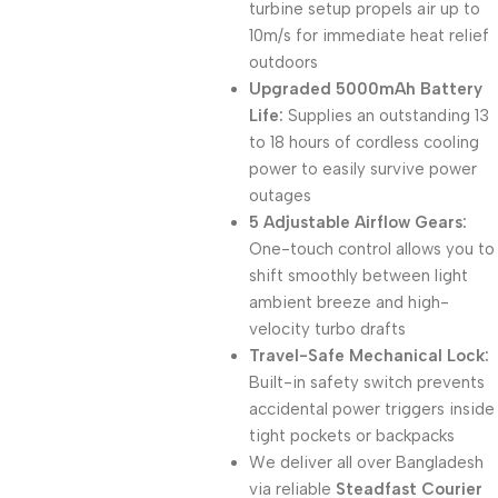
turbine setup propels air up to
10m/s for immediate heat relief
outdoors
Upgraded 5000mAh Battery
Life:
Supplies an outstanding 13
to 18 hours of cordless cooling
power to easily survive power
outages
5 Adjustable Airflow Gears:
One-touch control allows you to
shift smoothly between light
ambient breeze and high-
velocity turbo drafts
Travel-Safe Mechanical Lock:
Built-in safety switch prevents
accidental power triggers inside
tight pockets or backpacks
We deliver all over Bangladesh
via reliable
Steadfast Courier