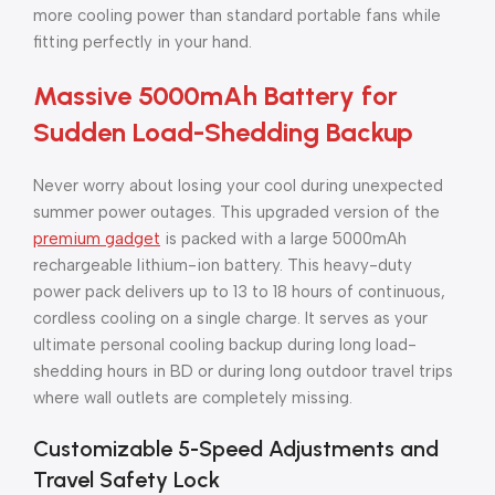
more cooling power than standard portable fans while
fitting perfectly in your hand.
Massive 5000mAh Battery for
Sudden Load-Shedding Backup
Never worry about losing your cool during unexpected
summer power outages. This upgraded version of the
premium gadget
is packed with a large 5000mAh
rechargeable lithium-ion battery. This heavy-duty
power pack delivers up to 13 to 18 hours of continuous,
cordless cooling on a single charge. It serves as your
ultimate personal cooling backup during long load-
shedding hours in BD or during long outdoor travel trips
where wall outlets are completely missing.
Customizable 5-Speed Adjustments and
Travel Safety Lock