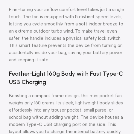
Fine-tuning your airflow comfort level takes just a single
touch. The fan is equipped with 5 distinct speed levels,
letting you cycle smoothly from a soft indoor breeze to
an extreme outdoor turbo wind. To make travel even
safer, the handle includes a physical safety lock switch.
This smart feature prevents the device from turning on
accidentally inside your bag, saving your battery power
and keeping it safe.
Feather-Light 160g Body with Fast Type-C
USB Charging
Boasting a compact frame design, this mini pocket fan
weighs only 160 grams. Its sleek, lightweight body slides
effortlessly into any trouser pocket, small purse, or
school bag without adding weight. The device houses a
modern Type-C USB charging port on the side. This
layout allows you to charge the internal battery quickly