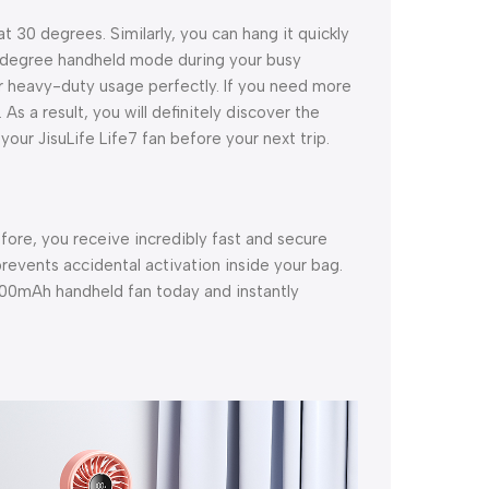
 30 degrees. Similarly, you can hang it quickly
0-degree handheld mode during your busy
lar heavy-duty usage perfectly. If you need more
 As a result, you will definitely discover the
our JisuLife Life7 fan before your next trip.
efore, you receive incredibly fast and secure
prevents accidental activation inside your bag.
000mAh handheld fan today and instantly