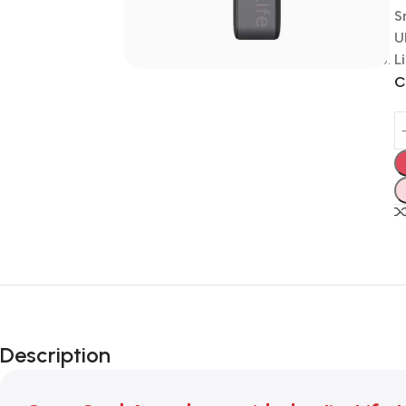
S
U
L
C
Description