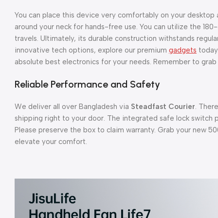
You can place this device very comfortably on your desktop at
around your neck for hands-free use. You can utilize the 18
travels. Ultimately, its durable construction withstands regu
innovative tech options, explore our premium
gadgets
today.
absolute best electronics for your needs. Remember to grab y
Reliable Performance and Safety
We deliver all over Bangladesh via
Steadfast Courier
. Ther
shipping right to your door. The integrated safe lock switch 
Please preserve the box to claim warranty. Grab your new 5
elevate your comfort.