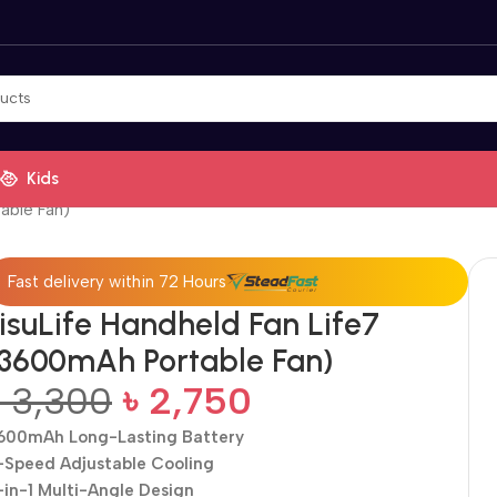
Kids
able Fan)
Fast delivery within 72 Hours
JisuLife Handheld Fan Life7
(3600mAh Portable Fan)
৳
3,300
৳
2,750
600mAh Long-Lasting Battery
-Speed Adjustable Cooling
-in-1 Multi-Angle Design