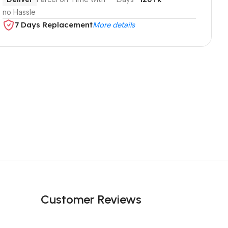
no Hassle
7 Days Replacement
More details
Customer Reviews