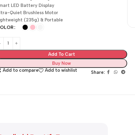
mart LED Battery Display
ltra-Quiet Brushless Motor
ightweight (235g) & Portable
OLOR
Add To Cart
Buy Now
Add to compare
Add to wishlist
Share: