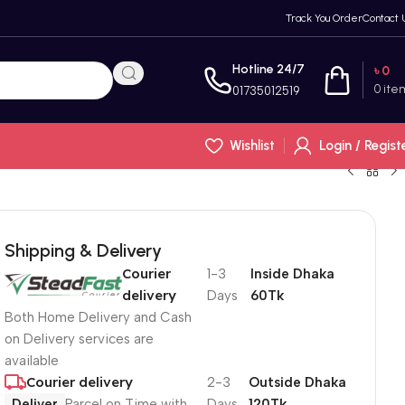
Track You Order
Contact 
Hotline 24/7
৳
0
0
ite
01735012519
Wishlist
Login / Regist
Shipping & Delivery
Courier
1-3
Inside Dhaka
delivery
Days
60Tk
Both Home Delivery and Cash
on Delivery services are
available
Courier delivery
2-3
Outside Dhaka
Deliver
Parcel on Time with
Days
120Tk