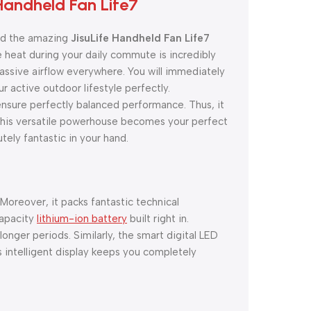
Handheld Fan Life7
ind the amazing
JisuLife Handheld Fan Life7
 heat during your daily commute is incredibly
massive airflow everywhere. You will immediately
r active outdoor lifestyle perfectly.
nsure perfectly balanced performance. Thus, it
, this versatile powerhouse becomes your perfect
utely fantastic in your hand.
 Moreover, it packs fantastic technical
capacity
lithium-ion battery
built right in.
nger periods. Similarly, the smart digital LED
s intelligent display keeps you completely