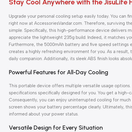
Stay Cool Anywhere with the JisuLife 
Upgrade your personal cooling setup easily today. You can f
right now at AccessoriesVandar.com. Therefore, surviving the
simple. Specifically, this high-performance device delivers 
appreciate the lightweight 235g build. Indeed, it matches you
Furthermore, the 5000mAh battery and five speed settings e
creates a highly refreshing environment for you. As a result
daily companion. Additionally, its sleek ABS finish looks absol
Powerful Features for All-Day Cooling
This portable device offers multiple versatile usage options.
specifications specifically designed for you. You get a high-
Consequently, you can enjoy uninterrupted cooling for much lo
screen shows your battery percentage clearly. Ultimately, thi
informed about your power status.
Versatile Design for Every Situation