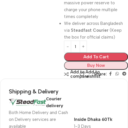
massive power reserve to
charge your phone multiple
times completely
We deliver across Bangladesh
via
Steadfast Courier
(Keep
the box for official claims)
Add To Cart
Buy Now
Add to
Add to
Share:
compare
wishlist
Shipping & Delivery
Courier
delivery
Both Home Delivery and Cash
on Delivery services are
Inside Dhaka 60Tk
available
1-3 Days