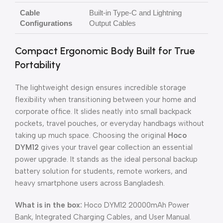
Cable
Built-in Type-C and Lightning
Configurations
Output Cables
Compact Ergonomic Body Built for True
Portability
The lightweight design ensures incredible storage
flexibility when transitioning between your home and
corporate office. It slides neatly into small backpack
pockets, travel pouches, or everyday handbags without
taking up much space. Choosing the original
Hoco
DYM12
gives your travel gear collection an essential
power upgrade. It stands as the ideal personal backup
battery solution for students, remote workers, and
heavy smartphone users across Bangladesh.
What is in the box:
Hoco DYM12 20000mAh Power
Bank, Integrated Charging Cables, and User Manual.