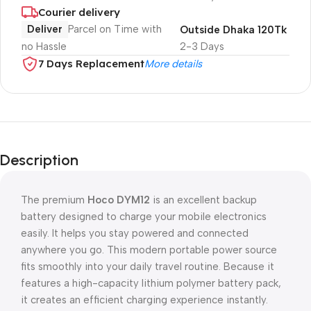
Courier delivery
Deliver
Parcel on Time with
Outside Dhaka 120Tk
no Hassle
2-3 Days
7 Days Replacement
More details
Description
The premium
Hoco DYM12
is an excellent backup
battery designed to charge your mobile electronics
easily. It helps you stay powered and connected
anywhere you go. This modern portable power source
fits smoothly into your daily travel routine. Because it
features a high-capacity lithium polymer battery pack,
it creates an efficient charging experience instantly.