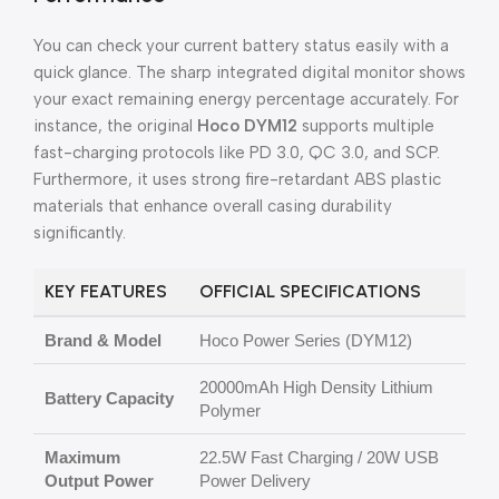
You can check your current battery status easily with a
quick glance. The sharp integrated digital monitor shows
your exact remaining energy percentage accurately. For
instance, the original
Hoco DYM12
supports multiple
fast-charging protocols like PD 3.0, QC 3.0, and SCP.
Furthermore, it uses strong fire-retardant ABS plastic
materials that enhance overall casing durability
significantly.
KEY FEATURES
OFFICIAL SPECIFICATIONS
Brand & Model
Hoco Power Series (DYM12)
20000mAh High Density Lithium
Battery Capacity
Polymer
Maximum
22.5W Fast Charging / 20W USB
Output Power
Power Delivery