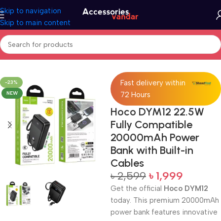
Skip to navigation
Skip to main content
Home
Accessories
Power Bank
Fast delivery within
-23%
NEW
72 Hours
Hoco DYM12 22.5W
Fully Compatible
20000mAh Power
Bank with Built-in
Cables
৳
2,599
৳
1,999
Get the official
Hoco DYM12
today. This premium 20000mAh
power bank features innovative