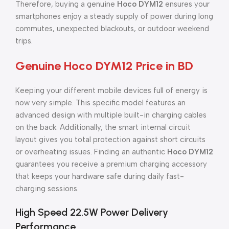
Therefore, buying a genuine
Hoco DYM12
ensures your
smartphones enjoy a steady supply of power during long
commutes, unexpected blackouts, or outdoor weekend
trips.
Genuine Hoco DYM12 Price in BD
Keeping your different mobile devices full of energy is
now very simple. This specific model features an
advanced design with multiple built-in charging cables
on the back. Additionally, the smart internal circuit
layout gives you total protection against short circuits
or overheating issues. Finding an authentic
Hoco DYM12
guarantees you receive a premium charging accessory
that keeps your hardware safe during daily fast-
charging sessions.
High Speed 22.5W Power Delivery
Performance