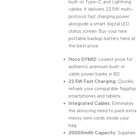
built-in Type-C and Lightning
cables. It delivers 22.5W multi-
protocol fast charging power
alongside a smart digital LED
status screen. Buy your new
portable backup battery here at
the best price.
Hoco DYM12:
Lowest price for
authentic premium built-in
cable power banks in BD
22.5W Fast Charging:
Quickly
refuels your compatible flagship
smartphones and tablets
Integrated Cables:
Eliminates
the annoying need to pack extra
messy wire cords inside your
bag
20000mAh Capacity:
Supplies