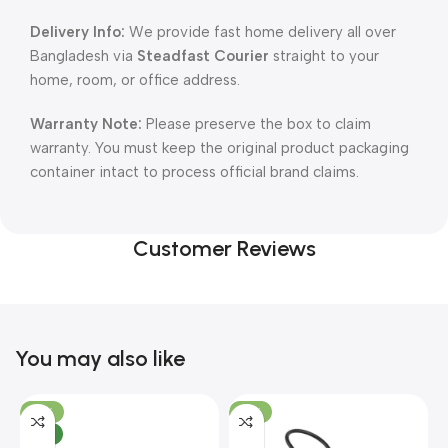
Delivery Info:
We provide fast home delivery all over
Bangladesh via
Steadfast Courier
straight to your
home, room, or office address.
Warranty Note:
Please preserve the box to claim
warranty. You must keep the original product packaging
container intact to process official brand claims.
Customer Reviews
You may also like
-10%
-13%
NEW