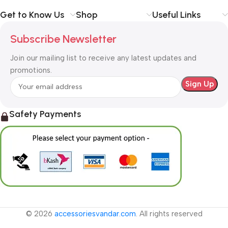
Get to Know Us
Shop
Useful Links
Subscribe Newsletter
Join our mailing list to receive any latest updates and
promotions.
Safety Payments
© 2026
accessoriesvandar.com
. All rights reserved