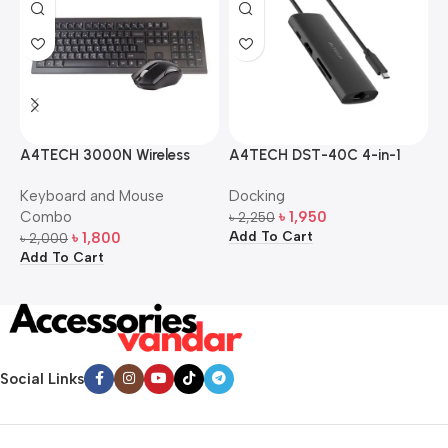
A4TECH 3000N Wireless
A4TECH DST-40C 4-in-1
A
Bangla Keyboard and
USB-C Multi-Port Hub
M
Keyboard and Mouse
Docking
D
Mouse Combo
S
Combo
৳
1,950
৳
2,250
৳
Add To Cart
A
৳
1,800
৳
2,000
Add To Cart
Social Links