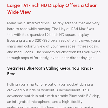
Large 1.91-Inch HD Display Offers a Clear,
Wide View
Many basic smartwatches use tiny screens that are very
hard to read while moving. The Haylou RS4 Max fixes
this with its expansive 1.91-inch HD square display.
Boasting a crisp 320×380 pixel resolution, it gives you a
sharp and colorful view of your messages, fitness goals,
and menu icons. The smooth touchscreen lets you swipe
through apps effortlessly, even under direct daylight.
Seamless Bluetooth Calling Keeps You Hands-
Free
Pulling your smartphone out of your pocket during a
crowded bus ride or workout is inconvenient. This
advanced watch is built with a stable Bluetooth 5.3 chip,
an integrated microphone, and a high-fidelity
waterproof speaker. It allows you to answer or make