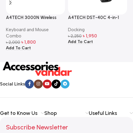
A4TECH 3000N Wireless
A4TECH DST-40C 4-in-1
A
Bangla Keyboard and
USB-C Multi-Port Hub
M
Keyboard and Mouse
Docking
D
Mouse Combo
S
Combo
৳
1,950
৳
2,250
৳
Add To Cart
A
৳
1,800
৳
2,000
Add To Cart
Social Links
Get to Know Us
Shop
Useful Links
Subscribe Newsletter