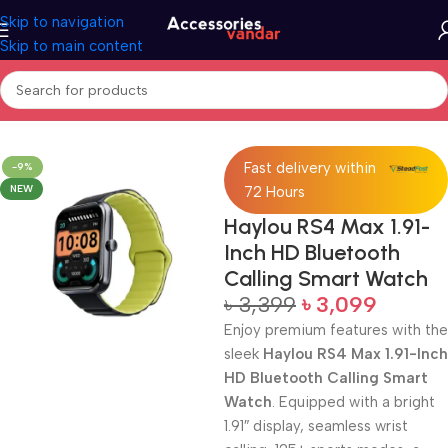
Skip to navigation
Skip to main content
Home
Electronics
Smart Watch
Fast delivery within
-9%
NEW
72 Hours
Haylou RS4 Max 1.91-
Inch HD Bluetooth
Calling Smart Watch
৳
3,399
৳
3,099
Enjoy premium features with the
sleek
Haylou RS4 Max 1.91-Inch
HD Bluetooth Calling Smart
Watch
. Equipped with a bright
1.91″ display, seamless wrist