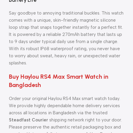
Battery Life
Say goodbye to annoying traditional buckles. This watch
comes with a unique, skin-friendly magnetic silicone
loop strap that snaps together instantly for a perfect fit.
It is powered by a reliable 270mAh battery that lasts up
to 9 days under typical daily use from a single charge.
With its robust IP68 waterproof rating, you never have
to worry about sweat, heavy rain, or unexpected water
splashes.
Buy Haylou RS4 Max Smart Watch in
Bangladesh
Order your original Haylou RS4 Max smart watch today.
We provide highly dependable home delivery services
across all locations in Bangladesh via the trusted
Steadfast Courier
shipping network right to your door.
Please preserve the authentic retail packaging box and