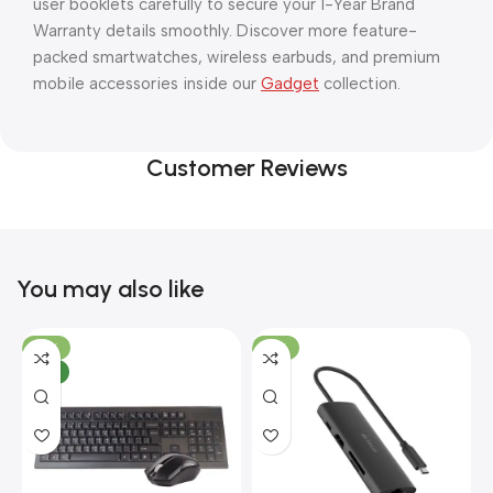
user booklets carefully to secure your 1-Year Brand
Warranty details smoothly. Discover more feature-
packed smartwatches, wireless earbuds, and premium
mobile accessories inside our
Gadget
collection.
Customer Reviews
You may also like
-10%
-13%
NEW