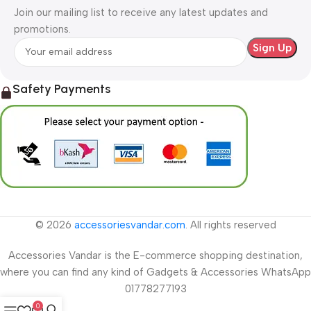
Join our mailing list to receive any latest updates and
promotions.
Safety Payments
© 2026
accessoriesvandar.com
. All rights reserved
Accessories Vandar is the E-commerce shopping destination,
where you can find any kind of Gadgets & Accessories WhatsApp
01778277193
0