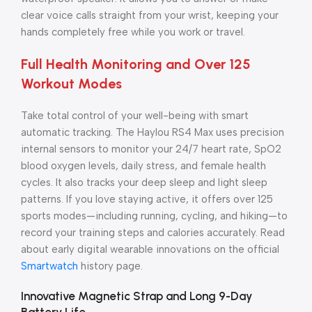
clear voice calls straight from your wrist, keeping your
hands completely free while you work or travel.
Full Health Monitoring and Over 125
Workout Modes
Take total control of your well-being with smart
automatic tracking. The Haylou RS4 Max uses precision
internal sensors to monitor your 24/7 heart rate, SpO2
blood oxygen levels, daily stress, and female health
cycles. It also tracks your deep sleep and light sleep
patterns. If you love staying active, it offers over 125
sports modes—including running, cycling, and hiking—to
record your training steps and calories accurately. Read
about early digital wearable innovations on the official
Smartwatch
history page.
Innovative Magnetic Strap and Long 9-Day