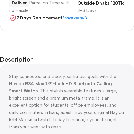
Deliver
Parcel on Time with
Outside Dhaka 120Tk
no Hassle
2-3 Days
7 Days Replacement
More details
Description
Stay connected and track your fitness goals with the
Haylou RS4 Max 1.91-Inch HD Bluetooth Calling
Smart Watch
. This stylish wearable features a large,
bright screen and a premium metal frame. It is an
excellent option for students, office employees, and
daily commuters in Bangladesh. Buy your original Haylou
RS4 Max smartwatch today to manage your life right
from your wrist with ease.