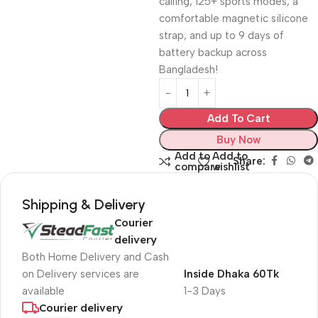
calling, 125+ sports modes, a
comfortable magnetic silicone
strap, and up to 9 days of
battery backup across
Bangladesh!
Add To Cart
Buy Now
Add to
Add to
Share:
compare
wishlist
Shipping & Delivery
Courier
delivery
Both Home Delivery and Cash
on Delivery services are
Inside Dhaka 60Tk
available
1-3 Days
Courier delivery