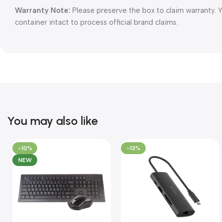
Warranty Note:
Please preserve the box to claim warranty. 
container intact to process official brand claims.
You may also like
-10%
-13%
NEW