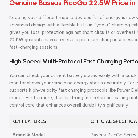
Genuine Baseus PicoGo 22.5W Price in
Keeping your different mobile devices full of energy is now 
advanced design with a flexible built-in Type-C charging cable
gives you total protection against short circuits or overheati
22.5W
guarantees you receive a premium charging accessory
fast-charging sessions.
High Speed Multi-Protocol Fast Charging Per
You can check your current battery status easily with a quick
monitor shows your remaining energy status accurately. For i
supports high-velocity fast charging protocols like Power D
modes. Furthermore, it uses strong fire-retardant casing ma
control core that enhances overall durability significantly.
KEY FEATURES
OFFICIAL SPECIFIC
Brand & Model
Baseus PicoGo Series