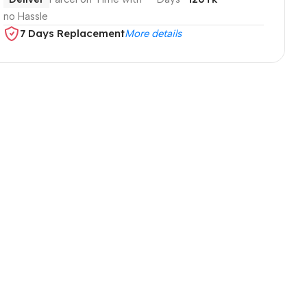
no Hassle
7 Days Replacement
More details