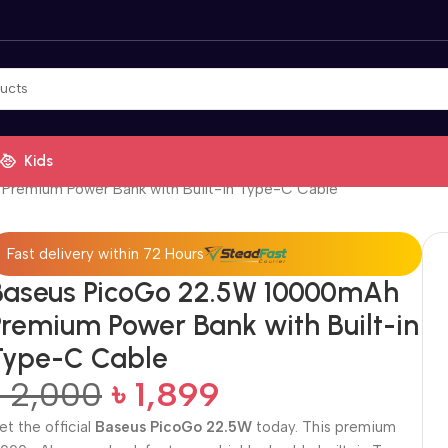
Kids
Premium Power Bank with Built-in Type-C Cable
Fast delivery within 72 Hours
Baseus PicoGo 22.5W 10000mAh
Premium Power Bank with Built-in
Type-C Cable
৳
2,000
৳
1,899
et the official
Baseus PicoGo 22.5W
today. This premium