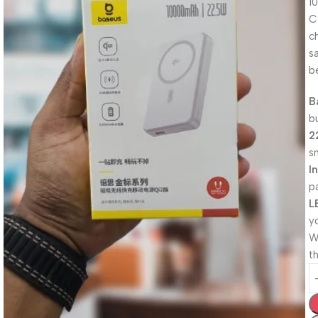
1
C
c
s
b
B
b
2
s
I
p
L
y
W
th