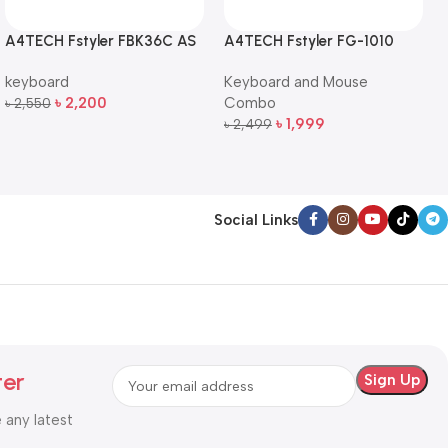
A4TECH Fstyler FBK36C AS
A4TECH Fstyler FG-1010
QuietKey Dual-Mode
Full-Size Wireless Keyboard
keyboard
Keyboard and Mouse
Wireless Keyboard
and Mouse Combo
৳
2,200
Combo
৳
2,550
Add To Cart
৳
1,999
৳
2,499
Add To Cart
Social Links
ter
e any latest