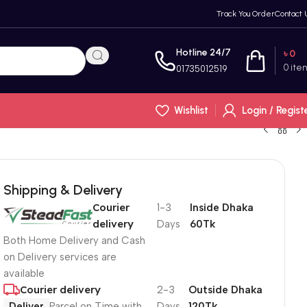
Track You Order
Contact 
Hotline 24/7
৳
0
0
ite
01735012519
Wishlist
Login / Regist
Shipping & Delivery
Courier
1-3
Inside Dhaka
delivery
Days
60Tk
Both Home Delivery and Cash
on Delivery services are
available
Courier delivery
2-3
Outside Dhaka
Deliver
Parcel on Time with
Days
120Tk