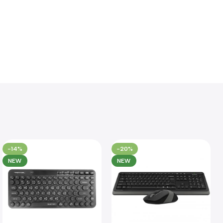
-14%
-20%
NEW
NEW