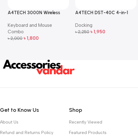
A4TECH 3000N Wireless
A4TECH DST-40C 4-in-1
Bangla Keyboard and
USB-C Multi-Port Hub
Keyboard and Mouse
Docking
Mouse Combo
Combo
৳
1,950
৳
2,250
Add To Cart
৳
1,800
৳
2,000
Add To Cart
Get to Know Us
Shop
About Us
Recently Viewed
Refund and Returns Policy
Featured Products