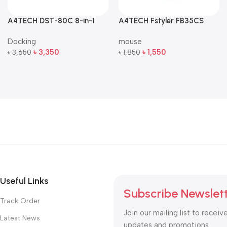
A4TECH DST-80C 8-in-1
A4TECH Fstyler FB35CS
Multi-Port USB-C Docking
Dual-Mode Silent Wireless
Docking
mouse
Station
Mouse
৳
3,350
৳
1,550
৳
3,650
৳
1,850
Add To Cart
Add To Cart
Useful Links
Subscribe Newslet
Track Order
Join our mailing list to receiv
Latest News
updates and promotions.