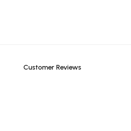
Customer Reviews