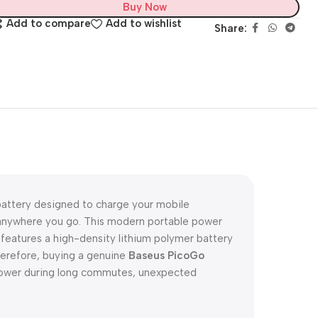
Buy Now
Add to compare
Add to wishlist
Share:
battery designed to charge your mobile
d anywhere you go. This modern portable power
t features a high-density lithium polymer battery
Therefore, buying a genuine
Baseus PicoGo
power during long commutes, unexpected