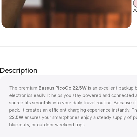
Description
The premium
Baseus PicoGo 22.5W
is an excellent backup 
electronics easily. It helps you stay powered and connecte
source fits smoothly into your daily travel routine. Because i
pack, it creates an efficient charging experience instantly. 
22.5W
ensures your smartphones enjoy a steady supply of 
blackouts, or outdoor weekend trips.