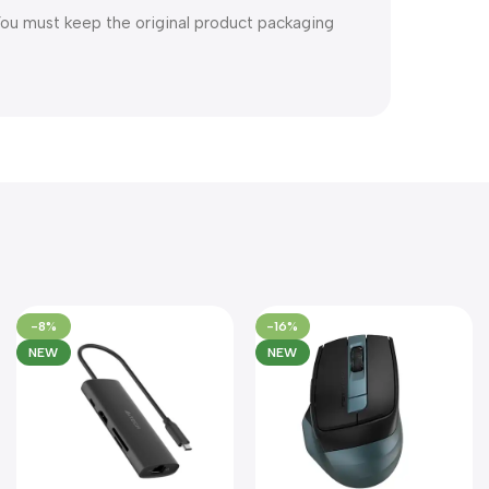
You must keep the original product packaging
-8%
-16%
NEW
NEW