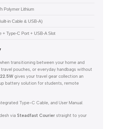
h Polymer Lithium
uilt-in Cable & USB-A)
e + Type-C Port + USB-A Slot
y
ty when transitioning between your home and
s, travel pouches, or everyday handbags without
 22.5W
gives your travel gear collection an
up battery solution for students, remote
tegrated Type-C Cable, and User Manual.
adesh via
Steadfast Courier
straight to your