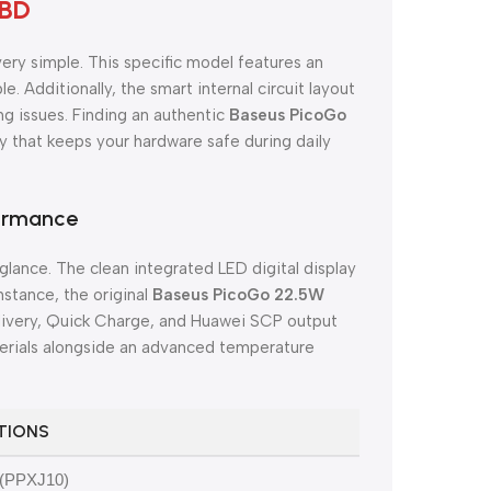
 BD
very simple. This specific model features an
. Additionally, the smart internal circuit layout
ng issues. Finding an authentic
Baseus PicoGo
 that keeps your hardware safe during daily
formance
 glance. The clean integrated LED digital display
nstance, the original
Baseus PicoGo 22.5W
elivery, Quick Charge, and Huawei SCP output
terials alongside an advanced temperature
ATIONS
 (PPXJ10)