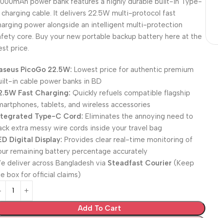
0000mAh power bank features a highly durable built-in Type-
 charging cable. It delivers 22.5W multi-protocol fast
harging power alongside an intelligent multi-protection
afety core. Buy your new portable backup battery here at the
est price.
aseus PicoGo 22.5W:
Lowest price for authentic premium
uilt-in cable power banks in BD
2.5W Fast Charging:
Quickly refuels compatible flagship
martphones, tablets, and wireless accessories
ntegrated Type-C Cord:
Eliminates the annoying need to
ack extra messy wire cords inside your travel bag
ED Digital Display:
Provides clear real-time monitoring of
our remaining battery percentage accurately
e deliver across Bangladesh via
Steadfast Courier
(Keep
e box for official claims)
Add To Cart