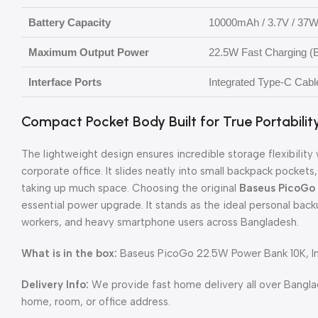
Battery Capacity
10000mAh / 3.7V / 37W
Maximum Output Power
22.5W Fast Charging (B
Interface Ports
Integrated Type-C Cabl
Compact Pocket Body Built for True Portabilit
The lightweight design ensures incredible storage flexibili
corporate office. It slides neatly into small backpack pocket
taking up much space. Choosing the original
Baseus PicoGo
essential power upgrade. It stands as the ideal personal back
workers, and heavy smartphone users across Bangladesh.
What is in the box:
Baseus PicoGo 22.5W Power Bank 10K, In
Delivery Info:
We provide fast home delivery all over Bangl
home, room, or office address.