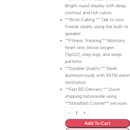
Bright round display with deep
contrast and rich colors.
**Wrist Calling:** Talk to your
friends clearly using the built-in
speaker.
**Fitness Tracking:** Monitors
heart rate, blood oxygen
(SpO2), step logs, and sleep
patterns.
**Durable Quality:** Sleek
aluminum body with 5ATM water
resistance.
**Fast BD Delivery:** Quick
shipping nationwide using
**Steadfast Courier** services.
Add To Cart