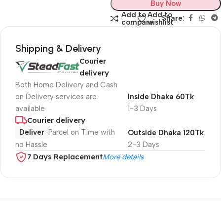
Buy Now
Add to
Add to
Share:
compare
wishlist
Shipping & Delivery
Courier
delivery
Both Home Delivery and Cash
on Delivery services are
Inside Dhaka 60Tk
available
1-3 Days
Courier delivery
Deliver
Parcel on Time with
Outside Dhaka 120Tk
no Hassle
2-3 Days
7 Days Replacement
More details