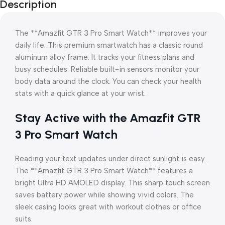
Description
The **Amazfit GTR 3 Pro Smart Watch** improves your
daily life. This premium smartwatch has a classic round
aluminum alloy frame. It tracks your fitness plans and
busy schedules. Reliable built-in sensors monitor your
body data around the clock. You can check your health
stats with a quick glance at your wrist.
Stay Active with the Amazfit GTR
3 Pro Smart Watch
Reading your text updates under direct sunlight is easy.
The **Amazfit GTR 3 Pro Smart Watch** features a
bright Ultra HD AMOLED display. This sharp touch screen
saves battery power while showing vivid colors. The
sleek casing looks great with workout clothes or office
suits.