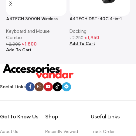
A4TECH 3000N Wireless
A4TECH DST-40C 4-in-1
A
Bangla Keyboard and
USB-C Multi-Port Hub
M
Keyboard and Mouse
Docking
D
Mouse Combo
S
Combo
৳
1,950
৳
2,250
৳
Add To Cart
A
৳
1,800
৳
2,000
Add To Cart
Social Links
Get to Know Us
Shop
Useful Links
About Us
Recently Viewed
Track Order