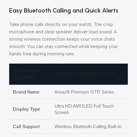
Easy Bluetooth Calling and Quick Alerts
Take phone calls directly on your watch. The crisp
microphone and clear speaker deliver loud sound. A
strong wireless connection keeps your voice chats
smooth. You can stay connected while keeping your
hands free during morning runs.
TECHNICAL
OFFICIAL SPECIFICATIONS
FEATURES
Brand Name
Amazfit Premium GTR Series
Ultra HD AMOLED Full Touch
Display Type
Screen
Call Support
Wireless Bluetooth Calling Built-In