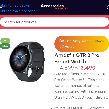
Skip to navigation
Skip to main content
Home
Electronics
Smart Watch
Fast delivery within
-9%
NEW
72 Hours
Amazfit GTR 3 Pro
Smart Watch
৳
14,899
৳
13,499
Buy the official **Amazfit GTR 3
Pro Smart Watch**. This sleek
watch combines effortless
wireless calling with a premium
Ultra HD AMOLED touch display.
**Ultra HD AMOLED Screen:**