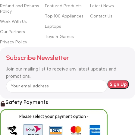
Refund and Returns
Featured Products
Latest News
Policy
Top 100 Appliances
Contact Us
Work With Us
Laptops
Our Partners
Toys & Games
Privacy Policy
Subscribe Newsletter
Join our mailing list to receive any latest updates and
promotions.
Safety Payments