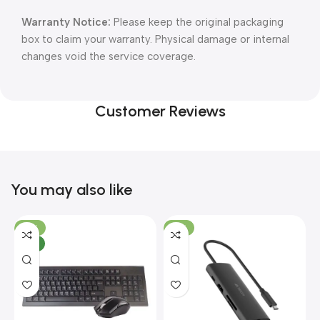
Warranty Notice:
Please keep the original packaging
box to claim your warranty. Physical damage or internal
changes void the service coverage.
Customer Reviews
You may also like
-10%
-13%
NEW