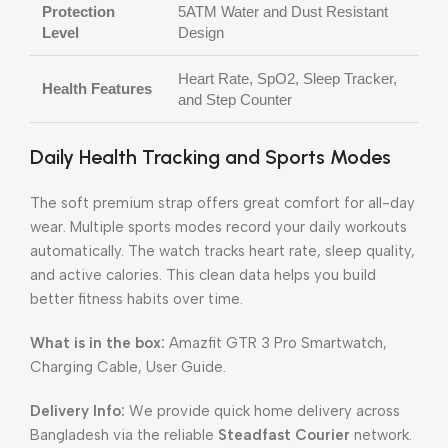
Protection
5ATM Water and Dust Resistant
Level
Design
Heart Rate, SpO2, Sleep Tracker,
Health Features
and Step Counter
Daily Health Tracking and Sports Modes
The soft premium strap offers great comfort for all-day
wear. Multiple sports modes record your daily workouts
automatically. The watch tracks heart rate, sleep quality,
and active calories. This clean data helps you build
better fitness habits over time.
What is in the box:
Amazfit GTR 3 Pro Smartwatch,
Charging Cable, User Guide.
Delivery Info:
We provide quick home delivery across
Bangladesh via the reliable
Steadfast Courier
network.