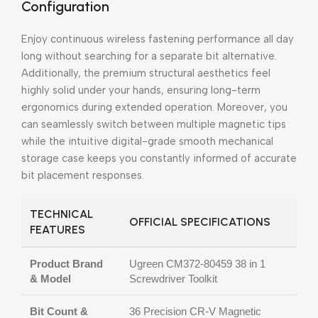
Configuration
Enjoy continuous wireless fastening performance all day
long without searching for a separate bit alternative.
Additionally, the premium structural aesthetics feel
highly solid under your hands, ensuring long-term
ergonomics during extended operation. Moreover, you
can seamlessly switch between multiple magnetic tips
while the intuitive digital-grade smooth mechanical
storage case keeps you constantly informed of accurate
bit placement responses.
TECHNICAL
OFFICIAL SPECIFICATIONS
FEATURES
Product Brand
Ugreen CM372-80459 38 in 1
& Model
Screwdriver Toolkit
Bit Count &
36 Precision CR-V Magnetic