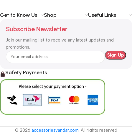
Get to Know Us
Shop
Useful Links
Subscribe Newsletter
Join our mailing list to receive any latest updates and
promotions.
Safety Payments
© 2026
accessoriesvandar.com
. All rights reserved