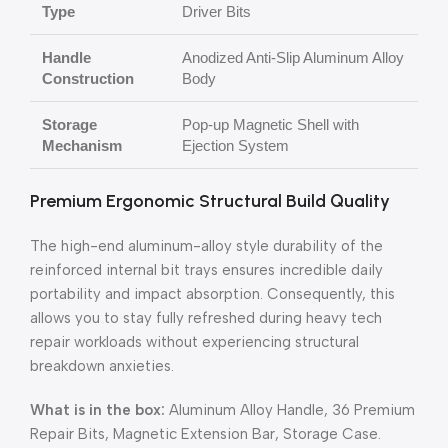
Type
Driver Bits
Handle
Anodized Anti-Slip Aluminum Alloy
Construction
Body
Storage
Pop-up Magnetic Shell with
Mechanism
Ejection System
Premium Ergonomic Structural Build Quality
The high-end aluminum-alloy style durability of the
reinforced internal bit trays ensures incredible daily
portability and impact absorption. Consequently, this
allows you to stay fully refreshed during heavy tech
repair workloads without experiencing structural
breakdown anxieties.
What is in the box:
Aluminum Alloy Handle, 36 Premium
Repair Bits, Magnetic Extension Bar, Storage Case.