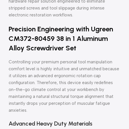
hardware repair solution engineered to eliminate
stripped screws and tool slippage during intense
electronic restoration workflows.
Precision Engineering with Ugreen
CM372-80459 38 in 1 Aluminum
Alloy Screwdriver Set
Controlling your premium personal tool manipulation
comfort level is highly intuitive and unmatched because
it utilizes an advanced ergonomic rotation cap
configuration. Therefore, this device easily redefines
on-the-go climate control at your workbench by
maintaining a natural structural torque alignment that
instantly drops your perception of muscular fatigue
anxieties.
Advanced Heavy Duty Materials