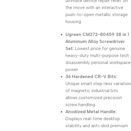
ultimate device repair relief on
the move with an interactive
push-to-open metallic storage
housing.
Ugreen CM372-80459 38 in 1
Aluminum Alloy Screwdriver
Set:
Lowest price for genuine
heavy-duty multi-purpose tech
disassembly personal workspace
power.
36 Hardened CR-V Bits:
Unique smart step-less variation
of magnetic industrial bits
allows customized precision
screw handling.
Anodized Metal Handle:
Displays real-time desktop
stability and anti-skid premium