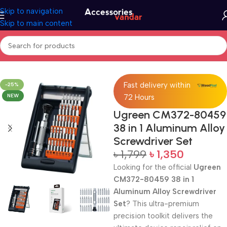
Skip to navigation
Skip to main content
Home
Screwdriver Set
Fast delivery within
-25%
NEW
72 Hours
Ugreen CM372-80459
38 in 1 Aluminum Alloy
Screwdriver Set
৳
1,799
৳
1,350
Looking for the official
Ugreen
CM372-80459 38 in 1
Aluminum Alloy Screwdriver
Set
? This ultra-premium
precision toolkit delivers the