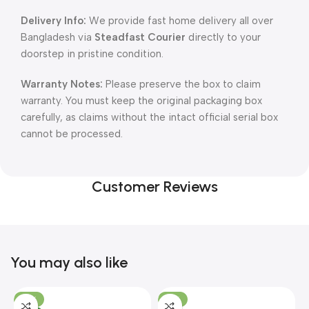
Delivery Info:
We provide fast home delivery all over
Bangladesh via
Steadfast Courier
directly to your
doorstep in pristine condition.
Warranty Notes:
Please preserve the box to claim
warranty. You must keep the original packaging box
carefully, as claims without the intact official serial box
cannot be processed.
Customer Reviews
You may also like
-10%
-13%