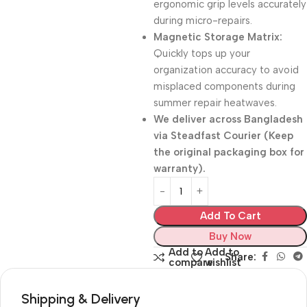
ergonomic grip levels accurately
during micro-repairs.
Magnetic Storage Matrix:
Quickly tops up your
organization accuracy to avoid
misplaced components during
summer repair heatwaves.
We deliver across Bangladesh
via
Steadfast Courier
(Keep
the original packaging box for
warranty).
Add To Cart
Buy Now
Add to
Add to
Share:
compare
wishlist
Shipping & Delivery