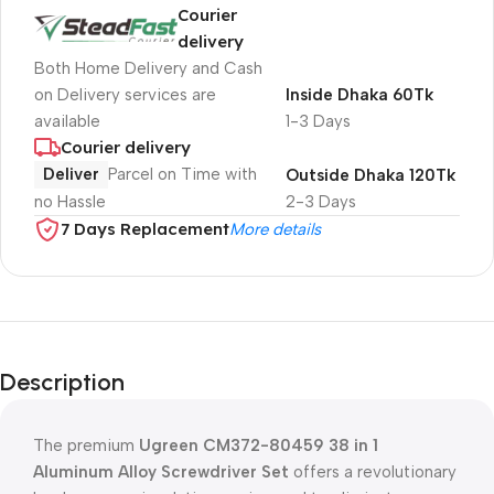
Courier
delivery
Both Home Delivery and Cash
on Delivery services are
Inside Dhaka 60Tk
available
1-3 Days
Courier delivery
Deliver
Parcel on Time with
Outside Dhaka 120Tk
no Hassle
2-3 Days
7 Days Replacement
More details
Description
The premium
Ugreen CM372-80459 38 in 1
Aluminum Alloy Screwdriver Set
offers a revolutionary