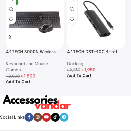
NEW
A4TECH 3000N Wireless
A4TECH DST-40C 4-in-1
A
Bangla Keyboard and
USB-C Multi-Port Hub
M
Keyboard and Mouse
Docking
D
Mouse Combo
S
Combo
৳
1,950
৳
2,250
৳
Add To Cart
A
৳
1,800
৳
2,000
Add To Cart
Social Links