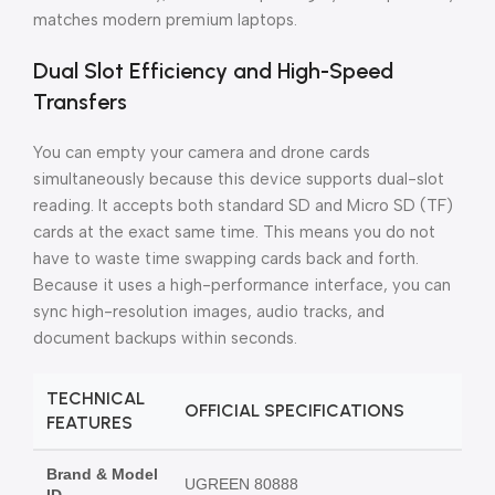
matches modern premium laptops.
Dual Slot Efficiency and High-Speed
Transfers
You can empty your camera and drone cards
simultaneously because this device supports dual-slot
reading. It accepts both standard SD and Micro SD (TF)
cards at the exact same time. This means you do not
have to waste time swapping cards back and forth.
Because it uses a high-performance interface, you can
sync high-resolution images, audio tracks, and
document backups within seconds.
TECHNICAL
OFFICIAL SPECIFICATIONS
FEATURES
Brand & Model
UGREEN 80888