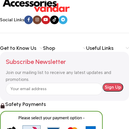
Social Links
Get to Know Us
Shop
Useful Links
Subscribe Newsletter
Join our mailing list to receive any latest updates and
promotions.
Safety Payments