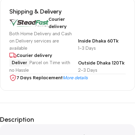
Shipping & Delivery
Courier
delivery
Both Home Delivery and Cash
on Delivery services are
Inside Dhaka 60Tk
available
1-3 Days
Courier delivery
Deliver
Parcel on Time with
Outside Dhaka 120Tk
no Hassle
2-3 Days
7 Days Replacement
More details
Description