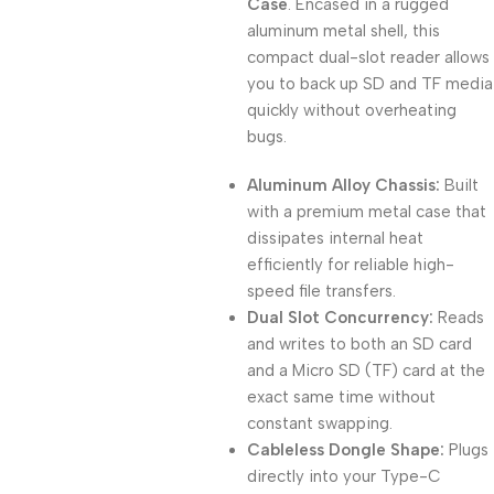
Case
. Encased in a rugged
aluminum metal shell, this
compact dual-slot reader allows
you to back up SD and TF media
quickly without overheating
bugs.
Aluminum Alloy Chassis:
Built
with a premium metal case that
dissipates internal heat
efficiently for reliable high-
speed file transfers.
Dual Slot Concurrency:
Reads
and writes to both an SD card
and a Micro SD (TF) card at the
exact same time without
constant swapping.
Cableless Dongle Shape:
Plugs
directly into your Type-C