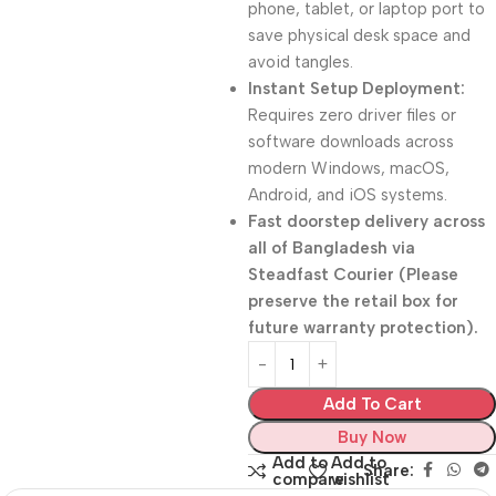
phone, tablet, or laptop port to
save physical desk space and
avoid tangles.
Instant Setup Deployment:
Requires zero driver files or
software downloads across
modern Windows, macOS,
Android, and iOS systems.
Fast doorstep delivery across
all of Bangladesh via
Steadfast Courier (Please
preserve the retail box for
future warranty protection).
Add To Cart
Buy Now
Add to
Add to
Share:
compare
wishlist