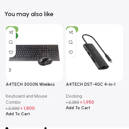
You may also like
-10%
-13%
NEW
A4TECH 3000N Wireless
A4TECH DST-40C 4-in-1
A
Bangla Keyboard and
USB-C Multi-Port Hub
M
Keyboard and Mouse
Docking
D
Mouse Combo
S
Combo
৳
1,950
৳
2,250
৳
Add To Cart
A
৳
1,800
৳
2,000
Add To Cart