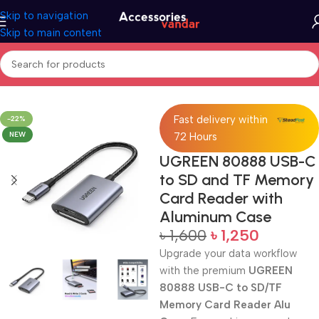
Skip to navigation
Skip to main content
Home
Card Reader
Fast delivery within
-22%
NEW
72 Hours
UGREEN 80888 USB-C
to SD and TF Memory
Card Reader with
Aluminum Case
৳
1,600
৳
1,250
Upgrade your data workflow
with the premium
UGREEN
80888 USB-C to SD/TF
Memory Card Reader Alu