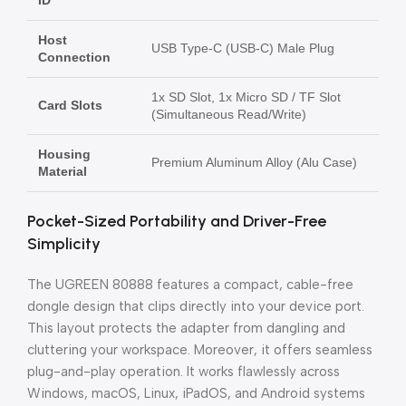
ID
Host
USB Type-C (USB-C) Male Plug
Connection
1x SD Slot, 1x Micro SD / TF Slot
Card Slots
(Simultaneous Read/Write)
Housing
Premium Aluminum Alloy (Alu Case)
Material
Pocket-Sized Portability and Driver-Free
Simplicity
The UGREEN 80888 features a compact, cable-free
dongle design that clips directly into your device port.
This layout protects the adapter from dangling and
cluttering your workspace. Moreover, it offers seamless
plug-and-play operation. It works flawlessly across
Windows, macOS, Linux, iPadOS, and Android systems