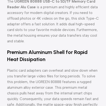
The
UGREEN 80888 USB-C to SD/TF Memory Card
Reader Alu Case
is a premium and highly efficient data
accessory for modern digital creators. If you need to
offload photos or 4K videos on the go, this slick Type-C
adapter offers a fast solution. It adds dual high-speed
card slots to your favorite mobile devices. Furthermore,
the metal housing ensures your data transfers stay cool
and stable.
Premium Aluminum Shell for Rapid
Heat Dissipation
Plastic card adapters can overheat and slow down when
you transfer large video files for long periods. To solve
this problem, the UGREEN 80888 features a rugged
aluminum alloy exterior case. This premium metal
chassis pulls heat away from the internal smart chips
quickly. Consequently, your data speeds remain fast and
safe. Additionally, the matte space-gray finish perfectly