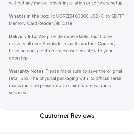
without any manual driver installation or software setup.
What is in the box:
1 x UGREEN 80888 USB-C to SD/TF
Memory Card Reader Alu Case.
Delivery Info:
We provide dependable, fast home
delivery all over Bangladesh via
Steadfast Courier
,
bringing your electronic accessories safely to your
doorstep.
Warranty Notes:
Please make sure to save the original
retail box. The physical packaging with its official serial
marks must be presented to claim future warranty
services.
Customer Reviews