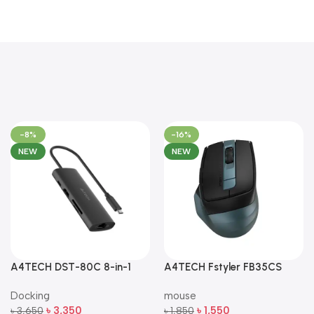
-8%
-16%
NEW
NEW
A4TECH DST-80C 8-in-1
A4TECH Fstyler FB35CS
Multi-Port USB-C Docking
Dual-Mode Silent Wireless
Docking
mouse
Station
Mouse
৳
3,350
৳
1,550
৳
3,650
৳
1,850