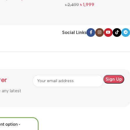
Add To Cart
৳
1,999
৳
2,499
Add To Cart
Social Links
ter
e any latest