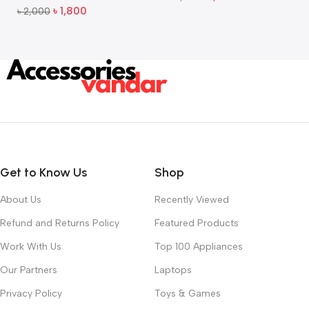
Add To Cart
৳
1,800
৳
2,000
Add To Cart
Get to Know Us
Shop
About Us
Recently Viewed
Refund and Returns Policy
Featured Products
Work With Us
Top 100 Appliances
Our Partners
Laptops
Privacy Policy
Toys & Games