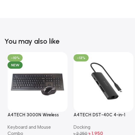
You may also like
-10%
-13%
NEW
A4TECH 3000N Wireless
A4TECH DST-40C 4-in-1
Bangla Keyboard and
USB-C Multi-Port Hub
Keyboard and Mouse
Docking
Mouse Combo
Combo
৳
1,950
৳
2,250