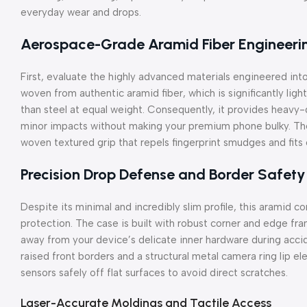
everyday wear and drops.
Aerospace-Grade Aramid Fiber Engineeri
First, evaluate the highly advanced materials engineered int
woven from authentic aramid fiber, which is significantly ligh
than steel at equal weight. Consequently, it provides heav
minor impacts without making your premium phone bulky. The 
woven textured grip that repels fingerprint smudges and fits
Precision Drop Defense and Border Safety
Despite its minimal and incredibly slim profile, this aramid
protection. The case is built with robust corner and edge fr
away from your device’s delicate inner hardware during acciden
raised front borders and a structural metal camera ring lip 
sensors safely off flat surfaces to avoid direct scratches.
Laser-Accurate Moldings and Tactile Access