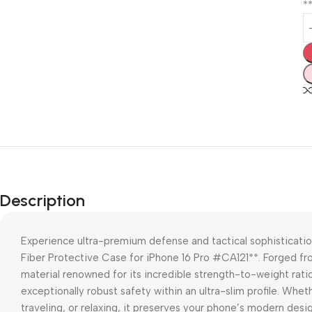
*
Description
Experience ultra-premium defense and tactical sophisticati
Fiber Protective Case for iPhone 16 Pro #CA121**. Forged f
material renowned for its incredible strength-to-weight rat
exceptionally robust safety within an ultra-slim profile. Wh
traveling, or relaxing, it preserves your phone’s modern desi