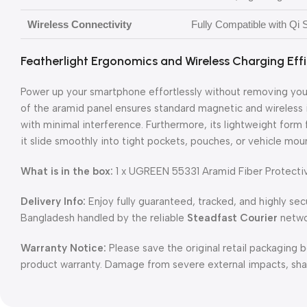
Wireless Connectivity
Fully Compatible with Qi
Featherlight Ergonomics and Wireless Charging Eff
Power up your smartphone effortlessly without removing your
of the aramid panel ensures standard magnetic and wireless i
with minimal interference. Furthermore, its lightweight form 
it slide smoothly into tight pockets, pouches, or vehicle mo
What is in the box:
1 x UGREEN 55331 Aramid Fiber Protective
Delivery Info:
Enjoy fully guaranteed, tracked, and highly sec
Bangladesh handled by the reliable
Steadfast Courier
netwo
Warranty Notice:
Please save the original retail packaging b
product warranty. Damage from severe external impacts, sharp