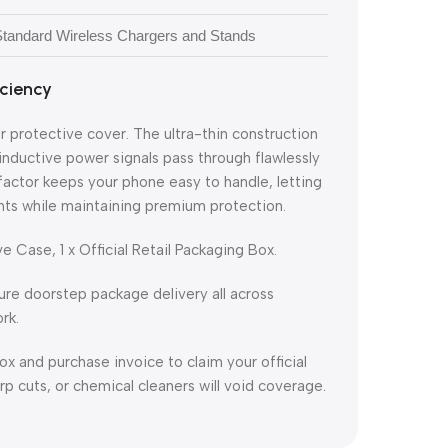
 Standard Wireless Chargers and Stands
iciency
 protective cover. The ultra-thin construction
nductive power signals pass through flawlessly
factor keeps your phone easy to handle, letting
unts while maintaining premium protection.
 Case, 1 x Official Retail Packaging Box.
ure doorstep package delivery all across
rk.
ox and purchase invoice to claim your official
 cuts, or chemical cleaners will void coverage.