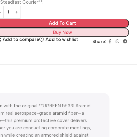
*Steadfast Courier**.
Add To Cart
Buy Now
Add to compare
Add to wishlist
Share:
on with the original **UGREEN 55331 Aramid
rom real aerospace-grade aramid fiber—a
io—this premium protective cover delivers
ether you are conducting corporate meetings,
gn while creating an armored shield against