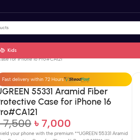
Kids
ase for iPhone 16 Pro#CA121
Fast delivery within 72 Hours
UGREEN 55331 Aramid Fiber
rotective Case for iPhone 16
Pro#CA121
৳
7,500
৳
7,000
hield your phone with the premium **UGREEN 55331 Aramid