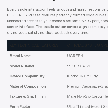
Every single interaction feels smooth and highly responsive
UGREEN CA121 case features perfectly formed edge curves a
unhindered access to your phone’s bottom USB-C port, spea
sensor interface. The tactile button covers align seamlessly
giving you a satisfying click feedback every time.
KEY TECHNICAL FEATURES
OFFICIAL SYSTEM SP
Brand Name
UGREEN
Model Number
55331 / CA121
Device Compatibility
iPhone 16 Pro Only
Material Composition
Premium Aerospace-Grad
Texture & Grip Finish
Matte Non-Slip Carbon Text
Form Factor
Ultra-Thin, Lightweight S