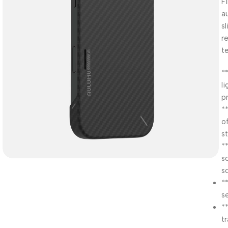
F
a
s
r
t
*
l
p
*
of
st
*
s
s
*
s
*
t