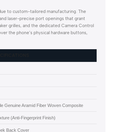
 due to custom-tailored manufacturing. The
nd laser-precise port openings that grant
ker grilles, and the dedicated Camera Control
 over the phone’s physical hardware buttons,
ECIFICATIONS
e Genuine Aramid Fiber Woven Composite
ure (Anti-Fingerprint Finish)
leek Back Cover