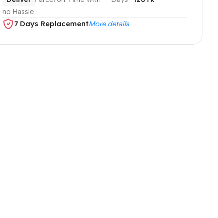
no Hassle
7 Days Replacement
More details