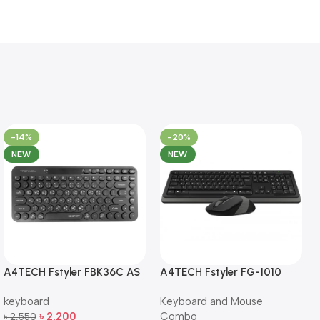
-14%
-20%
NEW
NEW
A4TECH Fstyler FBK36C AS
A4TECH Fstyler FG-1010
QuietKey Dual-Mode
Full-Size Wireless Keyboard
keyboard
Keyboard and Mouse
Wireless Keyboard
and Mouse Combo
৳
2,200
Combo
৳
2,550