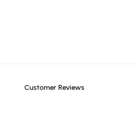
Customer Reviews