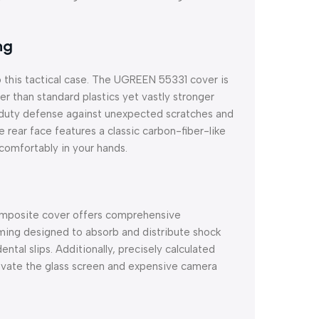
ng
o this tactical case. The UGREEN 55331 cover is
ter than standard plastics yet vastly stronger
y-duty defense against unexpected scratches and
rear face features a classic carbon-fiber-like
 comfortably in your hands.
 composite cover offers comprehensive
aming designed to absorb and distribute shock
tal slips. Additionally, precisely calculated
elevate the glass screen and expensive camera