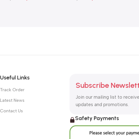
Add To Cart
Add To Cart
Useful Links
Subscribe Newslet
Track Order
Join our mailing list to receiv
Latest News
updates and promotions.
Contact Us
Safety Payments