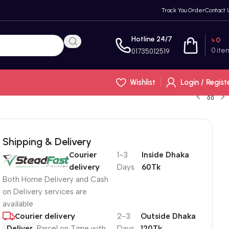
Track You Order
Contact 
Hotline 24/7
৳
0
0
ite
01735012519
Wishlist
Login / Regist
Shipping & Delivery
Courier
1-3
Inside Dhaka
delivery
Days
60Tk
Both Home Delivery and Cash
on Delivery services are
available
Courier delivery
2-3
Outside Dhaka
Deliver
Parcel on Time with
Days
120Tk