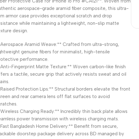
iber Protective Case for iPhone 16 Pro #CA121**. Woven from
uthentic aerospace-grade aramid fiber composite, this ultra-
lim armor case provides exceptional scratch and drop
esistance while maintaining a lightweight, non-slip matte
exture design.
*Aerospace Aramid Weave:** Crafted from ultra-strong,
ightweight genuine fibers for minimalist, high-tensile
rotective performance.
*Anti-Fingerprint Matte Texture:** Woven carbon-like finish
fers a tactile, secure grip that actively resists sweat and oil
ains.
*Raised Protection Lips:** Structural borders elevate the front
creen and rear camera lens off flat surfaces to avoid
cratches.
*Wireless Charging Ready:** Incredibly thin back plate allows
eamless power transmission with wireless charging mats.
*Fast Bangladesh Home Delivery:** Benefit from secure,
rackable doorstep package delivery across BD managed by