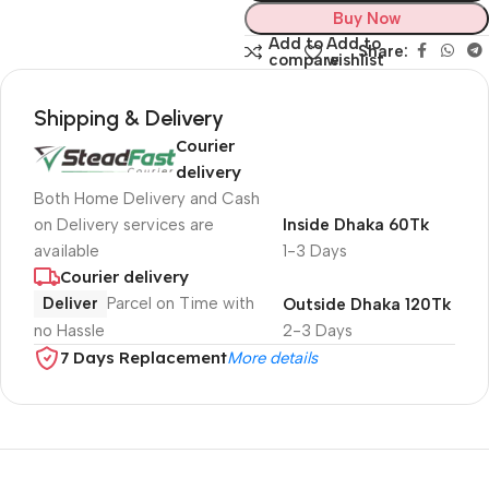
Buy Now
Add to
Add to
Share:
compare
wishlist
Shipping & Delivery
Courier
delivery
Both Home Delivery and Cash
on Delivery services are
Inside Dhaka 60Tk
available
1-3 Days
Courier delivery
Deliver
Parcel on Time with
Outside Dhaka 120Tk
no Hassle
2-3 Days
7 Days Replacement
More details