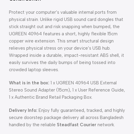
Protect your computer’s valuable internal ports from
physical strain. Unlike rigid USB sound card dongles that
stick straight out and risk snapping when bumped, the
UGREEN 40964 features a short, highly flexible 15cm
copper wire extension. This smart structural design
relieves physical stress on your device’s USB hub.
Wrapped inside a durable, impact-resistant ABS shell, it
easily survives the daily bumps of being tossed into
crowded laptop sleeves.
What is in the box:
1 x UGREEN 40964 USB External
Stereo Sound Adapter (15cm), 1 x User Reference Guide,
1 x Authentic Brand Retail Packaging Box.
Delivery Info:
Enjoy fully guaranteed, tracked, and highly
secure doorstep package delivery all across Bangladesh
handled by the reliable
Steadfast Courier
network.