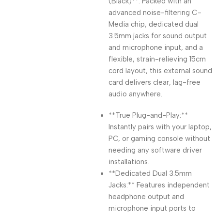
(Black)**. Packed with an
advanced noise-filtering C-
Media chip, dedicated dual
3.5mm jacks for sound output
and microphone input, and a
flexible, strain-relieving 15cm
cord layout, this external sound
card delivers clear, lag-free
audio anywhere.
**True Plug-and-Play:**
Instantly pairs with your laptop,
PC, or gaming console without
needing any software driver
installations.
**Dedicated Dual 3.5mm
Jacks:** Features independent
headphone output and
microphone input ports to