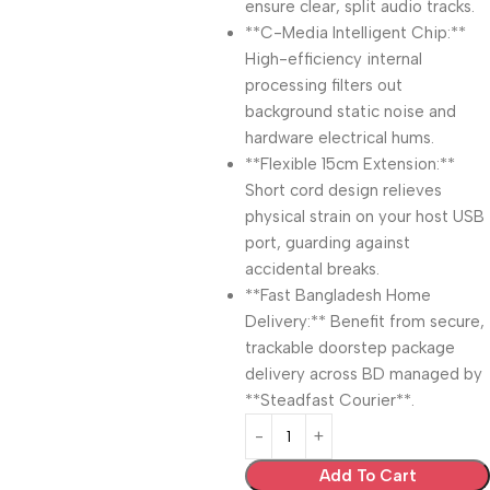
ensure clear, split audio tracks.
**C-Media Intelligent Chip:**
High-efficiency internal
processing filters out
background static noise and
hardware electrical hums.
**Flexible 15cm Extension:**
Short cord design relieves
physical strain on your host USB
port, guarding against
accidental breaks.
**Fast Bangladesh Home
Delivery:** Benefit from secure,
trackable doorstep package
delivery across BD managed by
**Steadfast Courier**.
Add To Cart