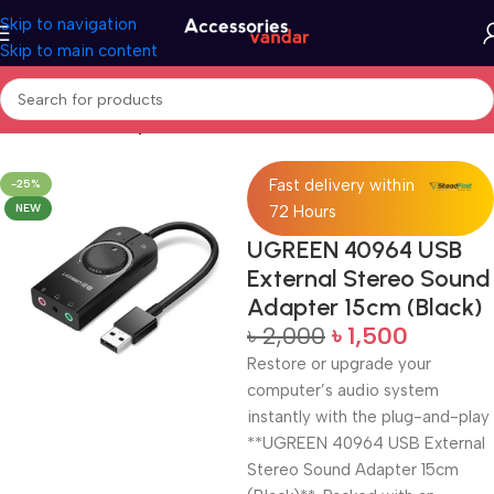
Skip to navigation
Skip to main content
Home
Sound Adapter
Fast delivery within
-25%
NEW
72 Hours
UGREEN 40964 USB
External Stereo Sound
Adapter 15cm (Black)
৳
2,000
৳
1,500
Restore or upgrade your
computer’s audio system
instantly with the plug-and-play
**UGREEN 40964 USB External
Stereo Sound Adapter 15cm