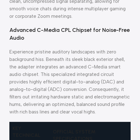
clean, uncompressed signal separating, allowing for
smooth voice chats during intense multiplayer gaming
or corporate Zoom meetings.
Advanced C-Media CPL Chipset for Noise-Free
Audio
Experience pristine auditory landscapes with zero
background hiss. Beneath its sleek black exterior shell,
the adapter integrates an advanced C-Media smart
audio chipset. This specialized integrated circuit
provides highly efficient digital-to-analog (DAC) and
analog-to-digital (ADC) conversion. Consequently, it
filters out irritating hardware static and electromagnetic
hums, delivering an optimized, balanced sound profile
with rich bass lines and clear vocal highs.
KEY
OFFICIAL SYSTEM
TECHNICAL
SPECIFICATIONS