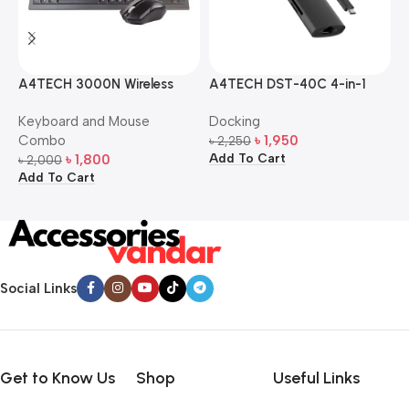
A4TECH 3000N Wireless
A4TECH DST-40C 4-in-1
A
Bangla Keyboard and
USB-C Multi-Port Hub
M
Keyboard and Mouse
Docking
D
Mouse Combo
S
Combo
৳
1,950
৳
2,250
৳
Add To Cart
A
৳
1,800
৳
2,000
Add To Cart
Social Links
Get to Know Us
Shop
Useful Links