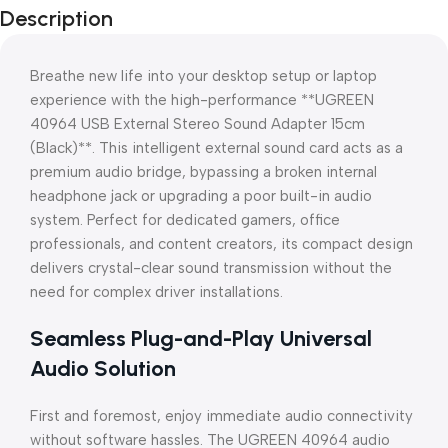
Description
Breathe new life into your desktop setup or laptop
experience with the high-performance **UGREEN
40964 USB External Stereo Sound Adapter 15cm
(Black)**. This intelligent external sound card acts as a
premium audio bridge, bypassing a broken internal
headphone jack or upgrading a poor built-in audio
system. Perfect for dedicated gamers, office
professionals, and content creators, its compact design
delivers crystal-clear sound transmission without the
need for complex driver installations.
Seamless Plug-and-Play Universal
Audio Solution
First and foremost, enjoy immediate audio connectivity
without software hassles. The UGREEN 40964 audio