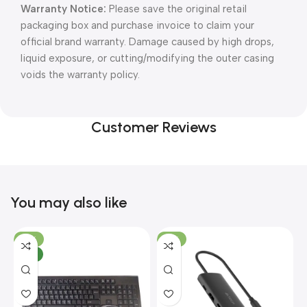
Warranty Notice:
Please save the original retail
packaging box and purchase invoice to claim your
official brand warranty. Damage caused by high drops,
liquid exposure, or cutting/modifying the outer casing
voids the warranty policy.
Customer Reviews
You may also like
-10%
-13%
NEW