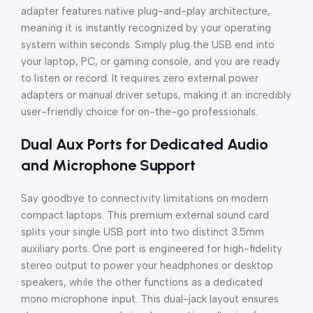
adapter features native plug-and-play architecture,
meaning it is instantly recognized by your operating
system within seconds. Simply plug the USB end into
your laptop, PC, or gaming console, and you are ready
to listen or record. It requires zero external power
adapters or manual driver setups, making it an incredibly
user-friendly choice for on-the-go professionals.
Dual Aux Ports for Dedicated Audio
and Microphone Support
Say goodbye to connectivity limitations on modern
compact laptops. This premium external sound card
splits your single USB port into two distinct 3.5mm
auxiliary ports. One port is engineered for high-fidelity
stereo output to power your headphones or desktop
speakers, while the other functions as a dedicated
mono microphone input. This dual-jack layout ensures