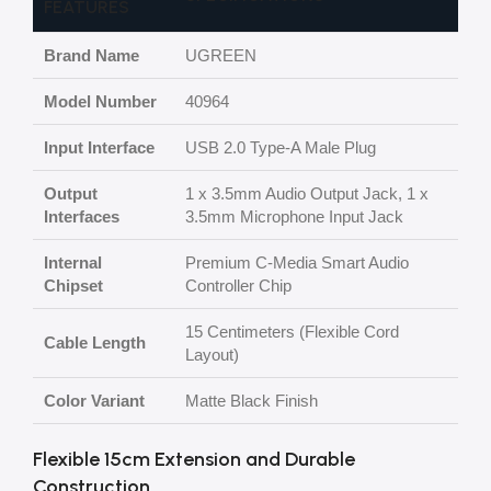
FEATURES
Brand Name
UGREEN
Model Number
40964
Input Interface
USB 2.0 Type-A Male Plug
Output
1 x 3.5mm Audio Output Jack, 1 x
Interfaces
3.5mm Microphone Input Jack
Internal
Premium C-Media Smart Audio
Chipset
Controller Chip
15 Centimeters (Flexible Cord
Cable Length
Layout)
Color Variant
Matte Black Finish
Flexible 15cm Extension and Durable
Construction