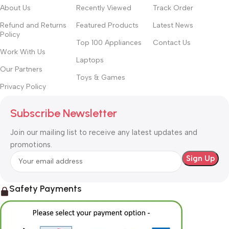
About Us
Recently Viewed
Track Order
Refund and Returns
Featured Products
Latest News
Policy
Top 100 Appliances
Contact Us
Work With Us
Laptops
Our Partners
Toys & Games
Privacy Policy
Subscribe Newsletter
Join our mailing list to receive any latest updates and
promotions.
Safety Payments