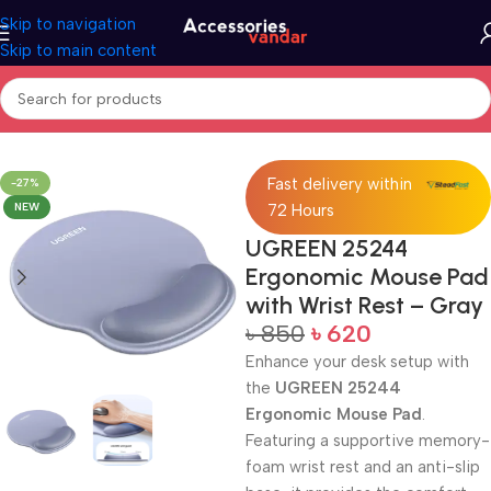
Skip to navigation
Skip to main content
Home
Mouse Pad
Fast delivery within
-27%
NEW
72 Hours
UGREEN 25244
Ergonomic Mouse Pad
with Wrist Rest – Gray
৳
850
৳
620
Enhance your desk setup with
the
UGREEN 25244
Ergonomic Mouse Pad
.
Featuring a supportive memory-
foam wrist rest and an anti-slip