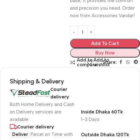
base, it provides the comfort
and precision you need. Order
now from Accessories Vandar!
Add To Cart
Buy Now
Add to
Add to
Share:
compare
wishlist
Shipping & Delivery
Courier
delivery
Both Home Delivery and Cash
on Delivery services are
Inside Dhaka 60Tk
available
1-3 Days
Courier delivery
Deliver
Parcel on Time with
Outside Dhaka 120Tk