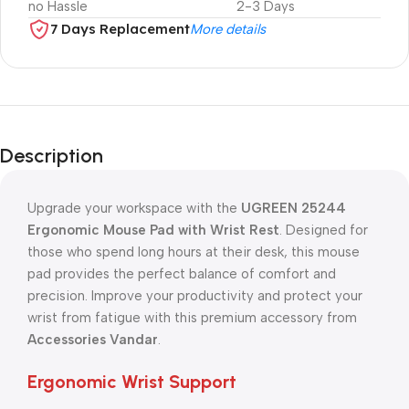
no Hassle
2-3 Days
7 Days Replacement
More details
Description
Upgrade your workspace with the
UGREEN 25244
Ergonomic Mouse Pad with Wrist Rest
. Designed for
those who spend long hours at their desk, this mouse
pad provides the perfect balance of comfort and
precision. Improve your productivity and protect your
wrist from fatigue with this premium accessory from
Accessories Vandar
.
Ergonomic Wrist Support