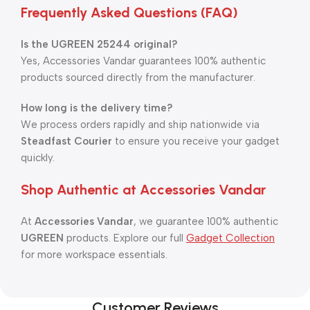
Frequently Asked Questions (FAQ)
Is the UGREEN 25244 original?
Yes, Accessories Vandar guarantees 100% authentic
products sourced directly from the manufacturer.
How long is the delivery time?
We process orders rapidly and ship nationwide via
Steadfast Courier
to ensure you receive your gadget
quickly.
Shop Authentic at Accessories Vandar
At
Accessories Vandar
, we guarantee 100% authentic
UGREEN
products. Explore our full
Gadget Collection
for more workspace essentials.
Customer Reviews