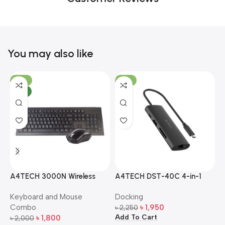
You may also like
-10%
-13%
NEW
A4TECH 3000N Wireless
A4TECH DST-40C 4-in-1
A
Bangla Keyboard and
USB-C Multi-Port Hub
M
Keyboard and Mouse
Docking
D
Mouse Combo
S
Combo
৳
1,950
৳
2,250
৳
Add To Cart
A
৳
1,800
৳
2,000