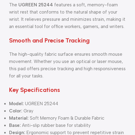
The
UGREEN 25244
features a soft, memory-foam
wrist rest that conforms to the natural shape of your
wrist. It relieves pressure and minimizes strain, making it
an essential tool for office workers, gamers, and writers.
Smooth and Precise Tracking
The high-quality fabric surface ensures smooth mouse
movement. Whether you use an optical or laser mouse,
this pad offers precise tracking and high responsiveness
for all your tasks.
Key Specifications
Model:
UGREEN 25244
Color:
Gray
Material:
Soft Memory Foam & Durable Fabric
Base:
Anti-slip rubber base for stability
Design:
Ergonomic support to prevent repetitive strain