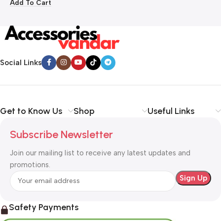
Add To Cart
Social Links
Get to Know Us
Shop
Useful Links
Subscribe Newsletter
Join our mailing list to receive any latest updates and
promotions.
Safety Payments