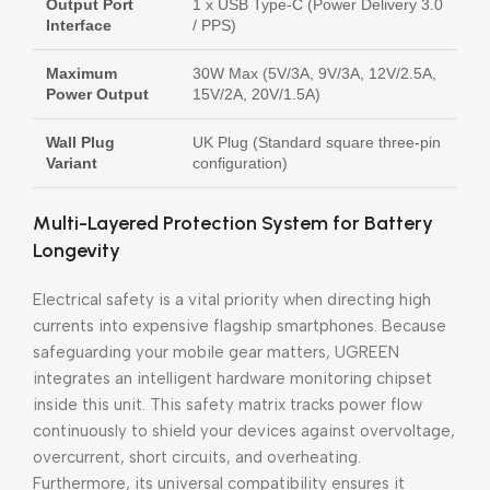
Output Port
1 x USB Type-C (Power Delivery 3.0
Interface
/ PPS)
Maximum
30W Max (5V/3A, 9V/3A, 12V/2.5A,
Power Output
15V/2A, 20V/1.5A)
Wall Plug
UK Plug (Standard square three-pin
Variant
configuration)
Multi-Layered Protection System for Battery
Longevity
Electrical safety is a vital priority when directing high
currents into expensive flagship smartphones. Because
safeguarding your mobile gear matters, UGREEN
integrates an intelligent hardware monitoring chipset
inside this unit. This safety matrix tracks power flow
continuously to shield your devices against overvoltage,
overcurrent, short circuits, and overheating.
Furthermore, its universal compatibility ensures it