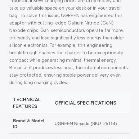
Traditional 30W charging bricks are often heavy and
take up valuable space on your desk or in your travel
bag. To solve this issue, UGREEN has engineered this
adapter with cutting-edge Gallium Nitride (GaN)
Nexode chips. GaN semiconductors operate far more
efficiently and lose significantly less energy than older
silicon electronics. For example, this engineering
breakthrough enables the charger to be exceptionally
compact while generating minimal thermal energy.
Because it produces less heat, the internal components
stay protected, ensuring stable power delivery even
during long charging cycles.
TECHNICAL
OFFICIAL SPECIFICATIONS
FEATURES
Brand & Model
UGREEN Nexode (SKU: 25114)
ID