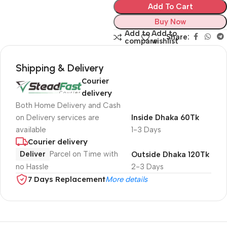
Add To Cart
Buy Now
Add to
Add to
Share:
compare
wishlist
Shipping & Delivery
Courier
delivery
Both Home Delivery and Cash
on Delivery services are
Inside Dhaka 60Tk
available
1-3 Days
Courier delivery
Deliver
Parcel on Time with
Outside Dhaka 120Tk
no Hassle
2-3 Days
7 Days Replacement
More details