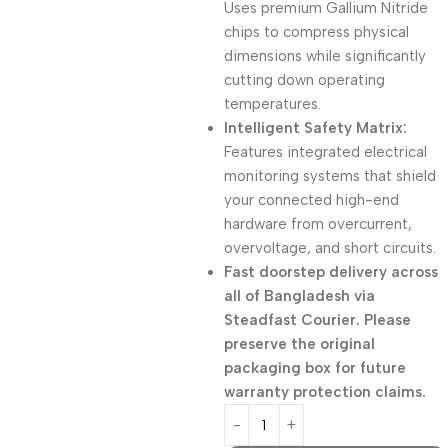
Uses premium Gallium Nitride
chips to compress physical
dimensions while significantly
cutting down operating
temperatures.
Intelligent Safety Matrix:
Features integrated electrical
monitoring systems that shield
your connected high-end
hardware from overcurrent,
overvoltage, and short circuits.
Fast doorstep delivery across
all of Bangladesh via
Steadfast Courier. Please
preserve the original
packaging box for future
warranty protection claims.