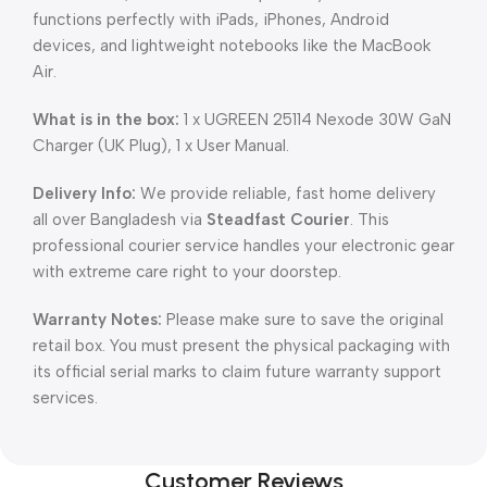
functions perfectly with iPads, iPhones, Android
devices, and lightweight notebooks like the MacBook
Air.
What is in the box:
1 x UGREEN 25114 Nexode 30W GaN
Charger (UK Plug), 1 x User Manual.
Delivery Info:
We provide reliable, fast home delivery
all over Bangladesh via
Steadfast Courier
. This
professional courier service handles your electronic gear
with extreme care right to your doorstep.
Warranty Notes:
Please make sure to save the original
retail box. You must present the physical packaging with
its official serial marks to claim future warranty support
services.
Customer Reviews