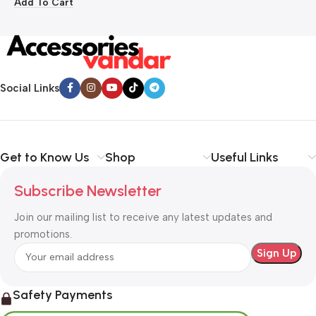
Add To Cart
Social Links
Get to Know Us
Shop
Useful Links
Subscribe Newsletter
Join our mailing list to receive any latest updates and
promotions.
Safety Payments