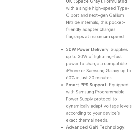
UK (Space Gray)
. Formulated
with a single high-speed Type-
C port and next-gen Gallium
Nitride internals, this pocket-
friendly adapter charges
flagships at maximum speed.
30W Power Delivery:
Supplies
up to 30W of lightning-fast
power to charge a compatible
iPhone or Samsung Galaxy up to
60% in just 30 minutes.
Smart PPS Support:
Equipped
with Samsung Programmable
Power Supply protocol to
dynamically adapt voltage levels
according to your device’s
exact thermal needs.
Advanced GaN Technology: