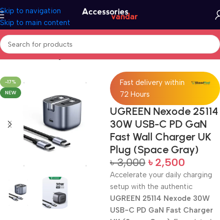
Skip to navigation
Skip to main content
Home
Fast Charger UK
Fast delivery within
-17%
NEW
72 Hours
UGREEN Nexode 25114
30W USB-C PD GaN
Fast Wall Charger UK
Plug (Space Gray)
৳
3,000
৳
2,500
Accelerate your daily charging
setup with the authentic
UGREEN 25114 Nexode 30W
USB-C PD GaN Fast Charger