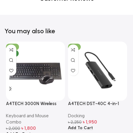
You may also like
-10%
-13%
NEW
A4TECH 3000N Wireless
A4TECH DST-40C 4-in-1
A
Bangla Keyboard and
USB-C Multi-Port Hub
M
Keyboard and Mouse
Docking
D
Mouse Combo
S
Combo
৳
1,950
৳
2,250
৳
Add To Cart
A
৳
1,800
৳
2,000