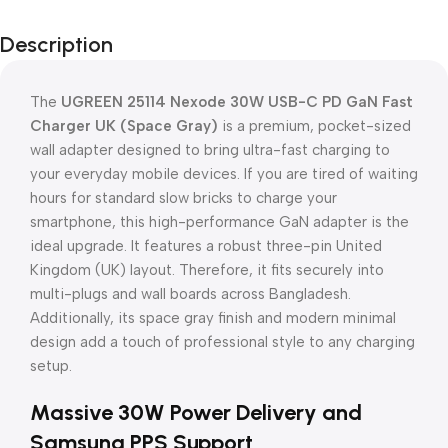
Description
The
UGREEN 25114 Nexode 30W USB-C PD GaN Fast
Charger UK (Space Gray)
is a premium, pocket-sized
wall adapter designed to bring ultra-fast charging to
your everyday mobile devices. If you are tired of waiting
hours for standard slow bricks to charge your
smartphone, this high-performance GaN adapter is the
ideal upgrade. It features a robust three-pin United
Kingdom (UK) layout. Therefore, it fits securely into
multi-plugs and wall boards across Bangladesh.
Additionally, its space gray finish and modern minimal
design add a touch of professional style to any charging
setup.
Massive 30W Power Delivery and
Samsung PPS Support