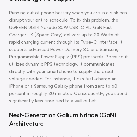
Running out of phone battery when you are in a rush can
disrupt your entire schedule. To fix this problem, the
UGREEN 25114 Nexode 30W USB-C PD GaN Fast
Charger UK (Space Gray) delivers up to 30 Watts of
rapid charging current through its Type-C interface. It
supports advanced Power Delivery 3.0 and Samsung
Programmable Power Supply (PPS) protocols. Because it
utilizes dynamic PPS technology, it communicates
directly with your smartphone to supply the exact
voltage needed. For instance, it can fast-charge an
iPhone or a Samsung Galaxy phone from zero to 60
percent in roughly 30 minutes. Consequently, you spend
significantly less time tied to a wall outlet.
Next-Generation Gallium Nitride (GaN)
Architecture