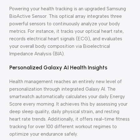
Powering your health tracking is an upgraded Samsung
BioActive Sensor. This optical array integrates three
powerful sensors to continuously analyze your body
metrics. For instance, it tracks your optical heart rate,
records electrical heart signals (ECG), and evaluates
your overall body composition via Bioelectrical
Impedance Analysis (BIA).
Personalized Galaxy AI Health Insights
Health management reaches an entirely new level of
personalization through integrated Galaxy AI. The
smartwatch automatically calculates your daily Energy
Score every morning. It achieves this by assessing your
deep sleep quality, daily physical strain, and resting
heart rate trends. Additionally, it offers real-time fitness
tracking for over 100 different workout regimes to
optimize your endurance safely.