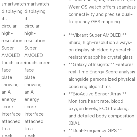
Wear OS watch offers seamless
connectivity and precise dual-
frequency GPS mapping.
**Vibrant Super AMOLED:**
Sharp, high-resolution always-
on display shielded by scratch-
resistant sapphire crystal glass.
**Galaxy AI Insights:** Features
real-time Energy Score analysis
alongside personalized physical
coaching algorithms.
**BioActive Sensor Array:**
Monitors heart rate, blood
oxygen levels, ECG tracking,
and detailed body composition
(BIA).
**Dual-Frequency GPS:**