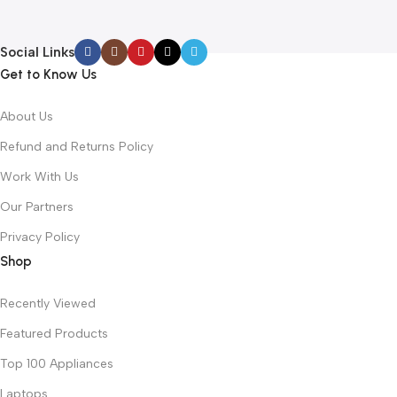
Social Links
Get to Know Us
About Us
Refund and Returns Policy
Work With Us
Our Partners
Privacy Policy
Shop
Recently Viewed
Featured Products
Top 100 Appliances
Laptops