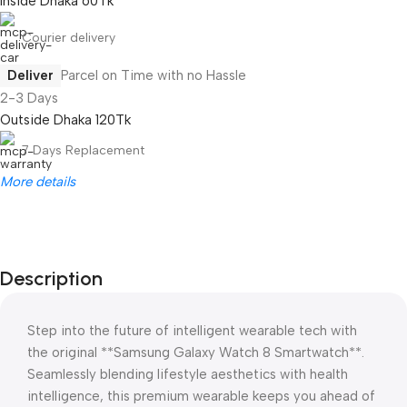
Inside Dhaka 60Tk
Courier delivery
Deliver
Parcel on Time with no Hassle
2-3 Days
Outside Dhaka 120Tk
7 Days Replacement
More details
Description
Step into the future of intelligent wearable tech with
the original **Samsung Galaxy Watch 8 Smartwatch**.
Seamlessly blending lifestyle aesthetics with health
intelligence, this premium wearable keeps you ahead of