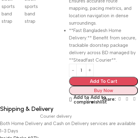
Ensures accurate route
mapping, pacing metrics, and
location navigation in dense
surroundings.
**Fast Bangladesh Home
Delivery:** Benefit from secure,
trackable doorstep package
delivery across BD managed by
**Steadfast Courier**.
Add To Cart
Buy Now
Add to
Add to
Share:
compare
wishlist
Shipping & Delivery
Courier delivery
Both Home Delivery and Cash on Delivery services are available
1-3 Days