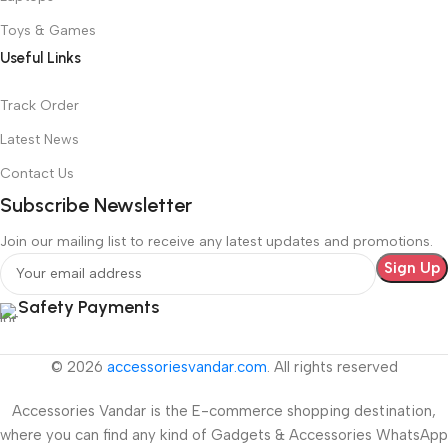
Toys & Games
Useful Links
Track Order
Latest News
Contact Us
Subscribe Newsletter
Join our mailing list to receive any latest updates and promotions.
Safety Payments
© 2026
accessoriesvandar.com
. All rights reserved
Accessories Vandar is the E-commerce shopping destination,
where you can find any kind of Gadgets & Accessories WhatsApp