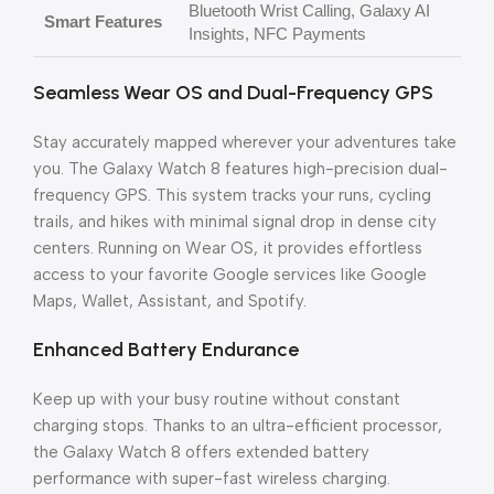
Bluetooth Wrist Calling, Galaxy AI
Smart Features
Insights, NFC Payments
Seamless Wear OS and Dual-Frequency GPS
Stay accurately mapped wherever your adventures take
you. The Galaxy Watch 8 features high-precision dual-
frequency GPS. This system tracks your runs, cycling
trails, and hikes with minimal signal drop in dense city
centers. Running on Wear OS, it provides effortless
access to your favorite Google services like Google
Maps, Wallet, Assistant, and Spotify.
Enhanced Battery Endurance
Keep up with your busy routine without constant
charging stops. Thanks to an ultra-efficient processor,
the Galaxy Watch 8 offers extended battery
performance with super-fast wireless charging.