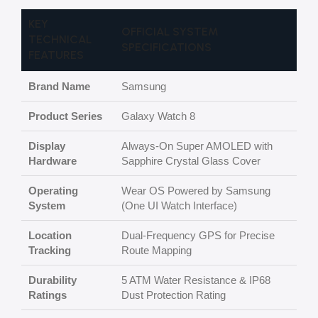
KEY
OFFICIAL SYSTEM
TECHNICAL
SPECIFICATIONS
FEATURES
Brand Name
Samsung
Product Series
Galaxy Watch 8
Display
Always-On Super AMOLED with
Hardware
Sapphire Crystal Glass Cover
Operating
Wear OS Powered by Samsung
System
(One UI Watch Interface)
Location
Dual-Frequency GPS for Precise
Tracking
Route Mapping
Durability
5 ATM Water Resistance & IP68
Ratings
Dust Protection Rating