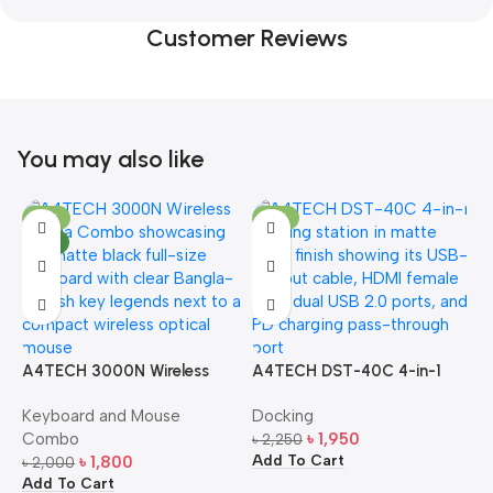
Customer Reviews
You may also like
-10%
-13%
NEW
A4TECH 3000N Wireless
A4TECH DST-40C 4-in-1
A
Bangla Keyboard and
USB-C Multi-Port Hub
M
Keyboard and Mouse
Docking
D
Mouse Combo
S
Combo
৳
1,950
৳
2,250
৳
Add To Cart
A
৳
1,800
৳
2,000
Add To Cart