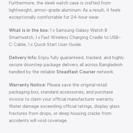
Furthermore, the sleek watch case is crafted from
lightweight, armor-grade aluminum. As a result, it feels
exceptionally comfortable for 24-hour wear.
What is in the box:
1 x Samsung Galaxy Watch 8
Smartwatch, 1 x Fast Wireless Charging Cradle to USB-
C Cable, 1 x Quick Start User Guide.
Delivery Info:
Enjoy fully guaranteed, tracked, and highly
secure doorstep package delivery all across Bangladesh
handled by the reliable
Steadfast Courier
network.
Warranty Notice:
Please save the original retail
packaging box, standard accessories, and purchase
invoice to claim your official manufacturer warranty.
Water damage exceeding official ratings, display glass
fractures from drops, or deep housing cracks from
accidents will void coverage.