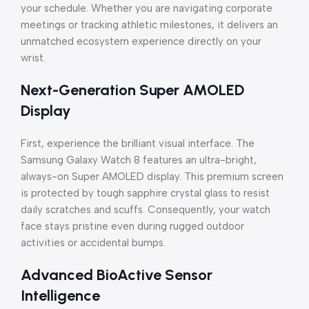
your schedule. Whether you are navigating corporate
meetings or tracking athletic milestones, it delivers an
unmatched ecosystem experience directly on your
wrist.
Next-Generation Super AMOLED
Display
First, experience the brilliant visual interface. The
Samsung Galaxy Watch 8 features an ultra-bright,
always-on Super AMOLED display. This premium screen
is protected by tough sapphire crystal glass to resist
daily scratches and scuffs. Consequently, your watch
face stays pristine even during rugged outdoor
activities or accidental bumps.
Advanced BioActive Sensor
Intelligence