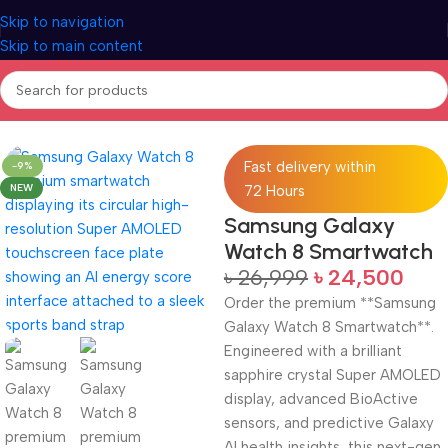
Skip to navigation
Skip to main content
Home
Electronics
Smart Watch
Fast delivery within
-9%
NEW
72 Hours
Samsung Galaxy
Watch 8 Smartwatch
৳
26,999
৳
24,500
Order the premium **Samsung
Galaxy Watch 8 Smartwatch**.
Engineered with a brilliant
sapphire crystal Super AMOLED
display, advanced BioActive
sensors, and predictive Galaxy
AI health insights, this next-gen