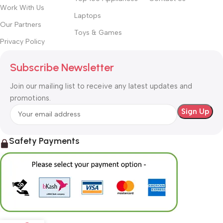
Work With Us
Laptops
Our Partners
Toys & Games
Privacy Policy
Subscribe Newsletter
Join our mailing list to receive any latest updates and
promotions.
Safety Payments