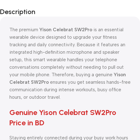
Description
The premium
Yison Celebrat SW2Pro
is an essential
wearable device designed to upgrade your fitness
tracking and daily connectivity. Because it features an
integrated high-definition microphone and speaker
setup, this smart wearable handles your telephone
conversations completely without needing to pull out
your mobile phone. Therefore, buying a genuine
Yison
Celebrat SW2Pro
ensures you get seamless hands-free
communication during intense workouts, busy office
hours, or outdoor travel.
Genuine Yison Celebrat SW2Pro
Price in BD
Staying entirely connected during your busy work hours