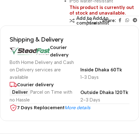
IP56 water-resistant
This product is currently out
of stock and unavailable.
Add to
Add to
Share:
compare
wishlist
Shipping & Delivery
Courier
delivery
Both Home Delivery and Cash
on Delivery services are
Inside Dhaka 60Tk
available
1-3 Days
Courier delivery
Deliver
Parcel on Time with
Outside Dhaka 120Tk
no Hassle
2-3 Days
7 Days Replacement
More details