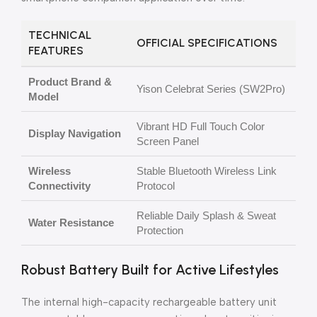
TECHNICAL
OFFICIAL SPECIFICATIONS
FEATURES
Product Brand &
Yison Celebrat Series (SW2Pro)
Model
Vibrant HD Full Touch Color
Display Navigation
Screen Panel
Wireless
Stable Bluetooth Wireless Link
Connectivity
Protocol
Reliable Daily Splash & Sweat
Water Resistance
Protection
Robust Battery Built for Active Lifestyles
The internal high-capacity rechargeable battery unit