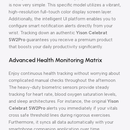
is now very simple. This specific model utilizes a vibrant,
high-resolution full-touch color display screen layer.
Additionally, the intelligent UI platform enables you to
configure smart notification alerts directly from your
wrist. Tracking down an authentic
Yison Celebrat
SW2Pro
guarantees you receive a premium product
that boosts your daily productivity significantly.
Advanced Health Monitoring Matrix
Enjoy continuous health tracking without worrying about
complicated manual checks throughout the afternoon.
The heavy-duty biometric sensors provide steady
tracking for heart rate, blood oxygen saturation levels,
and sleep architectures. For instance, the original
Yison
Celebrat SW2Pro
alerts you immediately if your vitals
cross safe threshold lines during rigorous exercises.
Furthermore, it syncs all data automatically with your
smartphone companion application over time.