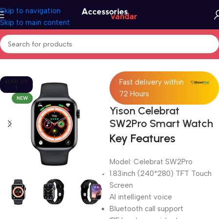
Skip to navigation
Skip to main content
Home
Electronics
Smart Watch
Fast delivery within
SOLD OU
T
72 Hours
NEW
Yison Celebrat
SW2Pro Smart Watch
Key Features
Model: Celebrat SW2Pro
1.83inch (240*280) TFT Touch
Screen
AI intelligent voice
Bluetooth call support