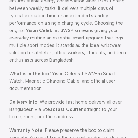
ensures stable energy conservation when transitioning
between weekly tasks. It delivers multiple days of
typical execution time or an extended standby
performance on a single charging cycle. Choosing the
original
Yison Celebrat SW2Pro
means giving your
everyday routine an essential smart upgrade that logs
multiple sport modes. It stands as the ideal wristwear
solution for athletes, office workers, students, and tech
enthusiasts across Bangladesh.
What is in the box:
Yison Celebrat SW2Pro Smart
Watch, Magnetic Charging Cable, and official user
documentation.
Delivery Info:
We provide fast home delivery all over
Bangladesh via
Steadfast Courier
straight to your
home, room, or office address.
Warranty Note:
Please preserve the box to claim
warranty. You must keep the original product packaging