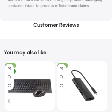
container intact to process official brand claims.
Customer Reviews
You may also like
-10%
-13%
NEW