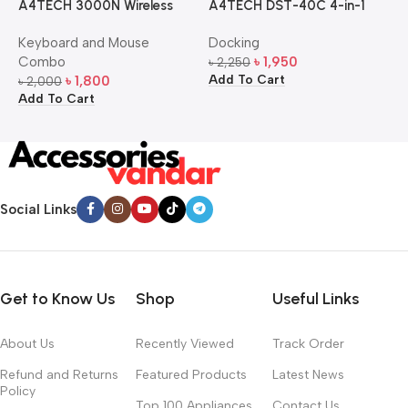
A4TECH 3000N Wireless
A4TECH DST-40C 4-in-1
A
Bangla Keyboard and
USB-C Multi-Port Hub
M
Keyboard and Mouse
Docking
D
Mouse Combo
S
Combo
৳
1,950
৳
2,250
৳
Add To Cart
A
৳
1,800
৳
2,000
Add To Cart
Social Links
Get to Know Us
Shop
Useful Links
About Us
Recently Viewed
Track Order
Refund and Returns
Featured Products
Latest News
Policy
Top 100 Appliances
Contact Us