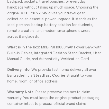
backpack pockets, travel pouches, or everyday
handbags without taking up much space. Choosing the
original
MKB P81 22.5W
gives your travel gear
collection an essential power upgrade. It stands as the
ideal personal backup battery solution for students,
remote creators, and modern smartphone owners
across Bangladesh.
What is in the box:
MKB P81 10000mAh Power Bank with
Built-in Cables, Integrated Desktop Stand Bracket, User
Manual Guide, and Authenticity Verification Card.
Delivery Info:
We provide fast home delivery all over
Bangladesh via
Steadfast Courier
straight to your
home, room, or office address.
Warranty Note:
Please preserve the box to claim
warranty. You must keep the original product packaging
container intact to process official brand claims.