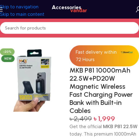
Skip to navigation
Skip to main content
Home
Accessories
Power Bank
Fast delivery within
-20%
NEW
72 Hours
MKB P81 10000mAh
22.5W+PD20W
Magnetic Wireless
Fast Charging Power
Bank with Built-in
Cables
৳
2,499
৳
1,999
Get the official
MKB P81 22.5W
today. This premium 10000mAh