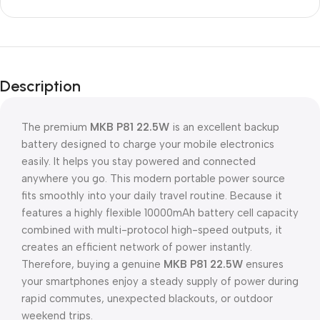
Description
The premium
MKB P81 22.5W
is an excellent backup
battery designed to charge your mobile electronics
easily. It helps you stay powered and connected
anywhere you go. This modern portable power source
fits smoothly into your daily travel routine. Because it
features a highly flexible 10000mAh battery cell capacity
combined with multi-protocol high-speed outputs, it
creates an efficient network of power instantly.
Therefore, buying a genuine
MKB P81 22.5W
ensures
your smartphones enjoy a steady supply of power during
rapid commutes, unexpected blackouts, or outdoor
weekend trips.