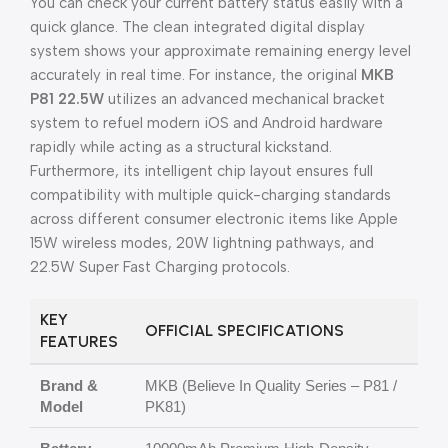
You can check your current battery status easily with a
quick glance. The clean integrated digital display
system shows your approximate remaining energy level
accurately in real time. For instance, the original
MKB
P81 22.5W
utilizes an advanced mechanical bracket
system to refuel modern iOS and Android hardware
rapidly while acting as a structural kickstand.
Furthermore, its intelligent chip layout ensures full
compatibility with multiple quick-charging standards
across different consumer electronic items like Apple
15W wireless modes, 20W lightning pathways, and
22.5W Super Fast Charging protocols.
KEY
OFFICIAL SPECIFICATIONS
FEATURES
Brand &
MKB (Believe In Quality Series – P81 /
Model
PK81)