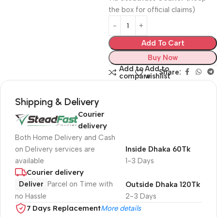
the box for official claims)
Add To Cart
Buy Now
Add to
Add to
Share:
compare
wishlist
Shipping & Delivery
Courier
delivery
Both Home Delivery and Cash
on Delivery services are
Inside Dhaka 60Tk
available
1-3 Days
Courier delivery
Deliver
Parcel on Time with
Outside Dhaka 120Tk
no Hassle
2-3 Days
7 Days Replacement
More details