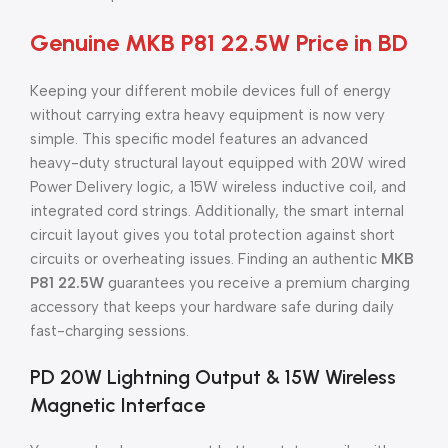
Genuine MKB P81 22.5W Price in BD
Keeping your different mobile devices full of energy
without carrying extra heavy equipment is now very
simple. This specific model features an advanced
heavy-duty structural layout equipped with 20W wired
Power Delivery logic, a 15W wireless inductive coil, and
integrated cord strings. Additionally, the smart internal
circuit layout gives you total protection against short
circuits or overheating issues. Finding an authentic
MKB
P81 22.5W
guarantees you receive a premium charging
accessory that keeps your hardware safe during daily
fast-charging sessions.
PD 20W Lightning Output & 15W Wireless
Magnetic Interface