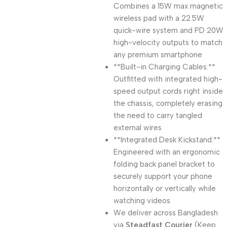
Combines a 15W max magnetic
wireless pad with a 22.5W
quick-wire system and PD 20W
high-velocity outputs to match
any premium smartphone
**Built-in Charging Cables:**
Outfitted with integrated high-
speed output cords right inside
the chassis, completely erasing
the need to carry tangled
external wires
**Integrated Desk Kickstand:**
Engineered with an ergonomic
folding back panel bracket to
securely support your phone
horizontally or vertically while
watching videos
We deliver across Bangladesh
via
Steadfast Courier
(Keep