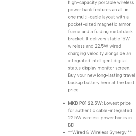
high-capacity portable wireless
power bank features an all-in-
one multi-cable layout with a
pocket-sized magnetic armor
frame and a folding metal desk
bracket. It delivers stable 15W
wireless and 22.5W wired
charging velocity alongside an
integrated intelligent digital
status display monitor screen.
Buy your new long-lasting travel
backup battery here at the best
price.
MKB P81 22.5W:
Lowest price
for authentic cable-integrated
22.5W wireless power banks in
BD
**Wired & Wireless Synergy:**