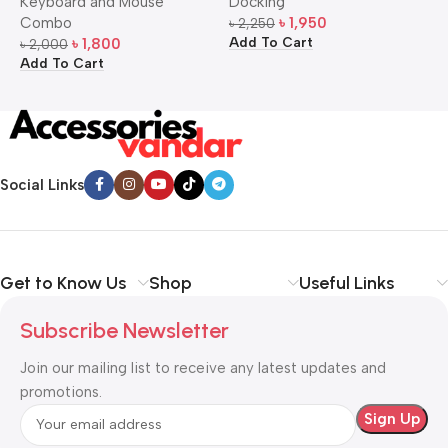
Keyboard and Mouse
Docking
D
Mouse Combo
S
Combo
৳
1,950
৳
2,250
৳
Add To Cart
A
৳
1,800
৳
2,000
Add To Cart
Social Links
Get to Know Us
Shop
Useful Links
Subscribe Newsletter
Join our mailing list to receive any latest updates and
promotions.