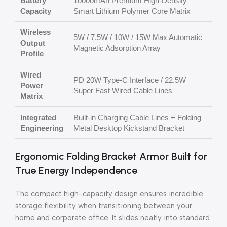
Battery
10000mAh Premium High-Density
Capacity
Smart Lithium Polymer Core Matrix
Wireless
5W / 7.5W / 10W / 15W Max Automatic
Output
Magnetic Adsorption Array
Profile
Wired
PD 20W Type-C Interface / 22.5W
Power
Super Fast Wired Cable Lines
Matrix
Integrated
Built-in Charging Cable Lines + Folding
Engineering
Metal Desktop Kickstand Bracket
Ergonomic Folding Bracket Armor Built for
True Energy Independence
The compact high-capacity design ensures incredible
storage flexibility when transitioning between your
home and corporate office. It slides neatly into standard