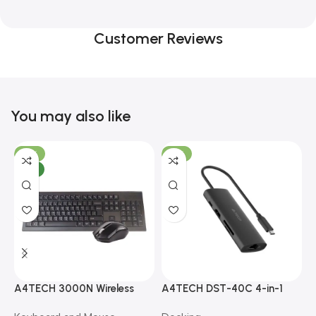
Customer Reviews
You may also like
-10%
-13%
NEW
A4TECH 3000N Wireless
A4TECH DST-40C 4-in-1
A
Bangla Keyboard and
USB-C Multi-Port Hub
M