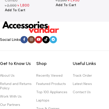
Combo
৳
1,950
৳
2,250
৳
Add To Cart
A
৳
1,800
৳
2,000
Add To Cart
Social Links
Get to Know Us
Shop
Useful Links
About Us
Recently Viewed
Track Order
Refund and Returns
Featured Products
Latest News
Policy
Top 100 Appliances
Contact Us
Work With Us
Laptops
Our Partners
Toys & Games