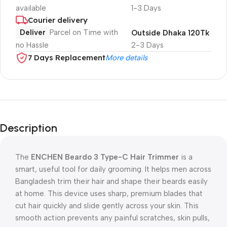
available
1-3 Days
Courier delivery
Deliver
Parcel on Time with
Outside Dhaka 120Tk
no Hassle
2-3 Days
7 Days Replacement
More details
Description
The
ENCHEN Beardo 3 Type-C Hair Trimmer
is a
smart, useful tool for daily grooming. It helps men across
Bangladesh trim their hair and shape their beards easily
at home. This device uses sharp, premium blades that
cut hair quickly and slide gently across your skin. This
smooth action prevents any painful scratches, skin pulls,