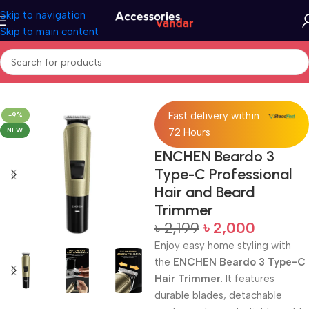
Skip to navigation
Skip to main content
Home
Trimmer
Fast delivery within
-9%
NEW
72 Hours
ENCHEN Beardo 3
Type-C Professional
Hair and Beard
Trimmer
৳
2,199
৳
2,000
Enjoy easy home styling with
the
ENCHEN Beardo 3 Type-C
Hair Trimmer
. It features
durable blades, detachable