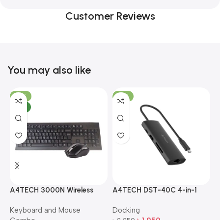
Customer Reviews
You may also like
-10%
-13%
NEW
A4TECH 3000N Wireless
A4TECH DST-40C 4-in-1
A
Bangla Keyboard and
USB-C Multi-Port Hub
M
Keyboard and Mouse
Docking
D
Mouse Combo
S