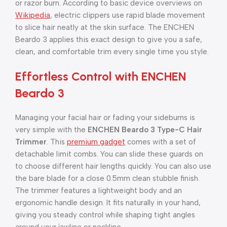
or razor burn. According to basic device overviews on
Wikipedia
, electric clippers use rapid blade movement
to slice hair neatly at the skin surface. The ENCHEN
Beardo 3 applies this exact design to give you a safe,
clean, and comfortable trim every single time you style.
Effortless Control with ENCHEN
Beardo 3
Managing your facial hair or fading your sideburns is
very simple with the
ENCHEN Beardo 3 Type-C Hair
Trimmer
. This
premium gadget
comes with a set of
detachable limit combs. You can slide these guards on
to choose different hair lengths quickly. You can also use
the bare blade for a close 0.5mm clean stubble finish.
The trimmer features a lightweight body and an
ergonomic handle design. It fits naturally in your hand,
giving you steady control while shaping tight angles