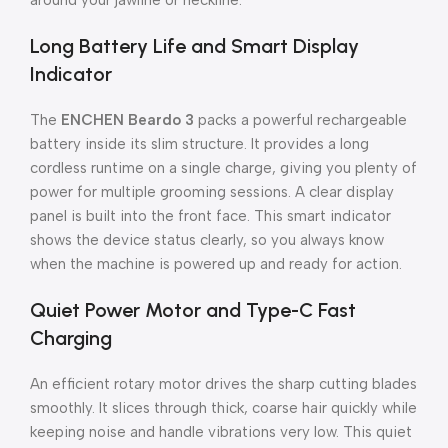
around your jawline or neckline.
Long Battery Life and Smart Display
Indicator
The
ENCHEN Beardo 3
packs a powerful rechargeable
battery inside its slim structure. It provides a long
cordless runtime on a single charge, giving you plenty of
power for multiple grooming sessions. A clear display
panel is built into the front face. This smart indicator
shows the device status clearly, so you always know
when the machine is powered up and ready for action.
Quiet Power Motor and Type-C Fast
Charging
An efficient rotary motor drives the sharp cutting blades
smoothly. It slices through thick, coarse hair quickly while
keeping noise and handle vibrations very low. This quiet