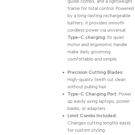
guide combs, and a lightweight
frame for total control. Powered
by a long-lasting rechargeable
battery, it provides smooth
cordless power via universal
Type-C charging
. Its quiet
motor and ergonomic handle
make daily grooming
comfortable and simple.
Precision Cutting Blades:
High-quality teeth cut clean
without pulling hair
Type-C Charging Port:
Power
up easily using laptops, power
banks, or adapters
Limit Combs Included:
Changes cutting lengths easily
for custom styling