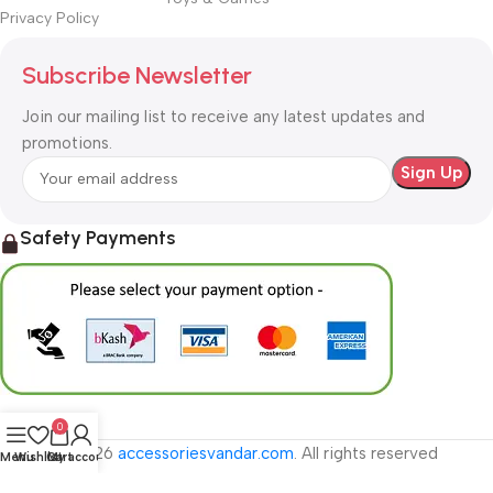
Privacy Policy
Subscribe Newsletter
Join our mailing list to receive any latest updates and
promotions.
Safety Payments
0
© 2026
accessoriesvandar.com
. All rights reserved
Menu
Wishlist
Cart
My account