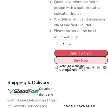
Quiet, low-vibration motor
design with a built-in status
indicator display
We deliver all over Bangladesh
via
Steadfast Courier
Please preserve the box to
claim warranty
Add To Cart
Buy Now
Add to
Add to
Share:
compare
wishlist
Shipping & Delivery
Courier
delivery
Both Home Delivery and Cash
on Delivery services are
Inside Dhaka 60Tk