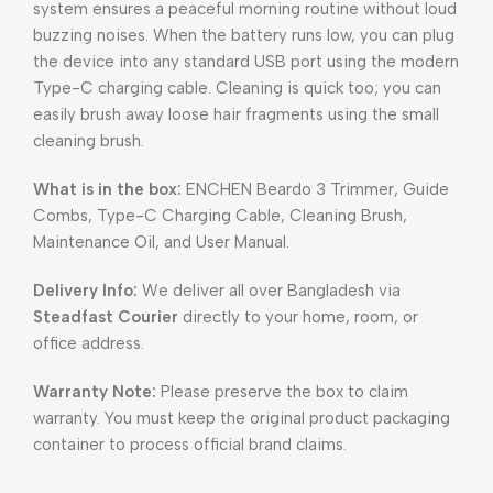
system ensures a peaceful morning routine without loud
buzzing noises. When the battery runs low, you can plug
the device into any standard USB port using the modern
Type-C charging cable. Cleaning is quick too; you can
easily brush away loose hair fragments using the small
cleaning brush.
What is in the box:
ENCHEN Beardo 3 Trimmer, Guide
Combs, Type-C Charging Cable, Cleaning Brush,
Maintenance Oil, and User Manual.
Delivery Info:
We deliver all over Bangladesh via
Steadfast Courier
directly to your home, room, or
office address.
Warranty Note:
Please preserve the box to claim
warranty. You must keep the original product packaging
container to process official brand claims.