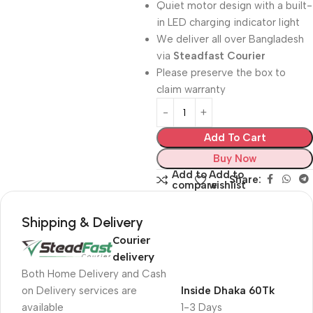
Quiet motor design with a built-
in LED charging indicator light
We deliver all over Bangladesh
via
Steadfast Courier
Please preserve the box to
claim warranty
Add To Cart
Buy Now
Add to
Add to
Share:
compare
wishlist
Shipping & Delivery
Courier
delivery
Both Home Delivery and Cash
on Delivery services are
Inside Dhaka 60Tk
available
1-3 Days