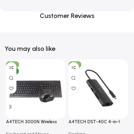
Customer Reviews
You may also like
-10%
-13%
NEW
A4TECH 3000N Wireless
A4TECH DST-40C 4-in-1
A
Bangla Keyboard and
USB-C Multi-Port Hub
M
Keyboard and Mouse
Docking
D