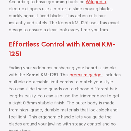
According to basic grooming facts on
Wikipedia
,
electric clippers use a motor to slide moving blades
quickly against fixed blades. This action cuts hair
instantly and safely. The Kemei KM-1251 uses this exact
design to ensure a clean look every time you trim.
Effortless Control with Kemei KM-
1251
Fading your sideburns or shaping your beard is simple
with the
Kemei KM-1251
. This
premium gadget
includes
multiple detachable limit combs to match your style.
You can slide these guards on to choose different hair
lengths easily. You can also use the trimmer bare to get
a tight 0.5mm stubble finish. The outer body is made
from high-grade, durable materials that look sleek and
feel light. This ergonomic handle lets you guide the
blades around your jawline with steady control and no