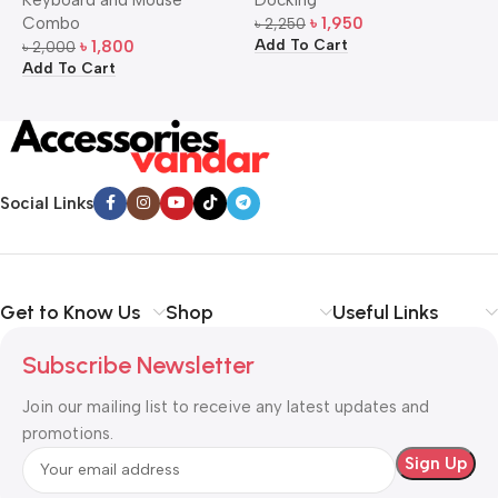
Mouse Combo
S
Combo
৳
1,950
৳
2,250
৳
Add To Cart
A
৳
1,800
৳
2,000
Add To Cart
Social Links
Get to Know Us
Shop
Useful Links
Subscribe Newsletter
Join our mailing list to receive any latest updates and
promotions.