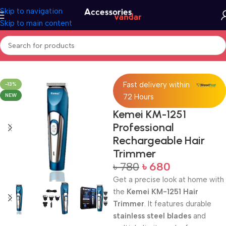
Skip to navigation
Skip to main content
Home
Trimmer
Fast delivery within
-13%
NEW
72 Hours
Kemei KM-1251
Professional
Rechargeable Hair
Trimmer
৳
780
৳
680
Get a precise look at home with
the
Kemei KM-1251 Hair
Trimmer
. It features durable
stainless steel blades
and