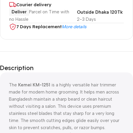
Courier delivery
Deliver
Parcel on Time with
Outside Dhaka 120Tk
no Hassle
2-3 Days
7 Days Replacement
More details
Description
The
Kemei KM-1251
is a highly versatile hair trimmer
made for modern home grooming. It helps men across
Bangladesh maintain a sharp beard or clean haircut
without visiting a salon. This device uses premium
stainless steel blades that stay sharp for a very long
time. The smooth cutting edges glide easily over your
skin to prevent scratches, pulls, or razor bumps.