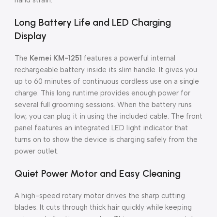
hand strain.
Long Battery Life and LED Charging
Display
The
Kemei KM-1251
features a powerful internal
rechargeable battery inside its slim handle. It gives you
up to 60 minutes of continuous cordless use on a single
charge. This long runtime provides enough power for
several full grooming sessions. When the battery runs
low, you can plug it in using the included cable. The front
panel features an integrated LED light indicator that
turns on to show the device is charging safely from the
power outlet.
Quiet Power Motor and Easy Cleaning
A high-speed rotary motor drives the sharp cutting
blades. It cuts through thick hair quickly while keeping