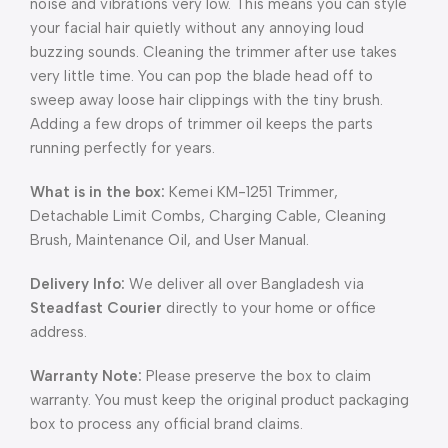
noise and vibrations very low. This means you can style
your facial hair quietly without any annoying loud
buzzing sounds. Cleaning the trimmer after use takes
very little time. You can pop the blade head off to
sweep away loose hair clippings with the tiny brush.
Adding a few drops of trimmer oil keeps the parts
running perfectly for years.
What is in the box:
Kemei KM-1251 Trimmer,
Detachable Limit Combs, Charging Cable, Cleaning
Brush, Maintenance Oil, and User Manual.
Delivery Info:
We deliver all over Bangladesh via
Steadfast Courier
directly to your home or office
address.
Warranty Note:
Please preserve the box to claim
warranty. You must keep the original product packaging
box to process any official brand claims.