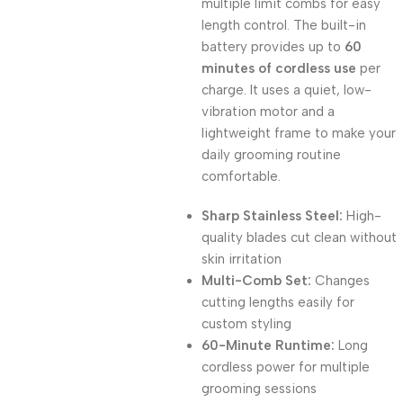
multiple limit combs for easy
length control. The built-in
battery provides up to
60
minutes of cordless use
per
charge. It uses a quiet, low-
vibration motor and a
lightweight frame to make your
daily grooming routine
comfortable.
Sharp Stainless Steel:
High-
quality blades cut clean without
skin irritation
Multi-Comb Set:
Changes
cutting lengths easily for
custom styling
60-Minute Runtime:
Long
cordless power for multiple
grooming sessions