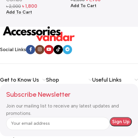
Add To Cart
A
৳
1,800
৳
2,000
Add To Cart
Social Links
Get to Know Us
Shop
Useful Links
Subscribe Newsletter
Join our mailing list to receive any latest updates and
promotions.