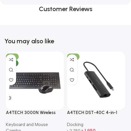
Customer Reviews
You may also like
-10%
-13%
NEW
A4TECH 3000N Wireless
A4TECH DST-40C 4-in-1
A
Bangla Keyboard and
USB-C Multi-Port Hub
M
Keyboard and Mouse
Docking
D
Mouse Combo
S
Combo
৳
1,950
৳
2,250
৳