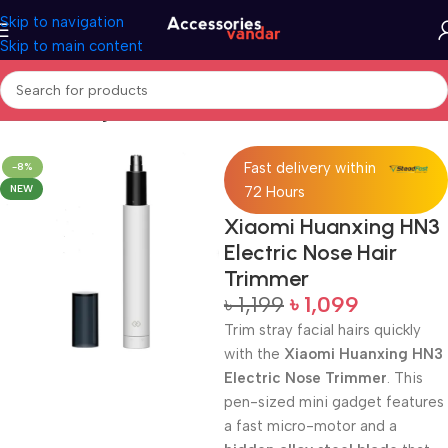
Skip to navigation
Skip to main content
Home
Uncategorized
Fast delivery within
-8%
NEW
72 Hours
Xiaomi Huanxing HN3
Electric Nose Hair
Trimmer
৳
1,199
৳
1,099
Trim stray facial hairs quickly
with the
Xiaomi Huanxing HN3
Electric Nose Trimmer
. This
pen-sized mini gadget features
a fast micro-motor and a