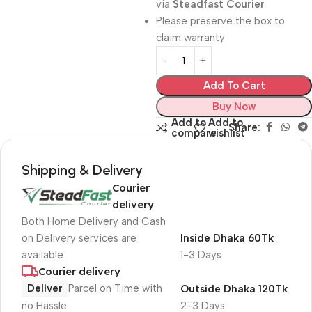
via
Steadfast Courier
Please preserve the box to
claim warranty
Add To Cart
Buy Now
Add to
Add to
Share:
compare
wishlist
Shipping & Delivery
Courier
delivery
Both Home Delivery and Cash
on Delivery services are
Inside Dhaka 60Tk
available
1-3 Days
Courier delivery
Deliver
Parcel on Time with
Outside Dhaka 120Tk
no Hassle
2-3 Days