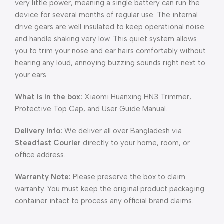
very little power, meaning a single battery can run the
device for several months of regular use. The internal
drive gears are well insulated to keep operational noise
and handle shaking very low. This quiet system allows
you to trim your nose and ear hairs comfortably without
hearing any loud, annoying buzzing sounds right next to
your ears.
What is in the box:
Xiaomi Huanxing HN3 Trimmer,
Protective Top Cap, and User Guide Manual.
Delivery Info:
We deliver all over Bangladesh via
Steadfast Courier
directly to your home, room, or
office address.
Warranty Note:
Please preserve the box to claim
warranty. You must keep the original product packaging
container intact to process any official brand claims.