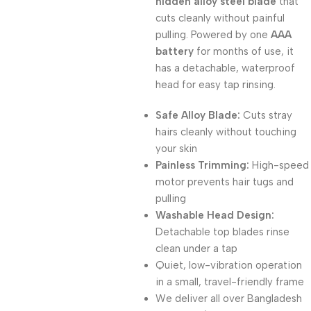
hidden alloy steel blade
that
cuts cleanly without painful
pulling. Powered by one
AAA
battery
for months of use, it
has a detachable, waterproof
head for easy tap rinsing.
Safe Alloy Blade:
Cuts stray
hairs cleanly without touching
your skin
Painless Trimming:
High-speed
motor prevents hair tugs and
pulling
Washable Head Design:
Detachable top blades rinse
clean under a tap
Quiet, low-vibration operation
in a small, travel-friendly frame
We deliver all over Bangladesh