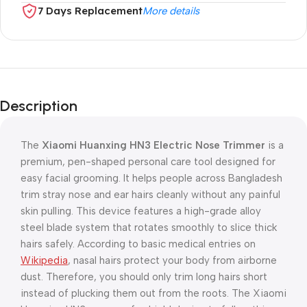
7 Days Replacement
More details
Description
The
Xiaomi Huanxing HN3 Electric Nose Trimmer
is a
premium, pen-shaped personal care tool designed for
easy facial grooming. It helps people across Bangladesh
trim stray nose and ear hairs cleanly without any painful
skin pulling. This device features a high-grade alloy
steel blade system that rotates smoothly to slice thick
hairs safely. According to basic medical entries on
Wikipedia
, nasal hairs protect your body from airborne
dust. Therefore, you should only trim long hairs short
instead of plucking them out from the roots. The Xiaomi