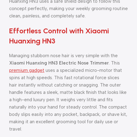
Huanxing HN3 uses a safe shield design to follow this
concept perfectly, making your weekly grooming routine
clean, painless, and completely safe.
Effortless Control with Xiaomi
Huanxing HN3
Managing stubborn nose hair is very simple with the
Xiaomi Huanxing HN3 Electric Nose Trimmer
. This
premium gadget
uses a specialized micro-motor that
spins at high speeds. This fast rotational force slices
hair instantly without catching or snagging. The outer
handle features a sleek, matte black finish that looks like
a high-end luxury pen. It weighs very little and fits
naturally into your hand for steady control. The compact
body slips easily into any pocket, backpack, or shave kit,
making it an excellent grooming tool for daily use or
travel.