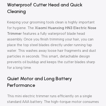
Waterproof Cutter Head and Quick
Cleaning
Keeping your grooming tools clean is highly important
for hygiene. The
Xiaomi Huanxing HN3 Electric Nose
Trimmer
features a fully waterproof blade head
assembly. Once you finish trimming your hair, you can
place the top steel blades directly under running tap
water. This washes away loose hair fragments and dust
particles in seconds. This smart, detachable design
prevents oil buildup and keeps the cutter blades sharp
for a long time.
Quiet Motor and Long Battery
Performance
This mini electric trimmer runs efficiently on a single
standard AAA battery. The high-torque motor consumes