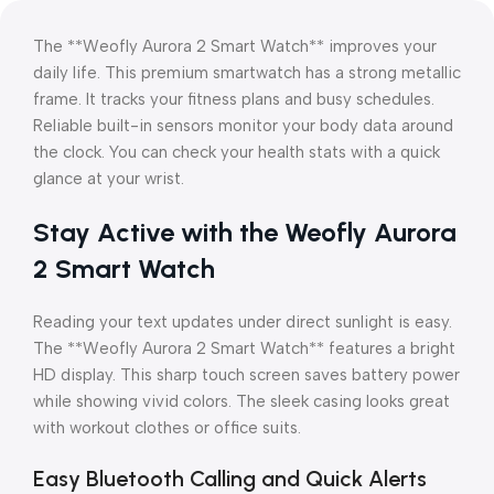
The **Weofly Aurora 2 Smart Watch** improves your
daily life. This premium smartwatch has a strong metallic
frame. It tracks your fitness plans and busy schedules.
Reliable built-in sensors monitor your body data around
the clock. You can check your health stats with a quick
glance at your wrist.
Stay Active with the Weofly Aurora
2 Smart Watch
Reading your text updates under direct sunlight is easy.
The **Weofly Aurora 2 Smart Watch** features a bright
HD display. This sharp touch screen saves battery power
while showing vivid colors. The sleek casing looks great
with workout clothes or office suits.
Easy Bluetooth Calling and Quick Alerts