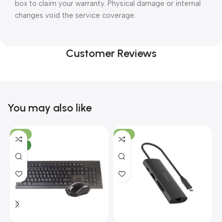
box to claim your warranty. Physical damage or internal
changes void the service coverage.
Customer Reviews
You may also like
-10%
-13%
NEW