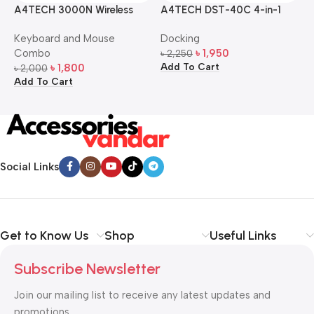
A4TECH 3000N Wireless
A4TECH DST-40C 4-in-1
A
Bangla Keyboard and
USB-C Multi-Port Hub
M
Keyboard and Mouse
Docking
D
Mouse Combo
S
Combo
৳
1,950
৳
2,250
৳
Add To Cart
A
৳
1,800
৳
2,000
Add To Cart
Social Links
Get to Know Us
Shop
Useful Links
Subscribe Newsletter
Join our mailing list to receive any latest updates and
promotions.