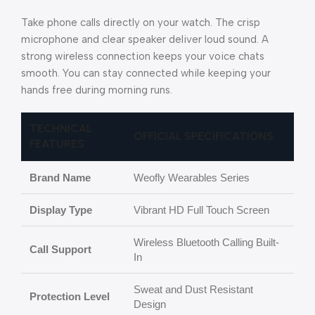
Take phone calls directly on your watch. The crisp
microphone and clear speaker deliver loud sound. A
strong wireless connection keeps your voice chats
smooth. You can stay connected while keeping your
hands free during morning runs.
TECHNICAL
OFFICIAL SPECIFICATIONS
FEATURES
Brand Name
Weofly Wearables Series
Display Type
Vibrant HD Full Touch Screen
Wireless Bluetooth Calling Built-
Call Support
In
Sweat and Dust Resistant
Protection Level
Design