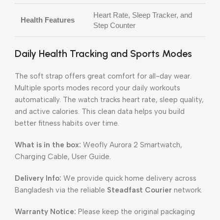
Heart Rate, Sleep Tracker, and
Health Features
Step Counter
Daily Health Tracking and Sports Modes
The soft strap offers great comfort for all-day wear.
Multiple sports modes record your daily workouts
automatically. The watch tracks heart rate, sleep quality,
and active calories. This clean data helps you build
better fitness habits over time.
What is in the box:
Weofly Aurora 2 Smartwatch,
Charging Cable, User Guide.
Delivery Info:
We provide quick home delivery across
Bangladesh via the reliable
Steadfast Courier
network.
Warranty Notice:
Please keep the original packaging