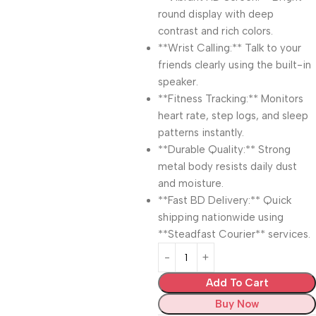
round display with deep
contrast and rich colors.
**Wrist Calling:** Talk to your
friends clearly using the built-in
speaker.
**Fitness Tracking:** Monitors
heart rate, step logs, and sleep
patterns instantly.
**Durable Quality:** Strong
metal body resists daily dust
and moisture.
**Fast BD Delivery:** Quick
shipping nationwide using
**Steadfast Courier** services.
Add To Cart
Buy Now