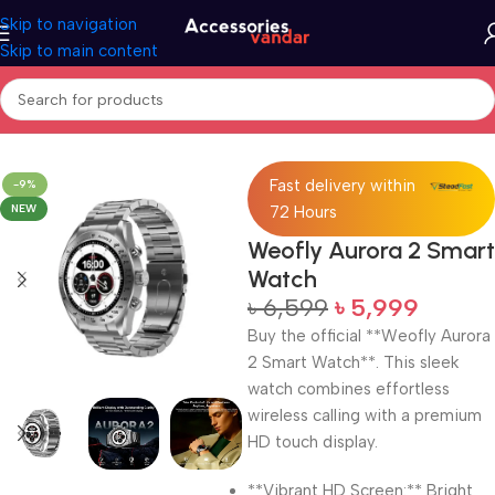
Skip to navigation
Skip to main content
Home
Electronics
Smart Watch
Fast delivery within
-9%
NEW
72 Hours
Weofly Aurora 2 Smart
Watch
৳
6,599
৳
5,999
Buy the official **Weofly Aurora
2 Smart Watch**. This sleek
watch combines effortless
wireless calling with a premium
HD touch display.
**Vibrant HD Screen:** Bright