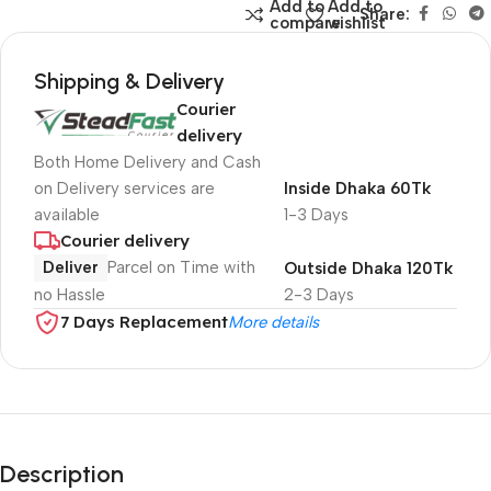
Add to
Add to
Share:
compare
wishlist
Shipping & Delivery
Courier
delivery
Both Home Delivery and Cash
on Delivery services are
Inside Dhaka 60Tk
available
1-3 Days
Courier delivery
Deliver
Parcel on Time with
Outside Dhaka 120Tk
no Hassle
2-3 Days
7 Days Replacement
More details
Description