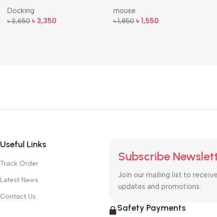
Multi-Port USB-C Docking
Dual-Mode Silent Wireless
Docking
mouse
Station
Mouse
৳
3,350
৳
1,550
৳
3,650
৳
1,850
Add To Cart
Add To Cart
Useful Links
Subscribe Newslet
Track Order
Join our mailing list to receiv
Latest News
updates and promotions.
Contact Us
Safety Payments