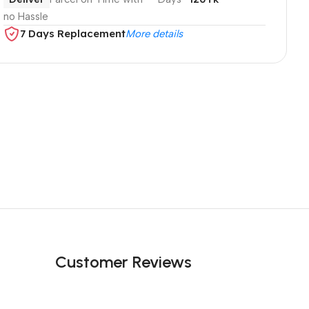
no Hassle
7 Days Replacement
More details
Customer Reviews