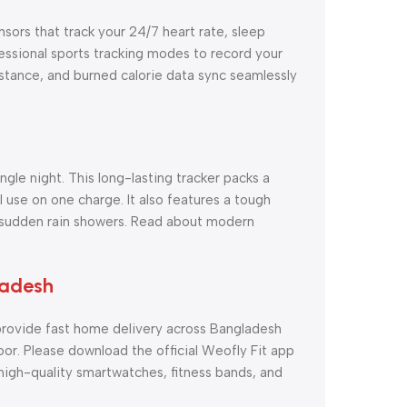
nsors that track your 24/7 heart rate, sleep
fessional sports tracking modes to record your
istance, and burned calorie data sync seamlessly
gle night. This long-lasting tracker packs a
 use on one charge. It also features a tough
d sudden rain showers. Read about modern
ladesh
rovide fast home delivery across Bangladesh
oor. Please download the official Weofly Fit app
igh-quality smartwatches, fitness bands, and