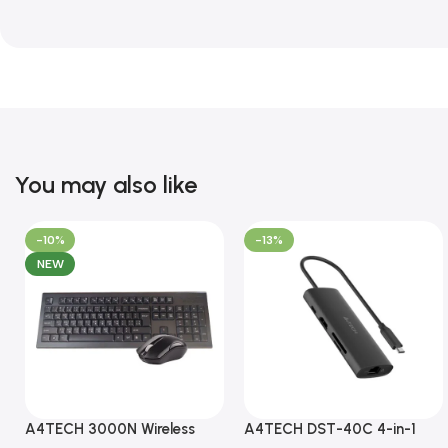
You may also like
-10%
-13%
NEW
A4TECH 3000N Wireless
A4TECH DST-40C 4-in-1