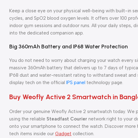
Keep a close eye on your physical well-being with built-in se
cycles, and SpO2 blood oxygen levels. It offers over 100 pro
indoor gym sessions and outdoor runs. All your daily steps, d
into the dedicated companion app.
Big 360mAh Battery and IP68 Water Protection
You do not need to worry about charging your watch every sin
massive 360mAh battery that delivers up to 7 days of typical
IP68 dust and water-resistant rating to withstand sweat an
display tech on the official
IPS panel
technology page.
Buy Weofly Active 2 Smartwatch in Bang
Order your genuine Weofly Active 2 smartwatch today. We p
using the reliable
Steadfast Courier
network right to your d
onto your smartphone to connect the watch. Discover more h
tech items inside our
Gadget
collection.