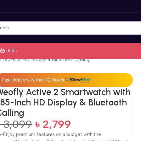
Kids
 1.85-Inch HD Display & Bluetooth Calling
Fast delivery within 72 Hours
Weofly Active 2 Smartwatch with
.85-Inch HD Display & Bluetooth
alling
৳
3,099
৳
2,799
p>Enjoy premium features on a budget with the