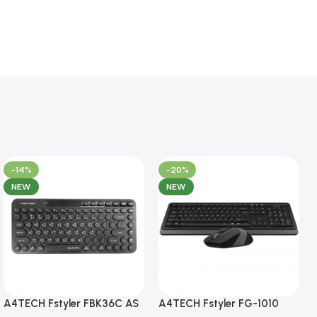
-14%
-20%
NEW
NEW
A4TECH Fstyler FBK36C AS
A4TECH Fstyler FG-1010