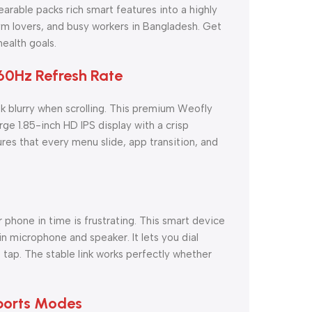
wearable packs rich smart features into a highly
gym lovers, and busy workers in Bangladesh. Get
ealth goals.
60Hz Refresh Rate
k blurry when scrolling. This premium Weofly
rge 1.85-inch HD IPS display with a crisp
es that every menu slide, app transition, and
 phone in time is frustrating. This smart device
in microphone and speaker. It lets you dial
 tap. The stable link works perfectly whether
Sports Modes