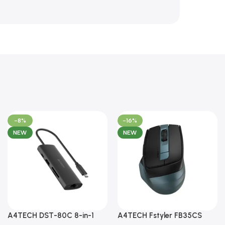
-8%
-16%
NEW
NEW
A4TECH DST-80C 8-in-1
A4TECH Fstyler FB35CS