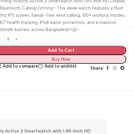
strong>Weofly Active 2 Smartwatch with 1.85-Inch HD Display
 Bluetooth Calling</strong>. This sleek watch features a fluid
0Hz IPS screen, hands-free wrist calling, 100+ workout modes,
4/7 health tracking, IP68 water protection, and a massive
60mAh battery across Bangladesh!</p>
Add To Cart
Buy Now
Add to compare
Add to wishlist
Share:
ly Active 2 Smartwatch with 1.85-Inch HD