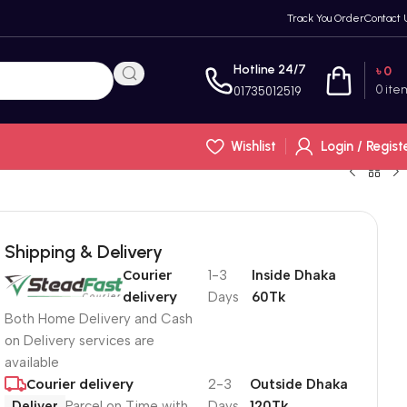
Track You Order
Contact 
Hotline 24/7
৳
0
0
ite
01735012519
Wishlist
Login / Regist
Shipping & Delivery
Courier
1-3
Inside Dhaka
delivery
Days
60Tk
Both Home Delivery and Cash
on Delivery services are
available
Courier delivery
2-3
Outside Dhaka
Deliver
Parcel on Time with
Days
120Tk