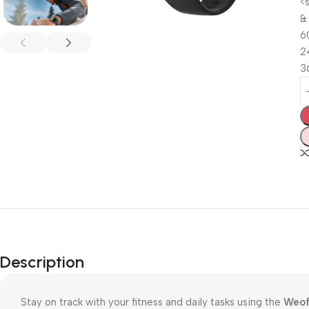
<
&
6
2
3
Description
Stay on track with your fitness and daily tasks using the
Weof