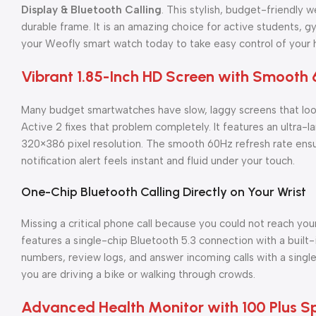
Display & Bluetooth Calling
. This stylish, budget-friendly 
durable frame. It is an amazing choice for active students, 
your Weofly smart watch today to take easy control of your h
Vibrant 1.85-Inch HD Screen with Smooth 
Many budget smartwatches have slow, laggy screens that loo
Active 2 fixes that problem completely. It features an ultra-la
320×386 pixel resolution. The smooth 60Hz refresh rate ensur
notification alert feels instant and fluid under your touch.
One-Chip Bluetooth Calling Directly on Your Wrist
Missing a critical phone call because you could not reach your
features a single-chip Bluetooth 5.3 connection with a built-
numbers, review logs, and answer incoming calls with a single
you are driving a bike or walking through crowds.
Advanced Health Monitor with 100 Plus 