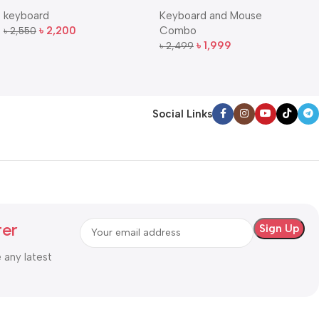
QuietKey Dual-Mode
Full-Size Wireless Keyboard
keyboard
Keyboard and Mouse
Wireless Keyboard
and Mouse Combo
৳
2,200
Combo
৳
2,550
Add To Cart
৳
1,999
৳
2,499
Add To Cart
Social Links
ter
e any latest