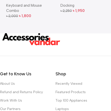
Bangla Keyboard and
USB-C Multi-Port Hub
Keyboard and Mouse
Docking
Mouse Combo
Combo
৳
1,950
৳
2,250
Add To Cart
৳
1,800
৳
2,000
Add To Cart
Get to Know Us
Shop
About Us
Recently Viewed
Refund and Returns Policy
Featured Products
Work With Us
Top 100 Appliances
Our Partners
Laptops