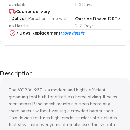
available
1-3 Days
Courier delivery
Deliver
Parcel on Time with
Outside Dhaka 120Tk
no Hassle
2-3 Days
7 Days Replacement
More details
Description
The
VGR V-937
is a modern and highly efficient
grooming tool built for effortless home styling. It helps
men across Bangladesh maintain a clean beard or a
sharp haircut without visiting a crowded barber shop.
This device features high-grade stainless steel blades
that stay sharp over years of regular use. The smooth