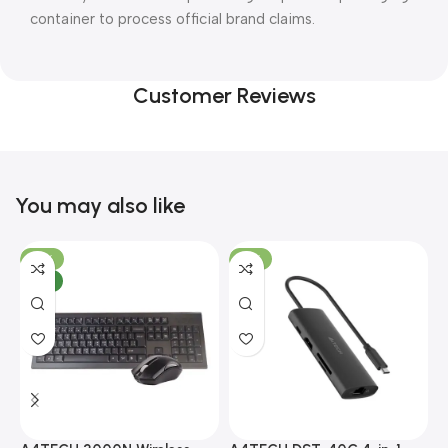
container to process official brand claims.
Customer Reviews
You may also like
-10%
-13%
NEW