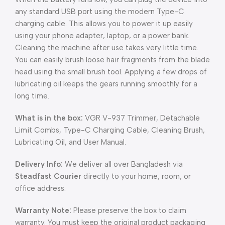
any standard USB port using the modern Type-C
charging cable. This allows you to power it up easily
using your phone adapter, laptop, or a power bank.
Cleaning the machine after use takes very little time.
You can easily brush loose hair fragments from the blade
head using the small brush tool. Applying a few drops of
lubricating oil keeps the gears running smoothly for a
long time.
What is in the box:
VGR V-937 Trimmer, Detachable
Limit Combs, Type-C Charging Cable, Cleaning Brush,
Lubricating Oil, and User Manual.
Delivery Info:
We deliver all over Bangladesh via
Steadfast Courier
directly to your home, room, or
office address.
Warranty Note:
Please preserve the box to claim
warranty. You must keep the original product packaging