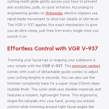
cutting teeth glide gently across your face to prevent
skin scratches, pulls, or razor irritation. According to
engineering guides on
Wikipedia
, electric clippers use
rapid blade movement to slice hair cleanly at skin level.
The VGR V-937 applies this exact mechanism to give
you an ultra-close, pull-free trim every single time you
switch it on.
Effortless Control with VGR V-937
Trimming your facial hair or shaping your sideburns is
very simple with the
VGR V-937
. This
premium gadget
comes with a set of detachable guide combs to adjust
your cutting lengths in seconds. You can also use the
trimmer completely bare for a super close 0.5mm clean
stubble finish. The outer shell uses durable materials and
features a modern, lightweight frame. This ergonomic
shape fits naturally into your hand, giving you steady
control while trimming around tight facial angles like