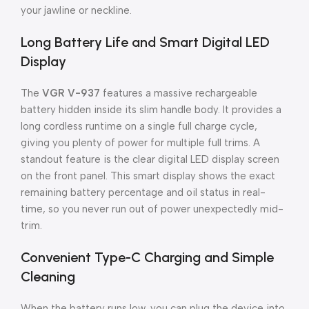
your jawline or neckline.
Long Battery Life and Smart Digital LED
Display
The
VGR V-937
features a massive rechargeable
battery hidden inside its slim handle body. It provides a
long cordless runtime on a single full charge cycle,
giving you plenty of power for multiple full trims. A
standout feature is the clear digital LED display screen
on the front panel. This smart display shows the exact
remaining battery percentage and oil status in real-
time, so you never run out of power unexpectedly mid-
trim.
Convenient Type-C Charging and Simple
Cleaning
When the battery runs low, you can plug the device into