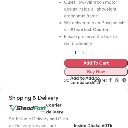
Quiet, low-vibration motor
design inside a lightweight
ergonomic frame
We deliver all over Bangladesh
via
Steadfast Courier
Please preserve the box to
claim warranty
Add To Cart
Buy Now
Add to
Add to
Share:
compare
wishlist
Shipping & Delivery
Courier
delivery
Both Home Delivery and Cash
on Delivery services are
Inside Dhaka 60Tk