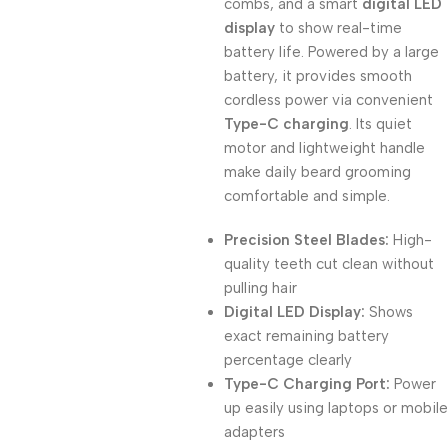
combs, and a smart
digital LED
display
to show real-time
battery life. Powered by a large
battery, it provides smooth
cordless power via convenient
Type-C charging
. Its quiet
motor and lightweight handle
make daily beard grooming
comfortable and simple.
Precision Steel Blades:
High-
quality teeth cut clean without
pulling hair
Digital LED Display:
Shows
exact remaining battery
percentage clearly
Type-C Charging Port:
Power
up easily using laptops or mobile
adapters