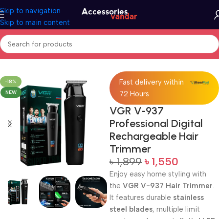
Skip to navigation
Skip to main content
Home
Trimmer
Fast delivery within
-18%
NEW
72 Hours
VGR V-937
Professional Digital
Rechargeable Hair
Trimmer
৳
1,899
৳
1,550
Enjoy easy home styling with
the
VGR V-937 Hair Trimmer
.
It features durable
stainless
steel blades
, multiple limit