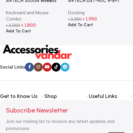
A4TECH 3000N Wireless
A4TECH DST-40C 4-in-1
A
Bangla Keyboard and
USB-C Multi-Port Hub
M
Keyboard and Mouse
Docking
D
Mouse Combo
S
Combo
৳
1,950
৳
2,250
৳
Add To Cart
A
৳
1,800
৳
2,000
Add To Cart
Social Links
Get to Know Us
Shop
Useful Links
Subscribe Newsletter
Join our mailing list to receive any latest updates and
promotions.