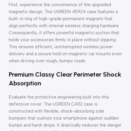
First, experience the convenience of the upgraded
magnetic design. The UGREEN 45924 case features a
built-in ring of high-grade permanent magnets that
align perfectly with internal wireless charging hardware.
Consequently, it offers powerful magnetic suction that
holds your accessories firmly in place without slipping.
This ensures efficient, uninterrupted wireless power
delivery and a secure hold on magnetic car mounts even
when driving over rough, bumpy roads.
Premium Classy Clear Perimeter Shock
Absorption
Evaluate the protective engineering built into this
defensive cover. The UGREEN CA112 case is
constructed with flexible, shock-absorbing side
bumpers that cushion your smartphone against sudden
bumps and harsh drops. It drastically reduces the danger