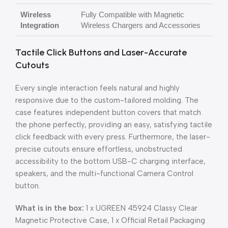
Wireless
Fully Compatible with Magnetic
Integration
Wireless Chargers and Accessories
Tactile Click Buttons and Laser-Accurate
Cutouts
Every single interaction feels natural and highly
responsive due to the custom-tailored molding. The
case features independent button covers that match
the phone perfectly, providing an easy, satisfying tactile
click feedback with every press. Furthermore, the laser-
precise cutouts ensure effortless, unobstructed
accessibility to the bottom USB-C charging interface,
speakers, and the multi-functional Camera Control
button.
What is in the box:
1 x UGREEN 45924 Classy Clear
Magnetic Protective Case, 1 x Official Retail Packaging