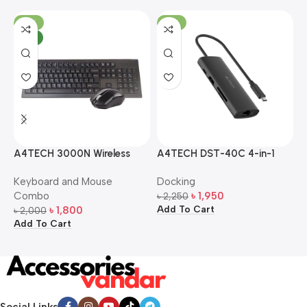
-10%
-13%
NEW
A4TECH 3000N Wireless
A4TECH DST-40C 4-in-1
A
Bangla Keyboard and
USB-C Multi-Port Hub
M
Keyboard and Mouse
Docking
D
Mouse Combo
S
Combo
৳
1,950
৳
2,250
৳
Add To Cart
A
৳
1,800
৳
2,000
Add To Cart
Social Links