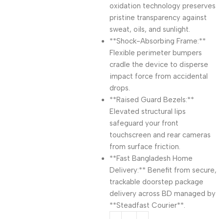
oxidation technology preserves
pristine transparency against
sweat, oils, and sunlight.
**Shock-Absorbing Frame:**
Flexible perimeter bumpers
cradle the device to disperse
impact force from accidental
drops.
**Raised Guard Bezels:**
Elevated structural lips
safeguard your front
touchscreen and rear cameras
from surface friction.
**Fast Bangladesh Home
Delivery:** Benefit from secure,
trackable doorstep package
delivery across BD managed by
**Steadfast Courier**.