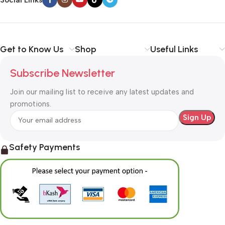
Get to Know Us
Shop
Useful Links
Subscribe Newsletter
Join our mailing list to receive any latest updates and
promotions.
Safety Payments