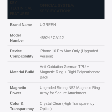
KEY
OFFICIAL SYSTEM
TECHNICAL
SPECIFICATIONS
FEATURES
Brand Name
UGREEN
Model
45924 / CA112
Number
Device
iPhone 16 Pro Max Only (Upgraded
Compatibility
Version)
Anti-Oxidation German TPU +
Material Build
Magnetic Ring + Rigid Polycarbonate
Back
Magnetic
Upgraded Strong N52 Magnetic Ring
Power
Array for Secure Attachment
Color &
Crystal Clear (High Transparency
Transparency
Optics)