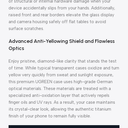
of structural or internal hardware damage when your
device accidentally slips from your hands. Additionally,
raised front and rear borders elevate the glass display
and camera housing safely off flat tables to avoid
surface scratches.
Advanced Anti-Yellowing Shield and Flawless
Optics
Enjoy pristine, diamond-like clarity that stands the test
of time. While typical transparent cases oxidize and turn
yellow very quickly from sweat and sunlight exposure,
this premium UGREEN case uses high-grade German
optical materials. These materials are treated with a
specialized anti-oxidation layer that actively repels
finger oils and UV rays. As a result, your case maintains
its crystal-clear look, allowing the authentic titanium
finish of your phone to remain fully visible.