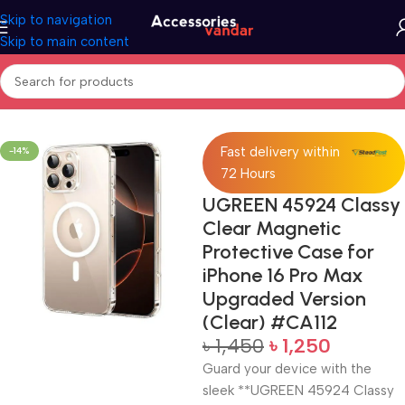
Skip to navigation
Skip to main content
Home
Protective Case
Fast delivery within
-14%
72 Hours
UGREEN 45924 Classy
Clear Magnetic
Protective Case for
iPhone 16 Pro Max
Upgraded Version
(Clear) #CA112
৳
1,450
৳
1,250
Guard your device with the
sleek **UGREEN 45924 Classy