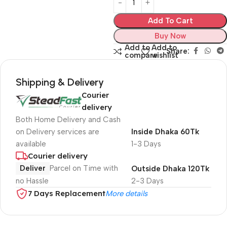
Add To Cart
Buy Now
Add to
Add to
Share:
compare
wishlist
Shipping & Delivery
Courier
delivery
Both Home Delivery and Cash
on Delivery services are
Inside Dhaka 60Tk
available
1-3 Days
Courier delivery
Deliver
Parcel on Time with
Outside Dhaka 120Tk
no Hassle
2-3 Days
7 Days Replacement
More details