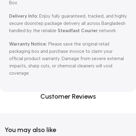
Box.
Delivery Info:
Enjoy fully guaranteed, tracked, and highly
secure doorstep package delivery all across Bangladesh
handled by the reliable
Steadfast Courier
network.
Warranty Notice:
Please save the original retail
packaging box and purchase invoice to claim your
official product warranty. Damage from severe external
impacts, sharp cuts, or chemical cleaners will void
coverage.
Customer Reviews
You may also like