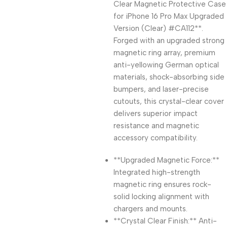
Clear Magnetic Protective Case
for iPhone 16 Pro Max Upgraded
Version (Clear) #CA112**.
Forged with an upgraded strong
magnetic ring array, premium
anti-yellowing German optical
materials, shock-absorbing side
bumpers, and laser-precise
cutouts, this crystal-clear cover
delivers superior impact
resistance and magnetic
accessory compatibility.
**Upgraded Magnetic Force:**
Integrated high-strength
magnetic ring ensures rock-
solid locking alignment with
chargers and mounts.
**Crystal Clear Finish:** Anti-