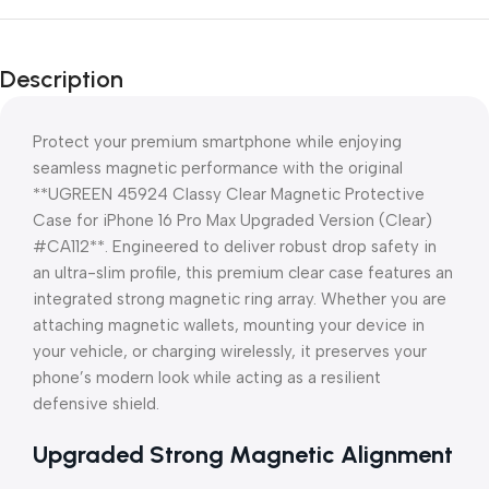
Description
Protect your premium smartphone while enjoying
seamless magnetic performance with the original
**UGREEN 45924 Classy Clear Magnetic Protective
Case for iPhone 16 Pro Max Upgraded Version (Clear)
#CA112**. Engineered to deliver robust drop safety in
an ultra-slim profile, this premium clear case features an
integrated strong magnetic ring array. Whether you are
attaching magnetic wallets, mounting your device in
your vehicle, or charging wirelessly, it preserves your
phone’s modern look while acting as a resilient
defensive shield.
Upgraded Strong Magnetic Alignment