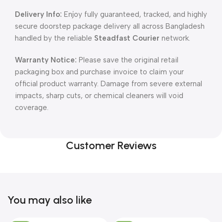
Delivery Info:
Enjoy fully guaranteed, tracked, and highly
secure doorstep package delivery all across Bangladesh
handled by the reliable
Steadfast Courier
network.
Warranty Notice:
Please save the original retail
packaging box and purchase invoice to claim your
official product warranty. Damage from severe external
impacts, sharp cuts, or chemical cleaners will void
coverage.
Customer Reviews
You may also like