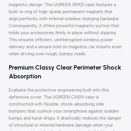
magnetic design. The UGREEN 45921 case features a
built-in ring of high-grade permanent magnets that
align perfectly with internal wireless charging hardware.
Consequently, it offers powerful magnetic suction that
holds your accessories firmly in place without slipping.
This ensures efficient, uninterrupted wireless power
delivery and a secure hold on magnetic car mounts even
when driving over rough, bumpy roads.
Premium Classy Clear Perimeter Shock
Absorption
Evaluate the protective engineering built into this
defensive cover. The UGREEN CA109 case is
constructed with flexible, shock-absorbing side
bumpers that cushion your smartphone against sudden
bumps and harsh drops. It drastically reduces the danger
of structural or internal hardware damage when your