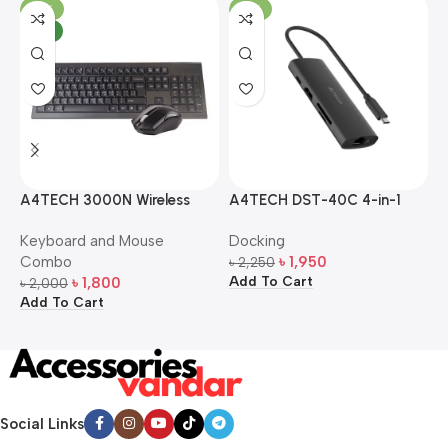
-10%
-13%
NEW
A4TECH 3000N Wireless
A4TECH DST-40C 4-in-1
A
Bangla Keyboard and
USB-C Multi-Port Hub
M
Keyboard and Mouse
Docking
D
Mouse Combo
S
Combo
৳
1,950
৳
2,250
৳
Add To Cart
A
৳
1,800
৳
2,000
Add To Cart
Social Links