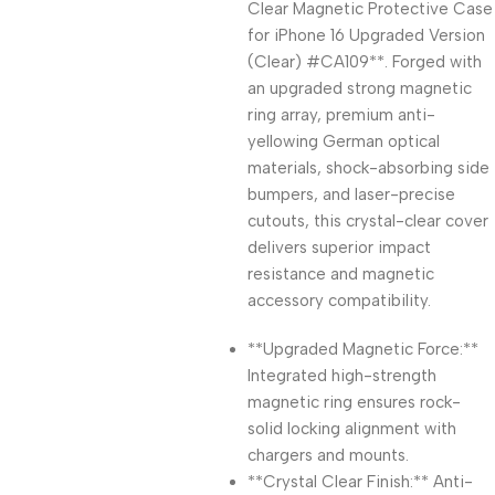
Clear Magnetic Protective Case
for iPhone 16 Upgraded Version
(Clear) #CA109**. Forged with
an upgraded strong magnetic
ring array, premium anti-
yellowing German optical
materials, shock-absorbing side
bumpers, and laser-precise
cutouts, this crystal-clear cover
delivers superior impact
resistance and magnetic
accessory compatibility.
**Upgraded Magnetic Force:**
Integrated high-strength
magnetic ring ensures rock-
solid locking alignment with
chargers and mounts.
**Crystal Clear Finish:** Anti-