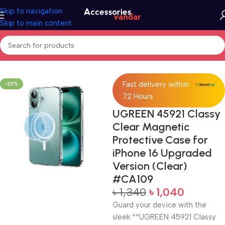
Skip to navigation
Skip to main content
Home
Protective Case
Fast delivery within
-22%
72 Hours
UGREEN 45921 Classy
Clear Magnetic
Protective Case for
iPhone 16 Upgraded
Version (Clear)
#CA109
৳
1,340
৳
1,040
Guard your device with the
sleek **UGREEN 45921 Classy