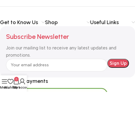
Get to Know Us
Shop
Useful Links
Subscribe Newsletter
Join our mailing list to receive any latest updates and
promotions.
0
Safety Payments
Menu
Wishlist
Cart
My account