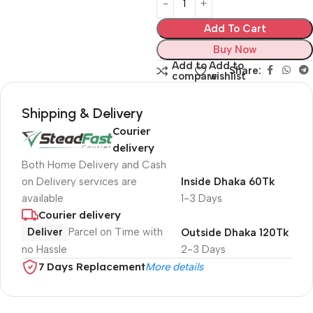
Add To Cart
Buy Now
Add to
Add to
Share:
compare
wishlist
Shipping & Delivery
Courier
delivery
Both Home Delivery and Cash
on Delivery services are
Inside Dhaka 60Tk
available
1-3 Days
Courier delivery
Deliver
Parcel on Time with
Outside Dhaka 120Tk
no Hassle
2-3 Days
7 Days Replacement
More details