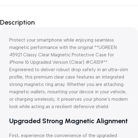
Description
Protect your smartphone while enjoying seamless
magnetic performance with the original **UGREEN
45921 Classy Clear Magnetic Protective Case for
iPhone 16 Upgraded Version (Clear) #CA109**.
Engineered to deliver robust drop safety in an ultra-slim
profile, this premium clear case features an integrated
strong magnetic ring array. Whether you are attaching
magnetic wallets, mounting your device in your vehicle,
or charging wirelessly, it preserves your phone’s modern
look while acting as a resilient defensive shield.
Upgraded Strong Magnetic Alignment
First, experience the convenience of the upgraded