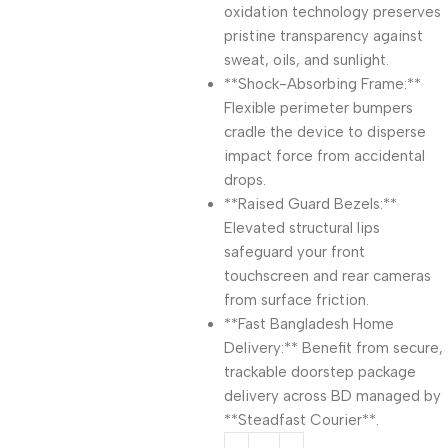
oxidation technology preserves
pristine transparency against
sweat, oils, and sunlight.
**Shock-Absorbing Frame:**
Flexible perimeter bumpers
cradle the device to disperse
impact force from accidental
drops.
**Raised Guard Bezels:**
Elevated structural lips
safeguard your front
touchscreen and rear cameras
from surface friction.
**Fast Bangladesh Home
Delivery:** Benefit from secure,
trackable doorstep package
delivery across BD managed by
**Steadfast Courier**.