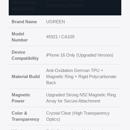
TECHNICAL
SPECIFICATIONS
FEATURES
Brand Name
UGREEN
Model
45921 / CA109
Number
Device
iPhone 16 Only (Upgraded Version)
Compatibility
Anti-Oxidation German TPU +
Material Build
Magnetic Ring + Rigid Polycarbonate
Back
Magnetic
Upgraded Strong N52 Magnetic Ring
Power
Array for Secure Attachment
Color &
Crystal Clear (High Transparency
Transparency
Optics)