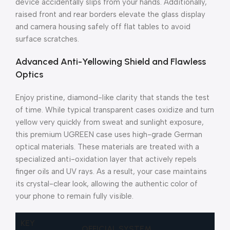
device accidentally slips from your hands. Additionally,
raised front and rear borders elevate the glass display
and camera housing safely off flat tables to avoid
surface scratches.
Advanced Anti-Yellowing Shield and Flawless
Optics
Enjoy pristine, diamond-like clarity that stands the test
of time. While typical transparent cases oxidize and turn
yellow very quickly from sweat and sunlight exposure,
this premium UGREEN case uses high-grade German
optical materials. These materials are treated with a
specialized anti-oxidation layer that actively repels
finger oils and UV rays. As a result, your case maintains
its crystal-clear look, allowing the authentic color of
your phone to remain fully visible.
KEY
OFFICIAL SYSTEM