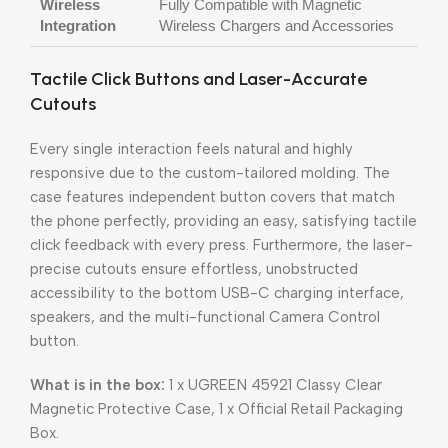
Wireless
Fully Compatible with Magnetic
Integration
Wireless Chargers and Accessories
Tactile Click Buttons and Laser-Accurate
Cutouts
Every single interaction feels natural and highly
responsive due to the custom-tailored molding. The
case features independent button covers that match
the phone perfectly, providing an easy, satisfying tactile
click feedback with every press. Furthermore, the laser-
precise cutouts ensure effortless, unobstructed
accessibility to the bottom USB-C charging interface,
speakers, and the multi-functional Camera Control
button.
What is in the box:
1 x UGREEN 45921 Classy Clear
Magnetic Protective Case, 1 x Official Retail Packaging
Box.