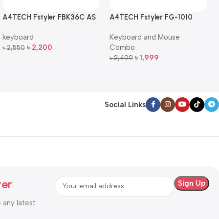
A4TECH Fstyler FBK36C AS
A4TECH Fstyler FG-1010
QuietKey Dual-Mode
Full-Size Wireless Keyboard
keyboard
Keyboard and Mouse
Wireless Keyboard
and Mouse Combo
৳
2,200
Combo
৳
2,550
Add To Cart
৳
1,999
৳
2,499
Add To Cart
Social Links
ter
e any latest