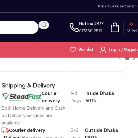
Track You Order
Contact 
Hotline 24/7
৳
0
0
ite
01735012519
Wishlist
Login / Regist
Shipping & Delivery
Courier
1-3
Inside Dhaka
delivery
Days
60Tk
Both Home Delivery and Cash
on Delivery services are
available
Courier delivery
2-3
Outside Dhaka
Deliver
Parcel on Time with
Days
120Tk