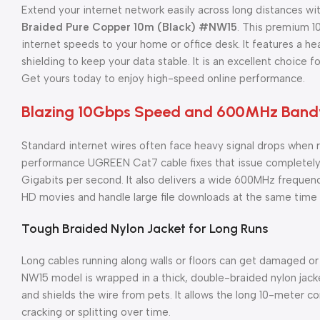
Extend your internet network easily across long distances wi
Braided Pure Copper 10m (Black) #NW15
. This premium 1
internet speeds to your home or office desk. It features a h
shielding to keep your data stable. It is an excellent choice 
Get yours today to enjoy high-speed online performance.
Blazing 10Gbps Speed and 600MHz Band
Standard internet wires often face heavy signal drops when r
performance UGREEN Cat7 cable fixes that issue completely. 
Gigabits per second. It also delivers a wide 600MHz frequen
HD movies and handle large file downloads at the same time 
Tough Braided Nylon Jacket for Long Runs
Long cables running along walls or floors can get damaged or 
NW15 model is wrapped in a thick, double-braided nylon jacke
and shields the wire from pets. It allows the long 10-meter 
cracking or splitting over time.