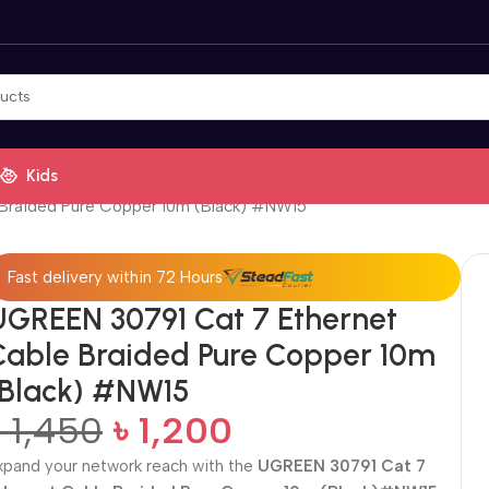
Kids
Braided Pure Copper 10m (Black) #NW15
Fast delivery within 72 Hours
UGREEN 30791 Cat 7 Ethernet
Cable Braided Pure Copper 10m
(Black) #NW15
৳
1,450
৳
1,200
xpand your network reach with the
UGREEN 30791 Cat 7