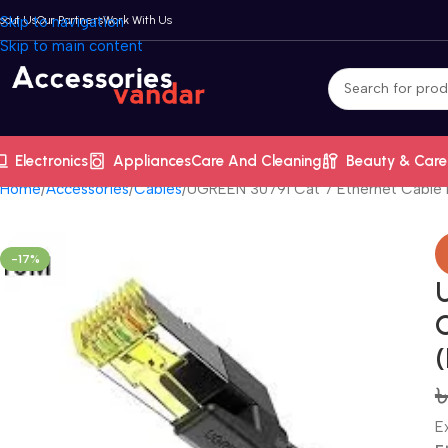
bout Us
Skip to navigation
Our Partners
Work With Us
Skip to main content
Electronics
Appliances
Care And Cleaning
Beauty & Care
Home
Accessories
Cables
UGREEN 30791 Cat 7 Ethernet Cable 
-17%
E