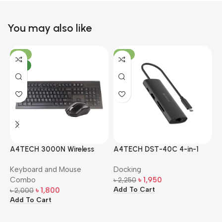
You may also like
-10%
-13%
NEW
A4TECH 3000N Wireless
A4TECH DST-40C 4-in-1
A
Bangla Keyboard and
USB-C Multi-Port Hub
M
Keyboard and Mouse
Docking
D
Mouse Combo
S
Combo
৳
1,950
৳
2,250
৳
Add To Cart
A
৳
1,800
৳
2,000
Add To Cart