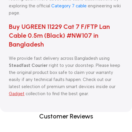
exploring the official
Category 7 cable
engineering wiki
page.
Buy UGREEN 11229 Cat 7 F/FTP Lan
Cable 0.5m (Black) #NW107 in
Bangladesh
We provide fast delivery across Bangladesh using
Steadfast Courier
right to your doorstep. Please keep
the original product box safe to claim your warranty
easily if any technical faults happen. Check out our
latest selection of premium smart devices inside our
Gadget
collection to find the best gear.
Customer Reviews