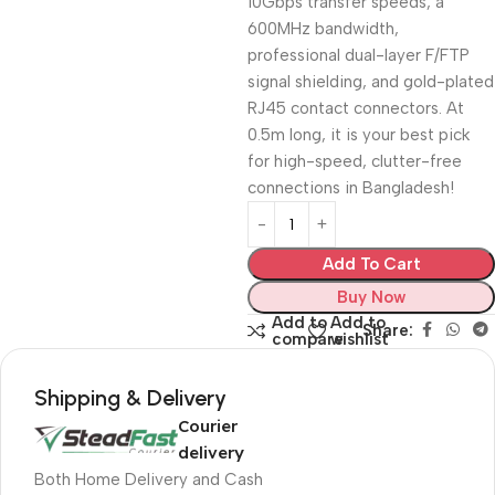
10Gbps transfer speeds, a
600MHz bandwidth,
professional dual-layer F/FTP
signal shielding, and gold-plated
RJ45 contact connectors. At
0.5m long, it is your best pick
for high-speed, clutter-free
connections in Bangladesh!
Add To Cart
Buy Now
Add to
Add to
Share:
compare
wishlist
Shipping & Delivery
Courier
delivery
Both Home Delivery and Cash