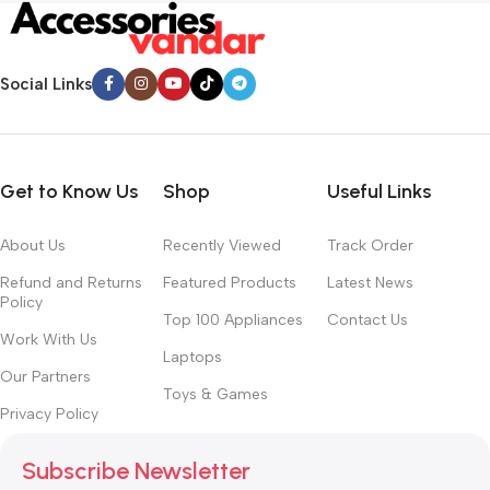
Social Links
Get to Know Us
Shop
Useful Links
About Us
Recently Viewed
Track Order
Refund and Returns
Featured Products
Latest News
Policy
Top 100 Appliances
Contact Us
Work With Us
Laptops
Our Partners
Toys & Games
Privacy Policy
Subscribe Newsletter