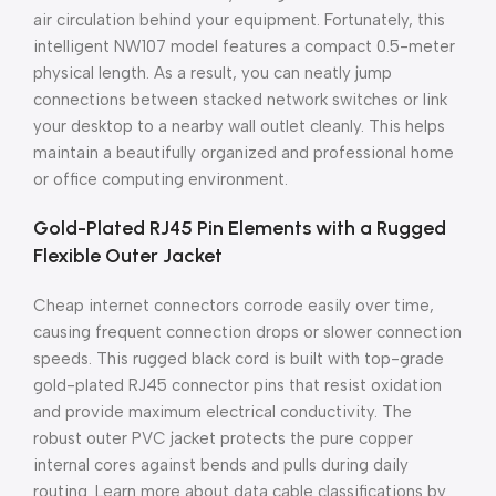
air circulation behind your equipment. Fortunately, this
intelligent NW107 model features a compact 0.5-meter
physical length. As a result, you can neatly jump
connections between stacked network switches or link
your desktop to a nearby wall outlet cleanly. This helps
maintain a beautifully organized and professional home
or office computing environment.
Gold-Plated RJ45 Pin Elements with a Rugged
Flexible Outer Jacket
Cheap internet connectors corrode easily over time,
causing frequent connection drops or slower connection
speeds. This rugged black cord is built with top-grade
gold-plated RJ45 connector pins that resist oxidation
and provide maximum electrical conductivity. The
robust outer PVC jacket protects the pure copper
internal cores against bends and pulls during daily
routing. Learn more about data cable classifications by