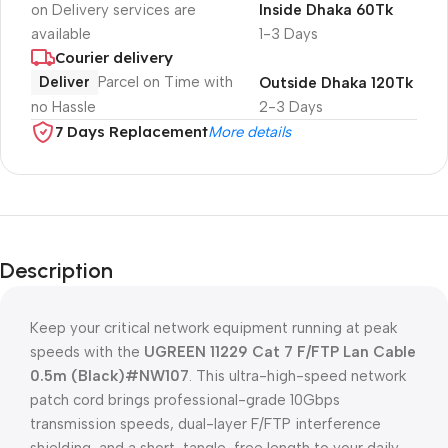
on Delivery services are
Inside Dhaka 60Tk
available
1-3 Days
Courier delivery
Deliver
Parcel on Time with
Outside Dhaka 120Tk
no Hassle
2-3 Days
7 Days Replacement
More details
Description
Keep your critical network equipment running at peak
speeds with the
UGREEN 11229 Cat 7 F/FTP Lan Cable
0.5m (Black)#NW107
. This ultra-high-speed network
patch cord brings professional-grade 10Gbps
transmission speeds, dual-layer F/FTP interference