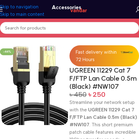
Skip to navigation
Skip to main content
Home
Accessories
Cables
Fast delivery within
-44%
72 Hours
UGREEN 11229 Cat 7
F/FTP Lan Cable 0.5m
(Black) #NW107
৳
450
৳
250
Streamline your network setup
with the
UGREEN 11229 Cat 7
F/FTP Lan Cable 0.5m (Black)
#NW107
. This short premium
patch cable features incredible