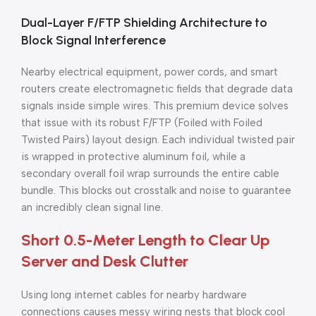
Dual-Layer F/FTP Shielding Architecture to
Block Signal Interference
Nearby electrical equipment, power cords, and smart
routers create electromagnetic fields that degrade data
signals inside simple wires. This premium device solves
that issue with its robust F/FTP (Foiled with Foiled
Twisted Pairs) layout design. Each individual twisted pair
is wrapped in protective aluminum foil, while a
secondary overall foil wrap surrounds the entire cable
bundle. This blocks out crosstalk and noise to guarantee
an incredibly clean signal line.
Short 0.5-Meter Length to Clear Up
Server and Desk Clutter
Using long internet cables for nearby hardware
connections causes messy wiring nests that block cool