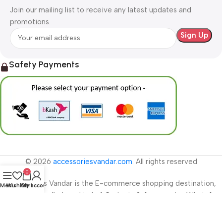
Join our mailing list to receive any latest updates and
promotions.
Safety Payments
© 2026
accessoriesvandar.com
. All rights reserved
0
Accessories Vandar is the E-commerce shopping destination,
Menu
Wishlist
Cart
My account
where you can find any kind of Gadgets & Accessories WhatsApp
01778277193