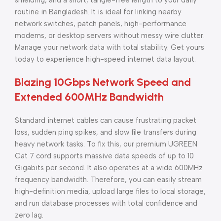
shielding, and a short, tangle-free length to your daily
routine in Bangladesh. It is ideal for linking nearby
network switches, patch panels, high-performance
modems, or desktop servers without messy wire clutter.
Manage your network data with total stability. Get yours
today to experience high-speed internet data layout.
Blazing 10Gbps Network Speed and
Extended 600MHz Bandwidth
Standard internet cables can cause frustrating packet
loss, sudden ping spikes, and slow file transfers during
heavy network tasks. To fix this, our premium UGREEN
Cat 7 cord supports massive data speeds of up to 10
Gigabits per second. It also operates at a wide 600MHz
frequency bandwidth. Therefore, you can easily stream
high-definition media, upload large files to local storage,
and run database processes with total confidence and
zero lag.