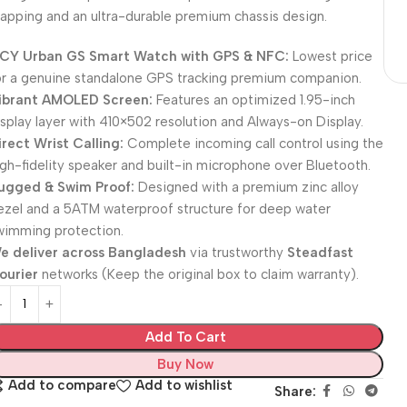
apping and an ultra-durable premium chassis design.
CY Urban GS Smart Watch with GPS & NFC:
Lowest price
or a genuine standalone GPS tracking premium companion.
ibrant AMOLED Screen:
Features an optimized 1.95-inch
isplay layer with 410×502 resolution and Always-on Display.
irect Wrist Calling:
Complete incoming call control using the
igh-fidelity speaker and built-in microphone over Bluetooth.
ugged & Swim Proof:
Designed with a premium zinc alloy
ezel and a 5ATM waterproof structure for deep water
wimming protection.
e deliver across Bangladesh
via trustworthy
Steadfast
ourier
networks (Keep the original box to claim warranty).
Add To Cart
Buy Now
Add to compare
Add to wishlist
Share: