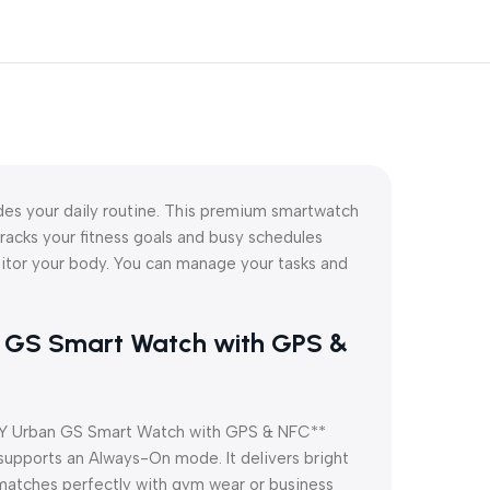
 your daily routine. This premium smartwatch
tracks your fitness goals and busy schedules
itor your body. You can manage your tasks and
an GS Smart Watch with GPS &
*QCY Urban GS Smart Watch with GPS & NFC**
 supports an Always-On mode. It delivers bright
 matches perfectly with gym wear or business