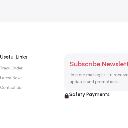
Add To Cart
Add To Cart
Useful Links
Subscribe Newslet
Track Order
Join our mailing list to receiv
Latest News
updates and promotions.
Contact Us
Safety Payments