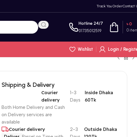
Track You Order
Contact 
Hotline 24/7
৳
0
0
ite
01735012519
Wishlist
Login / Regist
Shipping & Delivery
Courier
1-3
Inside Dhaka
delivery
Days
60Tk
Both Home Delivery and Cash
on Delivery services are
available
Courier delivery
2-3
Outside Dhaka
Deliver
Parcel on Time with
Days
120Tk