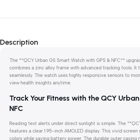
Description
The **QCY Urban GS Smart Watch with GPS & NFC** upgrades
combines a zinc alloy frame with advanced tracking tools. It 
seamlessly. The watch uses highly responsive sensors to mon
view health insights anytime.
Track Your Fitness with the QCY Urb
NFC
Reading text alerts under direct sunlight is simple. The *
features a clear 1.95-inch AMOLED display. This vivid screen
colors while saving battery power. The durable outer casing