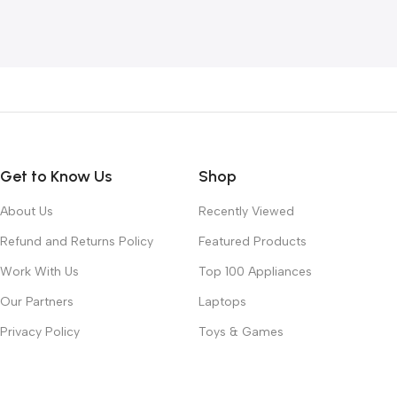
Add To Cart
Get to Know Us
Shop
About Us
Recently Viewed
Refund and Returns Policy
Featured Products
Work With Us
Top 100 Appliances
Our Partners
Laptops
Privacy Policy
Toys & Games