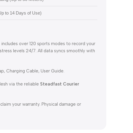
p to 14 Days of Use)
h includes over 120 sports modes to record your
 stress levels 24/7. All data syncs smoothly with
p, Charging Cable, User Guide.
sh via the reliable
Steadfast Courier
 claim your warranty. Physical damage or