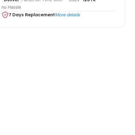
no Hassle
7 Days Replacement
More details