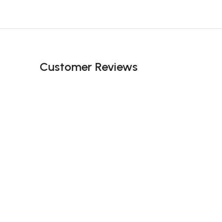
Customer Reviews