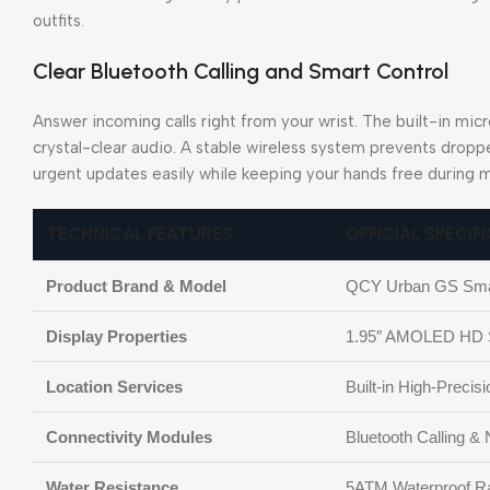
outfits.
Clear Bluetooth Calling and Smart Control
Answer incoming calls right from your wrist. The built-in mi
crystal-clear audio. A stable wireless system prevents dropp
urgent updates easily while keeping your hands free during m
TECHNICAL FEATURES
OFFICIAL SPECIF
Product Brand & Model
QCY Urban GS Sma
Display Properties
1.95″ AMOLED HD S
Location Services
Built-in High-Preci
Connectivity Modules
Bluetooth Calling &
Water Resistance
5ATM Waterproof Ra