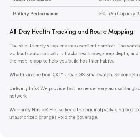
Battery Performance
350mAh Capacity (U
All-Day Health Tracking and Route Mapping
The skin-friendly strap ensures excellent comfort. The watc
workouts automatically. It tracks heart rate, sleep depth, and
the mobile app to help you build healthier habits.
What is in the box:
QCY Urban GS Smartwatch, Silicone Stra
Delivery Info:
We provide fast home delivery across Banglade
network.
Warranty Notice:
Please keep the original packaging box to
unauthorized changes void the coverage.