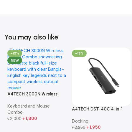
You may also like
-10%
-13%
NEW
A4TECH 3000N Wireless
Bangla Keyboard and
Keyboard and Mouse
Mouse Combo
A4TECH DST-40C 4-in-1
Combo
USB-C Multi-Port Hub
৳
1,800
৳
2,000
Docking
Add To Cart
৳
1,950
৳
2,250