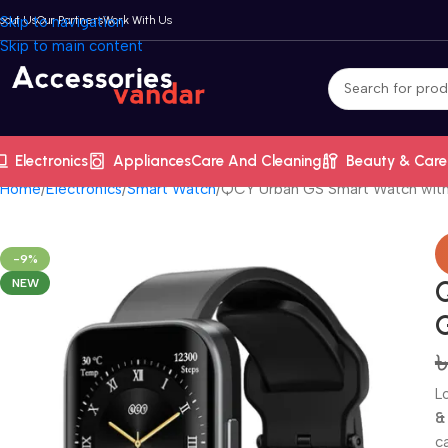
bout Us
Skip to navigation
Our Partners
Work With Us
Skip to main content
Electronics
Appliances
Care And Cleaning
Beauty & Care
Home
Electronics
Smart Watch
QCY Urban GS Smart Watch wit
-9%
NEW
L
&
c