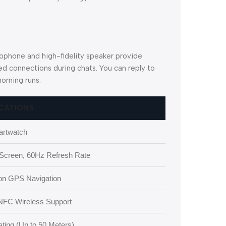
crophone and high-fidelity speaker provide
ed connections during chats. You can reply to
orning runs.
ICATIONS
rtwatch
creen, 60Hz Refresh Rate
sion GPS Navigation
 NFC Wireless Support
ting (Up to 50 Meters)