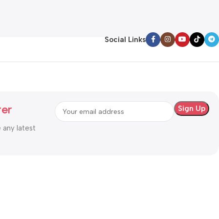
Add To Cart
Social Links
ter
e any latest