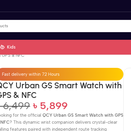
Kids
h GPS & NFC
Fast delivery within 72 Hours
QCY Urban GS Smart Watch with
GPS & NFC
৳
6,499
৳
5,899
ooking for the official
QCY Urban GS Smart Watch with GPS
 NFC
? This dynamic wrist companion delivers crystal-clear
alling features paired with independent route tracking