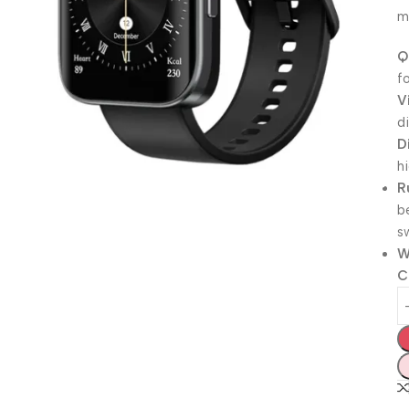
m
Q
f
V
d
D
h
R
b
s
W
C