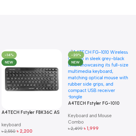
-14%
-20%
NEW
NEW
A4TECH Fstyler FG-1010
Full-Size Wireless Keyboard
A4TECH Fstyler FBK36C AS
Keyboard and Mouse
and Mouse Combo
QuietKey Dual-Mode
Combo
keyboard
Wireless Keyboard
৳
1,999
৳
2,499
৳
2,200
৳
2,550
Add To Cart