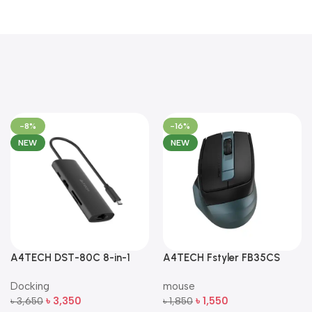
-8%
-16%
NEW
NEW
A4TECH DST-80C 8-in-1
A4TECH Fstyler FB35CS
Multi-Port USB-C Docking
Dual-Mode Silent Wireless
Docking
mouse
Station
Mouse
৳
3,350
৳
1,550
৳
3,650
৳
1,850