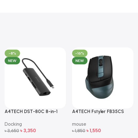
-8%
-16%
NEW
NEW
A4TECH DST-80C 8-in-1
A4TECH Fstyler FB35CS
Multi-Port USB-C Docking
Dual-Mode Silent Wireless
Docking
mouse
Station
Mouse
৳
3,350
৳
1,550
৳
3,650
৳
1,850
Add To Cart
Add To Cart