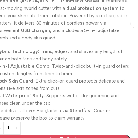
neBlade QP2824/10 5-in-1 Trimmer & Shaver
. It features a
ast-moving hybrid cutter with a
dual protection system
to
eep your skin safe from irritation. Powered by a rechargeable
attery, it delivers 30 minutes of cordless power via
onvenient
USB charging
and includes a 5-in-1 adjustable
omb and a body skin guard.
ybrid Technology:
Trims, edges, and shaves any length of
air on both face and body safely
-in-1 Adjustable Comb:
Twist-and-click built-in guard offers
 custom lengths from 1mm to 5mm
ody Skin Guard:
Extra click-on guard protects delicate and
ensitive skin zones from cuts
ull Waterproof Body:
Supports wet or dry grooming and
inses clean under the tap
e deliver all over Bangladesh via
Steadfast Courier
lease preserve the box to claim warranty