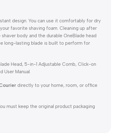
istant design. You can use it comfortably for dry
 your favorite shaving foam. Cleaning up after
tire shaver body and the durable OneBlade head
e long-lasting blade is built to perform for
Blade Head, 5-in-1 Adjustable Comb, Click-on
d User Manual.
Courier
directly to your home, room, or office
You must keep the original product packaging