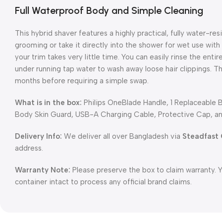
Full Waterproof Body and Simple Cleaning
This hybrid shaver features a highly practical, fully water-res
grooming or take it directly into the shower for wet use with
your trim takes very little time. You can easily rinse the en
under running tap water to wash away loose hair clippings. Th
months before requiring a simple swap.
What is in the box:
Philips OneBlade Handle, 1 Replaceable 
Body Skin Guard, USB-A Charging Cable, Protective Cap, an
Delivery Info:
We deliver all over Bangladesh via
Steadfast 
address.
Warranty Note:
Please preserve the box to claim warranty. 
container intact to process any official brand claims.