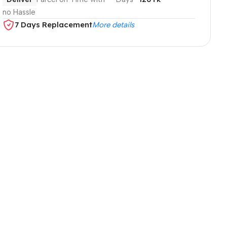
no Hassle
7 Days Replacement
More details