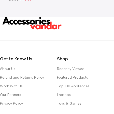
Add To Cart
Get to Know Us
Shop
About Us
Recently Viewed
Refund and Returns Policy
Featured Products
Work With Us
Top 100 Appliances
Our Partners
Laptops
Privacy Policy
Toys & Games