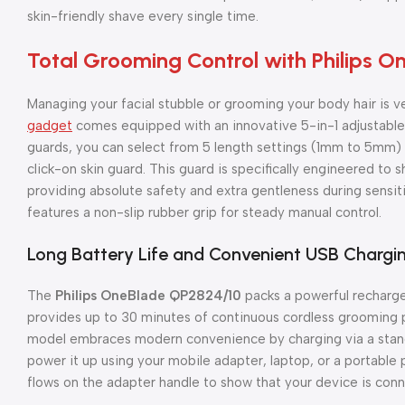
skin-friendly shave every single time.
Total Grooming Control with Philips 
Managing your facial stubble or grooming your body hair is ve
gadget
comes equipped with an innovative 5-in-1 adjustable 
guards, you can select from 5 length settings (1mm to 5mm) wi
click-on skin guard. This guard is specifically engineered to s
providing absolute safety and extra gentleness during sensi
features a non-slip rubber grip for steady manual control.
Long Battery Life and Convenient USB Chargi
The
Philips OneBlade QP2824/10
packs a powerful rechargea
provides up to 30 minutes of continuous cordless grooming po
model embraces modern convenience by charging via a stand
power it up using your mobile adapter, laptop, or a portable 
flows on the adapter handle to show that your device is conn