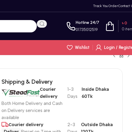
Track You Order
Contact 
Hotline 24/7
৳
0
0
ite
01735012519
Wishlist
Login / Regist
Shipping & Delivery
Courier
1-3
Inside Dhaka
delivery
Days
60Tk
Both Home Delivery and Cash
on Delivery services are
available
Courier delivery
2-3
Outside Dhaka
Deliver
Parcel on Time with
Days
120Tk