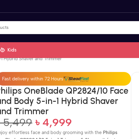
Kids
-1 Hybrid Shaver and Trimmer
Fast delivery within 72 Hours
Philips OneBlade QP2824/10 Face
and Body 5-in-1 Hybrid Shaver
and Trimmer
৳
5,499
৳
4,999
njoy effortless face and body grooming with the
Philips