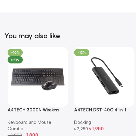
You may also like
-10%
-13%
NEW
A4TECH 3000N Wireless
A4TECH DST-40C 4-in-1
Bangla Keyboard and
USB-C Multi-Port Hub
Keyboard and Mouse
Docking
Mouse Combo
Combo
৳
1,950
৳
2,250
Add To Cart
৳
1,800
৳
2,000