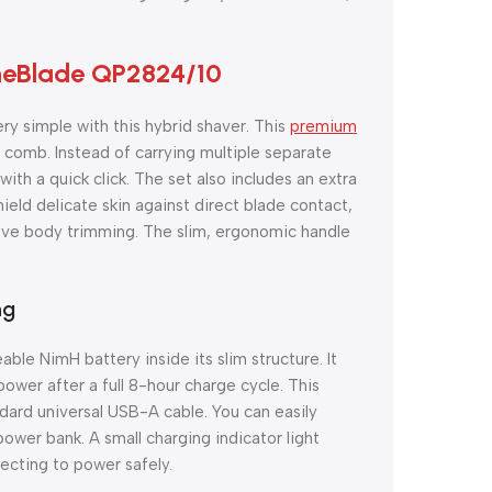
OneBlade QP2824/10
ry simple with this hybrid shaver. This
premium
comb. Instead of carrying multiple separate
th a quick click. The set also includes an extra
hield delicate skin against direct blade contact,
tive body trimming. The slim, ergonomic handle
ng
ble NimH battery inside its slim structure. It
wer after a full 8-hour charge cycle. This
ard universal USB-A cable. You can easily
power bank. A small charging indicator light
ecting to power safely.