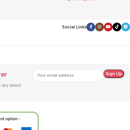
Add To Cart
Social Links
ter
e any latest