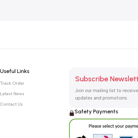
Useful Links
Subscribe Newslet
Track Order
Join our mailing list to receiv
Latest News
updates and promotions.
Contact Us
Safety Payments