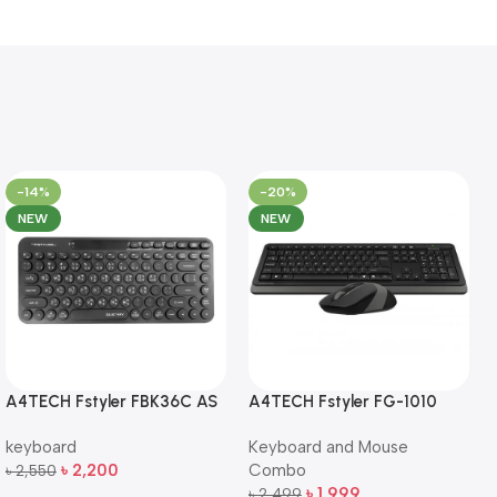
-14%
-20%
NEW
NEW
A4TECH Fstyler FBK36C AS
A4TECH Fstyler FG-1010
QuietKey Dual-Mode
Full-Size Wireless Keyboard
keyboard
Keyboard and Mouse
Wireless Keyboard
and Mouse Combo
৳
2,200
Combo
৳
2,550
Add To Cart
৳
1,999
৳
2,499