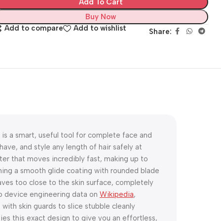
Add To Cart
Buy Now
Add to compare
Add to wishlist
Share:
is a smart, useful tool for complete face and
ave, and style any length of hair safely at
ter that moves incredibly fast, making up to
ning a smooth glide coating with rounded blade
aves too close to the skin surface, completely
 to device engineering data on
Wikipedia
,
ith skin guards to slice stubble cleanly
es this exact design to give you an effortless,