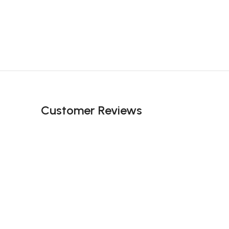
Customer Reviews