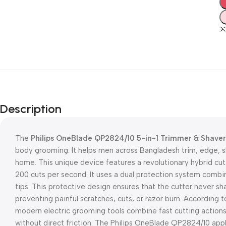
Description
The
Philips OneBlade QP2824/10 5-in-1 Trimmer & Shaver
body grooming. It helps men across Bangladesh trim, edge, sh
home. This unique device features a revolutionary hybrid cut
200 cuts per second. It uses a dual protection system combi
tips. This protective design ensures that the cutter never sh
preventing painful scratches, cuts, or razor burn. According
modern electric grooming tools combine fast cutting actions w
without direct friction. The Philips OneBlade QP2824/10 appli