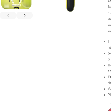
O
f
k
b
c
c
H
h
5
5
B
s
F
r
W
P