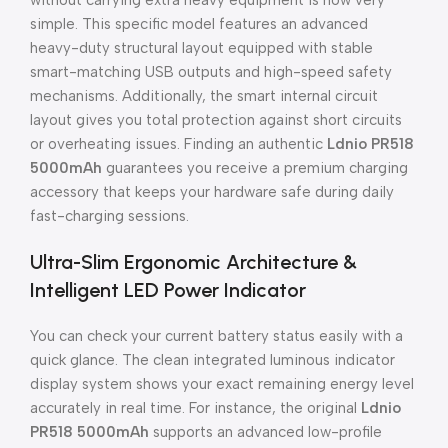
without carrying extra heavy equipment is now very
simple. This specific model features an advanced
heavy-duty structural layout equipped with stable
smart-matching USB outputs and high-speed safety
mechanisms. Additionally, the smart internal circuit
layout gives you total protection against short circuits
or overheating issues. Finding an authentic
Ldnio PR518
5000mAh
guarantees you receive a premium charging
accessory that keeps your hardware safe during daily
fast-charging sessions.
Ultra-Slim Ergonomic Architecture &
Intelligent LED Power Indicator
You can check your current battery status easily with a
quick glance. The clean integrated luminous indicator
display system shows your exact remaining energy level
accurately in real time. For instance, the original
Ldnio
PR518 5000mAh
supports an advanced low-profile