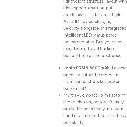
lightweight structural layout with
high-speed smart output
mechanisms. It delivers stable
Auto-ID device charging
velocity alongside an integrated
intelligent LED status power
indicator matrix. Buy your new
long-lasting travel backup
battery here at the best price.
Ldnio PR518 5000mAh:
Lowest
price for authentic premium
ultra-compact pocket power
banks in BD
**Ultra-Compact Form Factor:**
Incredibly slim, pocket-friendly
profile fits seamlessly into your
hand or attire for true effortless
portability