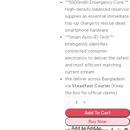
**5000mAh Emergency Core:**
High-density balanced reservoir
supplies an essential immediate
top-up charge to rescue dead
smartphone hardware
**Smart Auto-ID Tech:**
Intelligently identifies
connected consumer
electronics to deliver the safest
and most efficient matching
current stream
We deliver across Bangladesh
via
Steadfast Courier
(Keep
the box for official claims)
Add To Cart
Buy Now
Add to
Add to