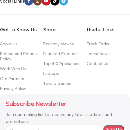
Social Links
Get to Know Us
Shop
Useful Links
About Us
Recently Viewed
Track Order
Refund and Returns
Featured Products
Latest News
Policy
Top 100 Appliances
Contact Us
Work With Us
Laptops
Our Partners
Toys & Games
Privacy Policy
Subscribe Newsletter
Join our mailing list to receive any latest updates and
promotions.