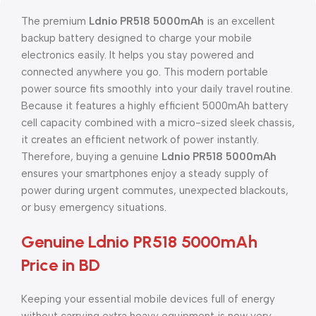
The premium
Ldnio PR518 5000mAh
is an excellent
backup battery designed to charge your mobile
electronics easily. It helps you stay powered and
connected anywhere you go. This modern portable
power source fits smoothly into your daily travel routine.
Because it features a highly efficient 5000mAh battery
cell capacity combined with a micro-sized sleek chassis,
it creates an efficient network of power instantly.
Therefore, buying a genuine
Ldnio PR518 5000mAh
ensures your smartphones enjoy a steady supply of
power during urgent commutes, unexpected blackouts,
or busy emergency situations.
Genuine Ldnio PR518 5000mAh
Price in BD
Keeping your essential mobile devices full of energy