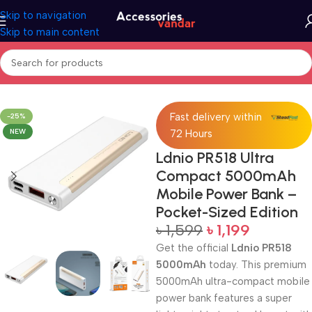
Skip to navigation
Skip to main content
Home
Accessories
Power Bank
Fast delivery within
-25%
NEW
72 Hours
Ldnio PR518 Ultra
Compact 5000mAh
Mobile Power Bank –
Pocket-Sized Edition
৳
1,599
৳
1,199
Get the official
Ldnio PR518
5000mAh
today. This premium
5000mAh ultra-compact mobile
power bank features a super