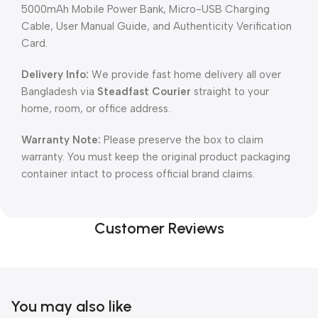
5000mAh Mobile Power Bank, Micro-USB Charging
Cable, User Manual Guide, and Authenticity Verification
Card.
Delivery Info:
We provide fast home delivery all over
Bangladesh via
Steadfast Courier
straight to your
home, room, or office address.
Warranty Note:
Please preserve the box to claim
warranty. You must keep the original product packaging
container intact to process official brand claims.
Customer Reviews
You may also like