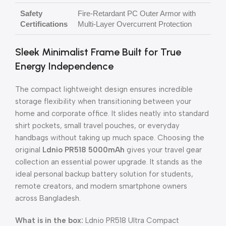
Safety
Fire-Retardant PC Outer Armor with
Certifications
Multi-Layer Overcurrent Protection
Sleek Minimalist Frame Built for True
Energy Independence
The compact lightweight design ensures incredible
storage flexibility when transitioning between your
home and corporate office. It slides neatly into standard
shirt pockets, small travel pouches, or everyday
handbags without taking up much space. Choosing the
original
Ldnio PR518 5000mAh
gives your travel gear
collection an essential power upgrade. It stands as the
ideal personal backup battery solution for students,
remote creators, and modern smartphone owners
across Bangladesh.
What is in the box:
Ldnio PR518 Ultra Compact