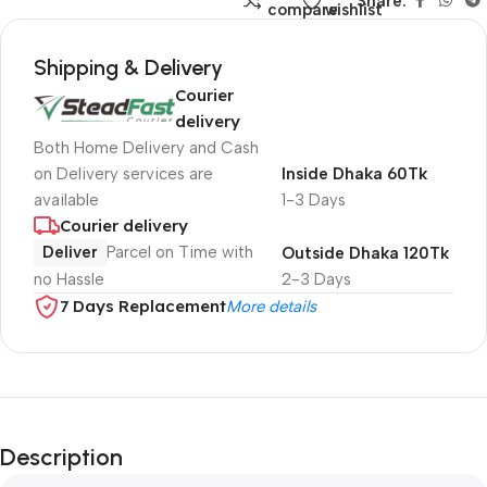
Share:
compare
wishlist
Shipping & Delivery
Courier
delivery
Both Home Delivery and Cash
on Delivery services are
Inside Dhaka 60Tk
available
1-3 Days
Courier delivery
Deliver
Parcel on Time with
Outside Dhaka 120Tk
no Hassle
2-3 Days
7 Days Replacement
More details
Description