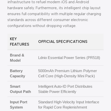
infrastructure to refuel modern iOS and Android
hardware safely. Furthermore, its intelligent chip layout
ensures full compatibility with multiple regular charging
standards across different consumer electronic
configurations without dropping voltage.
KEY
OFFICIAL SPECIFICATIONS
FEATURES
Brand &
Ldnio Essential Power Series (PR518)
Model
Battery
5000mAh Premium Lithium Polymer
Capacity
Cell Core (High-Density Mini Pack)
Smart
Intelligent Auto-ID Port Distributes
Output Path
Stable Power Efficiently
Input Port
Standard High-Velocity Input Interface
System
for Rapid Core Replenishment