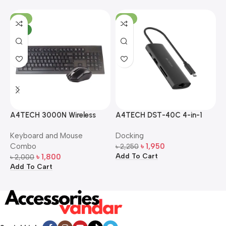
-10%
-13%
NEW
A4TECH 3000N Wireless
A4TECH DST-40C 4-in-1
A
Bangla Keyboard and
USB-C Multi-Port Hub
M
Keyboard and Mouse
Docking
D
Mouse Combo
S
Combo
৳
1,950
৳
2,250
৳
Add To Cart
A
৳
1,800
৳
2,000
Add To Cart